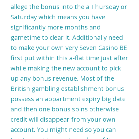
allege the bonus into the a Thursday or
Saturday which means you have
significantly more months and
gametime to clear it. Additionally need
to make your own very
Seven Casino BE
first put within this a-flat time just after
while making the new account to pick
up any bonus revenue. Most of the
British gambling establishment bonus
possess an appartment expiry big date
and then one bonus spins otherwise
credit will disappear from your own
account. You might need so you can