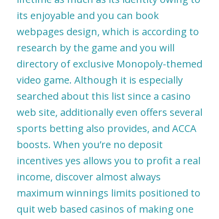
its enjoyable and you can book
webpages design, which is according to
research by the game and you will
directory of exclusive Monopoly-themed
video game. Although it is especially
searched about this list since a casino
web site, additionally even offers several
sports betting also provides, and ACCA
boosts. When you’re no deposit
incentives yes allows you to profit a real
income, discover almost always
maximum winnings limits positioned to
quit web based casinos of making one