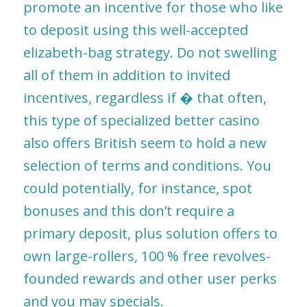
promote an incentive for those who like
to deposit using this well-accepted
elizabeth-bag strategy. Do not swelling
all of them in addition to invited
incentives, regardless if � that often,
this type of specialized better casino
also offers British seem to hold a new
selection of terms and conditions. You
could potentially, for instance, spot
bonuses and this don’t require a
primary deposit, plus solution offers to
own large-rollers, 100 % free revolves-
founded rewards and other user perks
and you may specials.