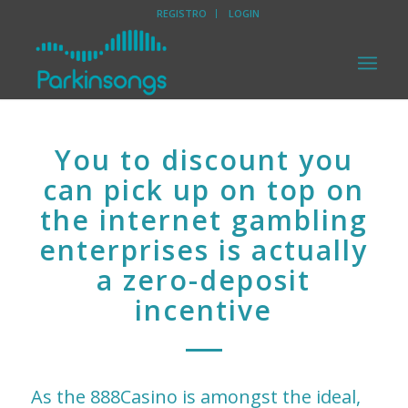
REGISTRO
LOGIN
You to discount you
can pick up on top on
the internet gambling
enterprises is actually
a zero-deposit
incentive
As the 888Casino is amongst the ideal,