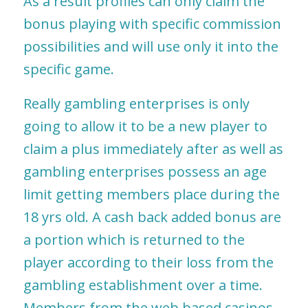
As a result profiles can only claim the
bonus playing with specific commission
possibilities and will use only it into the
specific game.
Really gambling enterprises is only
going to allow it to be a new player to
claim a plus immediately after as well as
gambling enterprises possess an age
limit getting members place during the
18 yrs old. A cash back added bonus are
a portion which is returned to the
player according to their loss from the
gambling establishment over a time.
Members from the web based casinos