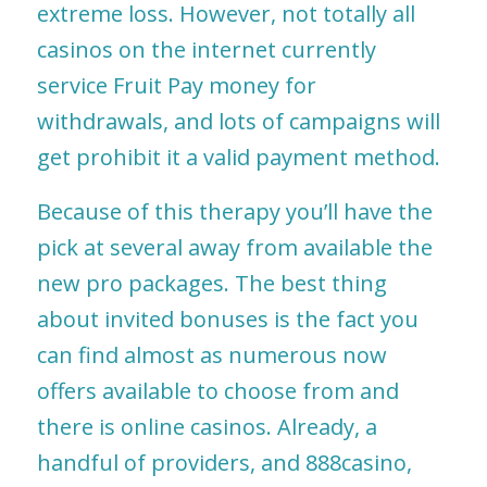
extreme loss. However, not totally all
casinos on the internet currently
service Fruit Pay money for
withdrawals, and lots of campaigns will
get prohibit it a valid payment method.
Because of this therapy you’ll have the
pick at several away from available the
new pro packages. The best thing
about invited bonuses is the fact you
can find almost as numerous now
offers available to choose from and
there is online casinos. Already, a
handful of providers, and 888casino,