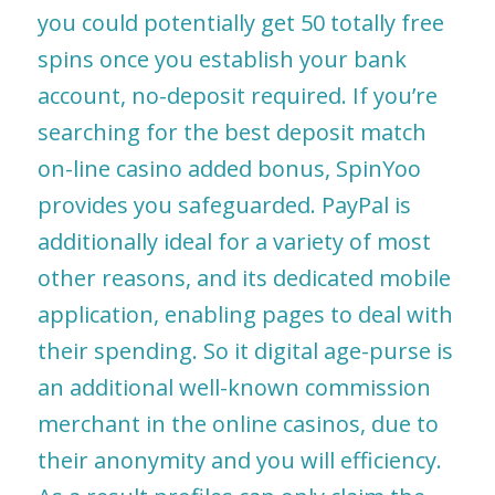
you could potentially get 50 totally free
spins once you establish your bank
account, no-deposit required. If you’re
searching for the best deposit match
on-line casino added bonus, SpinYoo
provides you safeguarded. PayPal is
additionally ideal for a variety of most
other reasons, and its dedicated mobile
application, enabling pages to deal with
their spending. So it digital age-purse is
an additional well-known commission
merchant in the online casinos, due to
their anonymity and you will efficiency.