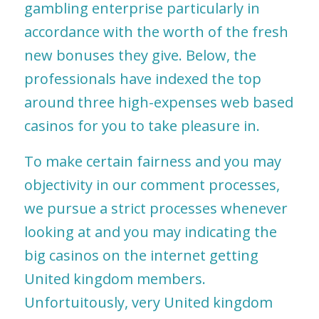
gambling enterprise particularly in
accordance with the worth of the fresh
new bonuses they give. Below, the
professionals have indexed the top
around three high-expenses web based
casinos for you to take pleasure in.
To make certain fairness and you may
objectivity in our comment processes,
we pursue a strict processes whenever
looking at and you may indicating the
big casinos on the internet getting
United kingdom members.
Unfortuitously, very United kingdom