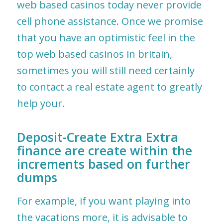
web based casinos today never provide
cell phone assistance. Once we promise
that you have an optimistic feel in the
top web based casinos in britain,
sometimes you will still need certainly
to contact a real estate agent to greatly
help your.
Deposit-Create Extra Extra
finance are create within the
increments based on further
dumps
For example, if you want playing into
the vacations more, it is advisable to