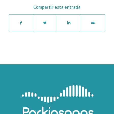
Compartir esta entrada