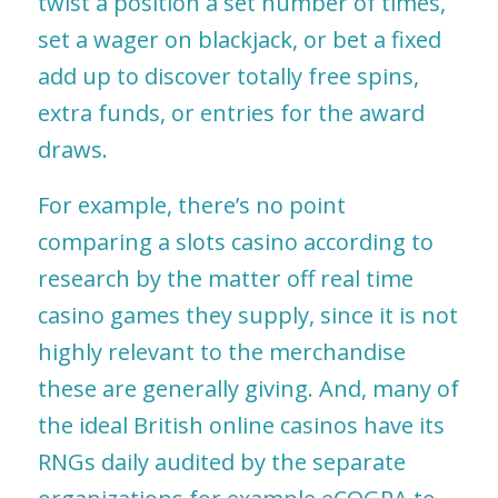
twist a position a set number of times,
set a wager on blackjack, or bet a fixed
add up to discover totally free spins,
extra funds, or entries for the award
draws.
For example, there’s no point
comparing a slots casino according to
research by the matter off real time
casino games they supply, since it is not
highly relevant to the merchandise
these are generally giving. And, many of
the ideal British online casinos have its
RNGs daily audited by the separate