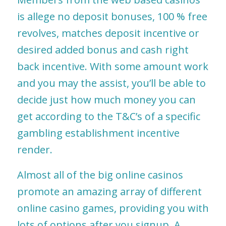
is allege no deposit bonuses, 100 % free
revolves, matches deposit incentive or
desired added bonus and cash right
back incentive. With some amount work
and you may the assist, you’ll be able to
decide just how much money you can
get according to the T&C’s of a specific
gambling establishment incentive
render.
Almost all of the big online casinos
promote an amazing array of different
online casino games, providing you with
lots of options after you signup. A