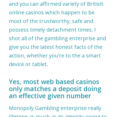
and you can affirmed variety of British
online casinos which happen to be
most of the trustworthy, safe and
possess timely detachment times. I
shot all of the gambling enterprise and
give you the latest honest facts of the
action, whether you’re to the a smart
device or tablet.
Yes, most web based casinos
only matches a deposit doing
an effective given number
Monopoly Gambling enterprise really
lifetime as much as its identity owing to