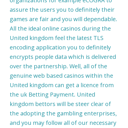
organizations for example eCOGRA to
assure the users you to definitely their
games are fair and you will dependable.
All the ideal online casinos during the
United kingdom feel the latest TLS
encoding application you to definitely
encrypts people data which is delivered
over the partnership. Well, all of the
genuine web based casinos within the
United kingdom can get a licence from
the uk Betting Payment. United
kingdom bettors will be steer clear of
the adopting the gambling enterprises,
and you may follow all of our necessary