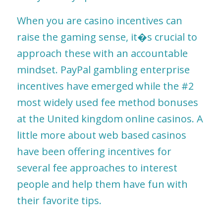
When you are casino incentives can
raise the gaming sense, it�s crucial to
approach these with an accountable
mindset. PayPal gambling enterprise
incentives have emerged while the #2
most widely used fee method bonuses
at the United kingdom online casinos. A
little more about web based casinos
have been offering incentives for
several fee approaches to interest
people and help them have fun with
their favorite tips.