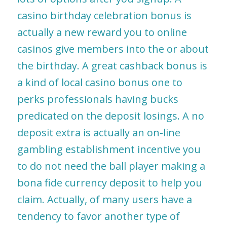
casino birthday celebration bonus is
actually a new reward you to online
casinos give members into the or about
the birthday. A great cashback bonus is
a kind of local casino bonus one to
perks professionals having bucks
predicated on the deposit losings. A no
deposit extra is actually an on-line
gambling establishment incentive you
to do not need the ball player making a
bona fide currency deposit to help you
claim. Actually, of many users have a
tendency to favor another type of