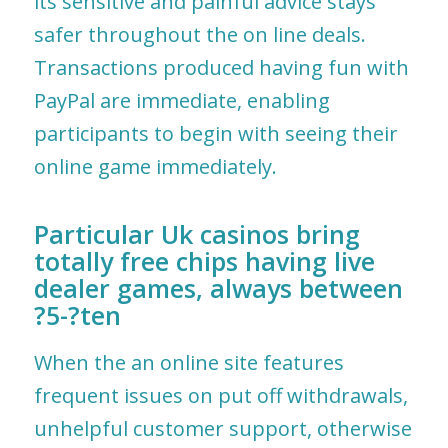
its sensitive and painful advice stays
safer throughout the on line deals.
Transactions produced having fun with
PayPal are immediate, enabling
participants to begin with seeing their
online game immediately.
Particular Uk casinos bring
totally free chips having live
dealer games, always between
?5-?ten
When the an online site features
frequent issues on put off withdrawals,
unhelpful customer support, otherwise