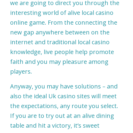
we are going to direct you through the
interesting world of alive local casino
online game. From the connecting the
new gap anywhere between on the
internet and traditional local casino
knowledge, live people help promote
faith and you may pleasure among
players.
Anyway, you may have solutions – and
also the ideal Uk casino sites will meet
the expectations, any route you select.
If you are to try out at an alive dining
table and hit a victory, it’s sweet