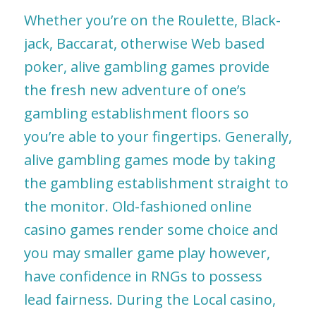
Whether you’re on the Roulette, Black-
jack, Baccarat, otherwise Web based
poker, alive gambling games provide
the fresh new adventure of one’s
gambling establishment floors so
you’re able to your fingertips. Generally,
alive gambling games mode by taking
the gambling establishment straight to
the monitor. Old-fashioned online
casino games render some choice and
you may smaller game play however,
have confidence in RNGs to possess
lead fairness. During the Local casino,