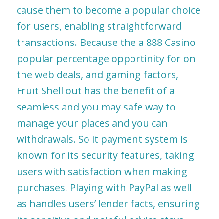
cause them to become a popular choice
for users, enabling straightforward
transactions. Because the a
888 Casino
popular percentage opportinity for on
the web deals, and gaming factors,
Fruit Shell out has the benefit of a
seamless and you may safe way to
manage your places and you can
withdrawals. So it payment system is
known for its security features, taking
users with satisfaction when making
purchases. Playing with PayPal as well
as handles users’ lender facts, ensuring