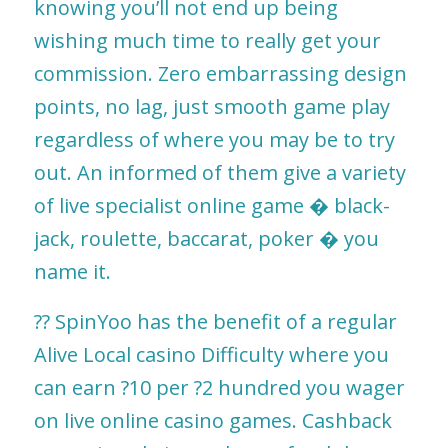
knowing you’ll not end up being
wishing much time to really get your
commission. Zero embarrassing design
points, no lag, just smooth game play
regardless of where you may be to try
out. An informed of them give a variety
of live specialist online game � black-
jack, roulette, baccarat, poker � you
name it.
?? SpinYoo has the benefit of a regular
Alive Local casino Difficulty where you
can earn ?10 per ?2 hundred you wager
on live online casino games. Cashback