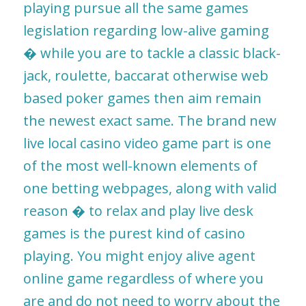
playing pursue all the same games
legislation regarding low-alive gaming
� while you are to tackle a classic black-
jack, roulette, baccarat otherwise web
based poker games then aim remain
the newest exact same. The brand new
live local casino video game part is one
of the most well-known elements of
one betting webpages, along with valid
reason � to relax and play live desk
games is the purest kind of casino
playing. You might enjoy alive agent
online game regardless of where you
are and do not need to worry about the