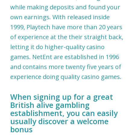
while making deposits and found your
own earnings. With released inside
1999, Playtech have more than 20 years
of experience at the their straight back,
letting it do higher-quality casino
games. NetEnt are established in 1996
and contains more twenty five years of
experience doing quality casino games.
When signing up for a great
British alive gambling
establishment, you can easily
usually discover a welcome
bonus