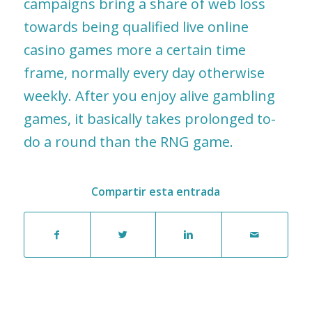
campaigns bring a share of web loss
towards being qualified live online
casino games more a certain time
frame, normally every day otherwise
weekly. After you enjoy alive gambling
games, it basically takes prolonged to-
do a round than the RNG game.
Compartir esta entrada