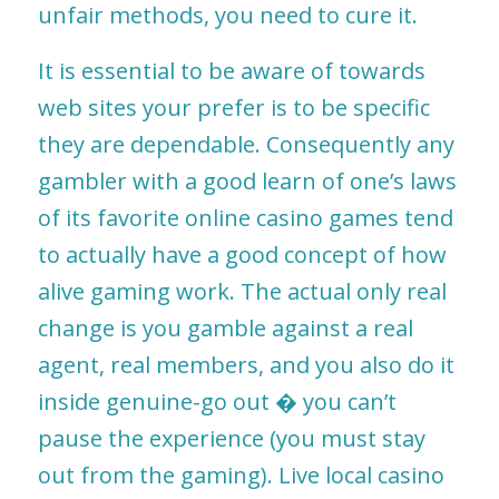
unfair methods, you need to cure it.
It is essential to be aware of towards
web sites your prefer is to be specific
they are dependable. Consequently any
gambler with a good learn of one’s laws
of its favorite online casino games tend
to actually have a good concept of how
alive gaming work. The actual only real
change is you gamble against a real
agent, real members, and you also do it
inside genuine-go out � you can’t
pause the experience (you must stay
out from the gaming). Live local casino