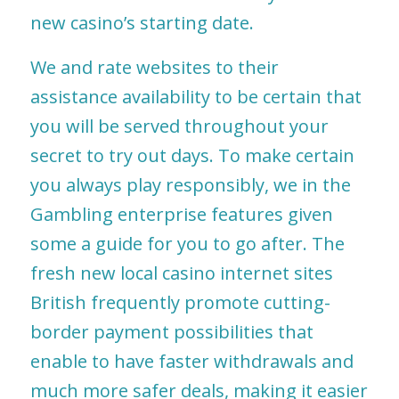
new casino’s starting date.
We and rate websites to their
assistance availability to be certain that
you will be served throughout your
secret to try out days. To make certain
you always play responsibly, we in the
Gambling enterprise features given
some a guide for you to go after. The
fresh new local casino internet sites
British frequently promote cutting-
border payment possibilities that
enable to have faster withdrawals and
much more safer deals, making it easier