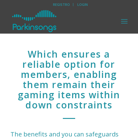
REGISTRO
LOGIN
Which ensures a
reliable option for
members, enabling
them remain their
gaming items within
down constraints
The benefits and you can safeguards