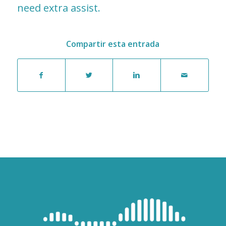
need extra assist.
Compartir esta entrada