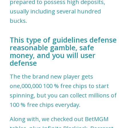
prepared to possess high deposits,
usually including several hundred
bucks.
This type of guidelines defense
reasonable gamble, safe
money, and you will user
defense
The the brand new player gets
one,000,000 100 % free chips to start
spinning, but you can collect millions of
100 % free chips everyday.
Along with, we checked out BetMGM