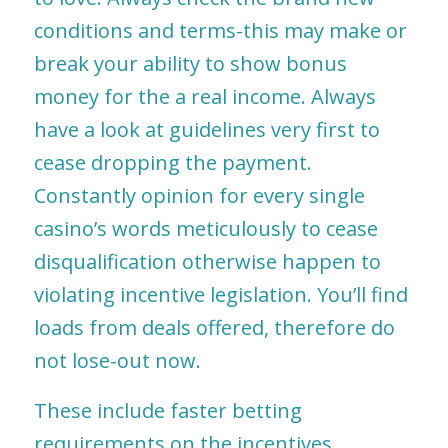
conditions and terms-this may make or
break your ability to show bonus
money for the a real income. Always
have a look at guidelines very first to
cease dropping the payment.
Constantly opinion for every single
casino’s words meticulously to cease
disqualification otherwise happen to
violating incentive legislation. You’ll find
loads from deals offered, therefore do
not lose-out now.
These include faster betting
requirements on the incentives,