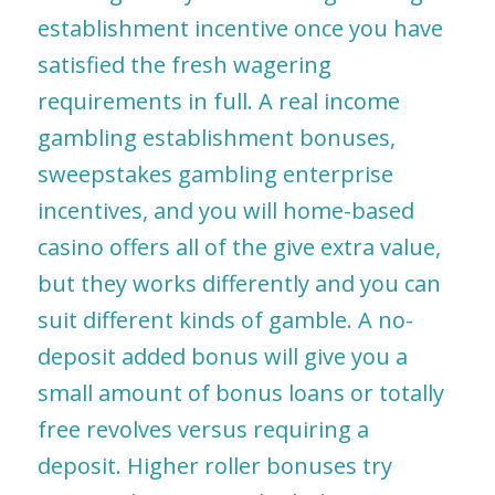
establishment incentive once you have
satisfied the fresh wagering
requirements in full. A real income
gambling establishment bonuses,
sweepstakes gambling enterprise
incentives, and you will home-based
casino offers all of the give extra value,
but they works differently and you can
suit different kinds of gamble. A no-
deposit added bonus will give you a
small amount of bonus loans or totally
free revolves versus requiring a
deposit. Higher roller bonuses try