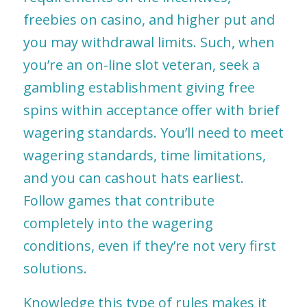
freebies on casino, and higher put and
you may withdrawal limits. Such, when
you’re an on-line slot veteran, seek a
gambling establishment giving free
spins within acceptance offer with brief
wagering standards. You’ll need to meet
wagering standards, time limitations,
and you can cashout hats earliest.
Follow games that contribute
completely into the wagering
conditions, even if they’re not very first
solutions.
Knowledge this type of rules makes it