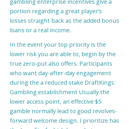
gambling enterprise incentives give a
portion regarding a great player’s
losses straight back as the added bonus
loans or a real income.
In the event your top priority is the
lower risk you are able to, begin by the
true zero-put also offers. Participants
who want day-after-day engagement
during the a reduced stake DraftKings
Gambling establishment Usually the
lower access point, an effective $5
gamble normally lead to good revolves-
forward welcome design. I prioritize has