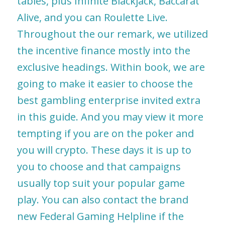
tables, plus Infinite Blackjack, Baccarat
Alive, and you can Roulette Live.
Throughout the our remark, we utilized
the incentive finance mostly into the
exclusive headings. Within book, we are
going to make it easier to choose the
best gambling enterprise invited extra
in this guide. And you may view it more
tempting if you are on the poker and
you will crypto. These days it is up to
you to choose and that campaigns
usually top suit your popular game
play. You can also contact the brand
new Federal Gaming Helpline if the