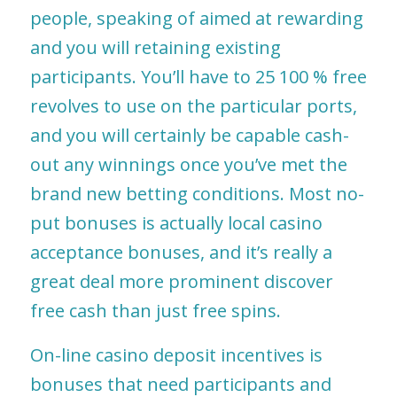
people, speaking of aimed at rewarding
and you will retaining existing
participants. You’ll have to 25 100 % free
revolves to use on the particular ports,
and you will certainly be capable cash-
out any winnings once you’ve met the
brand new betting conditions. Most no-
put bonuses is actually local casino
acceptance bonuses, and it’s really a
great deal more prominent discover
free cash than just free spins.
On-line casino deposit incentives is
bonuses that need participants and