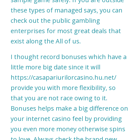
these types of managed says, you can
check out the public gambling
enterprises for most great deals that
exist along the All of us.
I thought record bonuses which have a
little more big date since it will
https://casapariurilorcasino.hu.net/
provide you with more flexibility, so
that you are not race owing to it.
Bonuses helps make a big difference on
your internet casino feel by providing
you even more money otherwise spins
to love. Always check the brand new