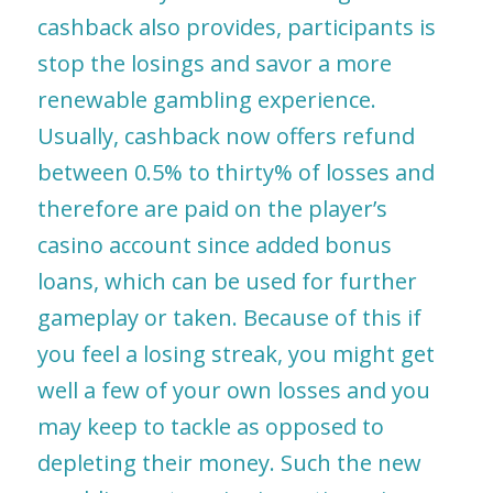
cashback also provides, participants is
stop the losings and savor a more
renewable gambling experience.
Usually, cashback now offers refund
between 0.5% to thirty% of losses and
therefore are paid on the player’s
casino account since added bonus
loans, which can be used for further
gameplay or taken. Because of this if
you feel a losing streak, you might get
well a few of your own losses and you
may keep to tackle as opposed to
depleting their money. Such the new