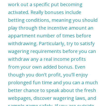
work out a specific put becoming
activated. Really bonuses include
betting conditions, meaning you should
play through the incentive amount an
appartment number of times before
withdrawing. Particularly, try to satisfy
wagering requirements before you can
withdraw any a real income profits
from your own added bonus. Even
though you don’t profit, you’ll enjoy
prolonged fun time and you can a much
better chance to speak about the fresh
webpages, discover wagering laws, and
sample game safely. If you are outside