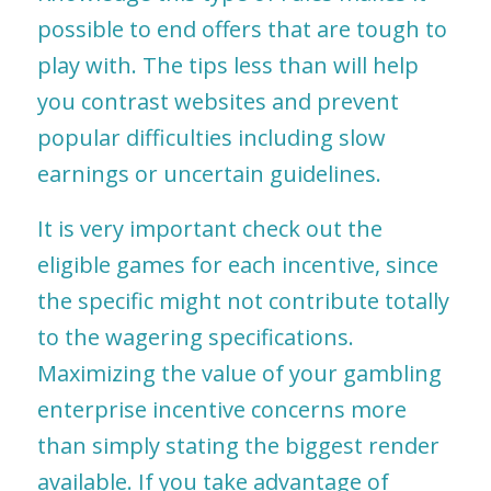
possible to end offers that are tough to
play with. The tips less than will help
you contrast websites and prevent
popular difficulties including slow
earnings or uncertain guidelines.
It is very important check out the
eligible games for each incentive, since
the specific might not contribute totally
to the wagering specifications.
Maximizing the value of your gambling
enterprise incentive concerns more
than simply stating the biggest render
available. If you take advantage of