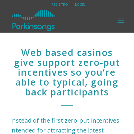
REGISTRO
LOGIN
Web based casinos
give support zero-put
incentives so you’re
able to typical, going
back participants
Instead of the first zero-put incentives
intended for attracting the latest