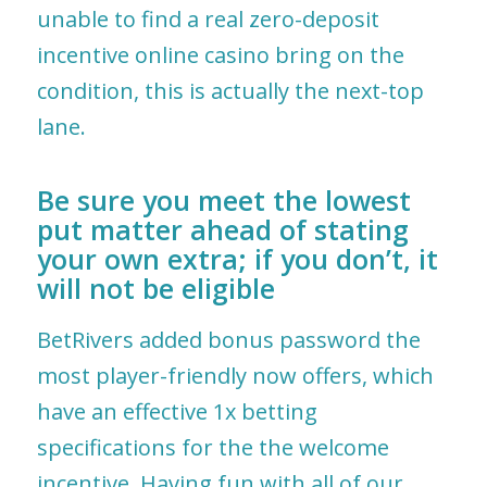
unable to find a real zero-deposit
incentive online casino bring on the
condition, this is actually the next-top
lane.
Be sure you meet the lowest
put matter ahead of stating
your own extra; if you don’t, it
will not be eligible
BetRivers added bonus password the
most player-friendly now offers, which
have an effective 1x betting
specifications for the the welcome
incentive. Having fun with all of our