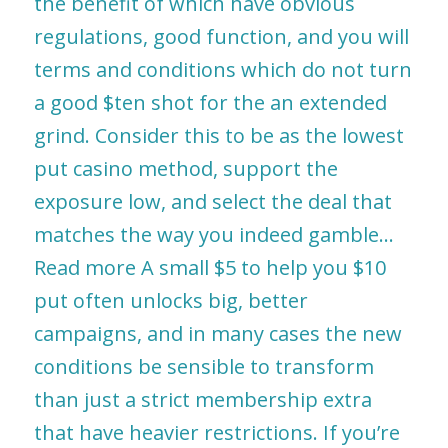
the benefit of which have obvious
regulations, good function, and you will
terms and conditions which do not turn
a good $ten shot for the an extended
grind. Consider this to be as the lowest
put casino method, support the
exposure low, and select the deal that
matches the way you indeed gamble…
Read more A small $5 to help you $10
put often unlocks big, better
campaigns, and in many cases the new
conditions be sensible to transform
than just a strict membership extra
that have heavier restrictions. If you’re