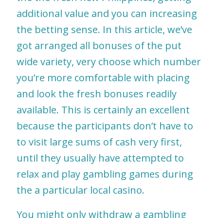
additional value and you can increasing
the betting sense. In this article, we’ve
got arranged all bonuses of the put
wide variety, very choose which number
you’re more comfortable with placing
and look the fresh bonuses readily
available. This is certainly an excellent
because the participants don’t have to
to visit large sums of cash very first,
until they usually have attempted to
relax and play gambling games during
the a particular local casino.
You might only withdraw a gambling