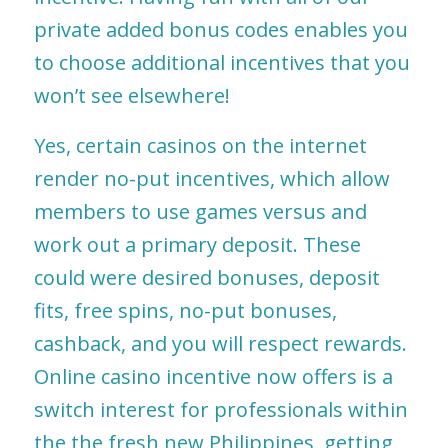
private added bonus codes enables you
to choose additional incentives that you
won’t see elsewhere!
Yes, certain casinos on the internet
render no-put incentives, which allow
members to use games versus and
work out a primary deposit. These
could were desired bonuses, deposit
fits, free spins, no-put bonuses,
cashback, and you will respect rewards.
Online casino incentive now offers is a
switch interest for professionals within
the the fresh new Philippines, getting