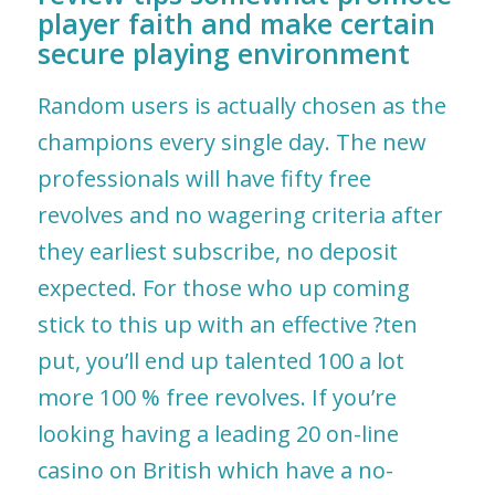
player faith and make certain
secure playing environment
Random users is actually chosen as the
champions every single day. The new
professionals will have fifty free
revolves and no wagering criteria after
they earliest subscribe, no deposit
expected. For those who up coming
stick to this up with an effective ?ten
put, you’ll end up talented 100 a lot
more 100 % free revolves. If you’re
looking having a leading 20 on-line
casino on British which have a no-