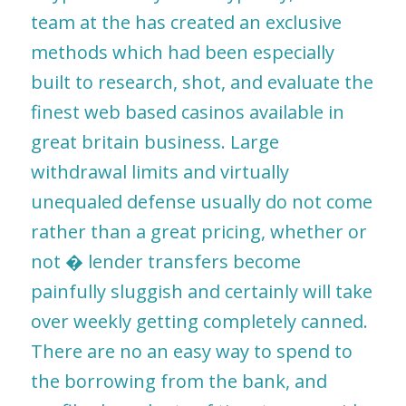
team at the has created an exclusive
methods which had been especially
built to research, shot, and evaluate the
finest web based casinos available in
great britain business. Large
withdrawal limits and virtually
unequaled defense usually do not come
rather than a great pricing, whether or
not � lender transfers become
painfully sluggish and certainly will take
over weekly getting completely canned.
There are no an easy way to spend to
the borrowing from the bank, and