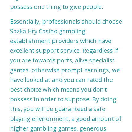
possess one thing to give people.
Essentially, professionals should choose
Sazka Hry Casino
gambling
establishment providers which have
excellent support service. Regardless if
you are towards ports, alive specialist
games, otherwise prompt earnings, we
have looked at and you can rated the
best choice which means you don’t
possess in order to suppose. By doing
this, you will be guaranteed a safe
playing environment, a good amount of
higher gambling games, generous