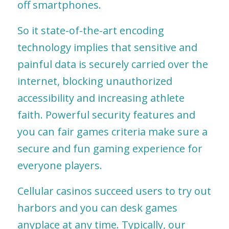
off smartphones.
So it state-of-the-art encoding
technology implies that sensitive and
painful data is securely carried over the
internet, blocking unauthorized
accessibility and increasing athlete
faith. Powerful security features and
you can fair games criteria make sure a
secure and fun gaming experience for
everyone players.
Cellular casinos succeed users to try out
harbors and you can desk games
anyplace at any time. Typically, our