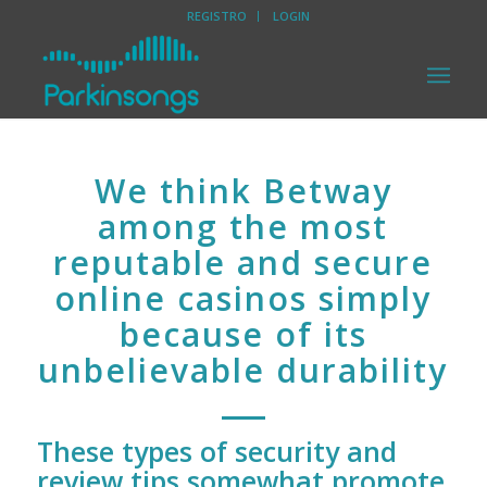
REGISTRO
LOGIN
We think Betway
among the most
reputable and secure
online casinos simply
because of its
unbelievable durability
These types of security and
review tips somewhat promote