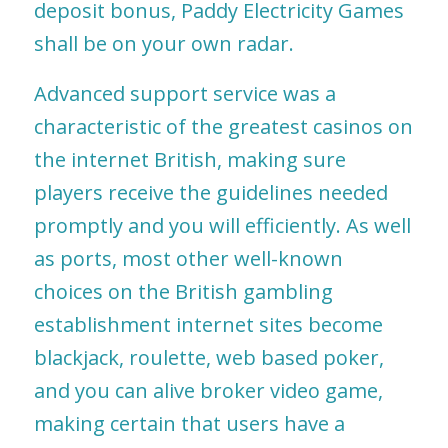
deposit bonus, Paddy Electricity Games
shall be on your own radar.
Advanced support service was a
characteristic of the greatest casinos on
the internet British, making sure
players receive the guidelines needed
promptly and you will efficiently. As well
as ports, most other well-known
choices on the British gambling
establishment internet sites become
blackjack, roulette, web based poker,
and you can alive broker video game,
making certain that users have a