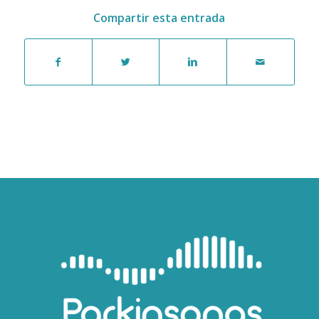
Compartir esta entrada