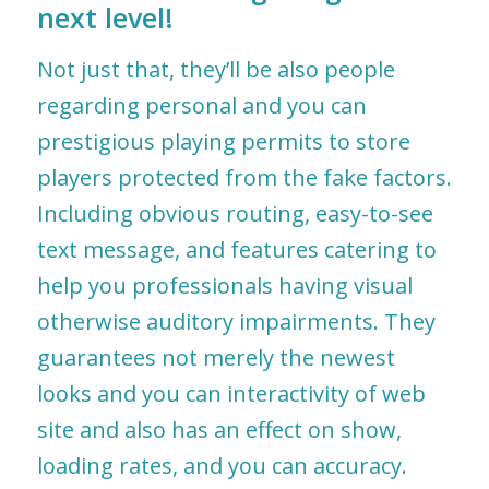
next level!
Not just that, they’ll be also people
regarding personal and you can
prestigious playing permits to store
players protected from the fake factors.
Including obvious routing, easy-to-see
text message, and features catering to
help you professionals having visual
otherwise auditory impairments. They
guarantees not merely the newest
looks and you can interactivity of web
site and also has an effect on show,
loading rates, and you can accuracy.