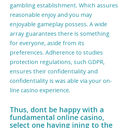
gambling establishment. Which assures
reasonable enjoy and you may
enjoyable gameplay possess. A wide
array guarantees there is something
for everyone, aside from its
preferences. Adherence to studies
protection regulations, such GDPR,
ensures their confidentiality and
confidentiality is was able via your on-
line casino experience.
Thus, dont be happy with a
fundamental online casino,
select one having ining to the