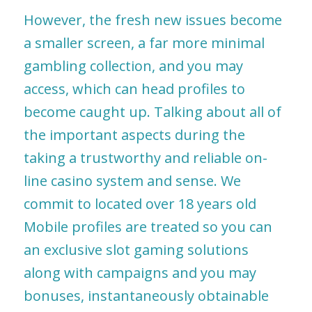
However, the fresh new issues become
a smaller screen, a far more minimal
gambling collection, and you may
access, which can head profiles to
become caught up. Talking about all of
the important aspects during the
taking a trustworthy and reliable on-
line casino system and sense. We
commit to located over 18 years old
Mobile profiles are treated so you can
an exclusive slot gaming solutions
along with campaigns and you may
bonuses, instantaneously obtainable