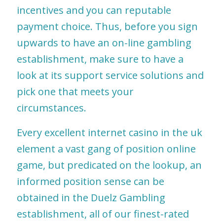
incentives and you can reputable
payment choice. Thus, before you sign
upwards to have an on-line gambling
establishment, make sure to have a
look at its support service solutions and
pick one that meets your
circumstances.
Every excellent internet casino in the uk
element a vast gang of position online
game, but predicated on the lookup, an
informed position sense can be
obtained in the Duelz Gambling
establishment, all of our finest-rated