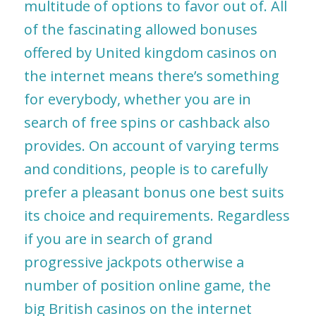
multitude of options to favor out of. All
of the fascinating allowed bonuses
offered by United kingdom casinos on
the internet means there’s something
for everybody, whether you are in
search of free spins or cashback also
provides. On account of varying terms
and conditions, people is to carefully
prefer a pleasant bonus one best suits
its choice and requirements. Regardless
if you are in search of grand
progressive jackpots otherwise a
number of position online game, the
big British casinos on the internet