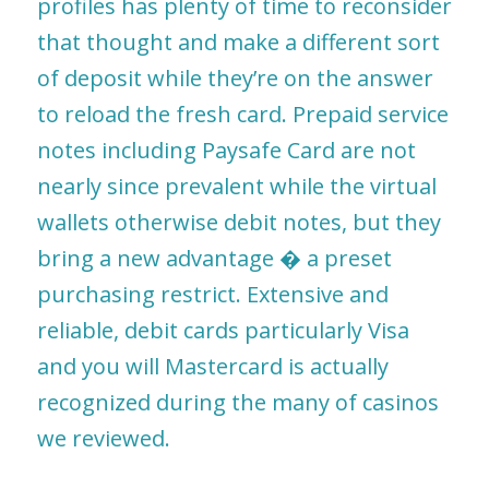
profiles has plenty of time to reconsider
that thought and make a different sort
of deposit while they’re on the answer
to reload the fresh card. Prepaid service
notes including Paysafe Card are not
nearly since prevalent while the virtual
wallets otherwise debit notes, but they
bring a new advantage � a preset
purchasing restrict. Extensive and
reliable, debit cards particularly Visa
and you will Mastercard is actually
recognized during the many of casinos
we reviewed.