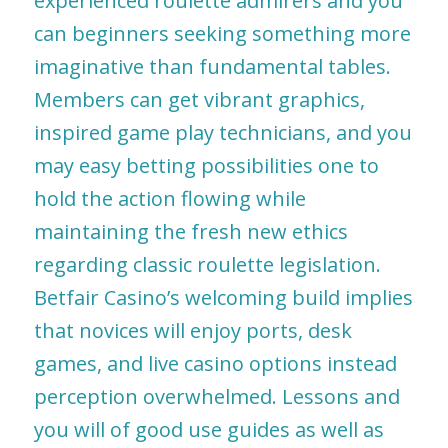
experienced roulette admirers and you
can beginners seeking something more
imaginative than fundamental tables.
Members can get vibrant graphics,
inspired game play technicians, and you
may easy betting possibilities one to
hold the action flowing while
maintaining the fresh new ethics
regarding classic roulette legislation.
Betfair Casino’s welcoming build implies
that novices will enjoy ports, desk
games, and live casino options instead
perception overwhelmed. Lessons and
you will of good use guides as well as