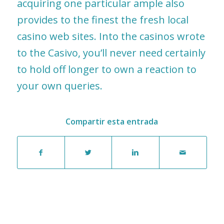
acquiring one particular ample also
provides to the finest the fresh local
casino web sites. Into the casinos wrote
to the Casivo, you’ll never need certainly
to hold off longer to own a reaction to
your own queries.
Compartir esta entrada