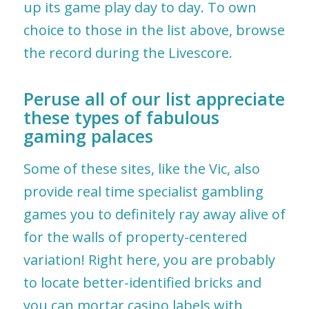
up its game play day to day. To own
choice to those in the list above, browse
the record during the Livescore.
Peruse all of our list appreciate
these types of fabulous
gaming palaces
Some of these sites, like the Vic, also
provide real time specialist gambling
games you to definitely ray away alive of
for the walls of property-centered
variation! Right here, you are probably
to locate better-identified bricks and
you can mortar casino labels with