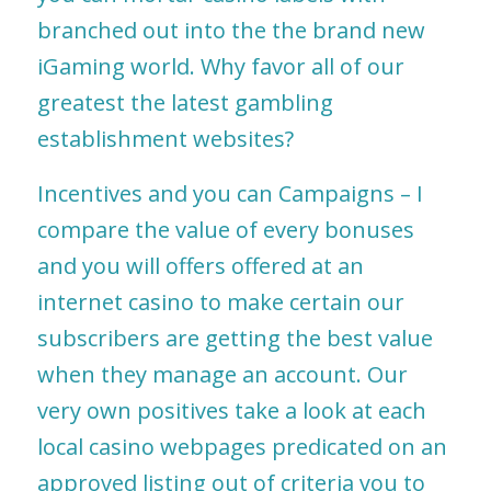
branched out into the the brand new
iGaming world. Why favor all of our
greatest the latest gambling
establishment websites?
Incentives and you can Campaigns – I
compare the value of every bonuses
and you will offers offered at an
internet casino to make certain our
subscribers are getting the best value
when they manage an account. Our
very own positives take a look at each
local casino webpages predicated on an
approved listing out of criteria you to