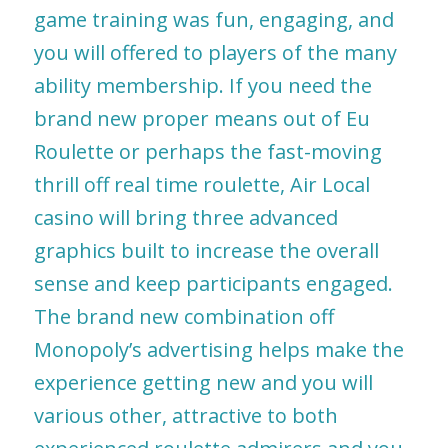
game training was fun, engaging, and
you will offered to players of the many
ability membership. If you need the
brand new proper means out of Eu
Roulette or perhaps the fast-moving
thrill off real time roulette, Air Local
casino will bring three advanced
graphics built to increase the overall
sense and keep participants engaged.
The brand new combination off
Monopoly’s advertising helps make the
experience getting new and you will
various other, attractive to both