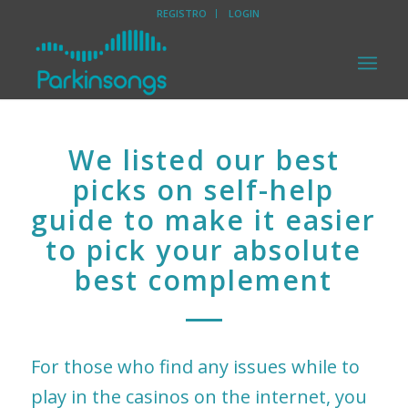
REGISTRO
LOGIN
We listed our best
picks on self-help
guide to make it easier
to pick your absolute
best complement
For those who find any issues while to
play in the casinos on the internet, you