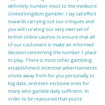
definitely number most to the mediocre
United kingdom gambler. I lay tall effort
towards carrying out our critiques and
you will curating our very own set of
british online casinos to ensure that all
of our customers is make an informed
decision concerning the number 1 place
to play. There is most other gambling
establishment incentive advertisements
onsite away from for you personally to
big date, and even exclusive ones for
many who gamble daily sufficient. In
order to be reassured that you’re