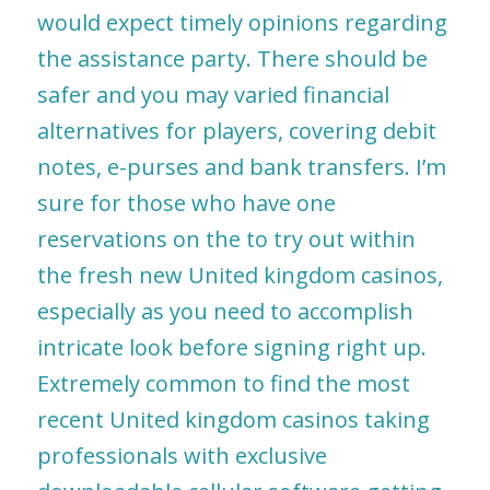
would expect timely opinions regarding
the assistance party. There should be
safer and you may varied financial
alternatives for players, covering debit
notes, e-purses and bank transfers. I’m
sure for those who have one
reservations on the to try out within
the fresh new United kingdom casinos,
especially as you need to accomplish
intricate look before signing right up.
Extremely common to find the most
recent United kingdom casinos taking
professionals with exclusive