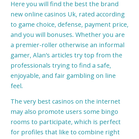
Here you will find the best the brand
new online casinos Uk, rated according
to game choice, defense, payment price,
and you will bonuses. Whether you are
a premier-roller otherwise an informal
gamer, Alan’s articles try top from the
professionals trying to find a safe,
enjoyable, and fair gambling on line
feel.
The very best casinos on the internet
may also promote users some bingo
rooms to participate, which is perfect
for profiles that like to combine right