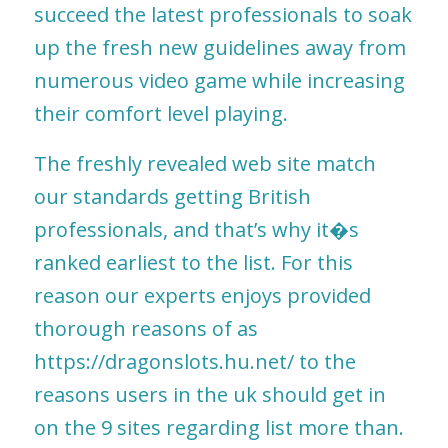
succeed the latest professionals to soak
up the fresh new guidelines away from
numerous video game while increasing
their comfort level playing.
The freshly revealed web site match
our standards getting British
professionals, and that’s why it�s
ranked earliest to the list. For this
reason our experts enjoys provided
thorough reasons of as
https://dragonslots.hu.net/
to the
reasons users in the uk should get in
on the 9 sites regarding list more than.