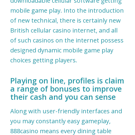
downloadable cellular software getting
mobile game play. Into the introduction
of new technical, there is certainly new
British cellular casino internet, and all
of such casinos on the internet possess
designed dynamic mobile game play
choices getting players.
Playing on line, profiles is claim
a range of bonuses to improve
their cash and you can sense
Along with user-friendly interfaces and
you may constantly easy gameplay,
888casino means every dining table