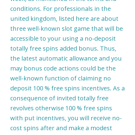
conditions. For professionals in the
united kingdom, listed here are about
three well-known slot game that will be
accessible to your using a no-deposit
totally free spins added bonus. Thus,
the latest automatic allowance and you
may bonus code actions could be the
well-known function of claiming no
deposit 100 % free spins incentives. As a
consequence of invited totally free
revolves otherwise 100 % free spins
with put incentives, you will receive no-
cost spins after and make a modest