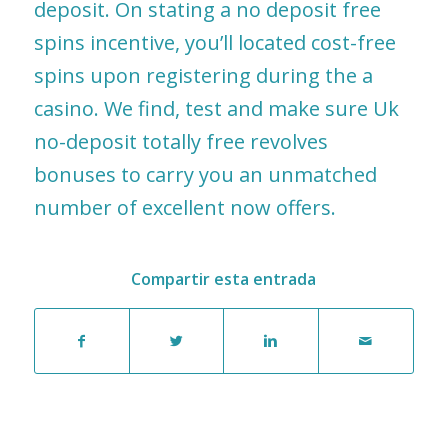
deposit. On stating a no deposit free
spins incentive, you’ll located cost-free
spins upon registering during the a
casino. We find, test and make sure Uk
no-deposit totally free revolves
bonuses to carry you an unmatched
number of excellent now offers.
Compartir esta entrada