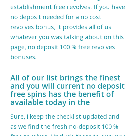
establishment free revolves. If you have
no deposit needed for a no cost
revolves bonus, it provides all of us
whatever you was talking about on this
page, no deposit 100 % free revolves
bonuses.
All of our list brings the finest
and you will current no deposit
free spins has the benefit of
available today in the
Sure, i keep the checklist updated and
as we find the fresh no-deposit 100 %