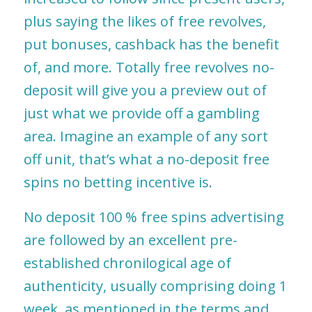
plus saying the likes of free revolves,
put bonuses, cashback has the benefit
of, and more. Totally free revolves no-
deposit will give you a preview out of
just what we provide off a gambling
area. Imagine an example of any sort
off unit, that’s what a no-deposit free
spins no betting incentive is.
No deposit 100 % free spins advertising
are followed by an excellent pre-
established chronilogical age of
authenticity, usually comprising doing 1
week, as mentioned in the terms and