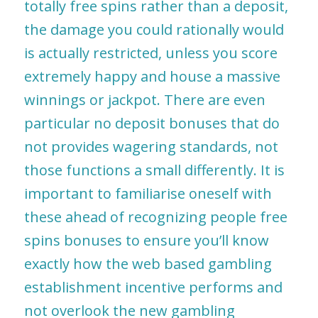
totally free spins rather than a deposit,
the damage you could rationally would
is actually restricted, unless you score
extremely happy and house a massive
winnings or jackpot. There are even
particular no deposit bonuses that do
not provides wagering standards, not
those functions a small differently. It is
important to familiarise oneself with
these ahead of recognizing people free
spins bonuses to ensure you’ll know
exactly how the web based gambling
establishment incentive performs and
not overlook the new gambling