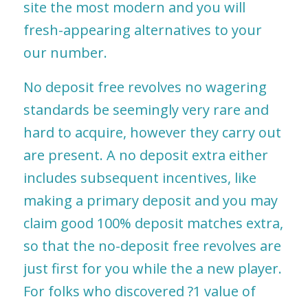
site the most modern and you will
fresh-appearing alternatives to your
our number.
No deposit free revolves no wagering
standards be seemingly very rare and
hard to acquire, however they carry out
are present. A no deposit extra either
includes subsequent incentives, like
making a primary deposit and you may
claim good 100% deposit matches extra,
so that the no-deposit free revolves are
just first for you while the a new player.
For folks who discovered ?1 value of