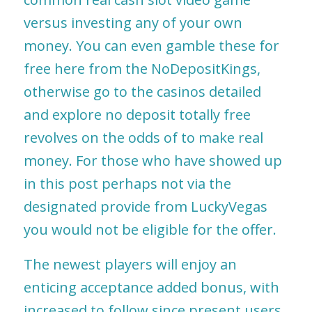
versus investing any of your own
money. You can even gamble these for
free here from the NoDepositKings,
otherwise go to the casinos detailed
and explore no deposit totally free
revolves on the odds of to make real
money. For those who have showed up
in this post perhaps not via the
designated provide from LuckyVegas
you would not be eligible for the offer.
The newest players will enjoy an
enticing acceptance added bonus, with
increased to follow since present users,