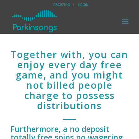
REGISTRO
LOGIN
Together with, you can
enjoy every day free
game, and you might
not billed people
charge to possess
distributions
Furthermore, a no deposit
totally free spins no wagering