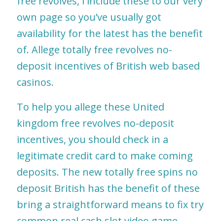
free revolves, i include these to our very
own page so you’ve usually got
availability for the latest has the benefit
of. Allege totally free revolves no-
deposit incentives of British web based
casinos.
To help you allege these United
kingdom free revolves no-deposit
incentives, you should check in a
legitimate credit card to make coming
deposits. The new totally free spins no
deposit British has the benefit of these
bring a straightforward means to fix try
common real cash slot video game