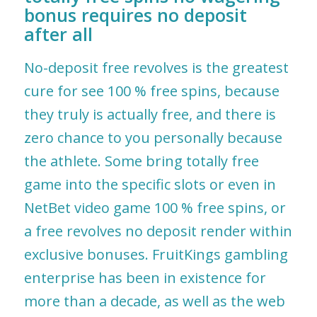
bonus requires no deposit
after all
No-deposit free revolves is the greatest
cure for see 100 % free spins, because
they truly is actually free, and there is
zero chance to you personally because
the athlete. Some bring totally free
game into the specific slots or even in
NetBet
video game 100 % free spins, or
a free revolves no deposit render within
exclusive bonuses. FruitKings gambling
enterprise has been in existence for
more than a decade, as well as the web