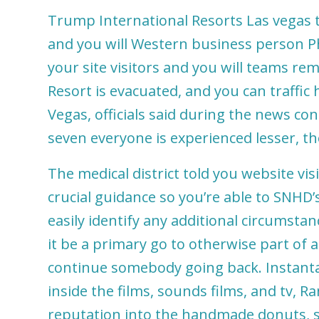
Trump International Resorts Las vegas
and you will Western business person Phi
your site visitors and you will teams rem
Resort is evacuated, and you can traffi
Vegas, officials said during the news 
seven everyone is experienced lesser, th
The medical district told you website vi
crucial guidance so you’re able to SNHD’s
easily identify any additional circumst
it be a primary go to otherwise part of 
continue somebody going back. Instanta
inside the films, sounds films, and tv, 
reputation into the handmade donuts, 