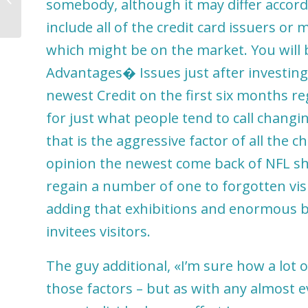
somebody, although it may differ accord
include all of the credit card issuers or
which might be on the market. You will 
Advantages� Issues just after investing 
newest Credit on the first six months re
for just what people tend to call changin
that is the aggressive factor of all the c
opinion the newest come back of NFL shal
regain a number of one to forgotten vis
adding that exhibitions and enormous bu
invitees visitors.
The guy additional, «I’m sure how a lot
those factors – but as with any almost ev