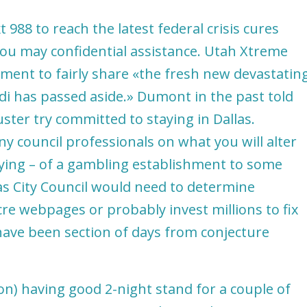
 988 to reach the latest federal crisis cures
 you may confidential assistance. Utah Xtreme
ent to fairly share «the fresh new devastatin
i has passed aside.» Dumont in the past told
uster try committed to staying in Dallas.
y council professionals on what you will alter
rying – of a gambling establishment to some
as City Council would need to determine
e webpages or probably invest millions to fix
have been section of days from conjecture
ion) having good 2-night stand for a couple of