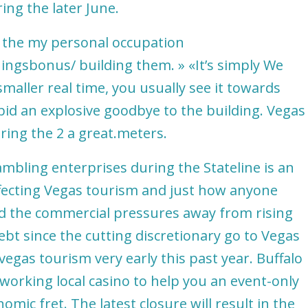
ng the later June.
l the my personal occupation
tningsbonus/
building them. » «It’s simply We
maller real time, you usually see it towards
 bid an explosive goodbye to the building. Vegas
uring the 2 a great.meters.
bling enterprises during the Stateline is an
ffecting Vegas tourism and just how anyone
d the commercial pressures away from rising
 debt since the cutting discretionary go to Vegas
vegas tourism very early this past year. Buffalo
-working local casino to help you an event-only
omic fret. The latest closure will result in the