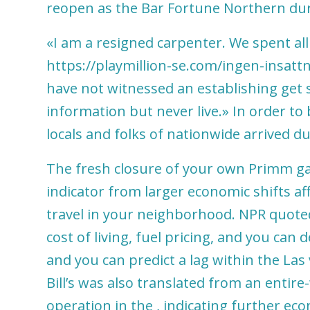
reopen as the Bar Fortune Northern duri
«I am a resigned carpenter. We spent al
https://playmillion-se.com/ingen-insat
have not witnessed an establishing get s
information but never live.» In order to
locals and folks of nationwide arrived d
The fresh closure of your own Primm gam
indicator from larger economic shifts a
travel in your neighborhood. NPR quote
cost of living, fuel pricing, and you can
and you can predict a lag within the Las 
Bill’s was also translated from an entire
operation in the , indicating further econ