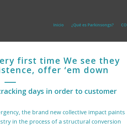
Inicio
¿Qué es Parkinsongs?
CO
very first time We see they
istence, offer ‘em down
racking days in order to customer
mergency, the brand new collective impact paints
stry in the process of a structural conversion