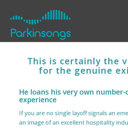
This is certainly the 
for the genuine ex
He loans his very own number-c
experience
If you are no single layoff signals an e
an image of an excellent hospitality indu