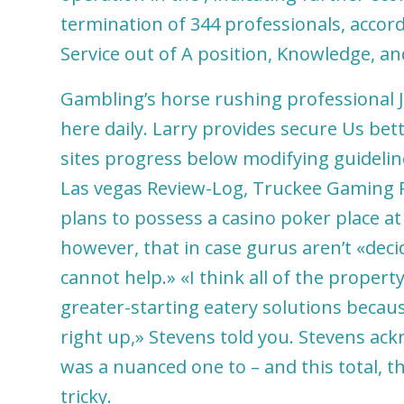
termination of 344 professionals, accordi
Service out of A position, Knowledge, a
Gambling’s horse rushing professional J
here daily. Larry provides secure Us bet
sites progress below modifying guidelin
Las vegas Review-Log, Truckee Gaming P
plans to possess a casino poker place a
however, that in case gurus aren’t «dec
cannot help.» «I think all of the proper
greater-starting eatery solutions because
right up,» Stevens told you. Stevens ac
was a nuanced one to – and this total, 
tricky.