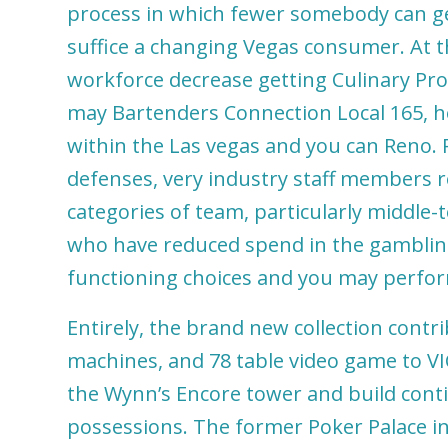
process in which fewer somebody can ge
suffice a changing Vegas consumer. At th
workforce decrease getting Culinary Pro
may Bartenders Connection Local 165, h
within the Las vegas and you can Reno. 
defenses, very industry staff members r
categories of team, particularly middle-
who have reduced spend in the gambling
functioning choices and you may perf
Entirely, the brand new collection contri
machines, and 78 table video game to VI
the Wynn’s Encore tower and build cont
possessions. The former Poker Palace in