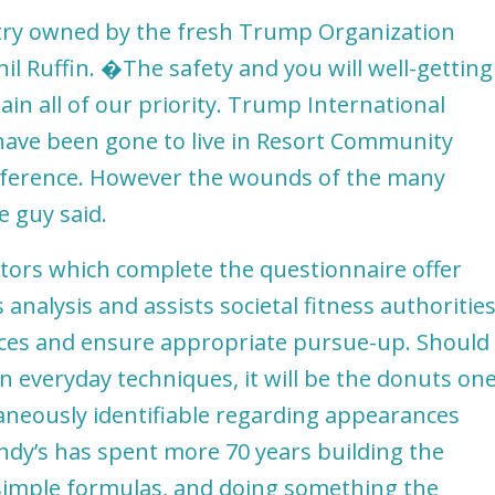
 try owned by the fresh Trump Organization
l Ruffin. �The safety and you will well-getting
ain all of our priority. Trump International
c have been gone to live in Resort Community
conference. However the wounds of the many
e guy said.
sitors which complete the questionnaire offer
 analysis and assists societal fitness authoritie
ances and ensure appropriate pursue-up. Should
an everyday techniques, it will be the donuts on
neously identifiable regarding appearances
Randy’s has spent more 70 years building the
simple formulas, and doing something the