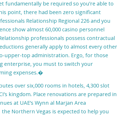
t fundamentally be required so you’re able to
is point, there had been zero significant
fessionals Relationship Regional 226 and you
ence show almost 60,000 casino personnel
Relationship professionals possess contractual
eductions generally apply to almost every othe
to-upper-top administration. Ergo, for those
 enterprise, you must to switch your
orming expenses.�
butes over six,000 rooms in hotels, 4,300 slot
CI’s kingdom. Place renovations are prepared in
inues at UAE’s Wynn al Marjan Area
 the Northern Vegas is expected to help you