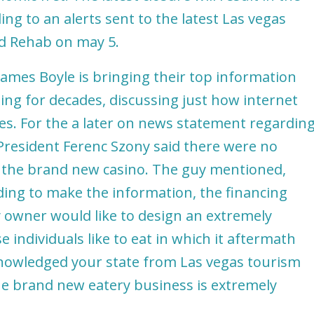
ng to an alerts sent to the latest Las vegas
nd Rehab on may 5.
ames Boyle is bringing their top information
ting for decades, discussing just how internet
es. For the a later on news statement regardin
resident Ferenc Szony said there were no
t the brand new casino. The guy mentioned,
iding to make the information, the financing
ty owner would like to design an extremely
 individuals like to eat in which it aftermath
knowledged your state from Las vegas tourism
the brand new eatery business is extremely