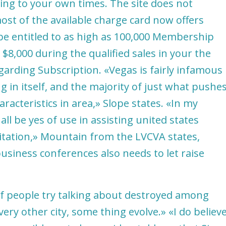
ing to your own times. The site does not
 most of the available charge card now offers
be entitled to as high as 100,000 Membership
$8,000 during the qualified sales in your the
garding Subscription. «Vegas is fairly infamous
g in itself, and the majority of just what pushe
haracteristics in area,» Slope states. «In my
l be yes of use in assisting united states
itation,» Mountain from the LVCVA states,
siness conferences also needs to let raise
 of people try talking about destroyed among
ery other city, some thing evolve.» «I do believ