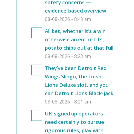
safety concerns —
evidence-based overview
08-08-2026 - 8:49 am
All bet, whether it’s a win
otherwise an entire tits,
potato chips out at that full
r
08-08-2026 - 8:23 am
They’ve been Detroit Red
Wings Slingo, the fresh
Lions Deluxe slot, and you
can Detroit Lions Black-jack
08-08-2026 - 8:21 am
UK-signed up operators
need certainly to pursue
rigorous rules, play with