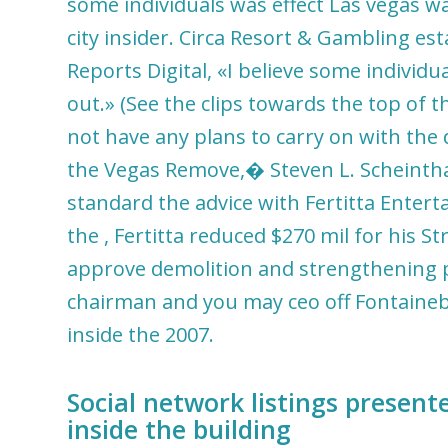
some individuals was effect Las vegas wa
city insider. Circa Resort & Gambling es
Reports Digital, «I believe some individua
out.» (See the clips towards the top of th
not have any plans to carry on with the
the Vegas Remove,� Steven L. Scheintha
standard the advice with Fertitta Entert
the , Fertitta reduced $270 mil for his St
approve demolition and strengthening per
chairman and you may ceo off Fontaineble
inside the 2007.
Social network listings presen
inside the building