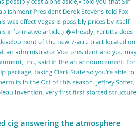
s possibly cost alone aside,» told you that Sin
tablishment President Derek Stevens told Fox
ls was effect Vegas is possibly prices by itself
is informative article.) �Already, Fertitta does
 development of the new 7-acre tract located on
l, an administrator Vice president and you may
ainment, Inc., said in the an announcement. For
rip package, taking Clark State so you’re able to
mits in the Oct of this season. Jeffrey Soffer,
au Invention, very first first started structure
ted cig answering the atmosphere