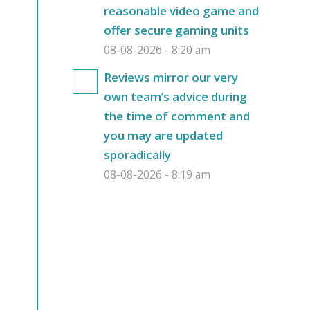
reasonable video game and
offer secure gaming units
08-08-2026 - 8:20 am
Reviews mirror our very
own team’s advice during
the time of comment and
you may are updated
sporadically
08-08-2026 - 8:19 am