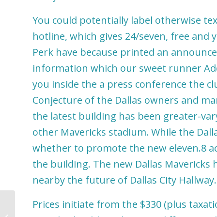
You could potentially label otherwise text
hotline, which gives 24/seven, free and
Perk have because printed an announcem
information which our sweet runner Add
you inside the a press conference the cl
Conjecture of the Dallas owners and man
the latest building has been greater-va
other Mavericks stadium. While the Dall
whether to promote the new eleven.8 acr
the building. The new Dallas Mavericks 
nearby the future of Dallas City Hallway.
Prices initiate from the $330 (plus taxat
Gamble Free & Real money