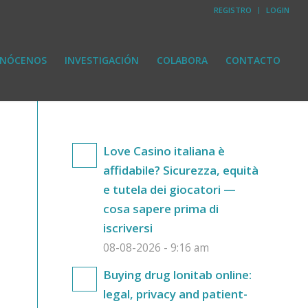
REGISTRO
LOGIN
NÓCENOS
INVESTIGACIÓN
COLABORA
CONTACTO
Love Casino italiana è
affidabile? Sicurezza, equità
e tutela dei giocatori —
cosa sapere prima di
iscriversi
08-08-2026 - 9:16 am
Buying drug lonitab online:
legal, privacy and patient-