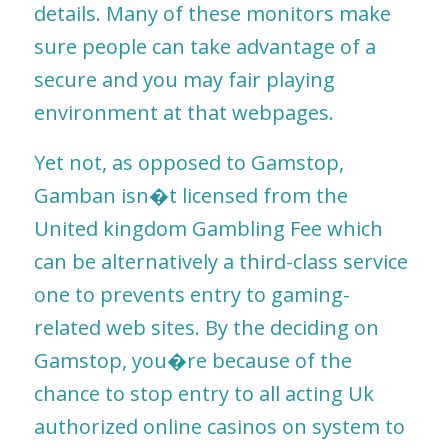
details. Many of these monitors make
sure people can take advantage of a
secure and you may fair playing
environment at that webpages.
Yet not, as opposed to Gamstop,
Gamban isn�t licensed from the
United kingdom Gambling Fee which
can be alternatively a third-class service
one to prevents entry to gaming-
related web sites. By the deciding on
Gamstop, you�re because of the
chance to stop entry to all acting Uk
authorized online casinos on system to