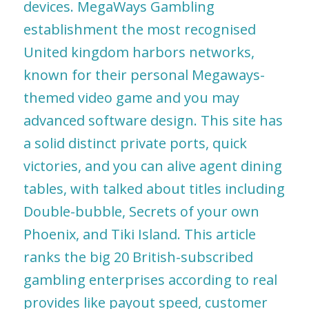
devices. MegaWays Gambling
establishment the most recognised
United kingdom harbors networks,
known for their personal Megaways-
themed video game and you may
advanced software design. This site has
a solid distinct private ports, quick
victories, and you can alive agent dining
tables, with talked about titles including
Double-bubble, Secrets of your own
Phoenix, and Tiki Island. This article
ranks the big 20 British-subscribed
gambling enterprises according to real
provides like payout speed, customer