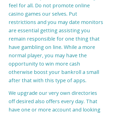
feel for all. Do not promote online
casino games our selves. Put
restrictions and you may date monitors
are essential getting assisting you
remain responsible for one thing that
have gambling on line. While a more
normal player, you may have the
opportunity to win more cash
otherwise boost your bankroll a small
after that with this type of apps.
We upgrade our very own directories
off desired also offers every day. That
have one or more account and looking