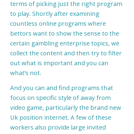
terms of picking just the right program
to play. Shortly after examining
countless online programs where
bettors want to show the sense to the
certain gambling enterprise topics, we
collect the content and then try to filter
out what is important and you can
what’s not.
And you can and find programs that
focus on specific style of away from
video game, particularly the brand new
Uk position internet. A few of these
workers also provide large invited