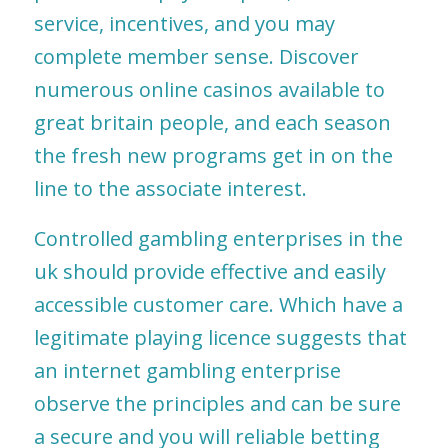
service, incentives, and you may
complete member sense. Discover
numerous online casinos available to
great britain people, and each season
the fresh new programs get in on the
line to the associate interest.
Controlled gambling enterprises in the
uk should provide effective and easily
accessible customer care. Which have a
legitimate playing licence suggests that
an internet gambling enterprise
observe the principles and can be sure
a secure and you will reliable betting