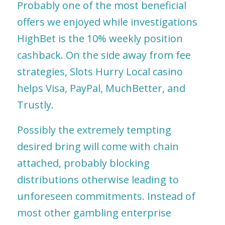
Probably one of the most beneficial
offers we enjoyed while investigations
HighBet is the 10% weekly position
cashback. On the side away from fee
strategies, Slots Hurry Local casino
helps Visa, PayPal, MuchBetter, and
Trustly.
Possibly the extremely tempting
desired bring will come with chain
attached, probably blocking
distributions otherwise leading to
unforeseen commitments. Instead of
most other gambling enterprise