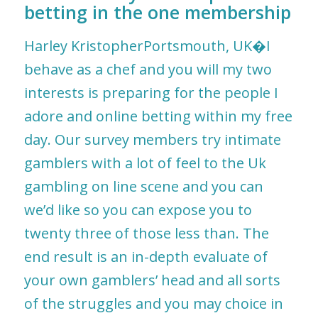
betting in the one membership
Harley KristopherPortsmouth, UK�I
behave as a chef and you will my two
interests is preparing for the people I
adore and online betting within my free
day. Our survey members try intimate
gamblers with a lot of feel to the Uk
gambling on line scene and you can
we’d like so you can expose you to
twenty three of those less than. The
end result is an in-depth evaluate of
your own gamblers’ head and all sorts
of the struggles and you may choice in