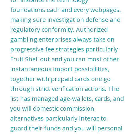
foundations each and every webpages,
making sure investigation defense and
regulatory conformity. Authorized
gambling enterprises always take on
progressive fee strategies particularly
Fruit Shell out and you can most other
instantaneous import possibilities,
together with prepaid cards one go
through strict verification actions. The
list has managed age-wallets, cards, and
you will domestic commission
alternatives particularly Interac to
guard their funds and you will personal