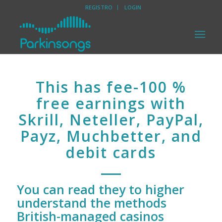
REGISTRO
LOGIN
This has fee-100 %
free earnings with
Skrill, Neteller, PayPal,
Payz, Muchbetter, and
debit cards
You can read they to higher
understand the methods
British-managed casinos