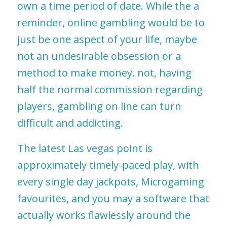
own a time period of date. While the a
reminder, online gambling would be to
just be one aspect of your life, maybe
not an undesirable obsession or a
method to make money. not, having
half the normal commission regarding
players, gambling on line can turn
difficult and addicting.
The latest Las vegas point is
approximately timely-paced play, with
every single day jackpots, Microgaming
favourites, and you may a software that
actually works flawlessly around the