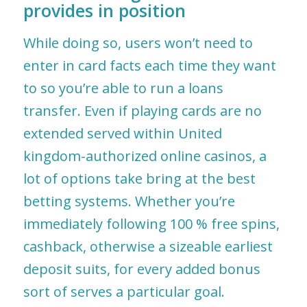
provides in position
While doing so, users won’t need to
enter in card facts each time they want
to so you’re able to run a loans
transfer. Even if playing cards are no
extended served within United
kingdom-authorized online casinos, a
lot of options take bring at the best
betting systems. Whether you’re
immediately following 100 % free spins,
cashback, otherwise a sizeable earliest
deposit suits, for every added bonus
sort of serves a particular goal.