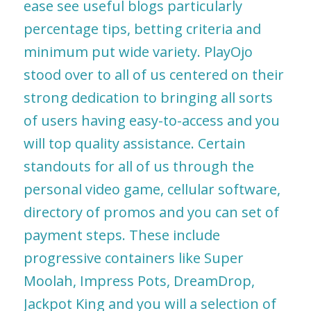
ease see useful blogs particularly
percentage tips, betting criteria and
minimum put wide variety. PlayOjo
stood over to all of us centered on their
strong dedication to bringing all sorts
of users having easy-to-access and you
will top quality assistance. Certain
standouts for all of us through the
personal video game, cellular software,
directory of promos and you can set of
payment steps. These include
progressive containers like Super
Moolah, Impress Pots, DreamDrop,
Jackpot King and you will a selection of