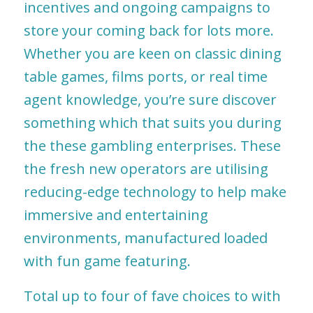
incentives and ongoing campaigns to
store your coming back for lots more.
Whether you are keen on classic dining
table games, films ports, or real time
agent knowledge, you’re sure discover
something which that suits you during
the these gambling enterprises. These
the fresh new operators are utilising
reducing-edge technology to help make
immersive and entertaining
environments, manufactured loaded
with fun game featuring.
Total up to four of fave choices to with