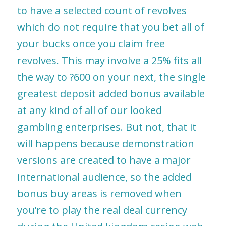
to have a selected count of revolves
which do not require that you bet all of
your bucks once you claim free
revolves. This may involve a 25% fits all
the way to ?600 on your next, the single
greatest deposit added bonus available
at any kind of all of our looked
gambling enterprises. But not, that it
will happens because demonstration
versions are created to have a major
international audience, so the added
bonus buy areas is removed when
you’re to play the real deal currency