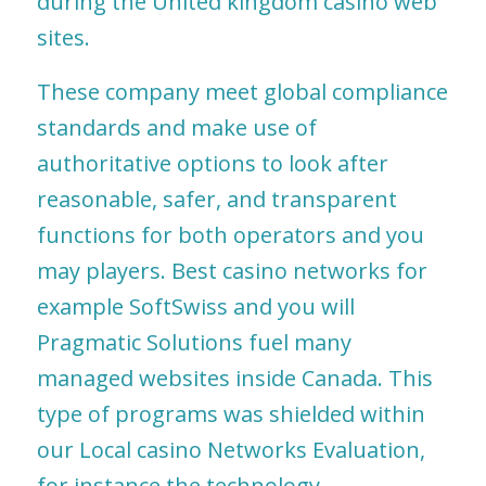
during the United kingdom casino web
sites.
These company meet global compliance
standards and make use of
authoritative options to look after
reasonable, safer, and transparent
functions for both operators and you
may players. Best casino networks for
example SoftSwiss and you will
Pragmatic Solutions fuel many
managed websites inside Canada. This
type of programs was shielded within
our Local casino Networks Evaluation,
for instance the technology