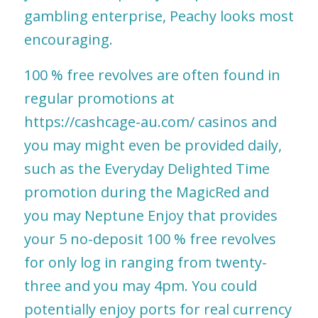
gambling enterprise, Peachy looks most
encouraging.
100 % free revolves are often found in
regular promotions at
https://cashcage-au.com/
casinos and
you may might even be provided daily,
such as the Everyday Delighted Time
promotion during the MagicRed and
you may Neptune Enjoy that provides
your 5 no-deposit 100 % free revolves
for only log in ranging from twenty-
three and you may 4pm. You could
potentially enjoy ports for real currency