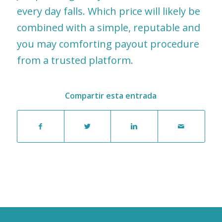
every day falls. Which price will likely be
combined with a simple, reputable and
you may comforting payout procedure
from a trusted platform.
Compartir esta entrada