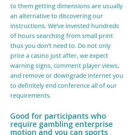
to them getting dimensions are usually
an alternative to discovering our
instructions. We’ve invested hundreds
of hours searching from small print
thus you don’t need to. Do not only
price a casino just after, we expect
warning signs, comment player views,
and remove or downgrade internet you
to definitely end conference all of our
requirements.
Good for participants who
require gambling enterprise
motion and you can sports