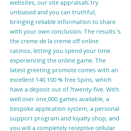
websites, our site appraisals try
unbiased and you can truthful,
bringing reliable information to share
with your own conclusion. The results ‘s
the creme de la creme off online
casinos, letting you spend your time
experiencing the online game. The
latest greeting promote comes with an
excellent 140 100 % free Spins, which
have a deposit out of ?twenty-five. With
well over one,000 games available, a
bespoke application system, a personal
support program and loyalty shop, and
you will a completely receptive cellular