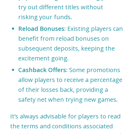
try out different titles without
risking your funds.
Reload Bonuses:
Existing players can
benefit from reload bonuses on
subsequent deposits, keeping the
excitement going.
Cashback Offers:
Some promotions
allow players to receive a percentage
of their losses back, providing a
safety net when trying new games.
It’s always advisable for players to read
the terms and conditions associated