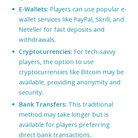
E-Wallets:
Players can use popular e-
wallet services like PayPal, Skrill, and
Neteller for fast deposits and
withdrawals.
Cryptocurrencies:
For tech-savvy
players, the option to use
cryptocurrencies like Bitcoin may be
available, providing anonymity and
security.
Bank Transfers:
This traditional
method may take longer but is
available for players preferring
direct bank transactions.