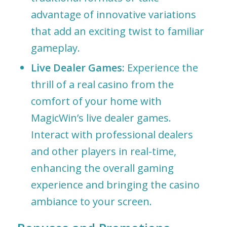
advantage of innovative variations
that add an exciting twist to familiar
gameplay.
Live Dealer Games:
Experience the
thrill of a real casino from the
comfort of your home with
MagicWin’s live dealer games.
Interact with professional dealers
and other players in real-time,
enhancing the overall gaming
experience and bringing the casino
ambiance to your screen.