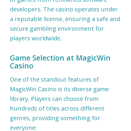
developers. The casino operates under
a reputable license, ensuring a safe and
secure gambling environment for
players worldwide.
Game Selection at MagicWin
Casino
One of the standout features of
MagicWin Casino is its diverse game
library. Players can choose from
hundreds of titles across different
genres, providing something for
everyone: