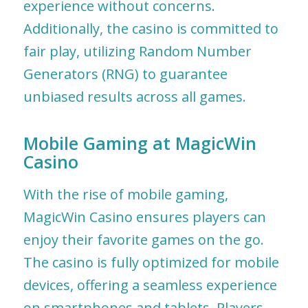
experience without concerns.
Additionally, the casino is committed to
fair play, utilizing Random Number
Generators (RNG) to guarantee
unbiased results across all games.
Mobile Gaming at MagicWin
Casino
With the rise of mobile gaming,
MagicWin Casino ensures players can
enjoy their favorite games on the go.
The casino is fully optimized for mobile
devices, offering a seamless experience
on smartphones and tablets. Players