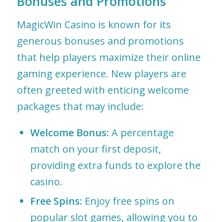
Bonuses and Promotions
MagicWin Casino is known for its
generous bonuses and promotions
that help players maximize their online
gaming experience. New players are
often greeted with enticing welcome
packages that may include:
Welcome Bonus:
A percentage
match on your first deposit,
providing extra funds to explore the
casino.
Free Spins:
Enjoy free spins on
popular slot games, allowing you to