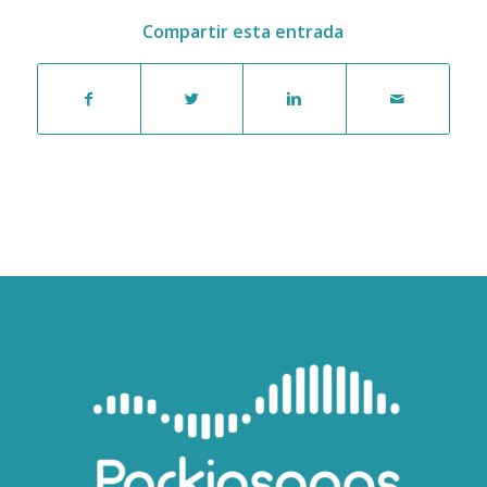
Compartir esta entrada