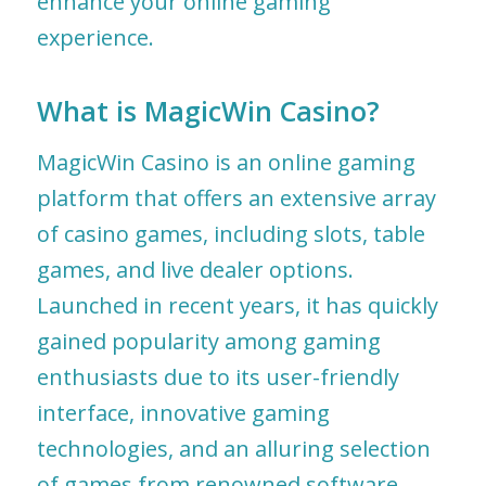
enhance your online gaming
experience.
What is MagicWin Casino?
MagicWin Casino is an online gaming
platform that offers an extensive array
of casino games, including slots, table
games, and live dealer options.
Launched in recent years, it has quickly
gained popularity among gaming
enthusiasts due to its user-friendly
interface, innovative gaming
technologies, and an alluring selection
of games from renowned software