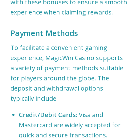
with these bonuses to ensure a smooth
experience when claiming rewards.
Payment Methods
To facilitate a convenient gaming
experience, MagicWin Casino supports
a variety of payment methods suitable
for players around the globe. The
deposit and withdrawal options
typically include:
Credit/Debit Cards:
Visa and
Mastercard are widely accepted for
quick and secure transactions.