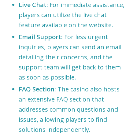
Live Chat:
For immediate assistance,
players can utilize the live chat
feature available on the website.
Email Support:
For less urgent
inquiries, players can send an email
detailing their concerns, and the
support team will get back to them
as soon as possible.
FAQ Section:
The casino also hosts
an extensive FAQ section that
addresses common questions and
issues, allowing players to find
solutions independently.