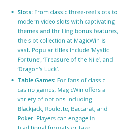
Slots:
From classic three-reel slots to
modern video slots with captivating
themes and thrilling bonus features,
the slot collection at MagicWin is
vast. Popular titles include ‘Mystic
Fortune’, ‘Treasure of the Nile’, and
‘Dragon’s Luck’.
Table Games:
For fans of classic
casino games, MagicWin offers a
variety of options including
Blackjack, Roulette, Baccarat, and
Poker. Players can engage in
traditional formats or take