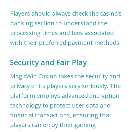
Players should always check the casino’s
banking section to understand the
processing times and fees associated
with their preferred payment methods.
Security and Fair Play
MagicWin Casino takes the security and
privacy of its players very seriously. The
platform employs advanced encryption
technology to protect user data and
financial transactions, ensuring that
players can enjoy their gaming