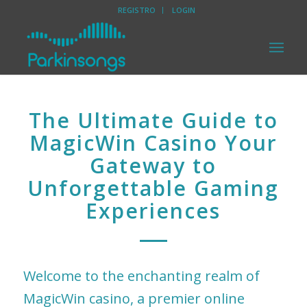
REGISTRO
LOGIN
The Ultimate Guide to
MagicWin Casino Your
Gateway to
Unforgettable Gaming
Experiences
Welcome to the enchanting realm of
MagicWin casino
, a premier online