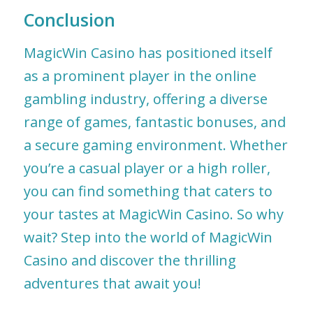
Conclusion
MagicWin Casino has positioned itself
as a prominent player in the online
gambling industry, offering a diverse
range of games, fantastic bonuses, and
a secure gaming environment. Whether
you’re a casual player or a high roller,
you can find something that caters to
your tastes at MagicWin Casino. So why
wait? Step into the world of MagicWin
Casino and discover the thrilling
adventures that await you!