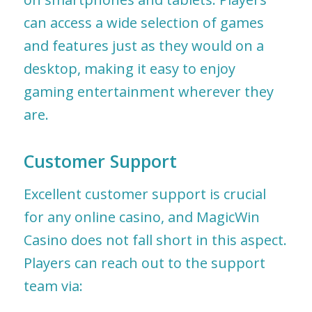
can access a wide selection of games
and features just as they would on a
desktop, making it easy to enjoy
gaming entertainment wherever they
are.
Customer Support
Excellent customer support is crucial
for any online casino, and MagicWin
Casino does not fall short in this aspect.
Players can reach out to the support
team via: