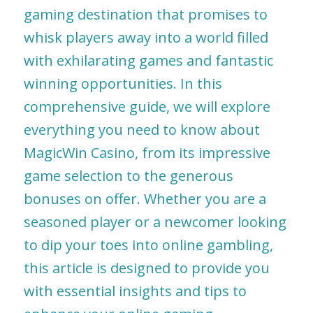
gaming destination that promises to
whisk players away into a world filled
with exhilarating games and fantastic
winning opportunities. In this
comprehensive guide, we will explore
everything you need to know about
MagicWin Casino, from its impressive
game selection to the generous
bonuses on offer. Whether you are a
seasoned player or a newcomer looking
to dip your toes into online gambling,
this article is designed to provide you
with essential insights and tips to