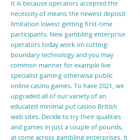
It is because operators accepted the
necessity of means the newest deposit
limitation lowest getting first-time
participants. New gambling enterprise
operators today work on cutting-
boundary technology and you may
common manner for example live
specialist gaming otherwise public
online casino games. To have 2021, we
upgraded all of our variety of an
educated minimal put casino British
web sites. Decide to try their qualities
and games in just a couple of pounds,
at come across gambling enterprises, it