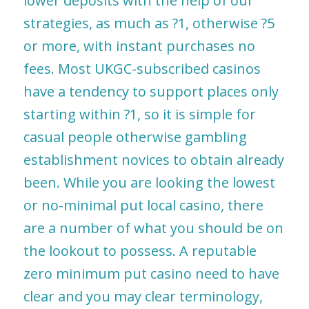
lower deposits with the help of our
strategies, as much as ?1, otherwise ?5
or more, with instant purchases no
fees. Most UKGC-subscribed casinos
have a tendency to support places only
starting within ?1, so it is simple for
casual people otherwise gambling
establishment novices to obtain already
been. While you are looking the lowest
or no-minimal put local casino, there
are a number of what you should be on
the lookout to possess. A reputable
zero minimum put casino need to have
clear and you may clear terminology,