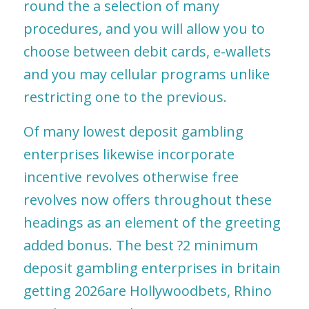
round the a selection of many
procedures, and you will allow you to
choose between debit cards, e-wallets
and you may cellular programs unlike
restricting one to the previous.
Of many lowest deposit gambling
enterprises likewise incorporate
incentive revolves otherwise free
revolves now offers throughout these
headings as an element of the greeting
added bonus. The best ?2 minimum
deposit gambling enterprises in britain
getting 2026are Hollywoodbets, Rhino