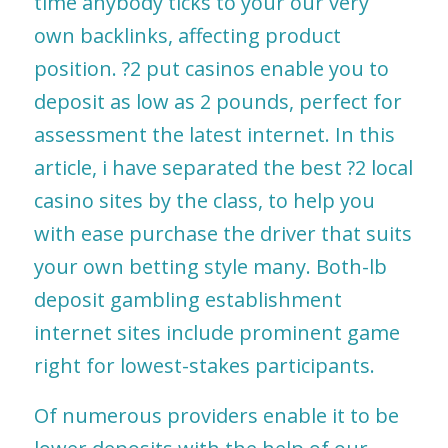
time anybody ticks to your our very
own backlinks, affecting product
position. ?2 put casinos enable you to
deposit as low as 2 pounds, perfect for
assessment the latest internet. In this
article, i have separated the best ?2 local
casino sites by the class, to help you
with ease purchase the driver that suits
your own betting style many. Both-lb
deposit gambling establishment
internet sites include prominent game
right for lowest-stakes participants.
Of numerous providers enable it to be