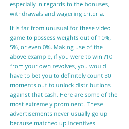
especially in regards to the bonuses,
withdrawals and wagering criteria.
It is far from unusual for these video
game to possess weights out of 10%,
5%, or even 0%. Making use of the
above example, if you were to win ?10
from your own revolves, you would
have to bet you to definitely count 30
moments out to unlock distributions
against that cash. Here are some of the
most extremely prominent. These
advertisements never usually go up
because matched up incentives