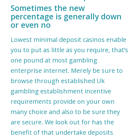
Sometimes the new
percentage is generally down
or even no
Lowest minimal deposit casinos enable
you to put as little as you require, that’s
one pound at most gambling
enterprise internet. Merely be sure to
browse through established Uk
gambling establishment incentive
requirements provide on your own
many choice and also to be sure they
are secure. We look out for has the
benefit of that undertake deposits