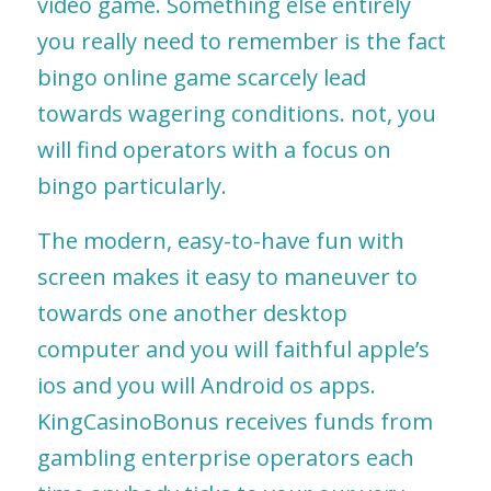
video game. Something else entirely
you really need to remember is the fact
bingo online game scarcely lead
towards wagering conditions. not, you
will find operators with a focus on
bingo particularly.
The modern, easy-to-have fun with
screen makes it easy to maneuver to
towards one another desktop
computer and you will faithful apple’s
ios and you will Android os apps.
KingCasinoBonus receives funds from
gambling enterprise operators each