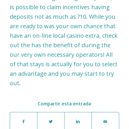
is possible to claim incentives having
deposits not as much as ?10. While you
are ready to was your own chance that
have an on-line local casino extra, check
out the has the benefit of during the
our very own necessary operators! All
of that stays is actually for you to select
an advantage and you may start to try
out.
Compartir esta entrada