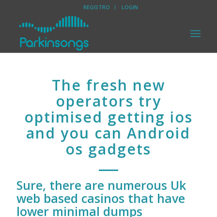
REGISTRO
LOGIN
The fresh new
operators try
optimised getting ios
and you can Android
os gadgets
Sure, there are numerous Uk
web based casinos that have
lower minimal dumps