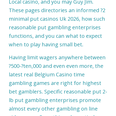
Local casino, and you may Guy Jim.
These pages directories an informed ?2
minimal put casinos Uk 2026, how such
reasonable put gambling enterprises
functions, and you can what to expect
when to play having small bet.
Having limit wagers anywhere between
?500-?ten,000 and even even more, the
latest real
Belgium Casino
time
gambling games are right for highest
bet gamblers. Specific reasonable put 2-
lb put gambling enterprises promote
almost every other gambling on line