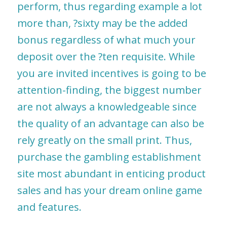
perform, thus regarding example a lot
more than, ?sixty may be the added
bonus regardless of what much your
deposit over the ?ten requisite. While
you are invited incentives is going to be
attention-finding, the biggest number
are not always a knowledgeable since
the quality of an advantage can also be
rely greatly on the small print. Thus,
purchase the gambling establishment
site most abundant in enticing product
sales and has your dream online game
and features.