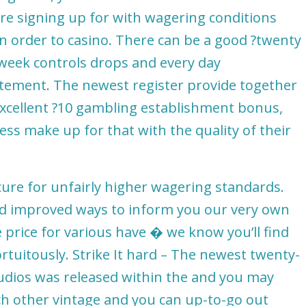
re signing up for with wagering conditions
n order to casino. There can be a good ?twenty
 week controls drops and every day
citement. The newest register provide together
excellent ?10 gambling establishment bonus,
ess make up for that with the quality of their
cure for unfairly higher wagering standards.
and improved ways to inform you our very own
e price for various have � we know you’ll find
rtuitously. Strike It hard – The newest twenty-
Studios was released within the and you may
ach other vintage and you can up-to-go out