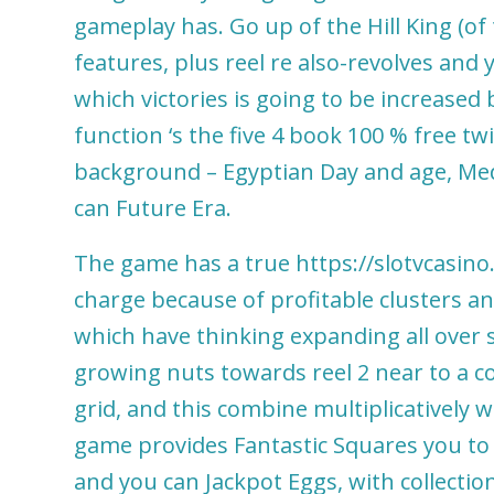
gameplay has. Go up of the Hill King (of
features, plus reel re also-revolves and 
which victories is going to be increased
function ‘s the five 4 book 100 % free twi
background – Egyptian Day and age, Medi
can Future Era.
The game has a true
https://slotvcasino
charge because of profitable clusters an
which have thinking expanding all over s
growing nuts towards reel 2 near to a co
grid, and this combine multiplicatively
game provides Fantastic Squares you to d
and you can Jackpot Eggs, with collectio