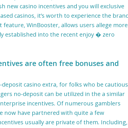
sh new casino incentives and you will exclusive
ased casinos, it’s worth to experience the bran
t feature, WinBooster, allows users allege more
y established into the recent enjoy � zero
entives are often free bonuses and
o-deposit casino extra, for folks who be cautious
gers no-deposit can be utilized in the a similar
enterprise incentives. Of numerous gamblers
 now have partnered with quite a few
centives usually are private of them. Including,