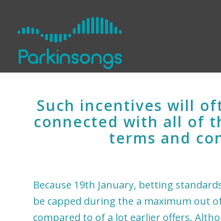
Such incentives will o
connected with all of 
terms and con
Because 19th January, betting standards
be capped during the a maximum out of 
compared to of a lot earlier offers. Alth