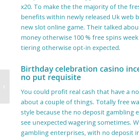
x20. To make the the majority of the fre
benefits within newly released Uk web b
new slot online game. Their talked abou
money otherwise 100 % free spins weekl
tiering otherwise opt-in expected.
Birthday celebration casino inc
no put requisite
In addition to, you can enjoy
everyday 100 % free game, and you
You could profit real cash that have a n
will not be...
about a couple of things. Totally free wa
style because the no deposit gambling 
see unexpected wagering sometimes. We
gambling enterprises, with no deposit in