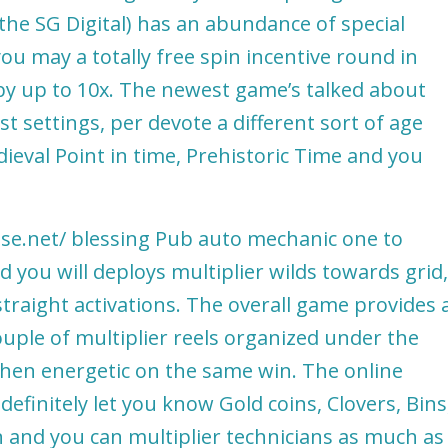
 the SG Digital) has an abundance of special
you may a totally free spin incentive round in
 by up to 10x. The newest game’s talked about
st settings, per devote a different sort of age
eval Point in time, Prehistoric Time and you
.se.net/
blessing Pub auto mechanic one to
d you will deploys multiplier wilds towards grid,
traight activations. The overall game provides 
uple of multiplier reels organized under the
 when energetic on the same win. The online
efinitely let you know Gold coins, Clovers, Bins
n and you can multiplier technicians as much as