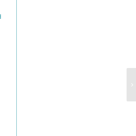
d
No
ex
mo