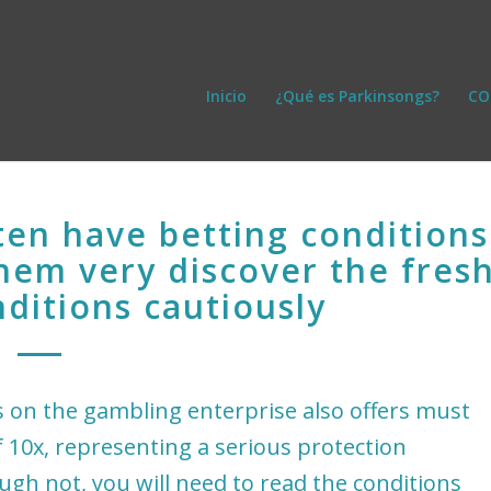
Inicio
¿Qué es Parkinsongs?
CO
ften have betting conditions
them very discover the fres
ditions cautiously
 on the gambling enterprise also offers must
10x, representing a serious protection
ough not, you will need to read the conditions