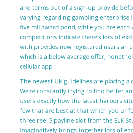
and terms out of a sign-up provide befo
varying regarding gambling enterprise i
five mil award pond, while you are each
competitions indicate there’s lots of ex
with provides new registered users an 
which is a below average offer, nonethel
cellular app.
The newest Uk guidelines are placing a 
We’re constantly trying to find better 
users exactly how the latest harbors sit
few that are best at that which you unfo
three reel 5 payline slot from the ELK 
imaginatively brings together lots of e