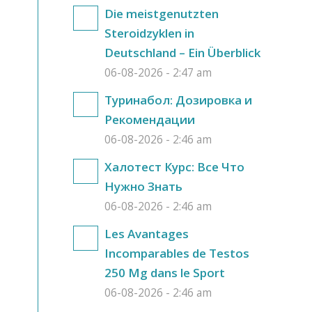
Die meistgenutzten
Steroidzyklen in
Deutschland – Ein Überblick
06-08-2026 - 2:47 am
Туринабол: Дозировка и
Рекомендации
06-08-2026 - 2:46 am
Халотест Курс: Все Что
Нужно Знать
06-08-2026 - 2:46 am
Les Avantages
Incomparables de Testos
250 Mg dans le Sport
06-08-2026 - 2:46 am