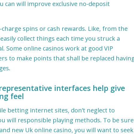
u can will improve exclusive no-deposit
-charge spins or cash rewards. Like, from the
asily collect things each time you struck a
al. Some online casinos work at good VIP
ers to make points that shall be replaced havin
ges.
representative interfaces help give
ng feel
e betting internet sites, don’t neglect to
you will responsible playing methods. To be sure
and new Uk online casino, you will want to seek