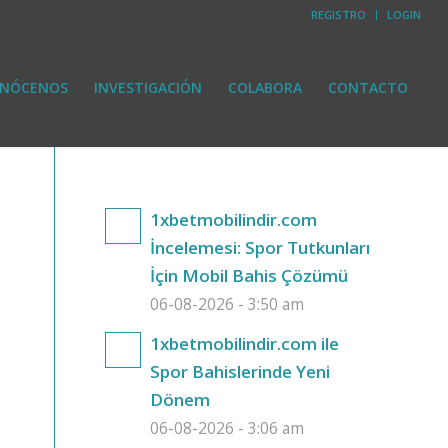
REGISTRO
LOGIN
NÓCENOS
INVESTIGACIÓN
COLABORA
CONTACTO
1xbetmobilindir.com
h
İncelemesi: Spor Tutkunları
İçin Mobil Bahis Çözümü
06-08-2026 - 3:50 am
1xbetmobilindir.com ile
Spor Bahislerinde Yeni
Dönem
06-08-2026 - 3:06 am