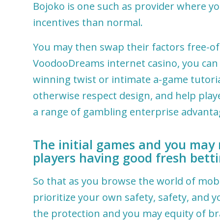
Bojoko is one such as provider where yo
incentives than normal.
You may then swap their factors free-of
VoodooDreams internet casino, you can e
winning twist or intimate a-game tutori
otherwise respect design, and help play
a range of gambling enterprise advanta
The initial games and you may 
players having good fresh betti
So that as you browse the world of mobil
prioritize your own safety, safety, and 
the protection and you may equity of br