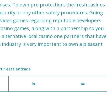
enses. To own pro protection, the fresh casinos
security or any other safety procedures. Going
ovides games regarding reputable developers
casino games, along with a partnership so you
 alternative local casino one partners that have
e industry is very important to own a pleasant
tir esta entrada