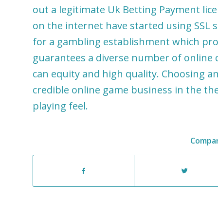
out a legitimate Uk Betting Payment lic
on the internet have started using SSL 
for a gambling establishment which pr
guarantees a diverse number of online 
can equity and high quality. Choosing an
credible online game business in the th
playing feel.
Compar