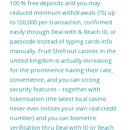
100 % free deposits and you may
reduced minimum withdrawals (?5) up
to ?20,000 per transaction, confirmed
easily through Deal with & Reach ID, or
passcode instead of typing cards info
manually. Fruit Shell out casinos in the
united kingdom is actually increasing
for the prominence having their rate,
convenience, and you can strong
security features – together with
tokenisation (the latest local casino
never ever notices your own real credit
number) and you can biometric
verification thru Deal with ID or Reach