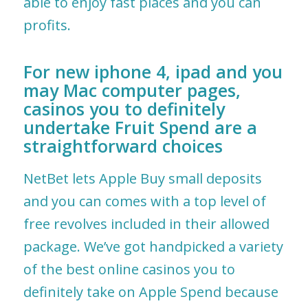
able to enjoy fast places and you can
profits.
For new iphone 4, ipad and you
may Mac computer pages,
casinos you to definitely
undertake Fruit Spend are a
straightforward choices
NetBet lets Apple Buy small deposits
and you can comes with a top level of
free revolves included in their allowed
package. We’ve got handpicked a variety
of the best online casinos you to
definitely take on Apple Spend because