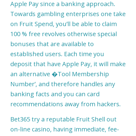
Apple Pay since a banking approach.
Towards gambling enterprises one take
on Fruit Spend, you’ll be able to claim
100 % free revolves otherwise special
bonuses that are available to
established users. Each time you
deposit that have Apple Pay, it will make
an alternative �Tool Membership
Number’, and therefore handles any
banking facts and you can card
recommendations away from hackers.
Bet365 try a reputable Fruit Shell out
on-line casino, having immediate, fee-