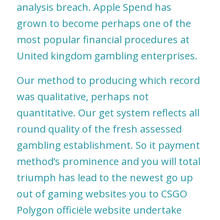
analysis breach. Apple Spend has
grown to become perhaps one of the
most popular financial procedures at
United kingdom gambling enterprises.
Our method to producing which record
was qualitative, perhaps not
quantitative. Our get system reflects all
round quality of the fresh assessed
gambling establishment. So it payment
method’s prominence and you will total
triumph has lead to the newest go up
out of gaming websites you to
CSGO
Polygon officiële website
undertake