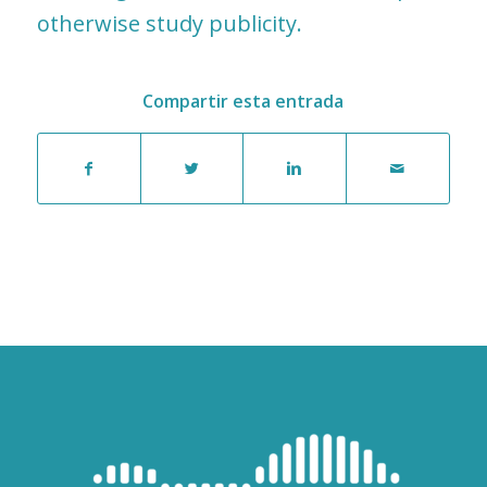
otherwise study publicity.
Compartir esta entrada