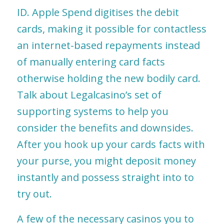
ID. Apple Spend digitises the debit
cards, making it possible for contactless
an internet-based repayments instead
of manually entering card facts
otherwise holding the new bodily card.
Talk about Legalcasino’s set of
supporting systems to help you
consider the benefits and downsides.
After you hook up your cards facts with
your purse, you might deposit money
instantly and possess straight into to
try out.
A few of the necessary casinos you to