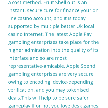
a cost method. Fruit Shell out is an
instant, secure cure for finance your on
line casino account, and it is today
supported by multiple better Uk local
casino internet. The latest Apple Pay
gambling enterprises take place for the
higher admiration into the quality of its
interface and so are most
representative-amicable. Apple Spend
gambling enterprises are very secure
owing to encoding, device-depending
verification, and you may tokenised
deals.This will help to be sure safer
gameplay if or not you love desk games,