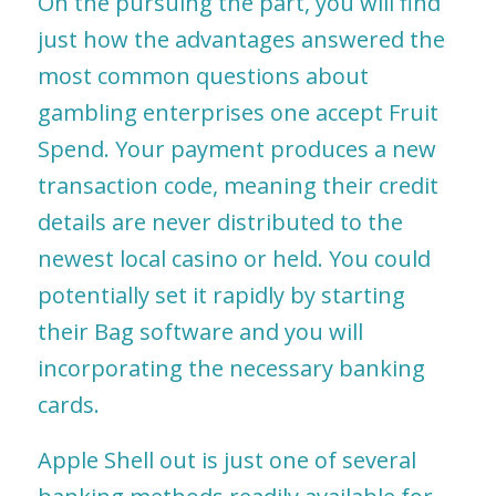
On the pursuing the part, you will find
just how the advantages answered the
most common questions about
gambling enterprises one accept Fruit
Spend. Your payment produces a new
transaction code, meaning their credit
details are never distributed to the
newest local casino or held. You could
potentially set it rapidly by starting
their Bag software and you will
incorporating the necessary banking
cards.
Apple Shell out is just one of several