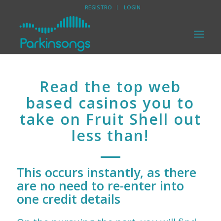
REGISTRO
LOGIN
Read the top web
based casinos you to
take on Fruit Shell out
less than!
This occurs instantly, as there
are no need to re-enter into
one credit details