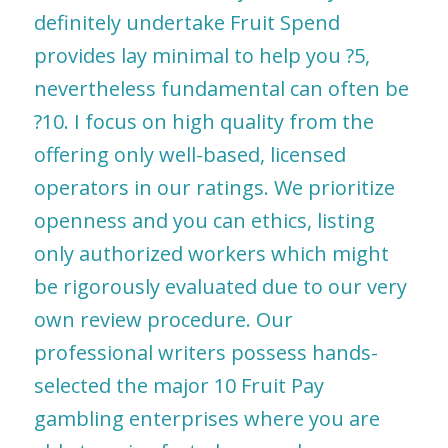
definitely undertake Fruit Spend
provides lay minimal to help you ?5,
nevertheless fundamental can often be
?10. I focus on high quality from the
offering only well-based, licensed
operators in our ratings. We prioritize
openness and you can ethics, listing
only authorized workers which might
be rigorously evaluated due to our very
own review procedure. Our
professional writers possess hands-
selected the major 10 Fruit Pay
gambling enterprises where you are