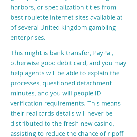
harbors, or specialization titles from
best roulette internet sites available at
of several United kingdom gambling
enterprises.
This might is bank transfer, PayPal,
otherwise good debit card, and you may
help agents will be able to explain the
processes, questioned detachment
minutes, and you will people ID
verification requirements. This means
their real cards details will never be
distributed to the fresh new casino,
assisting to reduce the chance of ripoff