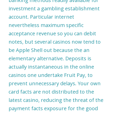
banking methods readily available for
investment a gambling establishment
account. Particular internet
nevertheless maximum specific
acceptance revenue so you can debit
notes, but several casinos now tend to
be Apple Shell out because the an
elementary alternative. Deposits is
actually instantaneous in the online
casinos one undertake Fruit Pay, to
prevent unnecessary delays. Your own
card facts are not distributed to the
latest casino, reducing the threat of the
payment facts exposure for the good