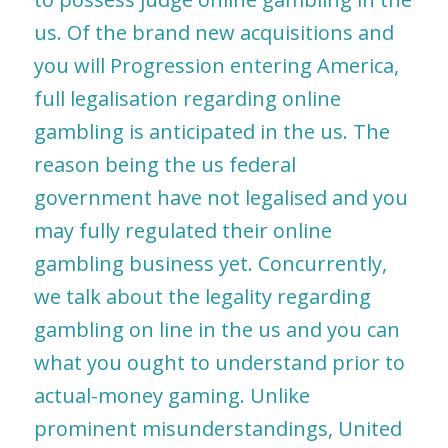
us. Of the brand new acquisitions and
you will Progression entering America,
full legalisation regarding online
gambling is anticipated in the us. The
reason being the us federal
government have not legalised and you
may fully regulated their online
gambling business yet. Concurrently,
we talk about the legality regarding
gambling on line in the us and you can
what you ought to understand prior to
actual-money gaming. Unlike
prominent misunderstandings, United