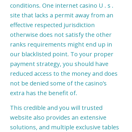
conditions. One internet casino U . s .
site that lacks a permit away from an
effective respected jurisdiction
otherwise does not satisfy the other
ranks requirements might end up in
our blacklisted point. To your proper
payment strategy, you should have
reduced access to the money and does
not be denied some of the casino’s
extra has the benefit of.
This credible and you will trusted
website also provides an extensive
solutions, and multiple exclusive tables