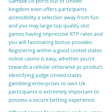
Gamble Us ports out of United
kingdom even offers participants
accessibility a selection away from fun
and you may large-top quality slot
games having impressive RTP rates and
you will fascinating bonus provides.
Registering within a good United states
online casino is easy, whether you’re
towards a cellular otherwise pc product.
Identifying judge United states
gambling enterprises to own Uk
participants is extremely important to
possess a secure betting experience.