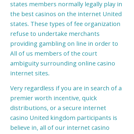
states members normally legally play in
the best casinos on the internet United
states. These types of fee organization
refuse to undertake merchants
providing gambling on line in order to
All of us members of the court
ambiguity surrounding online casino
internet sites.
Very regardless if you are in search of a
premier worth incentive, quick
distributions, or a secure internet
casino United kingdom participants is
believe in, all of our internet casino