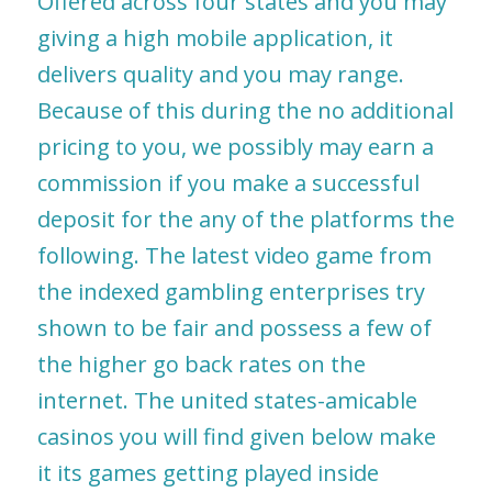
Offered across four states and you may
giving a high mobile application, it
delivers quality and you may range.
Because of this during the no additional
pricing to you, we possibly may earn a
commission if you make a successful
deposit for the any of the platforms the
following. The latest video game from
the indexed gambling enterprises try
shown to be fair and possess a few of
the higher go back rates on the
internet. The united states-amicable
casinos you will find given below make
it its games getting played inside