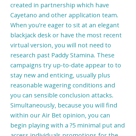
created in partnership which have
Cayetano and other application team.
When you’re eager to sit at an elegant
blackjack desk or have the most recent
virtual version, you will not need to
research past Paddy Stamina. These
campaigns try up-to-date appear to to
stay new and enticing, usually plus
reasonable wagering conditions and
you can sensible conclusion attacks.
Simultaneously, because you will find
within our Air Bet opinion, you can
begin playing with a ?5 minimal put and
access individuals promotions for the