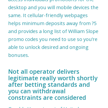
desktop and you will mobile devices the
same. It cellular-friendly webpages
helps minimum deposits away from ?5
and provides a long list of William Slope
promo codes you need to use so you’re
able to unlock desired and ongoing
bonuses.
Not all operator delivers
legitimate really worth shortly
after betting standards and
you can withdrawal
constraints are considered