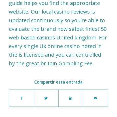
guide helps you find the appropriate
website. Our local casino reviews is
updated continuously so you’re able to
evaluate the brand new safest finest 50
web based casinos United kingdom. For
every single Uk online casino noted in
the is licensed and you can controlled
by the great britain Gambling Fee.
Compartir esta entrada