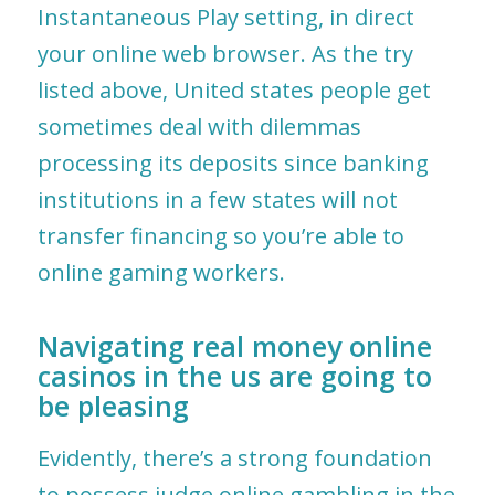
Instantaneous Play setting, in direct
your online web browser. As the try
listed above, United states people get
sometimes deal with dilemmas
processing its deposits since banking
institutions in a few states will not
transfer financing so you’re able to
online gaming workers.
Navigating real money online
casinos in the us are going to
be pleasing
Evidently, there’s a strong foundation
to possess judge online gambling in the