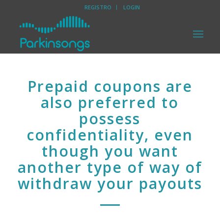
REGISTRO
LOGIN
Prepaid coupons are
also preferred to
possess
confidentiality, even
though you want
another type of way of
withdraw your payouts