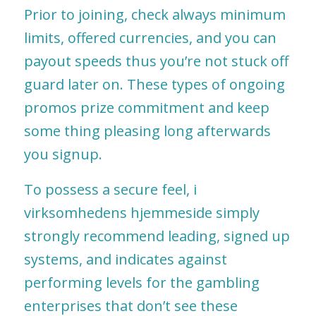
Prior to joining, check always minimum
limits, offered currencies, and you can
payout speeds thus you’re not stuck off
guard later on. These types of ongoing
promos prize commitment and keep
some thing pleasing long afterwards
you signup.
To possess a secure feel, i
virksomhedens hjemmeside
simply
strongly recommend leading, signed up
systems, and indicates against
performing levels for the gambling
enterprises that don’t see these