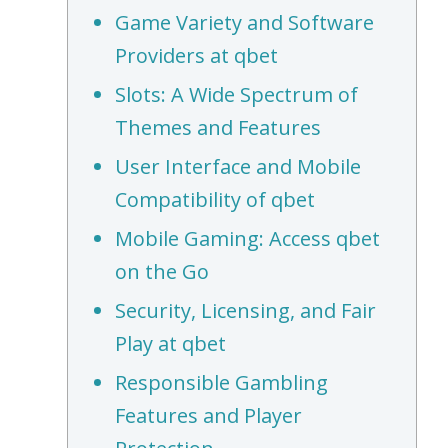
Game Variety and Software
Providers at qbet
Slots: A Wide Spectrum of
Themes and Features
User Interface and Mobile
Compatibility of qbet
Mobile Gaming: Access qbet
on the Go
Security, Licensing, and Fair
Play at qbet
Responsible Gambling
Features and Player