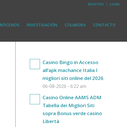
REGISTRO
LOGIN
NÓCENOS
INVESTIGACIÓN
COLABORA
CONTACTO
Casino Bingo in Accesso
all’apk machance Italia I
migliori siti online del 2026
06-08-2026 - 6:22 am
Casino Online AAMS ADM
Tabella dei Migliori Siti
sopra Bonus verde casino
Libertà