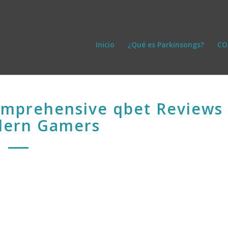
Inicio
¿Qué es Parkinsongs?
CO
Comprehensive qbet Reviews
dern Gamers