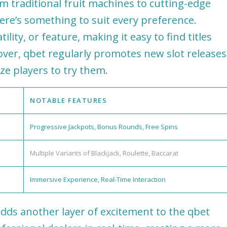
m traditional fruit machines to cutting-edge
here’s something to suit every preference.
ility, or feature, making it easy to find titles
over, qbet regularly promotes new slot releases
ze players to try them.
NOTABLE FEATURES
Progressive Jackpots, Bonus Rounds, Free Spins
Multiple Variants of Blackjack, Roulette, Baccarat
Immersive Experience, Real-Time Interaction
adds another layer of excitement to the qbet