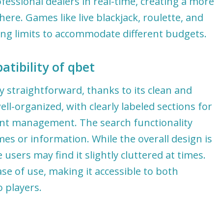
fessional dealers in real-time, creating a more
re. Games like live blackjack, roulette, and
ting limits to accommodate different budgets.
tibility of qbet
y straightforward, thanks to its clean and
ell-organized, with clearly labeled sections for
nt management. The search functionality
ames or information. While the overall design is
users may find it slightly cluttered at times.
ase of use, making it accessible to both
 players.