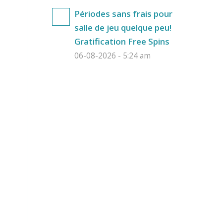
Périodes sans frais pour
salle de jeu quelque peu!
Gratification Free Spins
06-08-2026 - 5:24 am