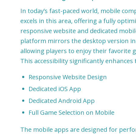
In today’s fast-paced world, mobile compa
excels in this area, offering a fully op
responsive website and dedicated mobil
platform mirrors the desktop version in
allowing players to enjoy their favorit
This accessibility significantly enhance
Responsive Website Design
Dedicated iOS App
Dedicated Android App
Full Game Selection on Mobile
The mobile apps are designed for per