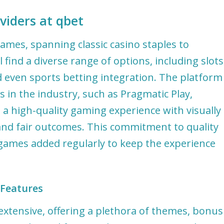
viders at qbet
ames, spanning classic casino staples to
 find a diverse range of options, including slots
d even sports betting integration. The platform
 in the industry, such as Pragmatic Play,
a high-quality gaming experience with visually
nd fair outcomes. This commitment to quality
games added regularly to keep the experience
 Features
y extensive, offering a plethora of themes, bonus