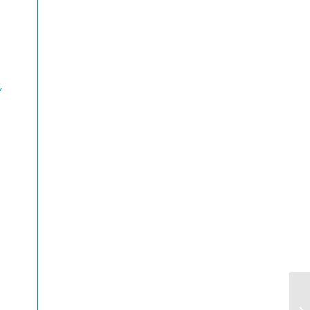
,
At
cr