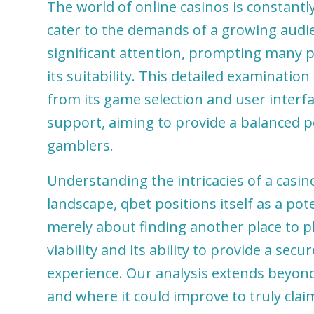
The world of online casinos is constant
cater to the demands of a growing audi
significant attention, prompting many 
its suitability. This detailed examinatio
from its game selection and user interf
support, aiming to provide a balanced 
gamblers.
Understanding the intricacies of a casin
landscape, qbet positions itself as a pot
merely about finding another place to pl
viability and its ability to provide a se
experience. Our analysis extends beyon
and where it could improve to truly clai