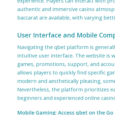
experience. Players can interact with pro
authentic and immersive casino atmosphe
baccarat are available, with varying bet
User Interface and Mobile Compa
Navigating the qbet platform is generall
intuitive user interface. The website is w
games, promotions, support, and accou
allows players to quickly find specific g
modern and aesthetically pleasing, some 
Nevertheless, the platform prioritizes e
beginners and experienced online casino
Mobile Gaming: Access qbet on the Go