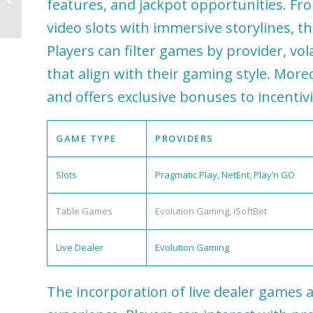
features, and jackpot opportunities. Fro
european...
video slots with immersive storylines, t
Players can filter games by provider, volat
that align with their gaming style. More
and offers exclusive bonuses to incentivi
GAME TYPE
PROVIDERS
Slots
Pragmatic Play, NetEnt, Play’n GO
Table Games
Evolution Gaming, iSoftBet
Live Dealer
Evolution Gaming
The incorporation of live dealer games 