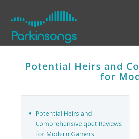
Potential Heirs and 
for Mo
Potential Heirs and
Comprehensive qbet Reviews
for Modern Gamers