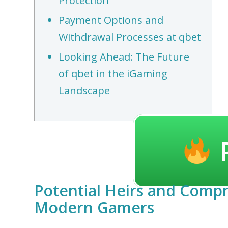
Protection
Payment Options and
Withdrawal Processes at qbet
Looking Ahead: The Future
of qbet in the iGaming
Landscape
Potential Heirs and Comp
Modern Gamers