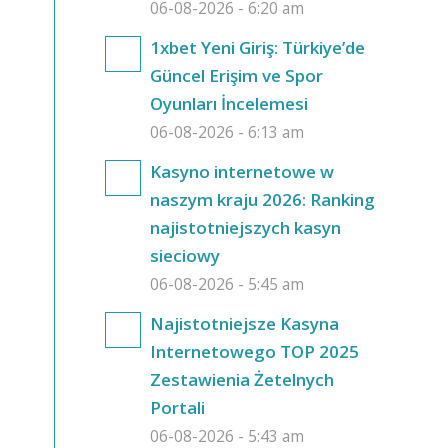
06-08-2026 - 6:20 am
1xbet Yeni Giriş: Türkiye’de
Güncel Erişim ve Spor
Oyunları İncelemesi
06-08-2026 - 6:13 am
Kasyno internetowe w
naszym kraju 2026: Ranking
najistotniejszych kasyn
sieciowy
06-08-2026 - 5:45 am
Najistotniejsze Kasyna
Internetowego TOP 2025
Zestawienia Żetelnych
Portali
06-08-2026 - 5:43 am