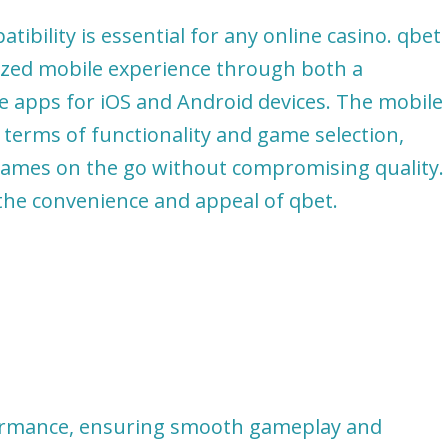
tibility is essential for any online casino. qbet
timized mobile experience through both a
e apps for iOS and Android devices. The mobile
 terms of functionality and game selection,
e games on the go without compromising quality.
s the convenience and appeal of qbet.
formance, ensuring smooth gameplay and