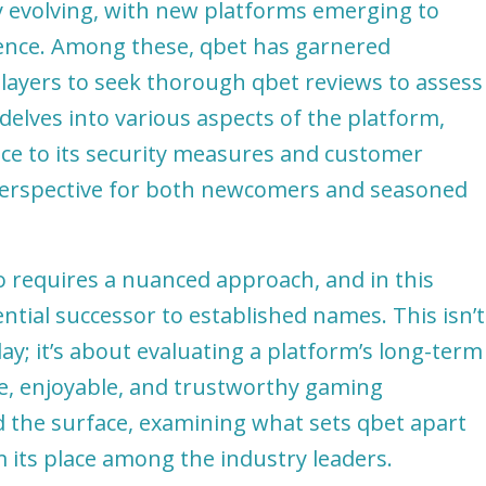
ly evolving, with new platforms emerging to
ence. Among these, qbet has garnered
players to seek thorough
qbet reviews
to assess
n delves into various aspects of the platform,
ace to its security measures and customer
perspective for both newcomers and seasoned
o requires a nuanced approach, and in this
ential successor to established names. This isn’t
ay; it’s about evaluating a platform’s long-term
cure, enjoyable, and trustworthy gaming
d the surface, examining what sets qbet apart
m its place among the industry leaders.