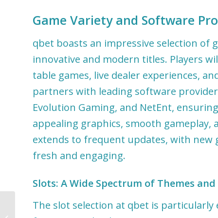
Game Variety and Software Pro
qbet boasts an impressive selection of g
innovative and modern titles. Players will
table games, live dealer experiences, an
partners with leading software providers
Evolution Gaming, and NetEnt, ensuring 
appealing graphics, smooth gameplay, a
extends to frequent updates, with new 
fresh and engaging.
Slots: A Wide Spectrum of Themes and
The slot selection at qbet is particularl
Regular betting website in place of
verification falls to the Western