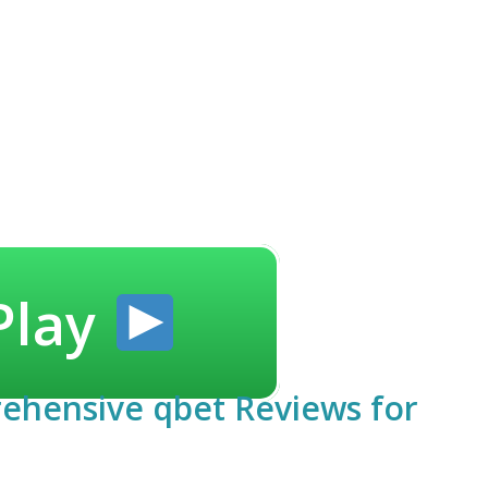
Play
rehensive qbet Reviews for