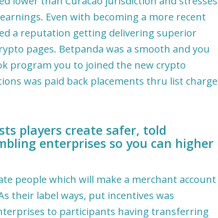
ed lower than Curacao jurisdiction and stresses
ief earnings. Even with becoming a more recent
ed a reputation getting delivering superior
 crypto pages. Betpanda was a smooth and you
ok program you to joined the new crypto
tions was paid back placements thru list charge
ts players create safer, told
mbling enterprises so you can higher
ate people which will make a merchant account
s their label ways, put incentives was
erprises to participants having transferring