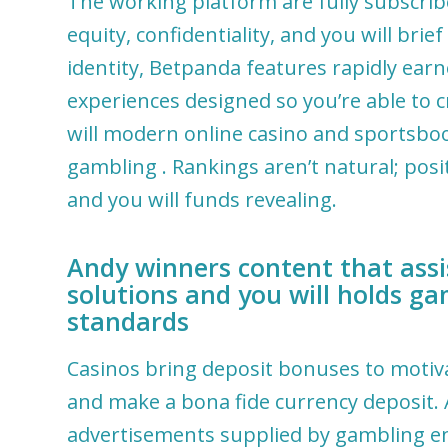
The working platform are fully subscrib
equity, confidentiality, and you will br
identity, Betpanda features rapidly earn
experiences designed so you’re able to
will modern online casino and sportsbo
gambling . Rankings aren’t natural; posi
and you will funds revealing.
Andy winners content that assis
solutions and you will holds ga
standards
Casinos bring deposit bonuses to motiv
and make a bona fide currency deposit. A
advertisements supplied by gambling ent