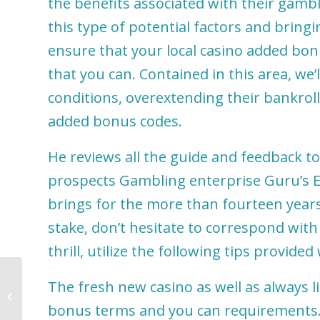
the benefits associated with their gambl
this type of potential factors and brin
ensure that your local casino added bonu
that you can. Contained in this area, we’
conditions, overextending their bankroll
added bonus codes.
He reviews all the guide and feedback to b
prospects Gambling enterprise Guru’s E
brings for the more than fourteen years’
stake, don’t hesitate to correspond with
thrill, utilize the following tips provid
Vorher pruft dies Landesweit
The fresh new casino as well as always 
Spielcasino was auch immer
bonus terms and you can requirements. S
anhand KYC, daruber...