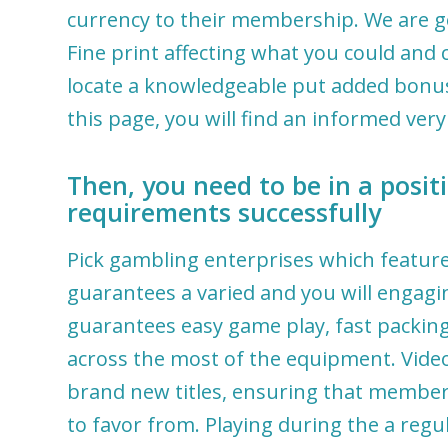
currency to their membership. We are goi
Fine print affecting what you could and 
locate a knowledgeable put added bonu
this page, you will find an informed ver
Then, you need to be in a positi
requirements successfully
Pick gambling enterprises which feature
guarantees a varied and you will engagi
guarantees easy game play, fast packi
across the most of the equipment. Vide
brand new titles, ensuring that member
to favor from. Playing during the a regu