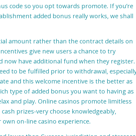
us code so you opt towards promote. If you’re
ablishment added bonus really works, we shall
cial amount rather than the contract details on
incentives give new users a chance to try
d now have additional fund when they register.
d to be fulfilled prior to withdrawal, especiall
tate and this welcome incentive is the better as
which type of added bonus you want to having as
lax and play. Online casinos promote limitless
ofit cash prizes-very choose knowledgeably,
 own on-line casino experience.