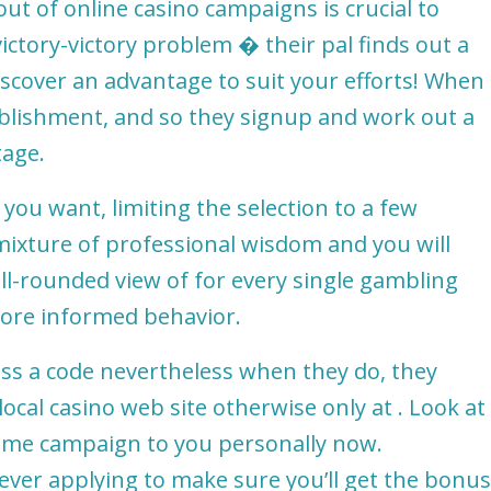
out of online casino campaigns is crucial to
victory-victory problem � their pal finds out a
discover an advantage to suit your efforts! When
ablishment, and so they signup and work out a
tage.
you want, limiting the selection to a few
t mixture of professional wisdom and you will
l-rounded view of for every single gambling
more informed behavior.
ss a code nevertheless when they do, they
cal casino web site otherwise only at . Look at
prime campaign to you personally now.
er applying to make sure you’ll get the bonus