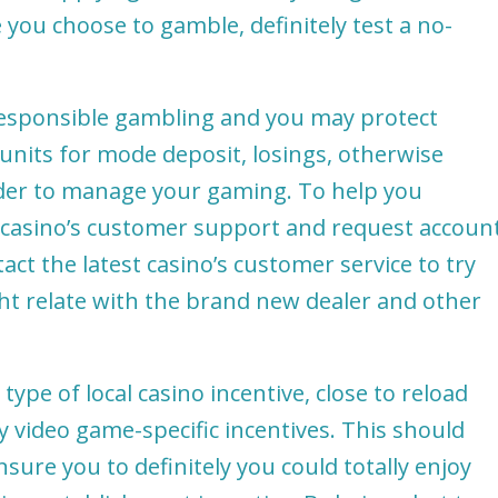
 you choose to gamble, definitely test a no-
 responsible gambling and you may protect
 units for mode deposit, losings, otherwise
er to manage your gaming. To help you
t casino’s customer support and request accoun
tact the latest casino’s customer service to try
ht relate with the brand new dealer and other
type of local casino incentive, close to reload
 video game-specific incentives. This should
sure you to definitely you could totally enjoy