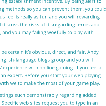
ing establishment incentive. By being alert to
ging methods so you can prevent them, you coul
s feel is really as fun and you will rewarding
ll discuss the risks of disregarding terms and
, and you may failing woefully to play with
e certain it’s obvious, direct, and fair. Andy
nglish-language blogs group and you will
 experience with on line gaming. If you feel at
 an expert. Before you start your web playing
ed with we to make the most of your game play.
listings such demonstrably regarding added
pecific web sites request you to type in an