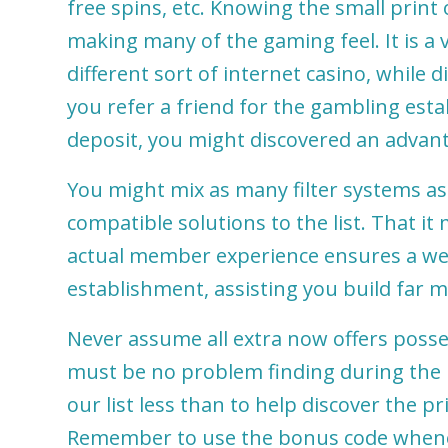
free spins, etc. Knowing the small print 
making many of the gaming feel. It is a 
different sort of internet casino, while 
you refer a friend for the gambling est
deposit, you might discovered an advan
You might mix as many filter systems as 
compatible solutions to the list. That i
actual member experience ensures a wel
establishment, assisting you build far 
Never assume all extra now offers posse
must be no problem finding during the lo
our list less than to help discover the 
Remember to use the bonus code whenev