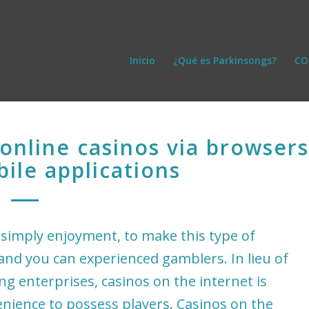
Inicio
¿Qué es Parkinsongs?
CO
 online casinos via browser
bile applications
 simply enjoyment, to make this type of
nd you can experienced gamblers. In lieu of
 enterprises, casinos on the internet is
enience to possess players. Casinos on the