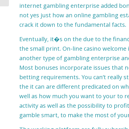
internet gambling enterprise added bon
not yes just how an online gambling est
crack it down to the fundamental facts.
Eventually, it�s on the due to the finan
the small print. On-line casino welcome 
another type of gambling enterprise an
Most bonuses incorporate issues that nee
betting requirements. You can’t really s
the it can are different predicated on 
well as how much you want to your to re
activity as well as the possibility to pr
gamble smart, to make the most of your