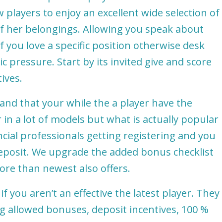
w players to enjoy an excellent wide selection of
f her belongings. Allowing you speak about
f you love a specific position otherwise desk
pressure. Start by its invited give and score
ives.
tand that your while the a player have the
in a lot of models but what is actually popular
ancial professionals getting registering and you
deposit. We upgrade the added bonus checklist
more than newest also offers.
 you aren’t an effective the latest player. They
g allowed bonuses, deposit incentives, 100 %