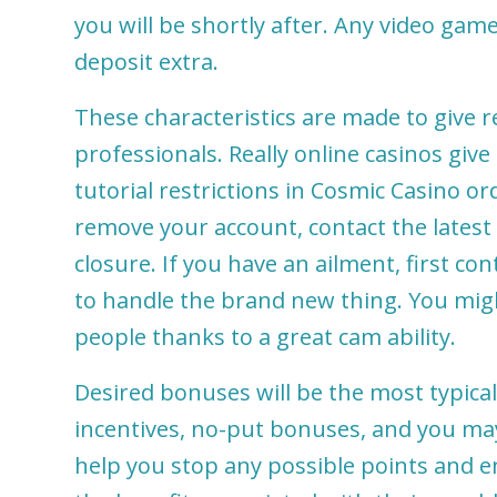
you will be shortly after. Any video game
deposit extra.
These characteristics are made to give
professionals. Really online casinos give
tutorial restrictions in
Cosmic Casino
ord
remove your account, contact the lates
closure. If you have an ailment, first con
to handle the brand new thing. You mig
people thanks to a great cam ability.
Desired bonuses will be the most typical 
incentives, no-put bonuses, and you may
help you stop any possible points and en