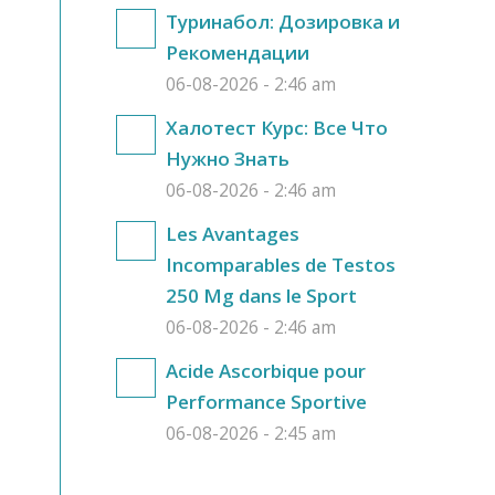
Туринабол: Дозировка и
Рекомендации
06-08-2026 - 2:46 am
Халотест Курс: Все Что
Нужно Знать
06-08-2026 - 2:46 am
Les Avantages
Incomparables de Testos
250 Mg dans le Sport
06-08-2026 - 2:46 am
Acide Ascorbique pour
Performance Sportive
06-08-2026 - 2:45 am