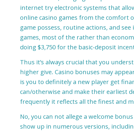
internet try electronic systems that allo
online casino games from the comfort o
game possess, routine actions, and see i
games, most of the rather than economic 
doing $3,750 for the basic-deposit incent
Thus it’s always crucial that you unders
higher give. Casino bonuses may appear 
is you to definitely a new player get fin
can/otherwise and make their earliest 
frequently it reflects all the finest and 
No, you can not allege a welcome bonus if
show up in numerous versions, includin