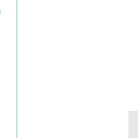
d
Ho
of
ea