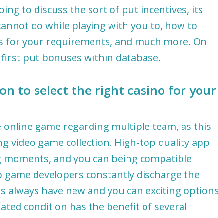
ng to discuss the sort of put incentives, its
cannot do while playing with you to, how to
s for your requirements, and much more. On
y first put bonuses within database.
on to select the right casino for your
 online game regarding multiple team, as this
ng video game collection. High-top quality app
ng moments, and you can being compatible
o game developers constantly discharge the
s always have new and you can exciting option
lated condition has the benefit of several