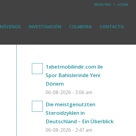
REGISTRO
LOGIN
NÓCENOS
INVESTIGACIÓN
COLABORA
CONTACTO
s
1xbetmobilindir.com ile
Spor Bahislerinde Yeni
Dönem
06-08-2026 - 3:06 am
Die meistgenutzten
Steroidzyklen in
Deutschland – Ein Überblick
06-08-2026 - 2:47 am