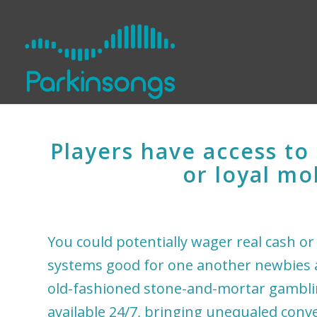
Players have access to
or loyal mo
You could potentially wager real cash or
systems good for one another newbies a
old-fashioned stone-and-mortar gambling
available 24/7, bringing unequaled conv