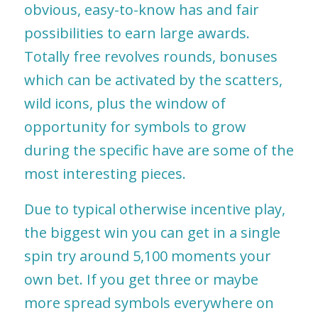
obvious, easy-to-know has and fair
possibilities to earn large awards.
Totally free revolves rounds, bonuses
which can be activated by the scatters,
wild icons, plus the window of
opportunity for symbols to grow
during the specific have are some of the
most interesting pieces.
Due to typical otherwise incentive play,
the biggest win you can get in a single
spin try around 5,100 moments your
own bet. If you get three or maybe
more spread symbols everywhere on