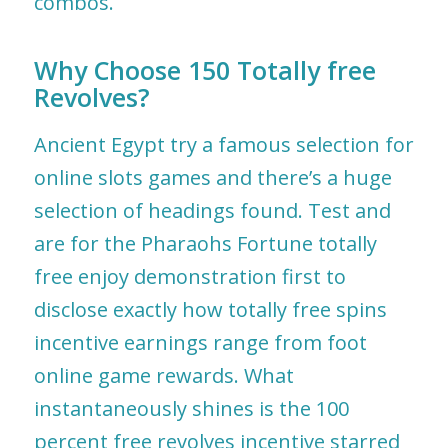
combos.
Why Choose 150 Totally free
Revolves?
Ancient Egypt try a famous selection for
online slots games and there’s a huge
selection of headings found. Test and
are for the Pharaohs Fortune totally
free enjoy demonstration first to
disclose exactly how totally free spins
incentive earnings range from foot
online game rewards. What
instantaneously shines is the 100
percent free revolves incentive starred