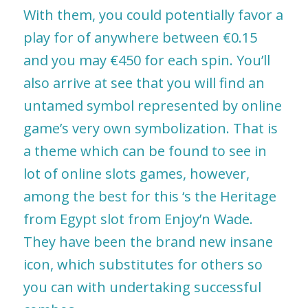
With them, you could potentially favor a
play for of anywhere between €0.15
and you may €450 for each spin. You’ll
also arrive at see that you will find an
untamed symbol represented by online
game’s very own symbolization. That is
a theme which can be found to see in
lot of online slots games, however,
among the best for this ‘s the Heritage
from Egypt slot from Enjoy’n Wade.
They have been the brand new insane
icon, which substitutes for others so
you can with undertaking successful