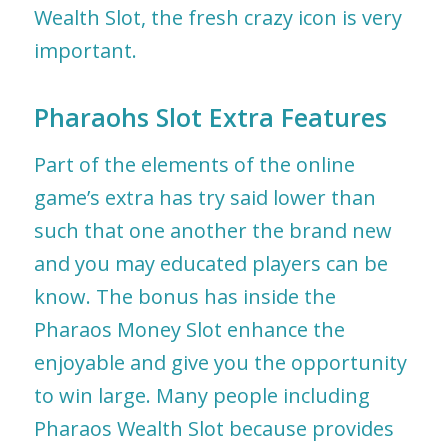
Wealth Slot, the fresh crazy icon is very
important.
Pharaohs Slot Extra Features
Part of the elements of the online
game’s extra has try said lower than
such that one another the brand new
and you may educated players can be
know. The bonus has inside the
Pharaos Money Slot enhance the
enjoyable and give you the opportunity
to win large. Many people including
Pharaos Wealth Slot because provides