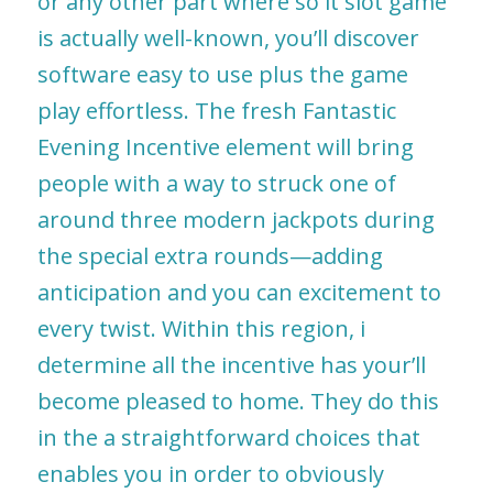
or any other part where so it slot game
is actually well-known, you’ll discover
software easy to use plus the game
play effortless. The fresh Fantastic
Evening Incentive element will bring
people with a way to struck one of
around three modern jackpots during
the special extra rounds—adding
anticipation and you can excitement to
every twist. Within this region, i
determine all the incentive has your’ll
become pleased to home. They do this
in the a straightforward choices that
enables you in order to obviously