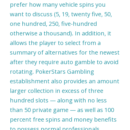
prefer how many vehicle spins you
want to discuss (5, 19, twenty five, 50,
one hundred, 250, five-hundred
otherwise a thousand). In addition, it
allows the player to select from a
summary of alternatives for the newest
after they require auto gamble to avoid
rotating. PokerStars Gambling
establishment also provides an amount
larger collection in excess of three
hundred slots — along with no less
than 50 private game — as well as 100
percent free spins and money benefits
to possess normal professionals.