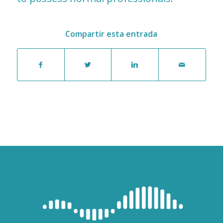
Compartir esta entrada