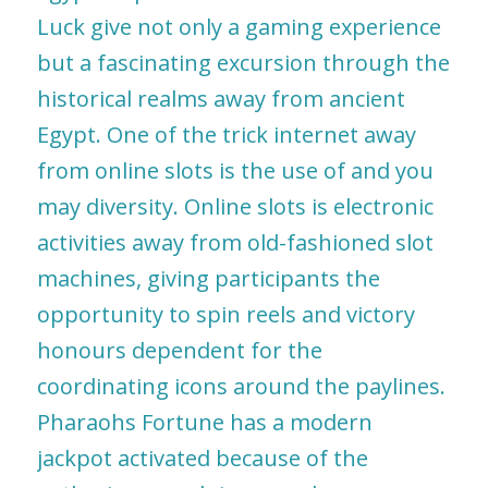
Luck give not only a gaming experience
but a fascinating excursion through the
historical realms away from ancient
Egypt. One of the trick internet away
from online slots is the use of and you
may diversity. Online slots is electronic
activities away from old-fashioned slot
machines, giving participants the
opportunity to spin reels and victory
honours dependent for the
coordinating icons around the paylines.
Pharaohs Fortune has a modern
jackpot activated because of the