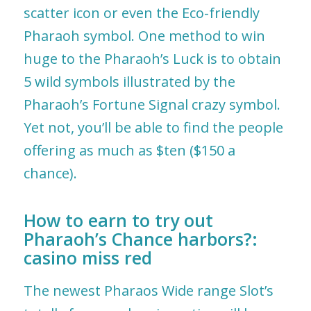
scatter icon or even the Eco-friendly
Pharaoh symbol. One method to win
huge to the Pharaoh’s Luck is to obtain
5 wild symbols illustrated by the
Pharaoh’s Fortune Signal crazy symbol.
Yet not, you’ll be able to find the people
offering as much as $ten ($150 a
chance).
How to earn to try out
Pharaoh’s Chance harbors?:
casino miss red
The newest Pharaos Wide range Slot’s