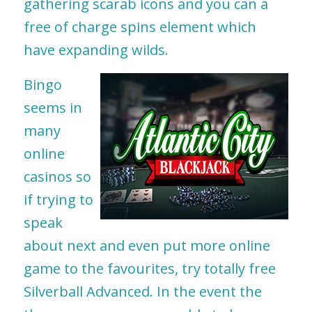
gathering scarab icons and you can a
free of charge spins element which
have expanding wilds.
Bingo
seems in
many
online
casinos so
if trying to
speak
about next and even put more online
game to the favourites, try totally free
Silverball Advanced. In the event the