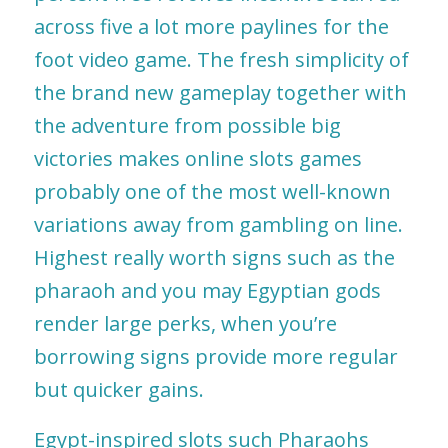
across five a lot more paylines for the
foot video game. The fresh simplicity of
the brand new gameplay together with
the adventure from possible big
victories makes online slots games
probably one of the most well-known
variations away from gambling on line.
Highest really worth signs such as the
pharaoh and you may Egyptian gods
render large perks, when you’re
borrowing signs provide more regular
but quicker gains.
Egypt-inspired slots such Pharaohs