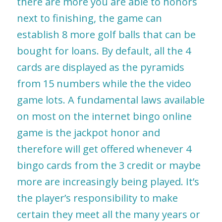
there are more you are able to honors
next to finishing, the game can
establish 8 more golf balls that can be
bought for loans. By default, all the 4
cards are displayed as the pyramids
from 15 numbers while the the video
game lots. A fundamental laws available
on most on the internet bingo online
game is the jackpot honor and
therefore will get offered whenever 4
bingo cards from the 3 credit or maybe
more are increasingly being played. It’s
the player’s responsibility to make
certain they meet all the many years or