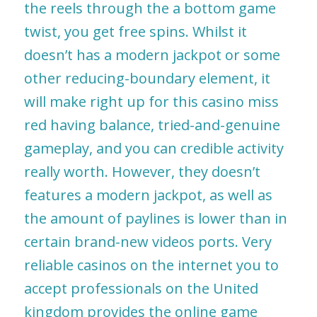
the reels through the a bottom game
twist, you get free spins. Whilst it
doesn’t has a modern jackpot or some
other reducing-boundary element, it
will make right up for this
casino miss
red
having balance, tried-and-genuine
gameplay, and you can credible activity
really worth. However, they doesn’t
features a modern jackpot, as well as
the amount of paylines is lower than in
certain brand-new videos ports. Very
reliable casinos on the internet you to
accept professionals on the United
kingdom provides the online game