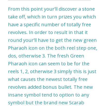
From this point your’ll discover a stone
take off, which in turn prizes you which
have a specific number of totally free
revolves. In order to result in that it
round your’ll have to get the new green
Pharaoh icon on the both reel step one,
dos, otherwise 3. The fresh Green
Pharaoh icon can seem to be for the
reels 1, 2, otherwise 3 simply this is just
what causes the newest totally free
revolves added bonus bullet.
The new
insane symbol tend to option to any
symbol but the brand new Scarab