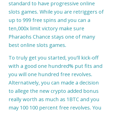
standard to have progressive online
slots games. While you are retriggers of
up to 999 free spins and you can a
ten,000x limit victory make sure
Pharaohs Chance stays one of many
best online slots games.
To truly get you started, you’ll kick-off
with a good one hundred% put fits and
you will one hundred free revolves.
Alternatively, you can made a decision
to allege the new crypto added bonus
really worth as much as 1BTC and you
may 100 100 percent free revolves. You