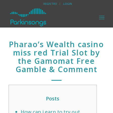
REGISTRO
LOGIN
Pharao’s Wealth casino
miss red Trial Slot by
the Gamomat Free
Gamble & Comment
Posts
How can i earn to try out