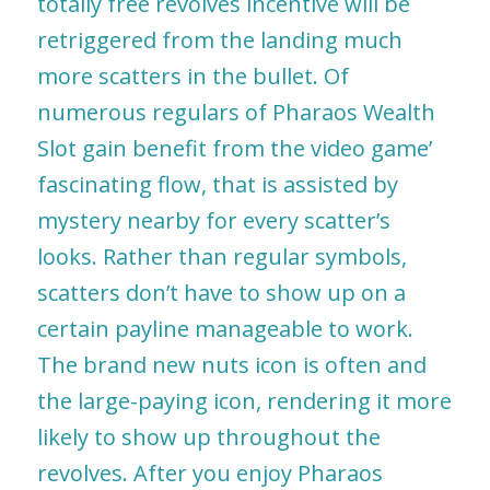
totally free revolves incentive will be
retriggered from the landing much
more scatters in the bullet. Of
numerous regulars of Pharaos Wealth
Slot gain benefit from the video game’
fascinating flow, that is assisted by
mystery nearby for every scatter’s
looks. Rather than regular symbols,
scatters don’t have to show up on a
certain payline manageable to work.
The brand new nuts icon is often and
the large-paying icon, rendering it more
likely to show up throughout the
revolves. After you enjoy Pharaos