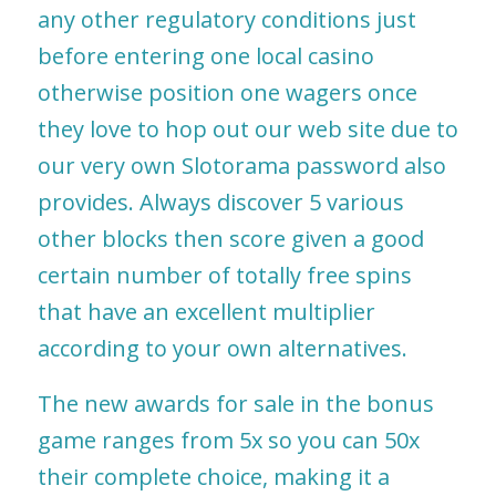
any other regulatory conditions just
before entering one local casino
otherwise position one wagers once
they love to hop out our web site due to
our very own Slotorama password also
provides. Always discover 5 various
other blocks then score given a good
certain number of totally free spins
that have an excellent multiplier
according to your own alternatives.
The new awards for sale in the bonus
game ranges from 5x so you can 50x
their complete choice, making it a