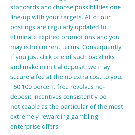
standards and choose possibilities one
line-up with your targets. All of our
postings are regularly updated to
eliminate expired promotions and you
may echo current terms. Consequently
if you just click one of such backlinks
and make in initial deposit, we may
secure a fee at the no extra cost to you.
150 100 percent free revolves no-
deposit incentives consistently be
noticeable as the particular of the most
extremely rewarding gambling
enterprise offers.