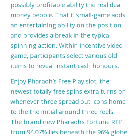
possibly profitable ability the real deal
money people. That it small-game adds
an entertaining ability on the position
and provides a break in the typical
spinning action. Within incentive video
game, participants select various old
items to reveal instant cash honours.
Enjoy Pharaoh’s Free Play slot; the
newest totally free spins extra turns on
whenever three spread out icons home
to the the initial around three reels.
The brand new Pharaohs Fortune RTP
from 94.07% lies beneath the 96% globe