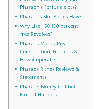
Pharaoh’s Fortune slots?
Pharaohs Slot Bonus Have
Why Like 150 100 percent
free Revolves?
Pharaos Money Position
Construction, Features &
How it operates
Pharaos Riches Reviews &
Statements
Pharao’s Money Red-hot
Firepot Harbors