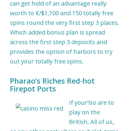
can get hold of an advantage really
worth to €/$1,100 and 150 totally free
spins round the very first step 3 places.
Which added bonus plan is spread
across the first step 3 deposits and
provides the option of harbors to try
out your totally free spins.
Pharao’s Riches Red-hot
Firepot Ports
If your’lso are to
play on the
British, All of us,