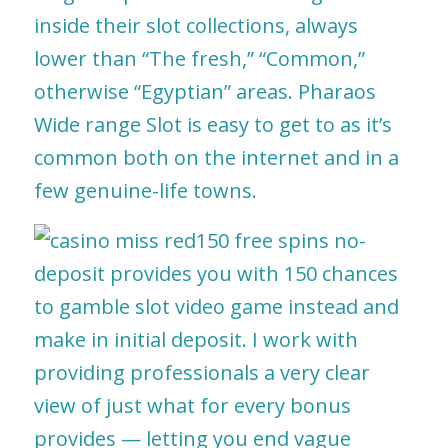
inside their slot collections, always
lower than “The fresh,” “Common,”
otherwise “Egyptian” areas. Pharaos
Wide range Slot is easy to get to as it’s
common both on the internet and in a
few genuine-life towns.
150 free spins no-
deposit provides you with 150 chances
to gamble slot video game instead and
make in initial deposit. I work with
providing professionals a very clear
view of just what for every bonus
provides — letting you end vague