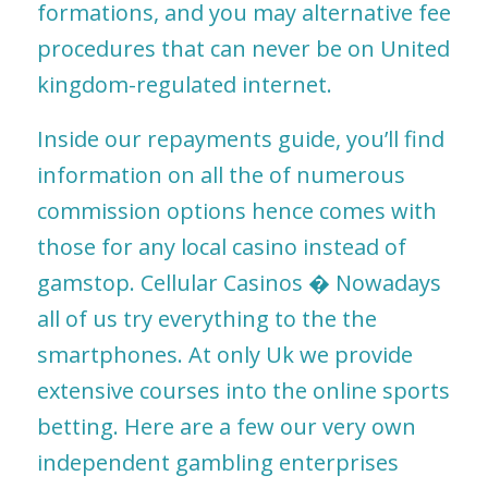
formations, and you may alternative fee
procedures that can never be on United
kingdom-regulated internet.
Inside our repayments guide, you’ll find
information on all the of numerous
commission options hence comes with
those for any local casino instead of
gamstop. Cellular Casinos � Nowadays
all of us try everything to the the
smartphones. At only Uk we provide
extensive courses into the online sports
betting. Here are a few our very own
independent gambling enterprises