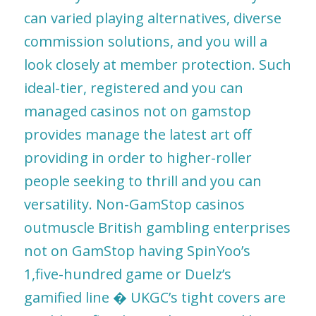
can varied playing alternatives, diverse
commission solutions, and you will a
look closely at member protection. Such
ideal-tier, registered and you can
managed casinos not on gamstop
provides manage the latest art off
providing in order to higher-roller
people seeking to thrill and you can
versatility. Non-GamStop casinos
outmuscle British gambling enterprises
not on GamStop having SpinYoo’s
1,five-hundred game or Duelz’s
gamified line � UKGC’s tight covers are