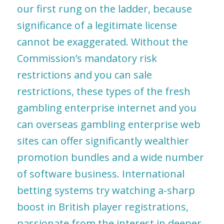
our first rung on the ladder, because
significance of a legitimate license
cannot be exaggerated. Without the
Commission’s mandatory risk
restrictions and you can sale
restrictions, these types of the fresh
gambling enterprise internet and you
can overseas gambling enterprise web
sites can offer significantly wealthier
promotion bundles and a wide number
of software business. International
betting systems try watching a-sharp
boost in British player registrations,
passionate from the interest in deeper