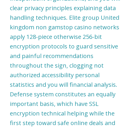
clear privacy principles explaining data
handling techniques. Elite group United
kingdom non gamstop casino networks
apply 128-piece otherwise 256-bit
encryption protocols to guard sensitive
and painful recommendations
throughout the sign, clogging not
authorized accessibility personal
statistics and you will financial analysis.
Defense system constitutes an equally
important basis, which have SSL
encryption technical helping while the
first step toward safe online deals and