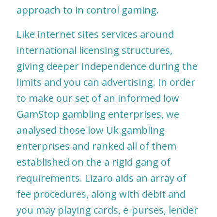
approach to in control gaming.
Like internet sites services around
international licensing structures,
giving deeper independence during the
limits and you can advertising. In order
to make our set of an informed low
GamStop gambling enterprises, we
analysed those low Uk gambling
enterprises and ranked all of them
established on the a rigid gang of
requirements. Lizaro aids an array of
fee procedures, along with debit and
you may playing cards, e-purses, lender