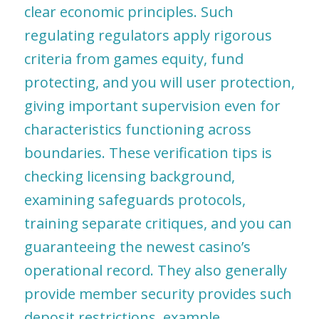
clear economic principles. Such
regulating regulators apply rigorous
criteria from games equity, fund
protecting, and you will user protection,
giving important supervision even for
characteristics functioning across
boundaries. These verification tips is
checking licensing background,
examining safeguards protocols,
training separate critiques, and you can
guaranteeing the newest casino’s
operational record. They also generally
provide member security provides such
deposit restrictions, example