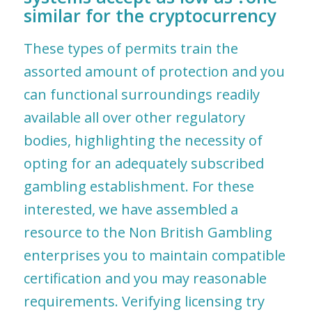
similar for the cryptocurrency
These types of permits train the
assorted amount of protection and you
can functional surroundings readily
available all over other regulatory
bodies, highlighting the necessity of
opting for an adequately subscribed
gambling establishment. For these
interested, we have assembled a
resource to the Non British Gambling
enterprises you to maintain compatible
certification and you may reasonable
requirements. Verifying licensing try