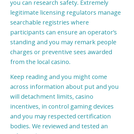
you can research safety. Extremely
legitimate licensing regulators manage
searchable registries where
participants can ensure an operator’s
standing and you may remark people
charges or preventive sees awarded
from the local casino.
Keep reading and you might come
across information about put and you
will detachment limits, casino
incentives, in control gaming devices
and you may respected certification
bodies. We reviewed and tested an