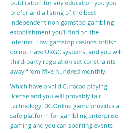
publication for any education you you
prefer and a listing of the best
independent non gamstop gambling
establishment you’ll find on the
internet. Low gamstop casinos british
do not have UKGC systems, and you will
third-party regulation set constraints
away from ?five hundred monthly.
Which have a valid Curacao playing
license and you will provably fair
technology, BC.Online game provides a
safe platform for gambling enterprise
gaming and you can sporting events