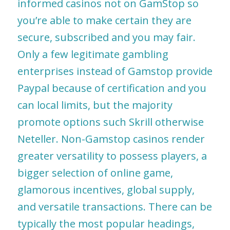
informed casinos not on GamStop so
you’re able to make certain they are
secure, subscribed and you may fair.
Only a few legitimate gambling
enterprises instead of Gamstop provide
Paypal because of certification and you
can local limits, but the majority
promote options such Skrill otherwise
Neteller. Non-Gamstop casinos render
greater versatility to possess players, a
bigger selection of online game,
glamorous incentives, global supply,
and versatile transactions. There can be
typically the most popular headings,