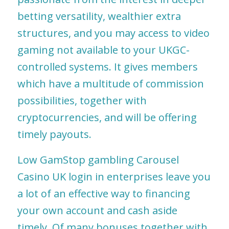
betting versatility, wealthier extra
structures, and you may access to video
gaming not available to your UKGC-
controlled systems. It gives members
which have a multitude of commission
possibilities, together with
cryptocurrencies, and will be offering
timely payouts.
Low GamStop gambling
Carousel
Casino UK login in
enterprises leave you
a lot of an effective way to financing
your own account and cash aside
timely. Of many bonuses together with