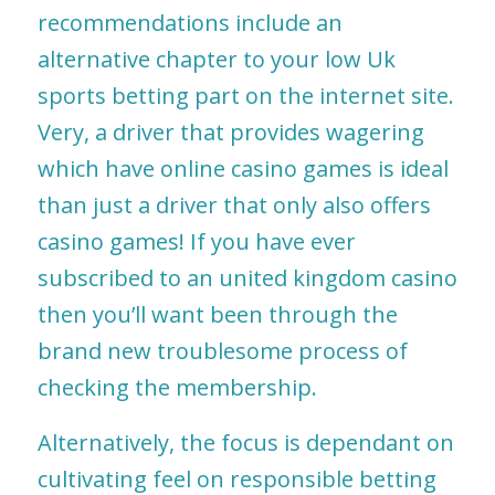
recommendations include an
alternative chapter to your low Uk
sports betting part on the internet site.
Very, a driver that provides wagering
which have online casino games is ideal
than just a driver that only also offers
casino games! If you have ever
subscribed to an united kingdom casino
then you’ll want been through the
brand new troublesome process of
checking the membership.
Alternatively, the focus is dependant on
cultivating feel on responsible betting