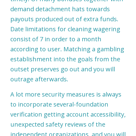
demand detachment hats towards
payouts produced out of extra funds.
Date limitations for cleaning wagering
consist of 7 in order to a month
according to user. Matching a gambling
establishment into the goals from the
outset preserves go out and you will
outrage afterwards.
A lot more security measures is always
to incorporate several-foundation
verification getting account accessibility,
unexpected safety reviews of the
independent organizations, and you will