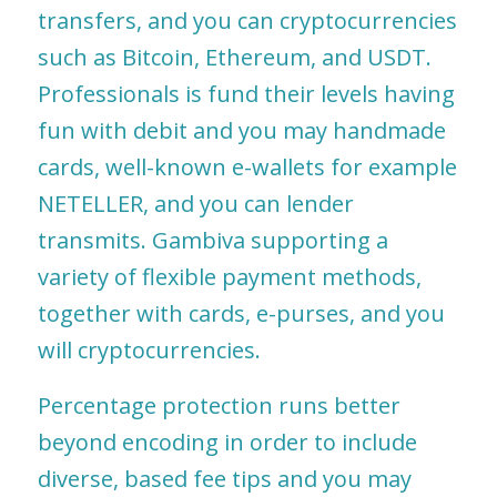
transfers, and you can cryptocurrencies
such as Bitcoin, Ethereum, and USDT.
Professionals is fund their levels having
fun with debit and you may handmade
cards, well-known e-wallets for example
NETELLER, and you can lender
transmits. Gambiva supporting a
variety of flexible payment methods,
together with cards, e-purses, and you
will cryptocurrencies.
Percentage protection runs better
beyond encoding in order to include
diverse, based fee tips and you may