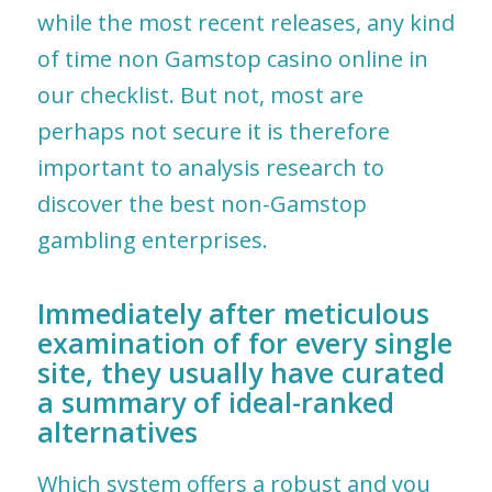
while the most recent releases, any kind
of time non Gamstop casino online in
our checklist. But not, most are
perhaps not secure it is therefore
important to analysis research to
discover the best non-Gamstop
gambling enterprises.
Immediately after meticulous
examination of for every single
site, they usually have curated
a summary of ideal-ranked
alternatives
Which system offers a robust and you