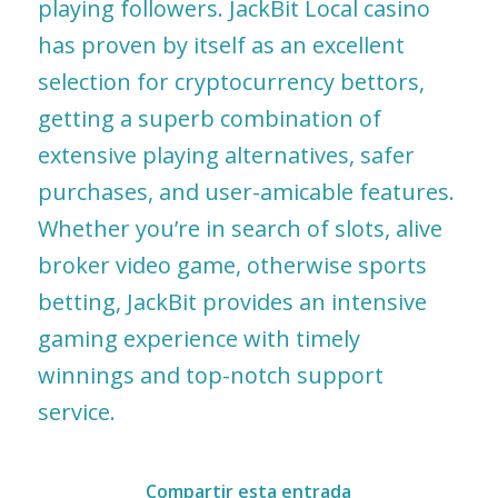
playing followers. JackBit Local casino
has proven by itself as an excellent
selection for cryptocurrency bettors,
getting a superb combination of
extensive playing alternatives, safer
purchases, and user-amicable features.
Whether you’re in search of slots, alive
broker video game, otherwise sports
betting, JackBit provides an intensive
gaming experience with timely
winnings and top-notch support
service.
Compartir esta entrada