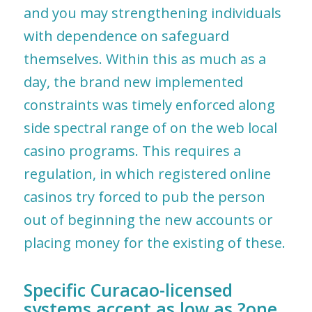
and you may strengthening individuals
with dependence on safeguard
themselves. Within this as much as a
day, the brand new implemented
constraints was timely enforced along
side spectral range of on the web local
casino programs. This requires a
regulation, in which registered online
casinos try forced to pub the person
out of beginning the new accounts or
placing money for the existing of these.
Specific Curacao-licensed
systems accept as low as ?one