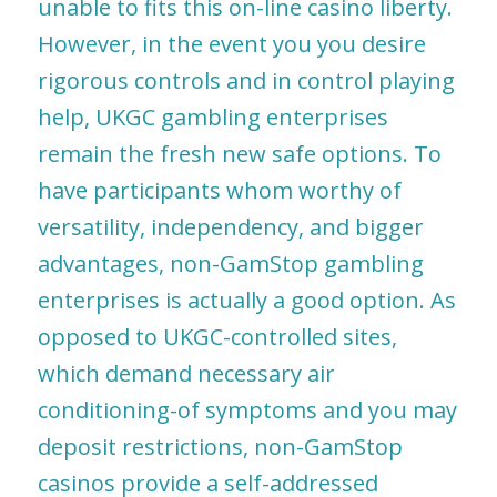
unable to fits this on-line casino liberty.
However, in the event you you desire
rigorous controls and in control playing
help, UKGC gambling enterprises
remain the fresh new safe options. To
have participants whom worthy of
versatility, independency, and bigger
advantages, non-GamStop gambling
enterprises is actually a good option. As
opposed to UKGC-controlled sites,
which demand necessary air
conditioning-of symptoms and you may
deposit restrictions, non-GamStop
casinos provide a self-addressed