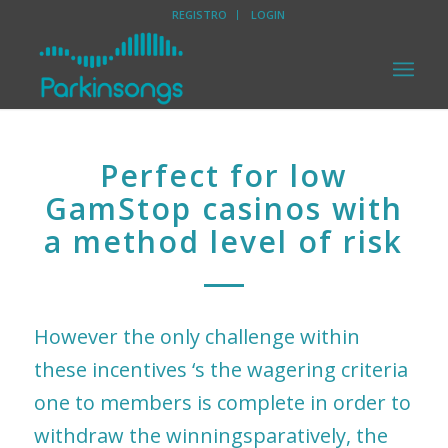
REGISTRO
LOGIN
Perfect for low
GamStop casinos with
a method level of risk
However the only challenge within
these incentives ‘s the wagering criteria
one to members is complete in order to
withdraw the winningsparatively, the