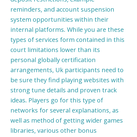
reminders, and account suspension
system opportunities within their
internal platforms. While you are these
types of services form contained in this
court limitations lower than its
personal globally certification
arrangements, Uk participants need to
be sure they find playing websites with
strong tune details and proven track
ideas. Players go for this type of
networks for several explanations, as
well as method of getting wider games
libraries, various other bonus