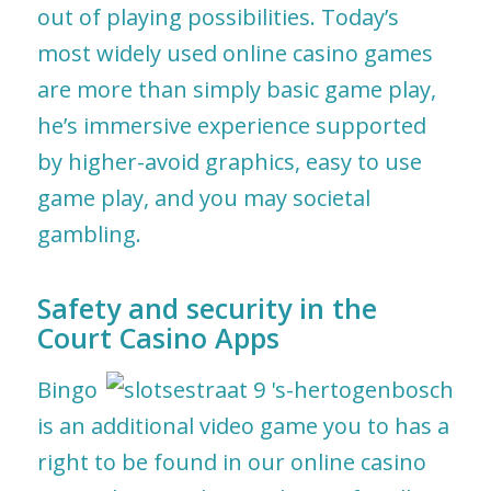
out of playing possibilities. Today’s
most widely used online casino games
are more than simply basic game play,
he’s immersive experience supported
by higher-avoid graphics, easy to use
game play, and you may societal
gambling.
Safety and security in the
Court Casino Apps
Bingo
is an additional video game you to has a
right to be found in our online casino