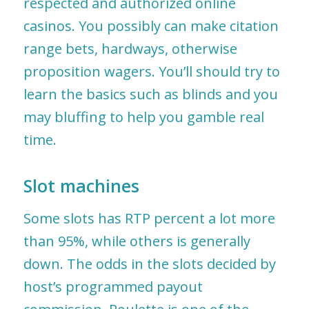
respected and authorized online
casinos. You possibly can make citation
range bets, hardways, otherwise
proposition wagers. You’ll should try to
learn the basics such as blinds and you
may bluffing to help you gamble real
time.
Slot machines
Some slots has RTP percent a lot more
than 95%, while others is generally
down. The odds in the slots decided by
host’s programmed payout