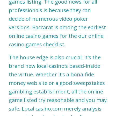
games listing. The good news for all
professionals is because they can
decide of numerous video poker
versions. Baccarat is among the earliest
online casino games for the our online
casino games checklist.
The house edge is also crucial; it's the
brand new local casino’s based-inside
the virtue. Whether it’s a bona-fide
money web site or a good sweepstakes
gambling establishment, all the online
game listed try reasonable and you may
safe. Local casino.com merely analysis