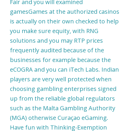
Fair and you will examined
gamesGames at the authorized casinos
is actually on their own checked to help
you make sure equity, with RNG
solutions and you may RTP prices
frequently audited because of the
businesses for example because the
eCOGRA and you can iTech Labs. Indian
players are very well protected when
choosing gambling enterprises signed
up from the reliable global regulators
such as the Malta Gambling Authority
(MGA) otherwise Curaçao eGaming.
Have fun with Thinking-Exemption