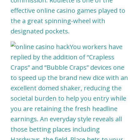
commission. Roulette is one of the
effective online casino games played to
the a great spinning-wheel with
designated pockets.
You workers have
replied by the addition of “Crapless
Craps” and “Bubble Craps” devices one
to speed up the brand new dice with an
excellent domed shaker, reducing the
societal burden to help you entry while
you are retaining the fresh headline
earnings. An everyday style reveals all
those betting places including
Hardways, the field, Place bets to your