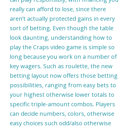
really can afford to lose, since there
aren’t actually protected gains in every
sort of betting. Even though the table
look daunting, understanding how to
play the Craps video game is simple so
long because you work on a number of
key wagers.
Such as roulette, the new
betting layout now offers those betting
possibilities, ranging from easy bets to
your highest otherwise lower totals to
specific triple-amount combos. Players
can decide numbers, colors, otherwise
easy choices such odd/also otherwise