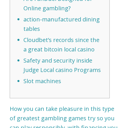
Online gambling?
action-manufactured dining
tables
Cloudbet’s records since the
a great bitcoin local casino
Safety and security inside
Judge Local casino Programs
Slot machines
How you can take pleasure in this type
of greatest gambling games try so you
can play responsibly, with financing you