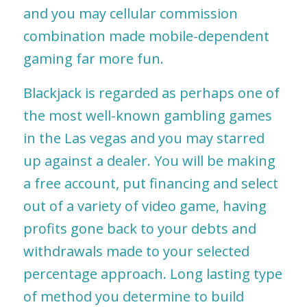
and you may cellular commission
combination made mobile-dependent
gaming far more fun.
Blackjack is regarded as perhaps one of
the most well-known gambling games
in the Las vegas and you may starred
up against a dealer. You will be making
a free account, put financing and select
out of a variety of video game, having
profits gone back to your debts and
withdrawals made to your selected
percentage approach. Long lasting type
of method you determine to build