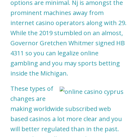
options are minimal. Nj is amongst the
prominent machines away from
internet casino operators along with 29.
While the 2019 stumbled on an almost,
Governor Gretchen Whitmer signed HB
4311 so you can legalize online
gambling and you may sports betting
inside the Michigan.
These types of
changes are
making worldwide subscribed web
based casinos a lot more clear and you
will better regulated than in the past.