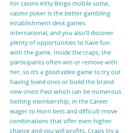
For
casino Kitty Bingo mobile
some,
casino poker is the better gambling
establishment desk games
international, and you also’ll discover
plenty of opportunities to have fun
with the game. Inside the craps, the
participants often win or remove with
her, so it’s a good video game to try out
having loved ones or build the brand
new ones! Past which can be numerous
betting membership, in the Career
wager to Horn bets and difficult-move
combinations that offer even higher
chance and you will profits. Craps try a