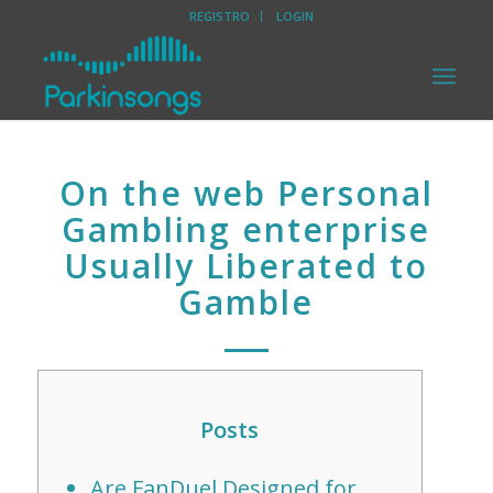
REGISTRO
LOGIN
On the web Personal
Gambling enterprise
Usually Liberated to
Gamble
Posts
Are FanDuel Designed for