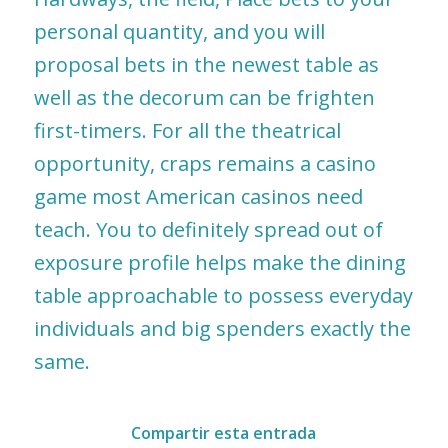
personal quantity, and you will
proposal bets in the newest table as
well as the decorum can be frighten
first-timers. For all the theatrical
opportunity, craps remains a casino
game most American casinos need
teach. You to definitely spread out of
exposure profile helps make the dining
table approachable to possess everyday
individuals and big spenders exactly the
same.
Compartir esta entrada