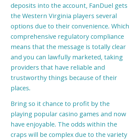
deposits into the account, FanDuel gets
the Western Virginia players several
options due to their convenience. Which
comprehensive regulatory compliance
means that the message is totally clear
and you can lawfully marketed, taking
providers that have reliable and
trustworthy things because of their
places.
Bring so it chance to profit by the
playing popular casino games and now
have enjoyable. The odds within the
craps will be complex due to the variety