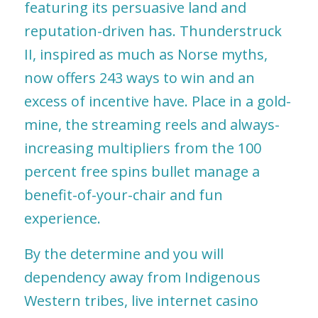
featuring its persuasive land and
reputation-driven has. Thunderstruck
II, inspired as much as Norse myths,
now offers 243 ways to win and an
excess of incentive have. Place in a gold-
mine, the streaming reels and always-
increasing multipliers from the 100
percent free spins bullet manage a
benefit-of-your-chair and fun
experience.
By the determine and you will
dependency away from Indigenous
Western tribes, live internet casino