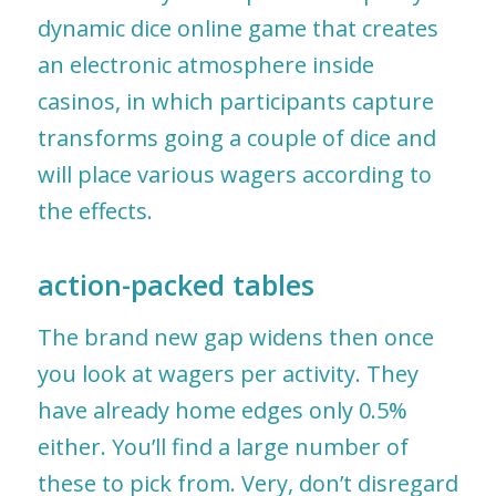
dynamic dice online game that creates
an electronic atmosphere inside
casinos, in which participants capture
transforms going a couple of dice and
will place various wagers according to
the effects.
action-packed tables
The brand new gap widens then once
you look at wagers per activity. They
have already home edges only 0.5%
either. You’ll find a large number of
these to pick from. Very, don’t disregard