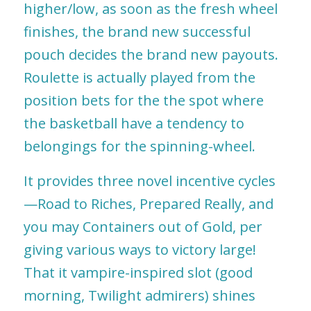
higher/low, as soon as the fresh wheel
finishes, the brand new successful
pouch decides the brand new payouts.
Roulette is actually played from the
position bets for the the spot where
the basketball have a tendency to
belongings for the spinning-wheel.
It provides three novel incentive cycles
—Road to Riches, Prepared Really, and
you may Containers out of Gold, per
giving various ways to victory large!
That it vampire-inspired slot (good
morning, Twilight admirers) shines