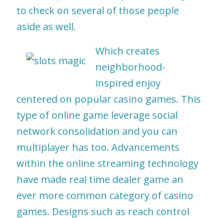
to check on several of those people
aside as well.
Which creates
neighborhood-
inspired enjoy
centered on popular casino games. This
type of online game leverage social
network consolidation and you can
multiplayer has too. Advancements
within the online streaming technology
have made real time dealer game an
ever more common category of casino
games. Designs such as reach control