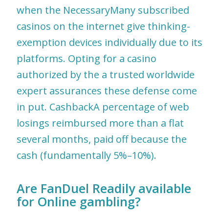
when the NecessaryMany subscribed
casinos on the internet give thinking-
exemption devices individually due to its
platforms. Opting for a casino
authorized by the a trusted worldwide
expert assurances these defense come
in put. CashbackA percentage of web
losings reimbursed more than a flat
several months, paid off because the
cash (fundamentally 5%–10%).
Are FanDuel Readily available
for Online gambling?