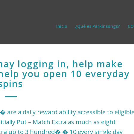
Inicio
¿Qué es Parkinsongs?
CO
may logging in, help make
o help you open 10 everyday
spins
are a daily reward ability accessible to eligibl
nitially Put – Match Extra as much as eight
ra up to 3 hundred� � 10 every single day