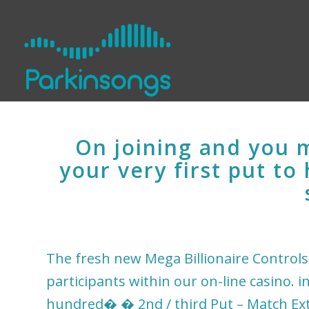
On joining and you 
your very first put t
The fresh new Mega Billionaire Controls� 
participants within our on-line casino. i
hundred� � 2nd / third Put – Match Ext