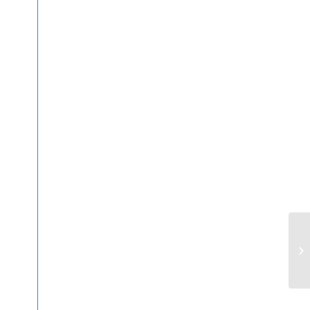
Wh
us
br