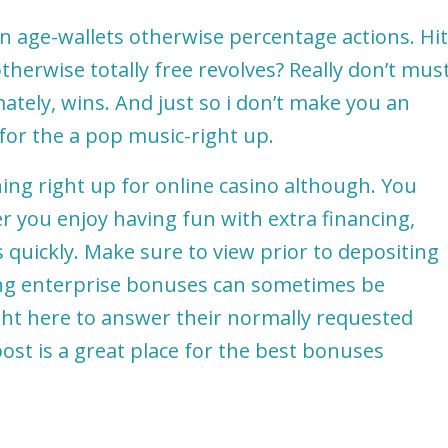
in age-wallets otherwise percentage actions. Hit
herwise totally free revolves? Really don’t mus
ately, wins. And just so i don’t make you an
 for the a pop music-right up.
ing right up for online casino although. You
r you enjoy having fun with extra financing,
 quickly. Make sure to view prior to depositing
ing enterprise bonuses can sometimes be
ight here to answer their normally requested
ost is a great place for the best bonuses