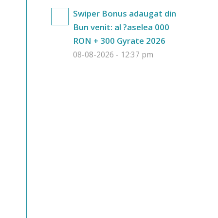
Swiper Bonus adaugat din
Bun venit: al ?aselea 000
RON + 300 Gyrate 2026
08-08-2026 - 12:37 pm