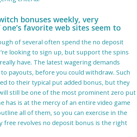
witch bonuses weekly, very
f one’s favorite web sites seem to
hough of several often spend the no deposit
ou’re looking to sign up, but support the spins
u really have. The latest wagering demands
to payouts, before you could withdraw. Such
ed to their typical put added bonus, but they
 will still be one of the most prominent zero put
he has is at the mercy of an entire video game
outline all of them, so you can exercise in the
 free revolves no deposit bonus is the right