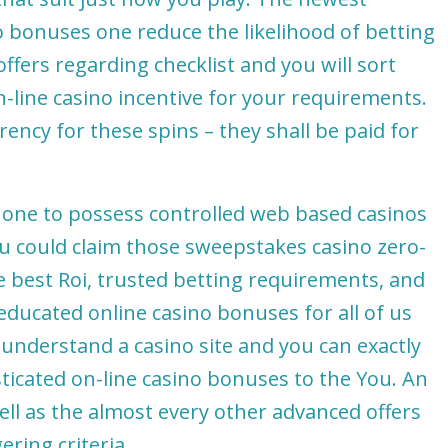
 bonuses one reduce the likelihood of betting
fers regarding checklist and you will sort
-line casino incentive for your requirements.
rrency for these spins – they shall be paid for
s one to possess controlled web based casinos
you could claim those sweepstakes casino zero-
he best Roi, trusted betting requirements, and
 educated online casino bonuses for all of us
 understand a casino site and you can exactly
ticated on-line casino bonuses to the You. An
ll as the almost every other advanced offers
ring criteria.