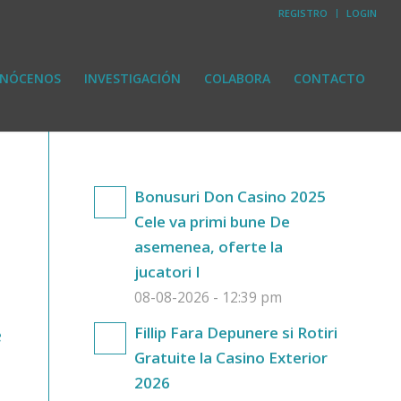
REGISTRO
LOGIN
NÓCENOS
INVESTIGACIÓN
COLABORA
CONTACTO
Bonusuri Don Casino 2025
Cele va primi bune De
asemenea, oferte la
jucatori I
08-08-2026 - 12:39 pm
Fillip Fara Depunere si Rotiri
e
Gratuite la Casino Exterior
2026