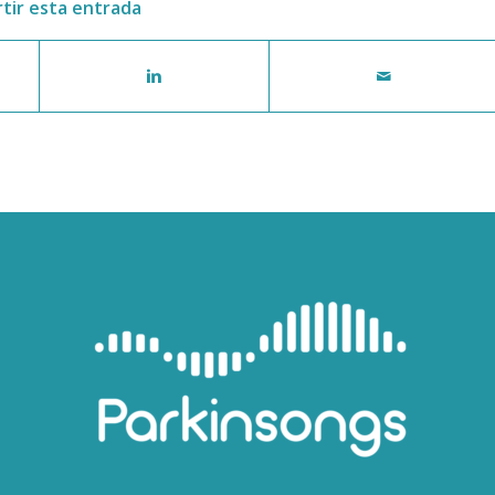
tir esta entrada