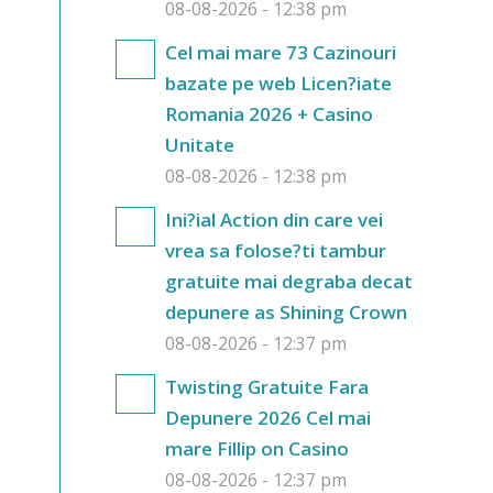
08-08-2026 - 12:38 pm
Cel mai mare 73 Cazinouri
bazate pe web Licen?iate
Romania 2026 + Casino
Unitate
08-08-2026 - 12:38 pm
Ini?ial Action din care vei
vrea sa folose?ti tambur
d
gratuite mai degraba decat
depunere as Shining Crown
08-08-2026 - 12:37 pm
Twisting Gratuite Fara
Depunere 2026 Cel mai
mare Fillip on Casino
08-08-2026 - 12:37 pm