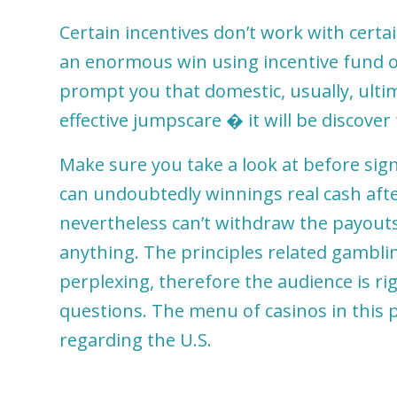
Certain incentives don’t work with certa
an enormous win using incentive fund ot
prompt you that domestic, usually, ultim
effective jumpscare � it will be discover
Make sure you take a look at before sign
can undoubtedly winnings real cash afte
nevertheless can’t withdraw the payouts
anything. The principles related gambl
perplexing, therefore the audience is r
questions. The menu of casinos in this p
regarding the U.S.