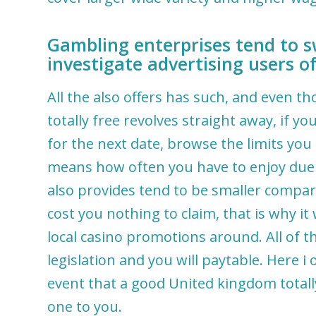
Gambling enterprises tend to s
investigate advertising users o
All the also offers has such, and even t
totally free revolves straight away, if y
for the next date, browse the limits yo
means how often you have to enjoy due 
also provides tend to be smaller compar
cost you nothing to claim, that is why it
local casino promotions around. All of t
legislation and you will paytable. Here i 
event that a good United kingdom totally
one to you.