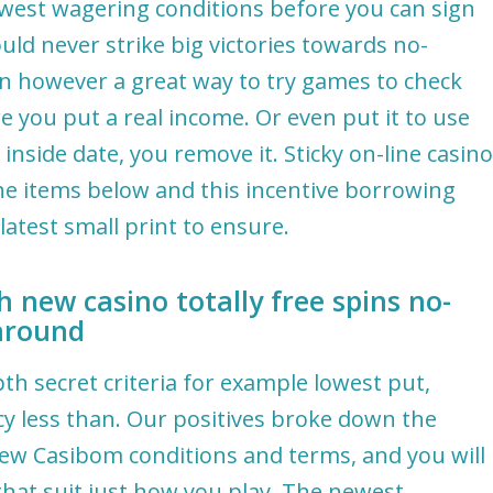
ewest wagering conditions before you can sign
ld never strike big victories towards no-
en however a great way to try games to check
 you put a real income. Or even put it to use
nside date, you remove it. Sticky on-line casino
the items below and this incentive borrowing
atest small print to ensure.
h new casino totally free spins no-
 around
pth secret criteria for example lowest put,
cy less than. Our positives broke down the
new
Casibom
conditions and terms, and you will
that suit just how you play. The newest