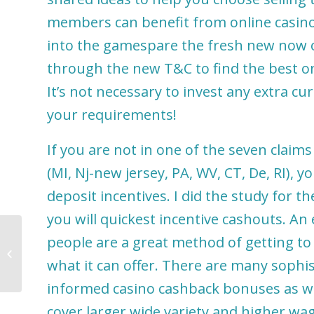
members can benefit from online casino
into the gamespare the fresh new now of
through the new T&C to find the best on
It’s not necessary to invest any extra cu
your requirements!
If you are not in one of the seven claim
(MI, Nj-new jersey, PA, WV, CT, De, RI), 
deposit incentives. I did the study for t
you will quickest incentive cashouts. An
people are a great method of getting to
Already, mobile casino players take
into account more 70% of one’s full...
what it can offer. There are many sophis
informed casino cashback bonuses as we
cover larger wide variety and higher wage