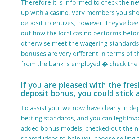
Therefore it is informed to check the n
up with a casino. Very members you shou
deposit incentives, however, they’ve be
out how the local casino performs before
otherwise meet the wagering standards i
bonuses are very different in terms of 
from the bank is employed � check the l
If you are pleased with the fres
deposit bonus, you could stick
To assist you, we now have clearly in de
betting standards, and you can legitima
added bonus models, checked-out the 
shared ideas to help you choose selling 