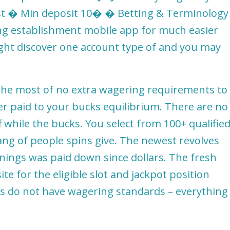
 just � Min deposit 10� � Betting & Terminology
ing establishment mobile app for much easier
light discover one account type of and you may
the most of no extra wagering requirements to
ter paid to your bucks equilibrium. There are no
ff while the bucks. You select from 100+ qualifie
ng of people spins give. The newest revolves
nnings was paid down since dollars. The fresh
te for the eligible slot and jackpot position
es do not have wagering standards – everything