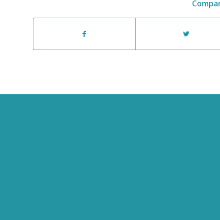
Compar