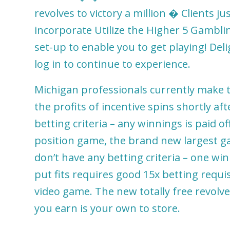
revolves to victory a million � Clients
incorporate Utilize the Higher 5 Gambl
set-up to enable you to get playing! De
log in to continue to experience.
Michigan professionals currently make 
the profits of incentive spins shortly af
betting criteria – any winnings is paid o
position game, the brand new largest ga
don’t have any betting criteria – one wi
put fits requires good 15x betting requisi
video game. The new totally free revolv
you earn is your own to store.