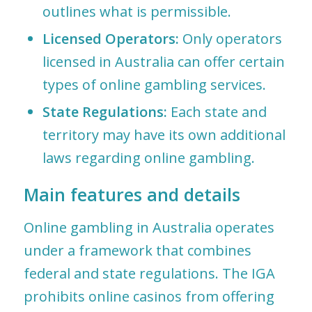
outlines what is permissible.
Licensed Operators:
Only operators
licensed in Australia can offer certain
types of online gambling services.
State Regulations:
Each state and
territory may have its own additional
laws regarding online gambling.
Main features and details
Online gambling in Australia operates
under a framework that combines
federal and state regulations. The IGA
prohibits online casinos from offering