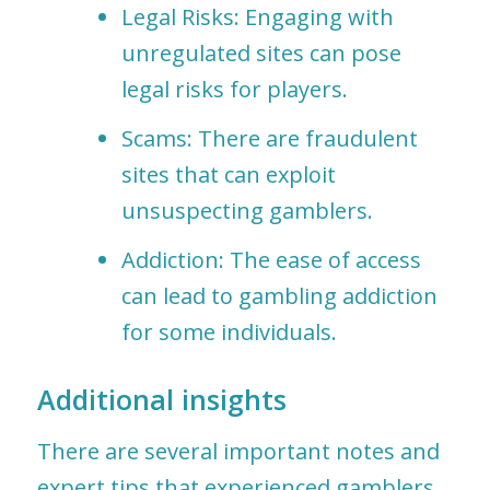
Legal Risks: Engaging with
unregulated sites can pose
legal risks for players.
Scams: There are fraudulent
sites that can exploit
unsuspecting gamblers.
Addiction: The ease of access
can lead to gambling addiction
for some individuals.
Additional insights
There are several important notes and
expert tips that experienced gamblers