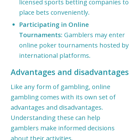
licensed sports betting companies to
place bets conveniently.
Participating in Online
Tournaments:
Gamblers may enter
online poker tournaments hosted by
international platforms.
Advantages and disadvantages
Like any form of gambling, online
gambling comes with its own set of
advantages and disadvantages.
Understanding these can help
gamblers make informed decisions
about their activities.