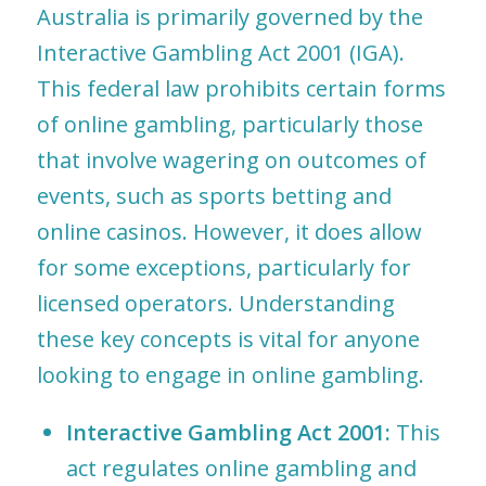
Australia is primarily governed by the
Interactive Gambling Act 2001 (IGA).
This federal law prohibits certain forms
of online gambling, particularly those
that involve wagering on outcomes of
events, such as sports betting and
online casinos. However, it does allow
for some exceptions, particularly for
licensed operators. Understanding
these key concepts is vital for anyone
looking to engage in online gambling.
Interactive Gambling Act 2001:
This
act regulates online gambling and