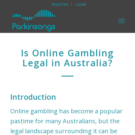
REGISTRO
LOGIN
Is Online Gambling
Legal in Australia?
Introduction
Online gambling has become a popular
pastime for many Australians, but the
legal landscape surrounding it can be