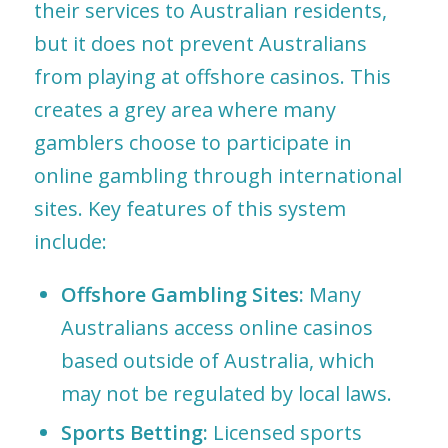
their services to Australian residents,
but it does not prevent Australians
from playing at offshore casinos. This
creates a grey area where many
gamblers choose to participate in
online gambling through international
sites. Key features of this system
include:
Offshore Gambling Sites:
Many
Australians access online casinos
based outside of Australia, which
may not be regulated by local laws.
Sports Betting:
Licensed sports