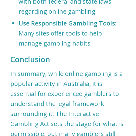
with both federal and state laws
regarding online gambling.
Use Responsible Gambling Tools:
Many sites offer tools to help
manage gambling habits.
Conclusion
In summary, while online gambling is a
popular activity in Australia, it is
essential for experienced gamblers to
understand the legal framework
surrounding it. The Interactive
Gambling Act sets the stage for what is
permissible, but many gamblers still