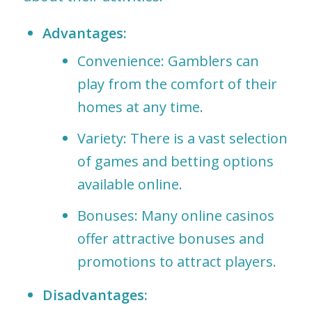
Advantages:
Convenience: Gamblers can
play from the comfort of their
homes at any time.
Variety: There is a vast selection
of games and betting options
available online.
Bonuses: Many online casinos
offer attractive bonuses and
promotions to attract players.
Disadvantages: