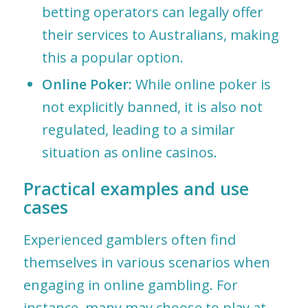
betting operators can legally offer
their services to Australians, making
this a popular option.
Online Poker:
While online poker is
not explicitly banned, it is also not
regulated, leading to a similar
situation as online casinos.
Practical examples and use
cases
Experienced gamblers often find
themselves in various scenarios when
engaging in online gambling. For
instance, many may choose to play at