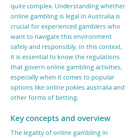
quite complex. Understanding whether
online gambling is legal in Australia is
crucial for experienced gamblers who
want to navigate this environment
safely and responsibly. In this context,
it is essential to know the regulations
that govern online gambling activities,
especially when it comes to popular
options like
online pokies australia
and
other forms of betting.
Key concepts and overview
The legality of online gambling in