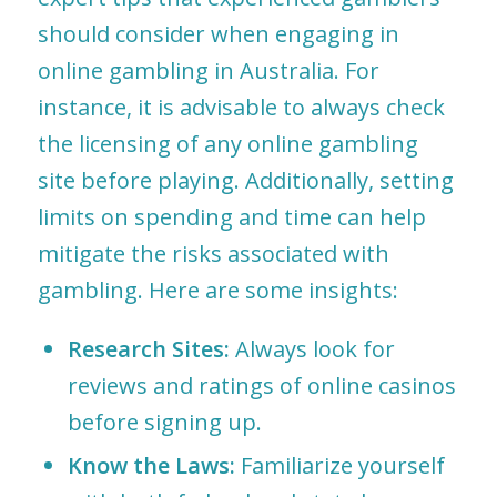
should consider when engaging in
online gambling in Australia. For
instance, it is advisable to always check
the licensing of any online gambling
site before playing. Additionally, setting
limits on spending and time can help
mitigate the risks associated with
gambling. Here are some insights:
Research Sites:
Always look for
reviews and ratings of online casinos
before signing up.
Know the Laws:
Familiarize yourself