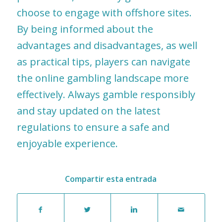
choose to engage with offshore sites.
By being informed about the
advantages and disadvantages, as well
as practical tips, players can navigate
the online gambling landscape more
effectively. Always gamble responsibly
and stay updated on the latest
regulations to ensure a safe and
enjoyable experience.
Compartir esta entrada