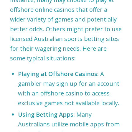
offshore online casinos that offer a
wider variety of games and potentially
better odds. Others might prefer to use
licensed Australian sports betting sites
for their wagering needs. Here are
some typical situations:
Playing at Offshore Casinos:
A
gambler may sign up for an account
with an offshore casino to access
exclusive games not available locally.
Using Betting Apps:
Many
Australians utilize mobile apps from