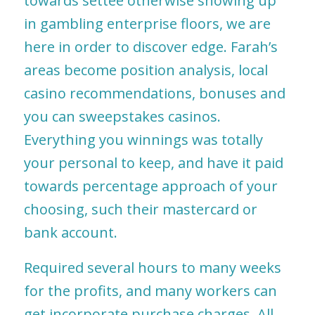
towards settee otherwise showing up
in gambling enterprise floors, we are
here in order to discover edge. Farah’s
areas become position analysis, local
casino recommendations, bonuses and
you can sweepstakes casinos.
Everything you winnings was totally
your personal to keep, and have it paid
towards percentage approach of your
choosing, such their mastercard or
bank account.
Required several hours to many weeks
for the profits, and many workers can
get incorporate purchase charges. All