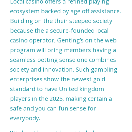
Local casino offers a refined playing
ecosystem backed by age off assistance.
Building on the their steeped society
because the a secure-founded local
casino operator, Genting’s on the web
program will bring members having a
seamless betting sense one combines
society and innovation. Such gambling
enterprises show the newest gold
standard to have United kingdom
players in the 2025, making certain a
safe and you can fun sense for
everybody.