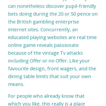
can nonetheless discover pupil-friendly
bets doing during the 20 or 50 pence on
the British gambling enterprise
internet sites. Concurrently, an
educated playing websites are real time
online game reveals passionate
because of the vintage Tv attacks
including Offer or no Offer. Like your
favourite design, front wagers, and the
dining table limits that suit your own
means.
For people who already know that
which you like, this really is a place