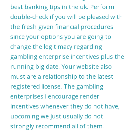
best banking tips in the uk. Perform
double-check if you will be pleased with
the fresh given financial procedures
since your options you are going to
change the legitimacy regarding
gambling enterprise incentives plus the
running big date. Your website also
must are a relationship to the latest
registered license. The gambling
enterprises i encourage render
incentives whenever they do not have,
upcoming we just usually do not
strongly recommend all of them.