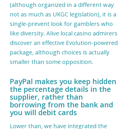
(although organized in a different way
not as much as UKGC legislation), it is a
single-prevent look for gamblers who
like diversity. Alive local casino admirers
discover an effective Evolution-powered
package, although choices is actually
smaller than some opposition.
PayPal makes you keep hidden
the percentage details in the
supplier, rather than
borrowing from the bank and
you will debit cards
Lower than, we have integrated the