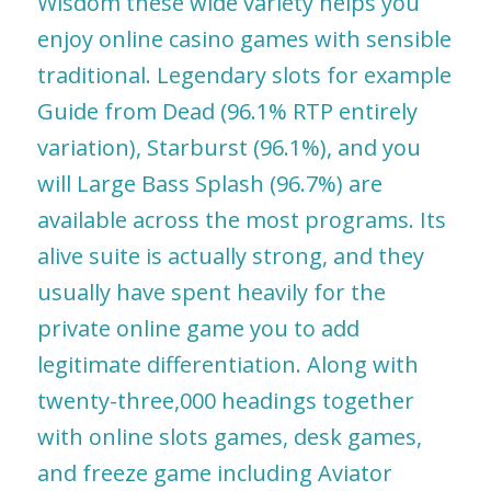
Wisdom these wide variety helps you
enjoy online casino games with sensible
traditional. Legendary slots for example
Guide from Dead (96.1% RTP entirely
variation), Starburst (96.1%), and you
will Large Bass Splash (96.7%) are
available across the most programs. Its
alive suite is actually strong, and they
usually have spent heavily for the
private online game you to add
legitimate differentiation. Along with
twenty-three,000 headings together
with online slots games, desk games,
and freeze game including Aviator