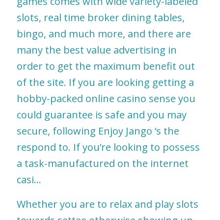
games comes with wide variety-labeled
slots, real time broker dining tables,
bingo, and much more, and there are
many the best value advertising in
order to get the maximum benefit out
of the site. If you are looking getting a
hobby-packed online casino sense you
could guarantee is safe and you may
secure, following Enjoy Jango ‘s the
respond to. If you’re looking to possess
a task-manufactured on the internet
casi…
Whether you are to relax and play slots