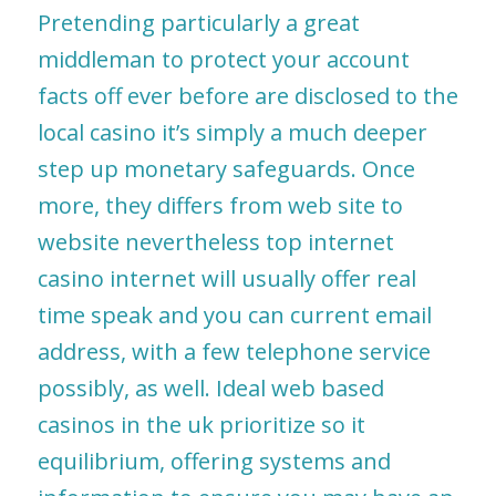
Pretending particularly a great
middleman to protect your account
facts off ever before are disclosed to the
local casino it’s simply a much deeper
step up monetary safeguards. Once
more, they differs from web site to
website nevertheless top internet
casino internet will usually offer real
time speak and you can current email
address, with a few telephone service
possibly, as well. Ideal web based
casinos in the uk prioritize so it
equilibrium, offering systems and