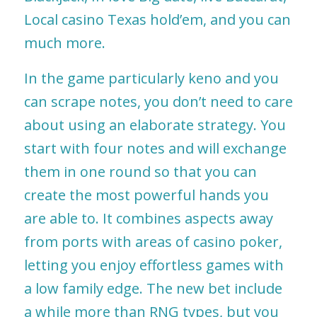
Local casino Texas hold’em, and you can
much more.
In the game particularly keno and you
can scrape notes, you don’t need to care
about using an elaborate strategy. You
start with four notes and will exchange
them in one round so that you can
create the most powerful hands you
are able to. It combines aspects away
from ports with areas of casino poker,
letting you enjoy effortless games with
a low family edge. The new bet include
a while more than RNG types, but you