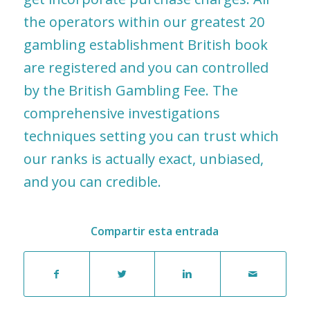
the operators within our greatest 20
gambling establishment British book
are registered and you can controlled
by the British Gambling Fee. The
comprehensive investigations
techniques setting you can trust which
our ranks is actually exact, unbiased,
and you can credible.
Compartir esta entrada