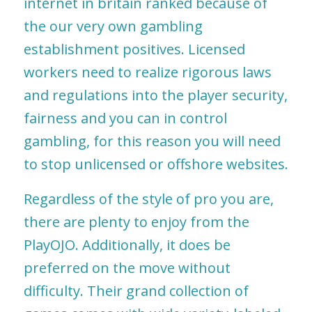
internet in britain ranked because of
the our very own gambling
establishment positives. Licensed
workers need to realize rigorous laws
and regulations into the player security,
fairness and you can in control
gambling, for this reason you will need
to stop unlicensed or offshore websites.
Regardless of the style of pro you are,
there are plenty to enjoy from the
PlayOJO. Additionally, it does be
preferred on the move without
difficulty. Their grand collection of