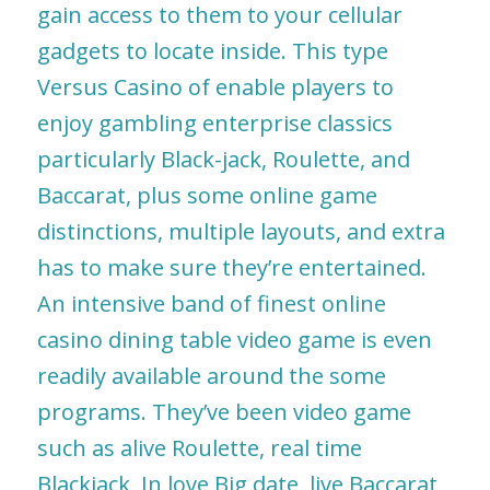
gain access to them to your cellular
gadgets to locate inside. This type
Versus Casino
of enable players to
enjoy gambling enterprise classics
particularly Black-jack, Roulette, and
Baccarat, plus some online game
distinctions, multiple layouts, and extra
has to make sure they’re entertained.
An intensive band of finest online
casino dining table video game is even
readily available around the some
programs. They’ve been video game
such as alive Roulette, real time
Blackjack, In love Big date, live Baccarat,