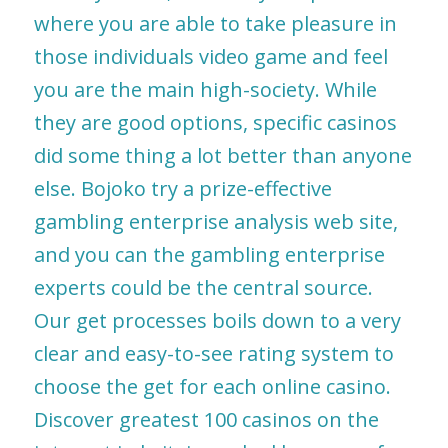
where you are able to take pleasure in
those individuals video game and feel
you are the main high-society. While
they are good options, specific casinos
did some thing a lot better than anyone
else. Bojoko try a prize-effective
gambling enterprise analysis web site,
and you can the gambling enterprise
experts could be the central source.
Our get processes boils down to a very
clear and easy-to-see rating system to
choose the get for each online casino.
Discover greatest 100 casinos on the