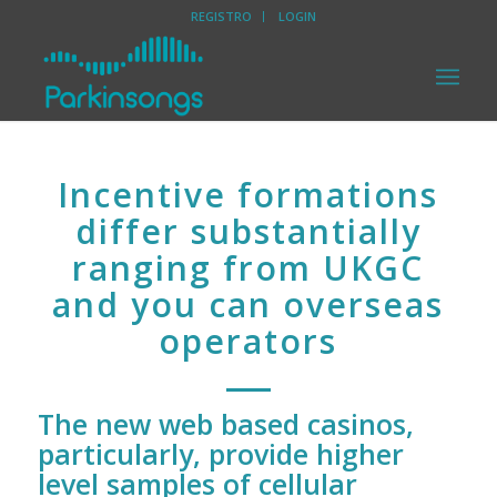
REGISTRO
LOGIN
Incentive formations
differ substantially
ranging from UKGC
and you can overseas
operators
The new web based casinos,
particularly, provide higher
level samples of cellular