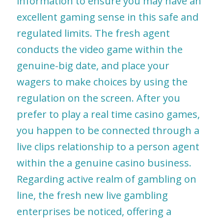
information to ensure you may have an
excellent gaming sense in this safe and
regulated limits. The fresh agent
conducts the video game within the
genuine-big date, and place your
wagers to make choices by using the
regulation on the screen. After you
prefer to play a real time casino games,
you happen to be connected through a
live clips relationship to a person agent
within the a genuine casino business.
Regarding active realm of gambling on
line, the fresh new live gambling
enterprises be noticed, offering a