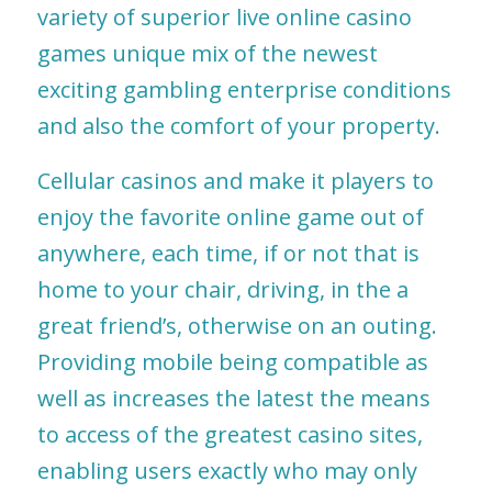
variety of superior live online casino
games unique mix of the newest
exciting gambling enterprise conditions
and also the comfort of your property.
Cellular casinos and make it players to
enjoy the favorite online game out of
anywhere, each time, if or not that is
home to your chair, driving, in the a
great friend’s, otherwise on an outing.
Providing mobile being compatible as
well as increases the latest the means
to access of the greatest casino sites,
enabling users exactly who may only