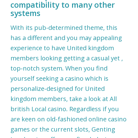
compatibility to many other
systems
With its pub-determined theme, this
has a different and you may appealing
experience to have United kingdom
members looking getting a casual yet ,
top-notch system. When you find
yourself seeking a casino which is
personalize-designed for United
kingdom members, take a look at All
british Local casino. Regardless if you
are keen on old-fashioned online casino
games or the current slots, Genting