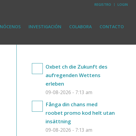
REGISTRO
LOGIN
NÓCENOS
INVESTIGACIÓN
COLABORA
CONTACTO
Oxbet сh die Zukunft des
aufregenden Wettens
erleben
09-08-2026 - 7:13 am
Fånga din chans med
roobet promo kod helt utan
insättning
09-08-2026 - 7:13 am