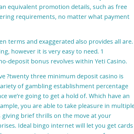
an equivalent promotion details, such as free
agering requirements, no matter what payment
en terms and exaggerated also provides all are.
ing, however it is very easy to need. 1
-deposit bonus revolves within Yeti Casino.
ve ?twenty three minimum deposit casino is
 variety of gambling establishment percentage
ce we’re going to get a hold of. Which have an
ample, you are able to take pleasure in multipl
iving brief thrills on the move at your
ses. Ideal bingo internet will let you get cards