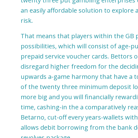
twenty three put gambling enterprises
an easily affordable solution to explor
risk.
That means that players within the GB p
possibilities, which will consist of age-
prepaid service voucher cards. Bettors o
disregard higher freedom for the decid
upwards a-game harmony that have a tota
of the twenty three minimum deposit loc
more big and you will financially rewa
time, cashing-in the a comparatively reas
Betarno, cut-off every years-wallets with
allows debit borrowing from the bank d
revolves package.