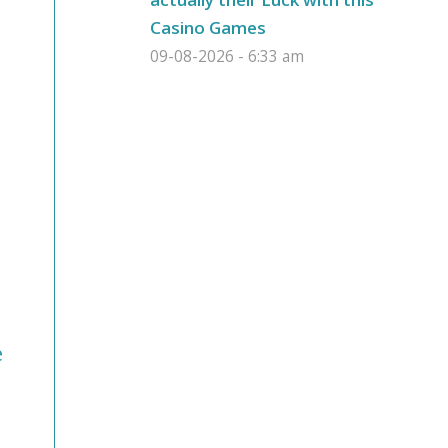
Casino Games
09-08-2026 - 6:33 am
e