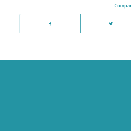
Compar