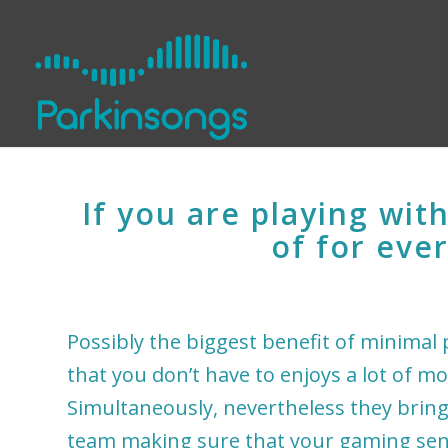
If you are playing with
of for eve
Possibly the biggest benefit of minimal
that you don’t have to enjoys a lot of mo
Simultaneously, nevertheless they brin
team making sure that your gaming sen