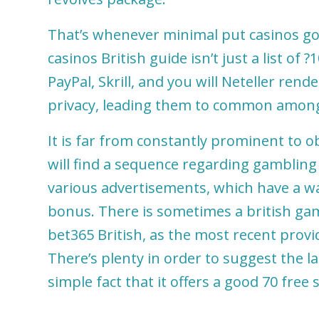
That’s whenever minimal put casinos go 
casinos British guide isn’t just a list of 
PayPal, Skrill, and you will Neteller ren
privacy, leading them to common amon
It is far from constantly prominent to o
will find a sequence regarding gambling 
various advertisements, which have a w
bonus. There is sometimes a british gam
bet365 British, as the most recent provi
There’s plenty in order to suggest the 
simple fact that it offers a good 70 free 