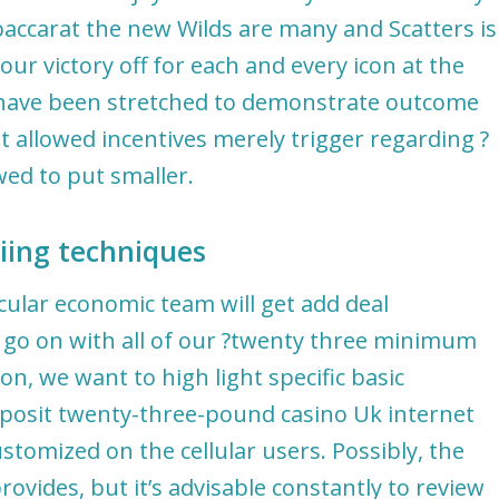
 baccarat the new Wilds are many and Scatters is
ur victory off for each and every icon at the
 have been stretched to demonstrate outcome
t allowed incentives merely trigger regarding ?
wed to put smaller.
riing techniques
icular economic team will get add deal
e go on with all of our ?twenty three minimum
n, we want to high light specific basic
eposit twenty-three-pound casino Uk internet
stomized on the cellular users. Possibly, the
ovides, but it’s advisable constantly to review