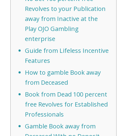
Revolves to your Publication
away from Inactive at the
Play OJO Gambling
enterprise
Guide from Lifeless Incentive
Features
How to gamble Book away
from Deceased
Book from Dead 100 percent
free Revolves for Established
Professionals
Gamble Book away from