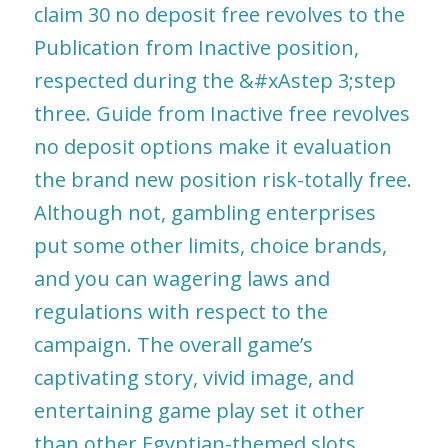
claim 30 no deposit free revolves to the
Publication from Inactive position,
respected during the &#xAstep 3;step
three. Guide from Inactive free revolves
no deposit options make it evaluation
the brand new position risk-totally free.
Although not, gambling enterprises
put some other limits, choice brands,
and you can wagering laws and
regulations with respect to the
campaign. The overall game’s
captivating story, vivid image, and
entertaining game play set it other
than other Egyptian-themed slots,