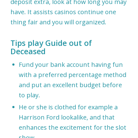
deposit extra, look at how long you may
have. It assists casinos continue one
thing fair and you will organized.
Tips play Guide out of
Deceased
Fund your bank account having fun
with a preferred percentage method
and put an excellent budget before
to play.
He or she is clothed for example a
Harrison Ford lookalike, and that
enhances the excitement for the slot
show.