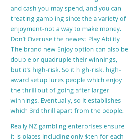
and cash you may spend, and you can
treating gambling since the a variety of
enjoyment-not a way to make money.
Don’t Overuse the newest Play Ability
The brand new Enjoy option can also be
double or quadruple their winnings,
but it’s high-risk. So it high-risk, high-
award setup lures people which enjoy
the thrill out of going after larger
winnings. Eventually, so it establishes
which 3rd thrill apart from the people.
Really NZ gambling enterprises ensure
it is places including only $ten for each