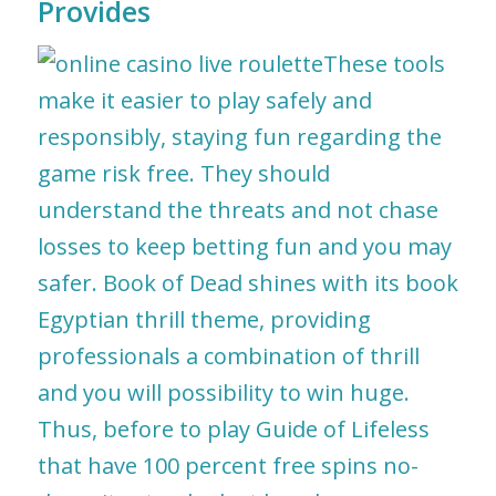
Provides
These tools
make it easier to play safely and
responsibly, staying fun regarding the
game risk free. They should
understand the threats and not chase
losses to keep betting fun and you may
safer. Book of Dead shines with its book
Egyptian thrill theme, providing
professionals a combination of thrill
and you will possibility to win huge.
Thus, before to play Guide of Lifeless
that have 100 percent free spins no-