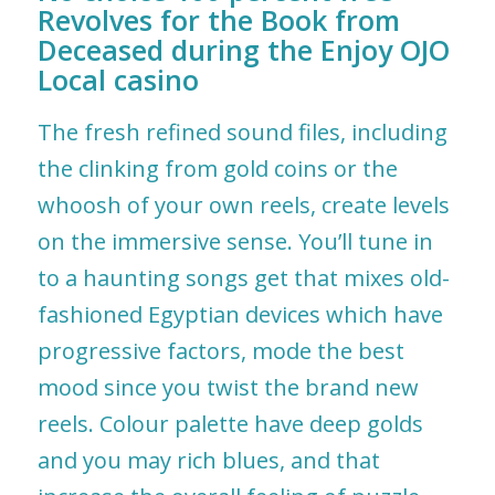
Revolves for the Book from
Deceased during the Enjoy OJO
Local casino
The fresh refined sound files, including
the clinking from gold coins or the
whoosh of your own reels, create levels
on the immersive sense. You’ll tune in
to a haunting songs get that mixes old-
fashioned Egyptian devices which have
progressive factors, mode the best
mood since you twist the brand new
reels. Colour palette have deep golds
and you may rich blues, and that