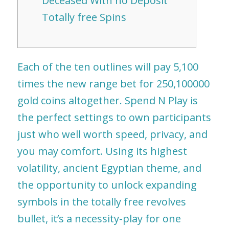
Deceased With no Deposit
Totally free Spins
Each of the ten outlines will pay 5,100
times the new range bet for 250,100000
gold coins altogether. Spend N Play is
the perfect settings to own participants
just who well worth speed, privacy, and
you may comfort. Using its highest
volatility, ancient Egyptian theme, and
the opportunity to unlock expanding
symbols in the totally free revolves
bullet, it’s a necessity-play for one