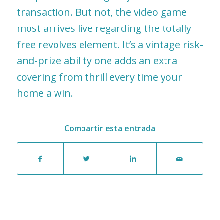
transaction. But not, the video game
most arrives live regarding the totally
free revolves element. It’s a vintage risk-
and-prize ability one adds an extra
covering from thrill every time your
home a win.
Compartir esta entrada