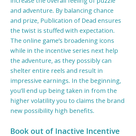
increase the overall feeling of puzzle
and adventure. By balancing chance
and prize, Publication of Dead ensures
the twist is stuffed with expectation.
The online game’s broadening icons
while in the incentive series next help
the adventure, as they possibly can
shelter entire reels and result in
impressive earnings. In the beginning,
you’ll end up being taken in from the
higher volatility you to claims the brand
new possibility high benefits.
Book out of Inactive Incentive