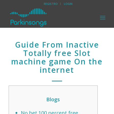
REGISTRO
LOGIN
Guide From Inactive
Totally free Slot
machine game On the
internet
Blogs
No bet 100 percent free