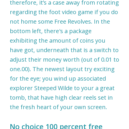
therefore, it’s a case away from rotating
regarding the foot video game if you do
not home some Free Revolves. In the
bottom left, there's a package
exhibiting the amount of coins you
have got, underneath that is a switch to
adjust their money worth (out of 0.01 to
one.00). The newest layout try exciting
for the eye; you wind up associated
explorer Steeped Wilde to your a great
tomb, that have high clear reels set in
the fresh heart of your own screen.
No choice 100 percent free