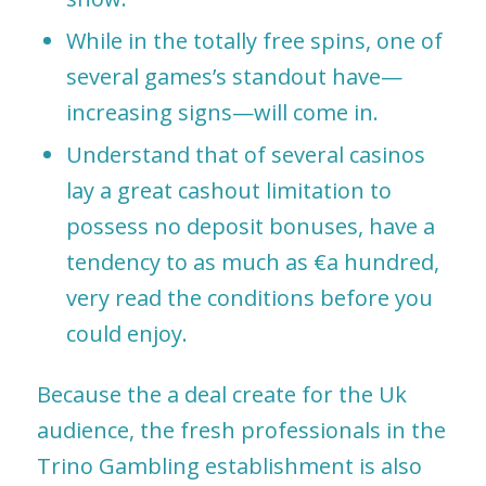
While in the totally free spins, one of
several games’s standout have—
increasing signs—will come in.
Understand that of several casinos
lay a great cashout limitation to
possess no deposit bonuses, have a
tendency to as much as €a hundred,
very read the conditions before you
could enjoy.
Because the a deal create for the Uk
audience, the fresh professionals in the
Trino Gambling establishment is also