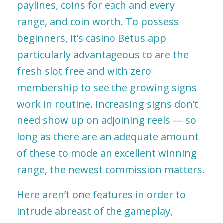
paylines, coins for each and every
range, and coin worth. To possess
beginners, it’s
casino Betus app
particularly advantageous to are the
fresh slot free and with zero
membership to see the growing signs
work in routine. Increasing signs don’t
need show up on adjoining reels — so
long as there are an adequate amount
of these to mode an excellent winning
range, the newest commission matters.
Here aren’t one features in order to
intrude abreast of the gameplay,