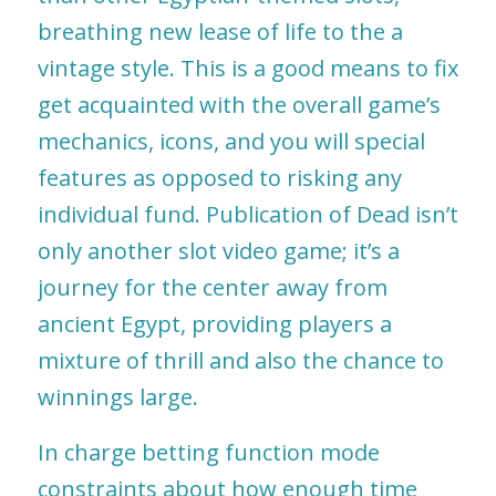
breathing new lease of life to the a
vintage style. This is a good means to fix
get acquainted with the overall game’s
mechanics, icons, and you will special
features as opposed to risking any
individual fund. Publication of Dead isn’t
only another slot video game; it’s a
journey for the center away from
ancient Egypt, providing players a
mixture of thrill and also the chance to
winnings large.
In charge betting function mode
constraints about how enough time