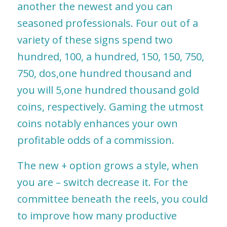
another the newest and you can
seasoned professionals.
Four out of a
variety of these signs spend two
hundred, 100, a hundred, 150, 150, 750,
750, dos,one hundred thousand and
you will 5,one hundred thousand gold
coins, respectively. Gaming the utmost
coins notably enhances your own
profitable odds of a commission.
The new + option grows a style, when
you are – switch decrease it. For the
committee beneath the reels, you could
to improve how many productive