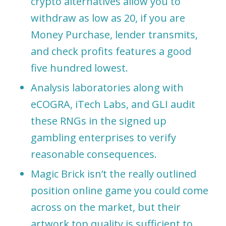
crypto alternatives allow you to
withdraw as low as 20, if you are
Money Purchase, lender transmits,
and check profits features a good
five hundred lowest.
Analysis laboratories along with
eCOGRA, iTech Labs, and GLI audit
these RNGs in the signed up
gambling enterprises to verify
reasonable consequences.
Magic Brick isn’t the really outlined
position online game you could come
across on the market, but their
artwork top quality is sufficient to