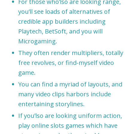
For those who’lso are looking range,
you’ll see loads of alternatives of
credible app builders including
Playtech, BetSoft, and you will
Microgaming.
They often render multipliers, totally
free revolves, or find-myself video
game.
You can find a myriad of layouts, and
many video clips harbors include
entertaining storylines.
If you’lso are looking uniform action,
play online slots games which have