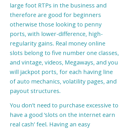
large foot RTPs in the business and
therefore are good for beginners
otherwise those looking to penny
ports, with lower-difference, high-
regularity gains. Real money online
slots belong to five number one classes,
and vintage, videos, Megaways, and you
will jackpot ports, for each having line
of auto mechanics, volatility pages, and
payout structures.
You don’t need to purchase excessive to
have a good ‘slots on the internet earn
real cash’ feel. Having an easy