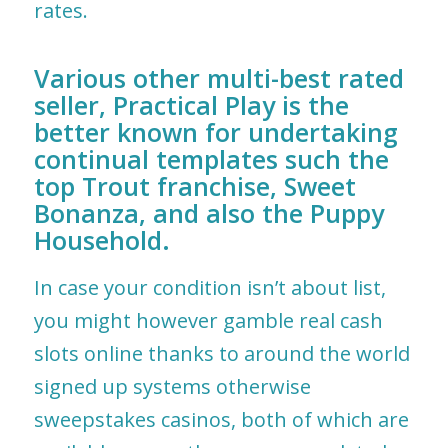
rates.
Various other multi-best rated
seller, Practical Play is the
better known for undertaking
continual templates such the
top Trout franchise, Sweet
Bonanza, and also the Puppy
Household.
In case your condition isn’t about list,
you might however gamble real cash
slots online thanks to around the world
signed up systems otherwise
sweepstakes casinos, both of which are