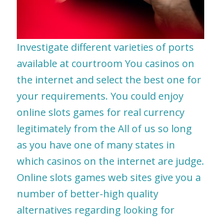
Investigate different varieties of ports
available at courtroom You casinos on
the internet and select the best one for
your requirements. You could enjoy
online slots games for real currency
legitimately from the All of us so long
as you have one of many states in
which casinos on the internet are judge.
Online slots games web sites give you a
number of better-high quality
alternatives regarding looking for