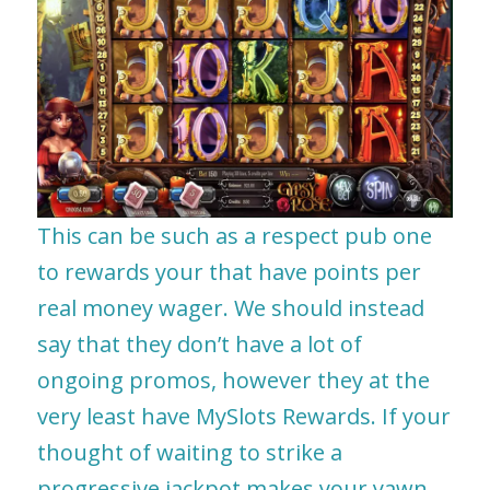
This can be such as a respect pub one
to rewards your that have points per
real money wager. We should instead
say that they don’t have a lot of
ongoing promos, however they at the
very least have MySlots Rewards. If your
thought of waiting to strike a
progressive jackpot makes your yawn,