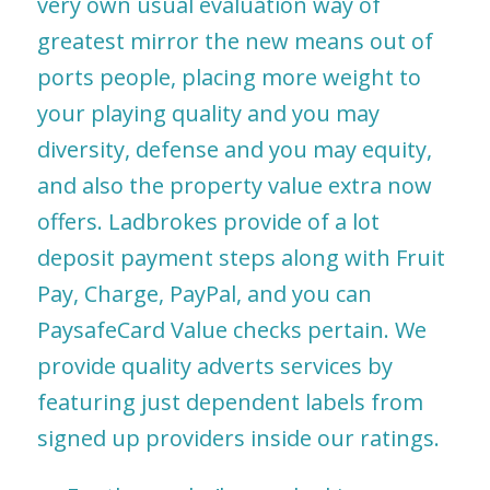
very own usual evaluation way of
greatest mirror the new means out of
ports people, placing more weight to
your playing quality and you may
diversity, defense and you may equity,
and also the property value extra now
offers. Ladbrokes provide of a lot
deposit payment steps along with Fruit
Pay, Charge, PayPal, and you can
PaysafeCard Value checks pertain. We
provide quality adverts services by
featuring just dependent labels from
signed up providers inside our ratings.