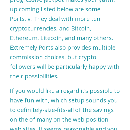
up coming listed below are some
Ports.lv. They deal with more ten
cryptocurrencies, and Bitcoin,
Ethereum, Litecoin, and many others.
Extremely Ports also provides multiple
commission choices, but crypto
followers will be particularly happy with
their possibilities.
If you would like a regard it’s possible to
have fun with, which setup sounds you
to definitely-size-fits-all of the savings
on the of many on the web position
web sites. It seems reasonable and you