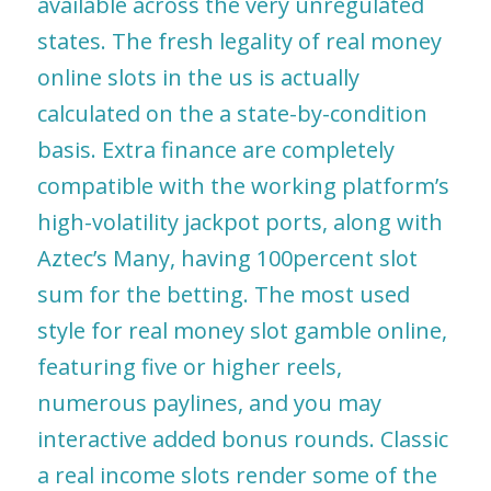
available across the very unregulated
states. The fresh legality of real money
online slots in the us is actually
calculated on the a state-by-condition
basis. Extra finance are completely
compatible with the working platform’s
high-volatility jackpot ports, along with
Aztec’s Many, having 100percent slot
sum for the betting. The most used
style for real money slot gamble online,
featuring five or higher reels,
numerous paylines, and you may
interactive added bonus rounds. Classic
a real income slots render some of the