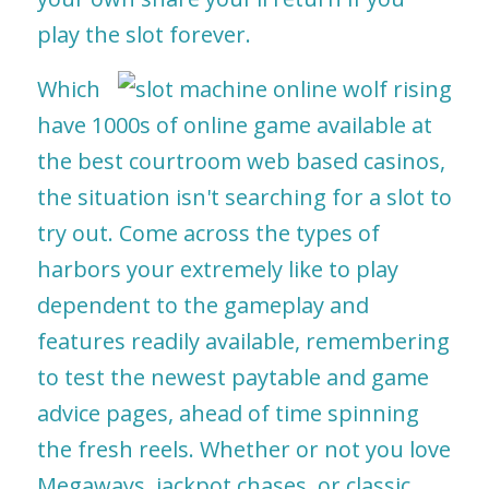
play the slot forever.
Which
have 1000s of online game available at
the best courtroom web based casinos,
the situation isn't searching for a slot to
try out. Come across the types of
harbors your extremely like to play
dependent to the gameplay and
features readily available, remembering
to test the newest paytable and game
advice pages, ahead of time spinning
the fresh reels. Whether or not you love
Megaways, jackpot chases, or classic