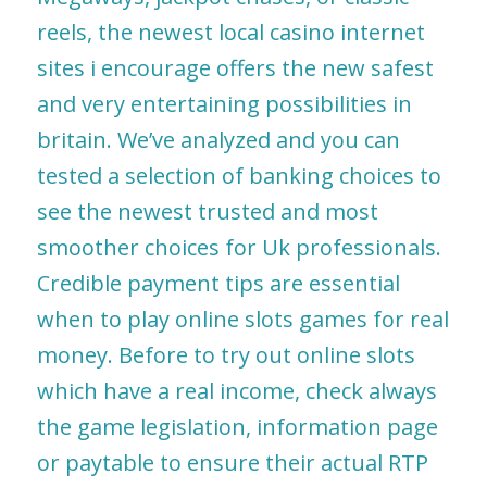
reels, the newest local casino internet
sites i encourage offers the new safest
and very entertaining possibilities in
britain. We’ve analyzed and you can
tested a selection of banking choices to
see the newest trusted and most
smoother choices for Uk professionals.
Credible payment tips are essential
when to play online slots games for real
money. Before to try out online slots
which have a real income, check always
the game legislation, information page
or paytable to ensure their actual RTP