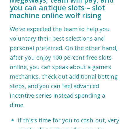
you can antique slots – slot
machine online wolf rising
We've expected the team to help you
voluntary their best selections and
personal preferred. On the other hand,
after you enjoy 100 percent free slots
online, you can speak about a game’s
mechanics, check out additional betting
steps, and you can feel advanced
incentive series instead spending a
dime.
If this’s time for you to cash-out, very