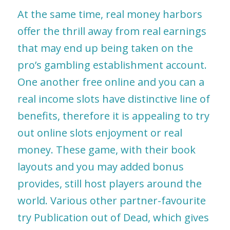
At the same time, real money harbors
offer the thrill away from real earnings
that may end up being taken on the
pro’s gambling establishment account.
One another free online and you can a
real income slots have distinctive line of
benefits, therefore it is appealing to try
out online slots enjoyment or real
money. These game, with their book
layouts and you may added bonus
provides, still host players around the
world. Various other partner-favourite
try Publication out of Dead, which gives