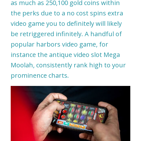
as much as 250,100 gold coins within
the perks due to a no cost spins extra
video game you to definitely will likely
be retriggered infinitely. A handful of
popular harbors video game, for
instance the antique video slot Mega
Moolah, consistently rank high to your
prominence charts.