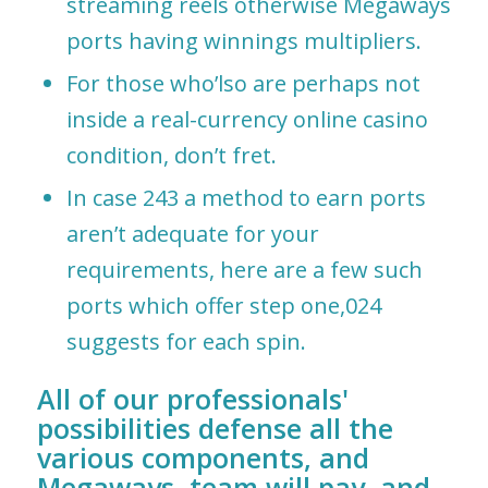
streaming reels otherwise Megaways
ports having winnings multipliers.
For those who’lso are perhaps not
inside a real-currency online casino
condition, don’t fret.
In case 243 a method to earn ports
aren’t adequate for your
requirements, here are a few such
ports which offer step one,024
suggests for each spin.
All of our professionals'
possibilities defense all the
various components, and
Megaways, team will pay, and