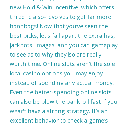
new Hold & Win incentive, which offers
three re also-revolves to get far more
handbags! Now that you’ve seen the
best picks, let’s fall apart the extra has,
jackpots, images, and you can gameplay
to see as to why they’lso are really
worth time. Online slots aren’t the sole
local casino options you may enjoy
instead of spending any actual money.
Even the better-spending online slots
can also be blow the bankroll fast if you
wear’t have a strong strategy. It’s an
excellent behavior to check a-game’s