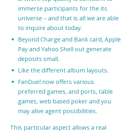
immerse participants for the its
universe – and that is all we are able
to inquire about today.
Beyond Charge and Bank card, Apple
Pay and Yahoo Shell out generate
deposits small.
Like the different album layouts.
FanDuel now offers various
preferred games, and ports, table
games, web based poker and you
may alive agent possibilities.
This particular aspect allows a real