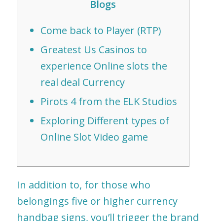
Blogs
Come back to Player (RTP)
Greatest Us Casinos to
experience Online slots the
real deal Currency
Pirots 4 from the ELK Studios
Exploring Different types of
Online Slot Video game
In addition to, for those who
belongings five or higher currency
handbag signs, you’ll trigger the brand