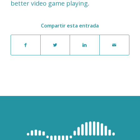
better video game playing.
Compartir esta entrada