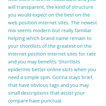
will transparent, the kind of structure
you would expect on the best on the
web position internet sites. The newest
mix seems modern but really familiar
helping which brand name remain to
your shortlists of the greatest on the
internet position internet sites for rate
and you may benefits. Shortlists
epidermis better online slots when you
need a simple spin. Gonna stays brief,
that have obvious tags and you may
small descriptions that assist your
compare have punctual.