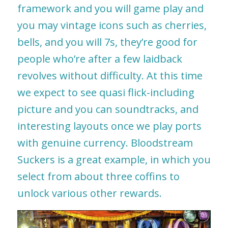
framework and you will game play and
you may vintage icons such as cherries,
bells, and you will 7s, they’re good for
people who’re after a few laidback
revolves without difficulty. At this time
we expect to see quasi flick-including
picture and you can soundtracks, and
interesting layouts once we play ports
with genuine currency. Bloodstream
Suckers is a great example, in which you
select from about three coffins to
unlock various other rewards.