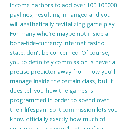
income harbors to add over 100,100000
paylines, resulting in ranged and you
will aesthetically revitalizing game play.
For many who’re maybe not inside a
bona-fide-currency internet casino
state, don’t be concerned. Of course,
you to definitely commission is never a
precise predictor away from how you’ll
manage inside the certain class, but it
does tell you how the games is
programmed in order to spend over
their lifespan. So it commission lets you
know officially exactly how much of
your own share your’ll return if you