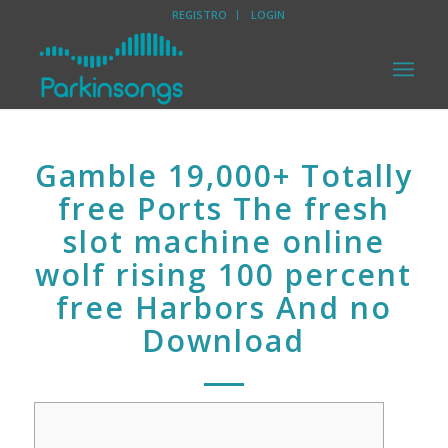
REGISTRO
LOGIN
Gamble 19,000+ Totally
free Ports The fresh
slot machine online
wolf rising 100 percent
free Harbors And no
Download