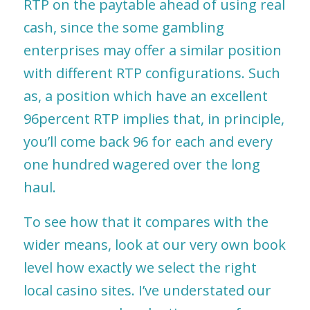
RTP on the paytable ahead of using real
cash, since the some gambling
enterprises may offer a similar position
with different RTP configurations. Such
as, a position which have an excellent
96percent RTP implies that, in principle,
you’ll come back 96 for each and every
one hundred wagered over the long
haul.
To see how that it compares with the
wider means, look at our very own book
level how exactly we select the right
local casino sites. I’ve understated our