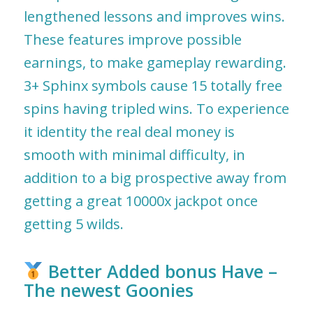
lengthened lessons and improves wins.
These features improve possible
earnings, to make gameplay rewarding.
3+ Sphinx symbols cause 15 totally free
spins having tripled wins. To experience
it identity the real deal money is
smooth with minimal difficulty, in
addition to a big prospective away from
getting a great 10000x jackpot once
getting 5 wilds.
Better Added bonus Have –
The newest Goonies