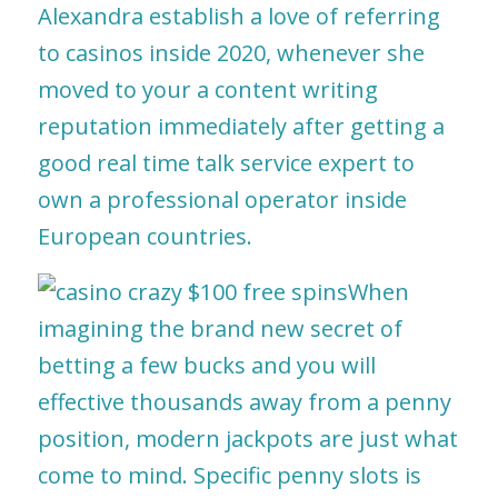
Alexandra establish a love of referring
to casinos inside 2020, whenever she
moved to your a content writing
reputation immediately after getting a
good real time talk service expert to
own a professional operator inside
European countries.
When
imagining the brand new secret of
betting a few bucks and you will
effective thousands away from a penny
position, modern jackpots are just what
come to mind. Specific penny slots is