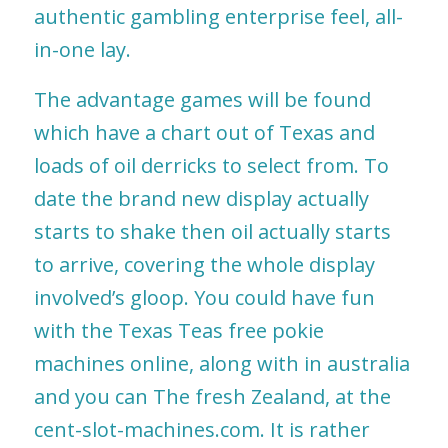
authentic gambling enterprise feel, all-
in-one lay.
The advantage games will be found
which have a chart out of Texas and
loads of oil derricks to select from. To
date the brand new display actually
starts to shake then oil actually starts
to arrive, covering the whole display
involved’s gloop. You could have fun
with the Texas Teas free pokie
machines online, along with in australia
and you can The fresh Zealand, at the
cent-slot-machines.com. It is rather