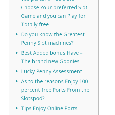
Choose Your preferred Slot
Game and you can Play for
Totally free
Do you know the Greatest
Penny Slot machines?
Best Added bonus Have –
The brand new Goonies
Lucky Penny Assessment
As to the reasons Enjoy 100
percent free Ports From the
Slotspod?
Tips Enjoy Online Ports