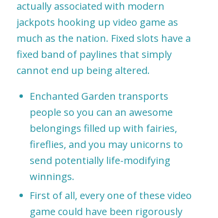
actually associated with modern
jackpots hooking up video game as
much as the nation. Fixed slots have a
fixed band of paylines that simply
cannot end up being altered.
Enchanted Garden transports
people so you can an awesome
belongings filled up with fairies,
fireflies, and you may unicorns to
send potentially life-modifying
winnings.
First of all, every one of these video
game could have been rigorously