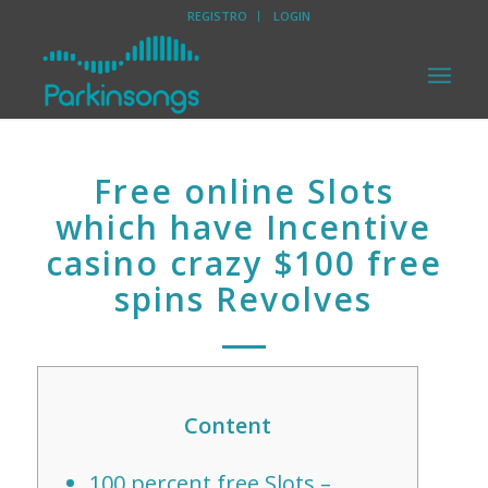
REGISTRO
LOGIN
Free online Slots
which have Incentive
casino crazy $100 free
spins Revolves
Content
100 percent free Slots –