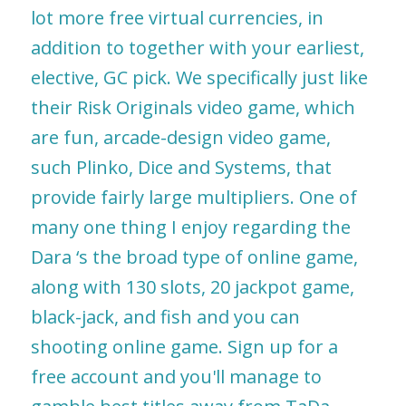
lot more free virtual currencies, in
addition to together with your earliest,
elective, GC pick. We specifically just like
their Risk Originals video game, which
are fun, arcade-design video game,
such Plinko, Dice and Systems, that
provide fairly large multipliers. One of
many one thing I enjoy regarding the
Dara ‘s the broad type of online game,
along with 130 slots, 20 jackpot game,
black-jack, and fish and you can
shooting online game. Sign up for a
free account and you'll manage to