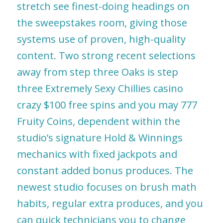
stretch see finest-doing headings on
the sweepstakes room, giving those
systems use of proven, high-quality
content. Two strong recent selections
away from step three Oaks is step
three Extremely Sexy Chillies
casino
crazy $100 free spins
and you may 777
Fruity Coins, dependent within the
studio’s signature Hold & Winnings
mechanics with fixed jackpots and
constant added bonus produces. The
newest studio focuses on brush math
habits, regular extra produces, and you
can quick technicians you to change