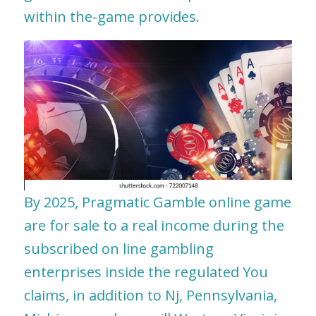
within the-game provides.
By 2025, Pragmatic Gamble online game
are for sale to a real income during the
subscribed on line gambling
enterprises inside the regulated You
claims, in addition to Nj, Pennsylvania,