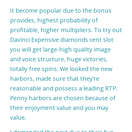
It become popular due to the bonus
provides, highest probability of
profitable, higher multipliers. To try out
Davinci Expensive diamonds cent slot
you will get large-high quality image
and voice structure, huge victories,
totally free spins. We looked the new
harbors, made sure that they’re
reasonable and possess a leading RTP.
Penny harbors are chosen because of
their enjoyment value and you may
value.