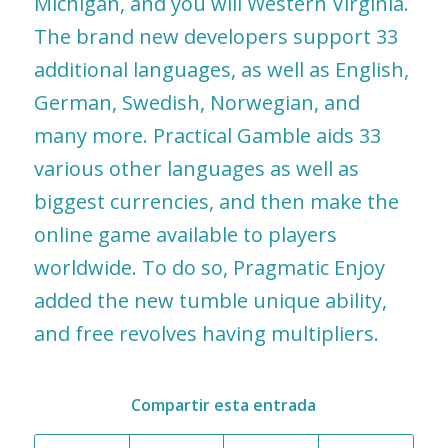
Michigan, and you will Western Virginia.
The brand new developers support 33
additional languages, as well as English,
German, Swedish, Norwegian, and
many more. Practical Gamble aids 33
various other languages as well as
biggest currencies, and then make the
online game available to players
worldwide. To do so, Pragmatic Enjoy
added the new tumble unique ability,
and free revolves having multipliers.
Compartir esta entrada