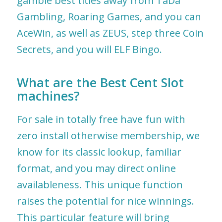
gamble best titles away from TaDa
Gambling, Roaring Games, and you can
AceWin, as well as ZEUS, step three Coin
Secrets, and you will ELF Bingo.
What are the Best Cent Slot
machines?
For sale in totally free have fun with
zero install otherwise membership, we
know for its classic lookup, familiar
format, and you may direct online
availableness. This unique function
raises the potential for nice winnings.
This particular feature will bring