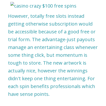
However, totally free slots instead
getting otherwise subscription would
be accessible because of a good free or
trial form. The advantage-just payouts
manage an entertaining class whenever
some thing click, but momentum is
tough to store. The new artwork is
actually nice, however the winnings
didn't keep one thing entertaining. For
each spin benefits professionals which
have sense points.