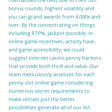
I demanded the next due to their fun
bonus rounds, highest volatility and
you can grand awards from 4,000x and
over. By the concentrating on things
including RTP%, jackpot possible, in-
online game incentives, activity have,
and game accessibility, we could
suggest internet casino penny harbors
that provide both thrill and value. Our
team meticulously assesses for each
penny slot online game considering
numerous secret requirements to
make certain just the better
possibilities generate all of our list.