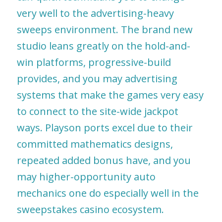
very well to the advertising-heavy
sweeps environment. The brand new
studio leans greatly on the hold-and-
win platforms, progressive-build
provides, and you may advertising
systems that make the games very easy
to connect to the site-wide jackpot
ways. Playson ports excel due to their
committed mathematics designs,
repeated added bonus have, and you
may higher-opportunity auto
mechanics one do especially well in the
sweepstakes casino ecosystem.