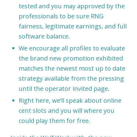
tested and you may approved by the
professionals to be sure RNG
fairness, legitimate earnings, and full
software balance.
We encourage all profiles to evaluate
the brand new promotion exhibited
matches the newest most up to date
strategy available from the pressing
until the operator invited page.
Right here, we’ll speak about online
cent slots and you will where you
could play them for free.