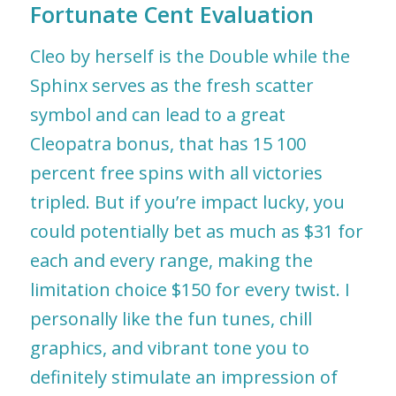
Fortunate Cent Evaluation
Cleo by herself is the Double while the
Sphinx serves as the fresh scatter
symbol and can lead to a great
Cleopatra bonus, that has 15 100
percent free spins with all victories
tripled. But if you’re impact lucky, you
could potentially bet as much as $31 for
each and every range, making the
limitation choice $150 for every twist. I
personally like the fun tunes, chill
graphics, and vibrant tone you to
definitely stimulate an impression of