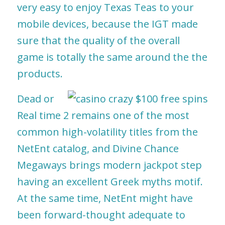
very easy to enjoy Texas Teas to your
mobile devices, because the IGT made
sure that the quality of the overall
game is totally the same around the the
products.
Dead or
Real time 2 remains one of the most
common high-volatility titles from the
NetEnt catalog, and Divine Chance
Megaways brings modern jackpot step
having an excellent Greek myths motif.
At the same time, NetEnt might have
been forward-thought adequate to