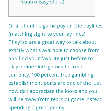
(cuatro Easy steps)
Of a lot online game pay on the paylines
(matching signs to your lay lines).
They'lso are a great way to talk about
exactly what's available to choose from
and find your favorite just before to
play online slots games for real
currency.
100 percent free gambling
establishment ports are one of the just
how do i appreciate the looks and you
will be away from real slot game instead
spending a great penny.