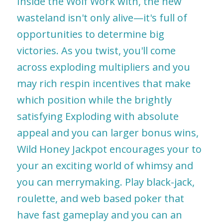
Inside the Wolf Work with, the new
wasteland isn't only alive—it's full of
opportunities to determine big
victories. As you twist, you'll come
across exploding multipliers and you
may rich respin incentives that make
which position while the brightly
satisfying Exploding with absolute
appeal and you can larger bonus wins,
Wild Honey Jackpot encourages your to
your an exciting world of whimsy and
you can merrymaking. Play black-jack,
roulette, and web based poker that
have fast gameplay and you can an