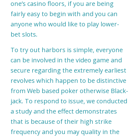
one’s casino floors, if you are being
fairly easy to begin with and you can
anyone who would like to play lower-
bet slots.
To try out harbors is simple, everyone
can be involved in the video game and
secure regarding the extremely earliest
revolves which happen to be distinctive
from Web based poker otherwise Black-
jack. To respond to issue, we conducted
a study and the effect demonstrates
that is because of their high strike
frequency and you may quality in the