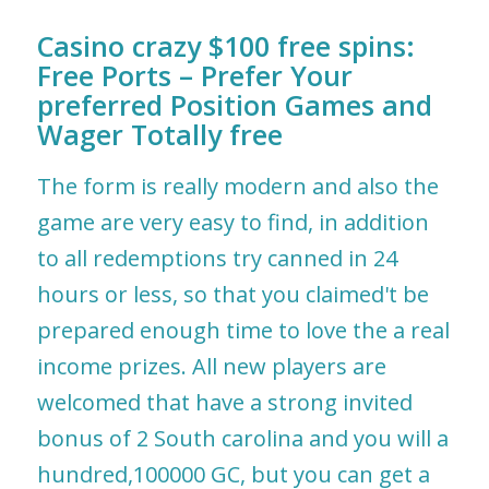
Casino crazy $100 free spins:
Free Ports – Prefer Your
preferred Position Games and
Wager Totally free
The form is really modern and also the
game are very easy to find, in addition
to all redemptions try canned in 24
hours or less, so that you claimed't be
prepared enough time to love the a real
income prizes. All new players are
welcomed that have a strong invited
bonus of 2 South carolina and you will a
hundred,100000 GC, but you can get a