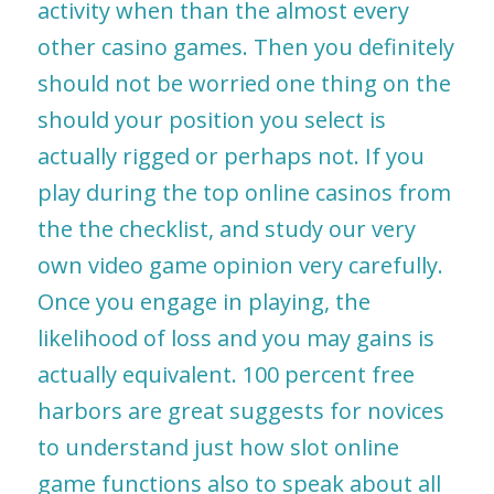
activity when than the almost every
other casino games. Then you definitely
should not be worried one thing on the
should your position you select is
actually rigged or perhaps not. If you
play during the top online casinos from
the the checklist, and study our very
own video game opinion very carefully.
Once you engage in playing, the
likelihood of loss and you may gains is
actually equivalent. 100 percent free
harbors are great suggests for novices
to understand just how slot online
game functions also to speak about all