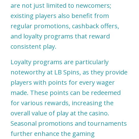
are not just limited to newcomers;
existing players also benefit from
regular promotions, cashback offers,
and loyalty programs that reward
consistent play.
Loyalty programs are particularly
noteworthy at LB Spins, as they provide
players with points for every wager
made. These points can be redeemed
for various rewards, increasing the
overall value of play at the casino.
Seasonal promotions and tournaments
further enhance the gaming