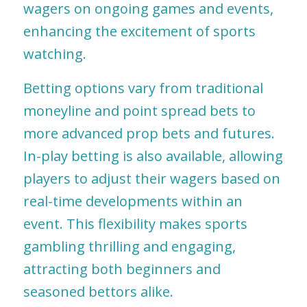
wagers on ongoing games and events,
enhancing the excitement of sports
watching.
Betting options vary from traditional
moneyline and point spread bets to
more advanced prop bets and futures.
In-play betting is also available, allowing
players to adjust their wagers based on
real-time developments within an
event. This flexibility makes sports
gambling thrilling and engaging,
attracting both beginners and
seasoned bettors alike.