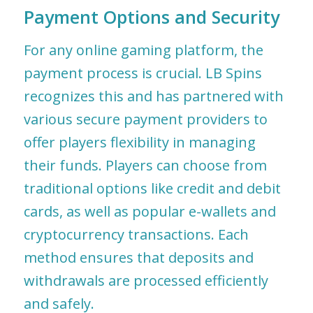
Payment Options and Security
For any online gaming platform, the
payment process is crucial. LB Spins
recognizes this and has partnered with
various secure payment providers to
offer players flexibility in managing
their funds. Players can choose from
traditional options like credit and debit
cards, as well as popular e-wallets and
cryptocurrency transactions. Each
method ensures that deposits and
withdrawals are processed efficiently
and safely.