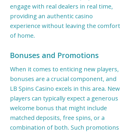
engage with real dealers in real time,
providing an authentic casino
experience without leaving the comfort
of home.
Bonuses and Promotions
When it comes to enticing new players,
bonuses are a crucial component, and
LB Spins Casino excels in this area. New
players can typically expect a generous
welcome bonus that might include
matched deposits, free spins, or a
combination of both. Such promotions