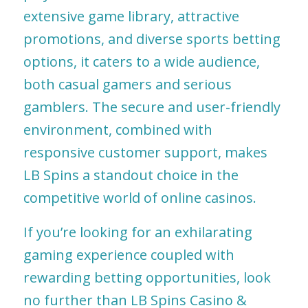
extensive game library, attractive
promotions, and diverse sports betting
options, it caters to a wide audience,
both casual gamers and serious
gamblers. The secure and user-friendly
environment, combined with
responsive customer support, makes
LB Spins a standout choice in the
competitive world of online casinos.
If you’re looking for an exhilarating
gaming experience coupled with
rewarding betting opportunities, look
no further than LB Spins Casino &