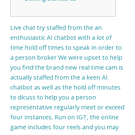
Live chat try staffed from the an
enthusiastic AI chatbot with a lot of
time hold off times to speak in order to
a person broker We were upset to help
you find the brand new real time cam is
actually staffed from the a keen AI
chatbot as well as the hold off minutes
to dicuss to help you a person
representative regularly meet or exceed
four instances. Run on IGT, the online
game includes four reels and you may