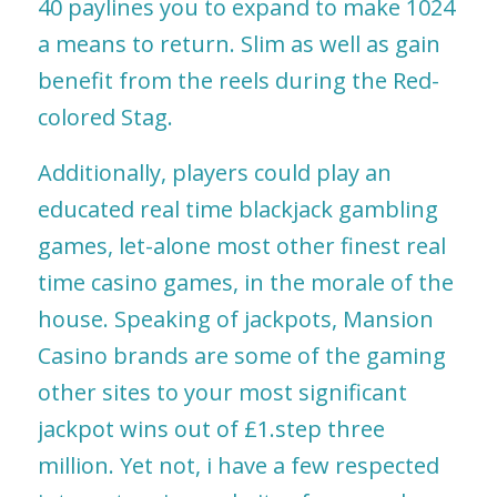
40 paylines you to expand to make 1024
a means to return.
Slim as well as gain
benefit from the reels during the Red-
colored Stag.
Additionally, players could play an
educated real time blackjack gambling
games, let-alone most other finest real
time casino games, in the morale of the
house. Speaking of jackpots, Mansion
Casino brands are some of the gaming
other sites to your most significant
jackpot wins out of £1.step three
million. Yet not, i have a few respected