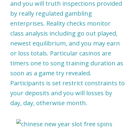
and you will truth inspections provided
by really regulated gambling
enterprises. Reality checks monitor
class analysis including go out played,
newest equilibrium, and you may earn
or loss totals. Particular casinos are
timers one to song training duration as
soon as a game try revealed.
Participants is set restrict constraints to
your deposits and you will losses by
day, day, otherwise month.