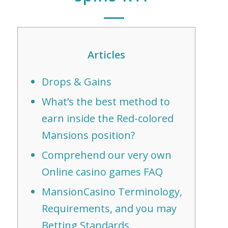
Articles
Drops & Gains
What’s the best method to
earn inside the Red-colored
Mansions position?
Comprehend our very own
Online casino games FAQ
MansionCasino Terminology,
Requirements, and you may
Betting Standards