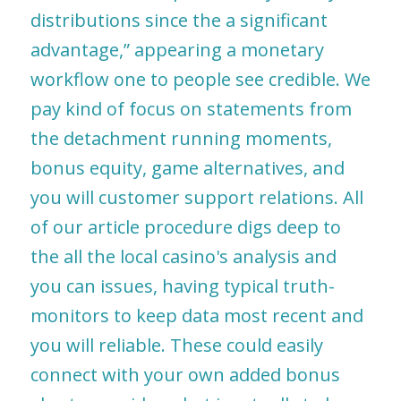
distributions since the a significant
advantage,” appearing a monetary
workflow one to people see credible. We
pay kind of focus on statements from
the detachment running moments,
bonus equity, game alternatives, and
you will customer support relations. All
of our article procedure digs deep to
the all the local casino's analysis and
you can issues, having typical truth-
monitors to keep data most recent and
you will reliable. These could easily
connect with your own added bonus