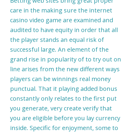
Betting web sites bring great proper
care in the making sure the internet
casino video game are examined and
audited to have equity in order that all
the player stands an equal risk of
successful large. An element of the
grand rise in popularity of to try out on
line arises from the new different ways
players can be winnings real money
punctual. That it playing added bonus
constantly only relates to the first put
you generate, very create verify that
you are eligible before you lay currency
inside. Specific for enjoyment, some to