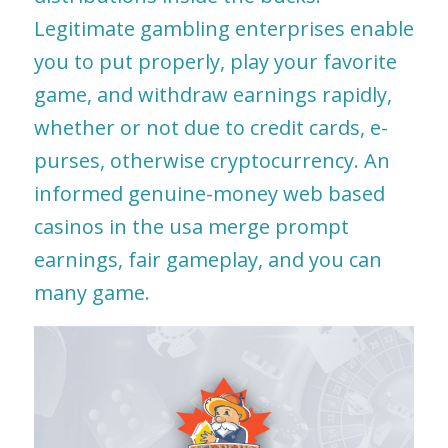
Legitimate gambling enterprises enable
you to put properly, play your favorite
game, and withdraw earnings rapidly,
whether or not due to credit cards, e-
purses, otherwise cryptocurrency. An
informed genuine-money web based
casinos in the usa merge prompt
earnings, fair gameplay, and you can
many game.