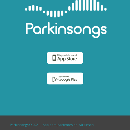
Parkinsongs © 2021 - App para pacientes de párkinson