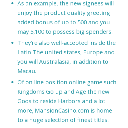
As an example, the new signees will
enjoy the product quality greeting
added bonus of up to 500 and you
may 5,100 to possess big spenders.
They’re also well-accepted inside the
Latin The united states, Europe and
you will Australasia, in addition to
Macau.
Of on line position online game such
Kingdoms Go up and Age the new
Gods to reside Harbors and a lot
more, MansionCasino.com is home
to a huge selection of finest titles.