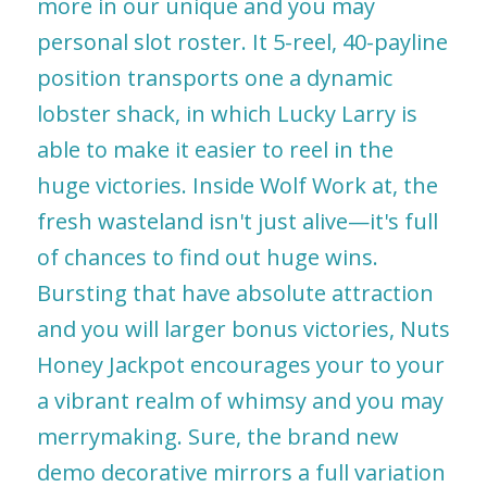
more in our unique and you may
personal slot roster. It 5-reel, 40-payline
position transports one a dynamic
lobster shack, in which Lucky Larry is
able to make it easier to reel in the
huge victories. Inside Wolf Work at, the
fresh wasteland isn't just alive—it's full
of chances to find out huge wins.
Bursting that have absolute attraction
and you will larger bonus victories, Nuts
Honey Jackpot encourages your to your
a vibrant realm of whimsy and you may
merrymaking. Sure, the brand new
demo decorative mirrors a full variation