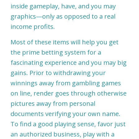
inside gameplay, have, and you may
graphics—only as opposed to a real
income profits.
Most of these items will help you get
the prime betting system for a
fascinating experience and you may big
gains. Prior to withdrawing your
winnings away from gambling games
on line, render goes through otherwise
pictures away from personal
documents verifying your own name.
To find a good playing sense, favor just
an authorized business, play with a