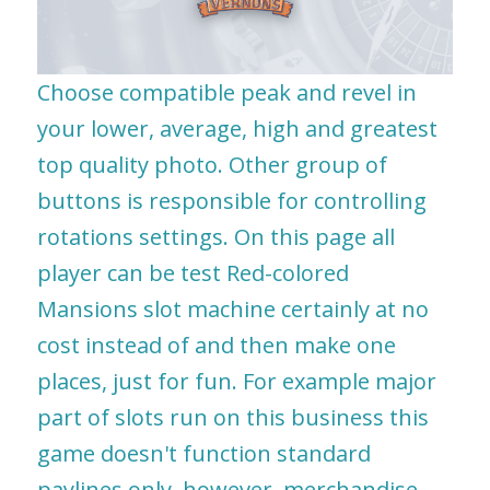
Choose compatible peak and revel in
your lower, average, high and greatest
top quality photo. Other group of
buttons is responsible for controlling
rotations settings. On this page all
player can be test Red-colored
Mansions slot machine certainly at no
cost instead of and then make one
places, just for fun. For example major
part of slots run on this business this
game doesn't function standard
paylines only, however, merchandise