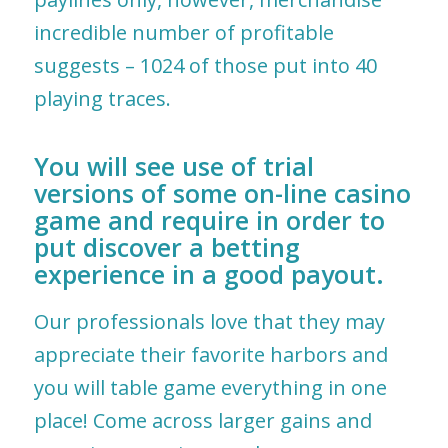
incredible number of profitable
suggests – 1024 of those put into 40
playing traces.
You will see use of trial
versions of some on-line casino
game and require in order to
put discover a betting
experience in a good payout.
Our professionals love that they may
appreciate their favorite harbors and
you will table game everything in one
place! Come across larger gains and