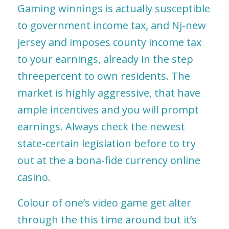
Gaming winnings is actually susceptible
to government income tax, and Nj-new
jersey and imposes county income tax
to your earnings, already in the step
threepercent to own residents. The
market is highly aggressive, that have
ample incentives and you will prompt
earnings. Always check the newest
state-certain legislation before to try
out at the a bona-fide currency online
casino.
Colour of one’s video game get alter
through the this time around but it’s