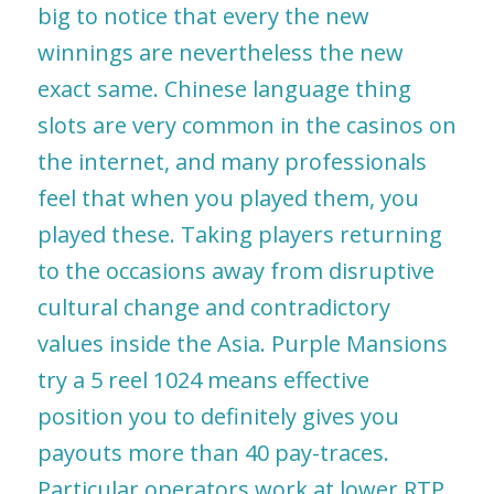
big to notice that every the new
winnings are nevertheless the new
exact same. Chinese language thing
slots are very common in the casinos on
the internet, and many professionals
feel that when you played them, you
played these. Taking players returning
to the occasions away from disruptive
cultural change and contradictory
values inside the Asia. Purple Mansions
try a 5 reel 1024 means effective
position you to definitely gives you
payouts more than 40 pay-traces.
Particular operators work at lower RTP