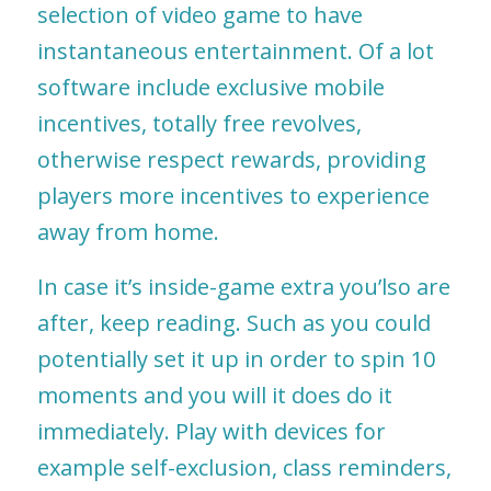
selection of video game to have
instantaneous entertainment. Of a lot
software include exclusive mobile
incentives, totally free revolves,
otherwise respect rewards, providing
players more incentives to experience
away from home.
In case it’s inside-game extra you’lso are
after, keep reading. Such as you could
potentially set it up in order to spin 10
moments and you will it does do it
immediately. Play with devices for
example self-exclusion, class reminders,