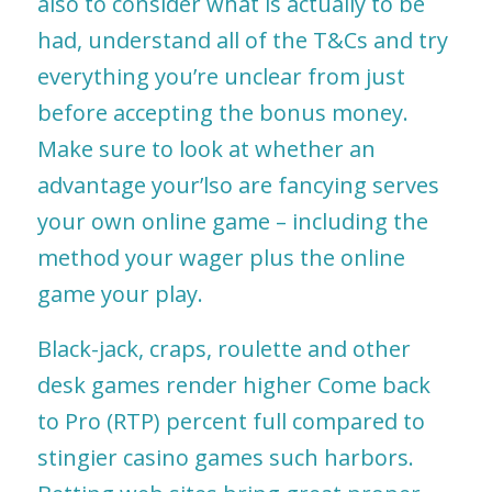
also to consider what is actually to be
had, understand all of the T&Cs and try
everything you’re unclear from just
before accepting the bonus money.
Make sure to look at whether an
advantage your’lso are fancying serves
your own online game – including the
method your wager plus the online
game your play.
Black-jack, craps, roulette and other
desk games render higher Come back
to Pro (RTP) percent full compared to
stingier casino games such harbors.