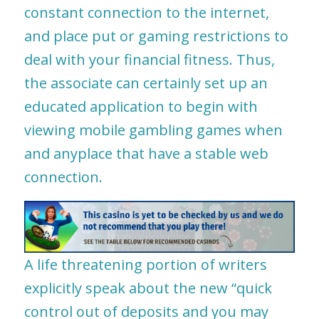
constant connection to the internet,
and place put or gaming restrictions to
deal with your financial fitness. Thus,
the associate can certainly set up an
educated application to begin with
viewing mobile gambling games when
and anyplace that have a stable web
connection.
A life threatening portion of writers
explicitly speak about the new “quick
control out of deposits and you may