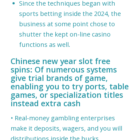
Since the techniques began with
sports betting inside the 2024, the
business at some point chose to
shutter the kept on-line casino
functions as well.
Chinese new year slot free
spins: Of numerous systems
give trial brands of game,
enabling you to try ports, table
games, or specialization titles
instead extra cash
• Real-money gambling enterprises
make it deposits, wagers, and you will
distributions inside the bucks.