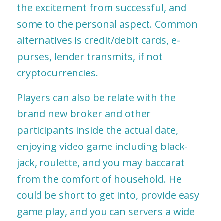
the excitement from successful, and
some to the personal aspect. Common
alternatives is credit/debit cards, e-
purses, lender transmits, if not
cryptocurrencies.
Players can also be relate with the
brand new broker and other
participants inside the actual date,
enjoying video game including black-
jack, roulette, and you may baccarat
from the comfort of household. He
could be short to get into, provide easy
game play, and you can servers a wide