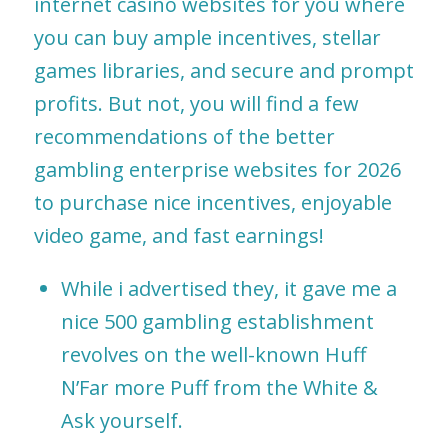
internet casino websites for you where
you can buy ample incentives, stellar
games libraries, and secure and prompt
profits. But not, you will find a few
recommendations of the better
gambling enterprise websites for 2026
to purchase nice incentives, enjoyable
video game, and fast earnings!
While i advertised they, it gave me a
nice 500 gambling establishment
revolves on the well-known Huff
N’Far more Puff from the White &
Ask yourself.