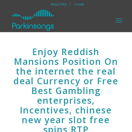
REGISTRO
LOGIN
Enjoy Reddish
Mansions Position On
the internet the real
deal Currency or Free
Best Gambling
enterprises,
Incentives, chinese
new year slot free
spins RTP