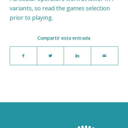
variants, so read the games selection
prior to playing.
Compartir esta entrada