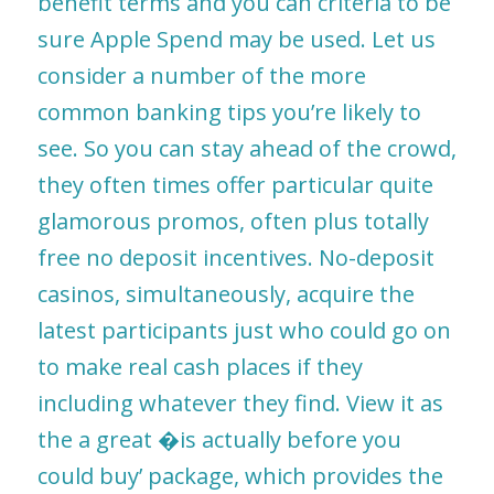
benefit terms and you can criteria to be
sure Apple Spend may be used. Let us
consider a number of the more
common banking tips you’re likely to
see. So you can stay ahead of the crowd,
they often times offer particular quite
glamorous promos, often plus totally
free no deposit incentives. No-deposit
casinos, simultaneously, acquire the
latest participants just who could go on
to make real cash places if they
including whatever they find. View it as
the a great �is actually before you
could buy’ package, which provides the