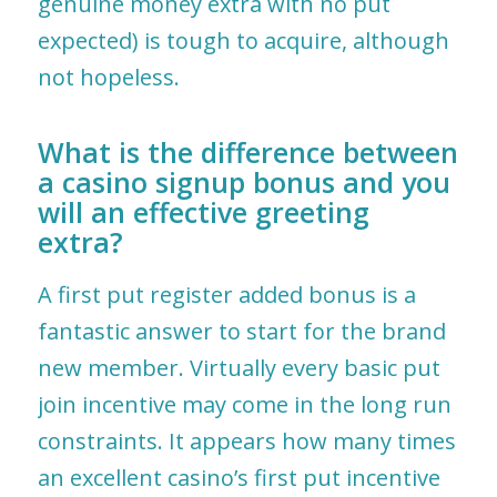
genuine money extra with no put
expected) is tough to acquire, although
not hopeless.
What is the difference between
a casino signup bonus and you
will an effective greeting
extra?
A first put register added bonus is a
fantastic answer to start for the brand
new member. Virtually every basic put
join incentive may come in the long run
constraints. It appears how many times
an excellent casino’s first put incentive