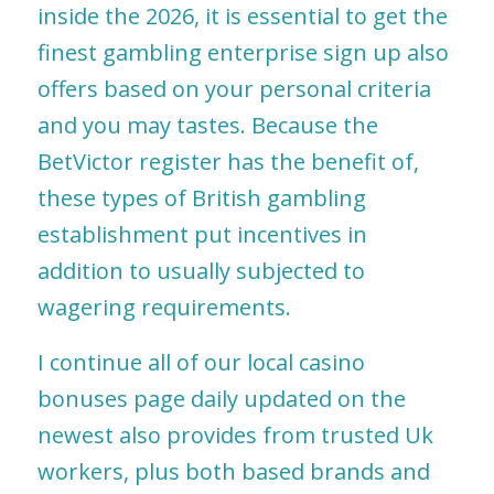
inside the 2026, it is essential to get the
finest gambling enterprise sign up also
offers based on your personal criteria
and you may tastes. Because the
BetVictor register has the benefit of,
these types of British gambling
establishment put incentives in
addition to usually subjected to
wagering requirements.
I continue all of our local casino
bonuses page daily updated on the
newest also provides from trusted Uk
workers, plus both based brands and