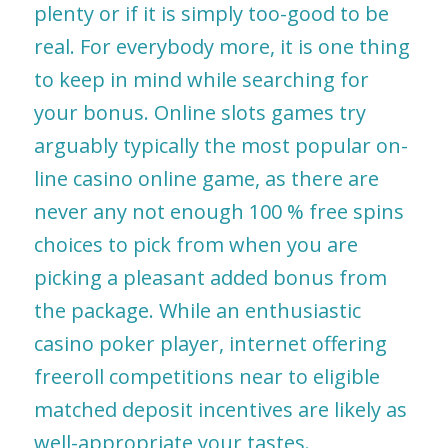
plenty or if it is simply too-good to be
real. For everybody more, it is one thing
to keep in mind while searching for
your bonus. Online slots games try
arguably typically the most popular on-
line casino online game, as there are
never any not enough 100 % free spins
choices to pick from when you are
picking a pleasant added bonus from
the package. While an enthusiastic
casino poker player, internet offering
freeroll competitions near to eligible
matched deposit incentives are likely as
well-appropriate your tastes.