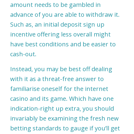
amount needs to be gambled in
advance of you are able to withdraw it.
Such as, an initial deposit sign up
incentive offering less overall might
have best conditions and be easier to
cash-out.
Instead, you may be best off dealing
with it as a threat-free answer to
familiarise oneself for the internet
casino and its game. Which have one
indication-right up extra, you should
invariably be examining the fresh new
betting standards to gauge if you’ll get