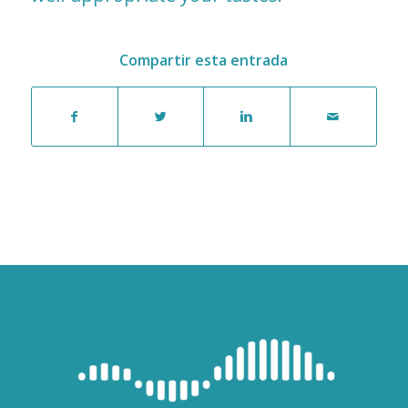
Compartir esta entrada