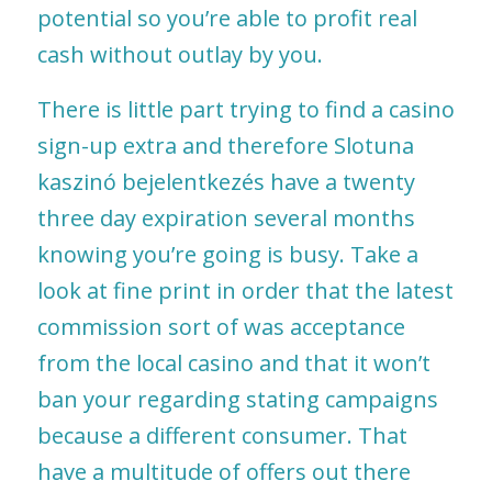
potential so you’re able to profit real
cash without outlay by you.
There is little part trying to find a casino
sign-up extra and therefore
Slotuna
kaszinó bejelentkezés
have a twenty
three day expiration several months
knowing you’re going is busy. Take a
look at fine print in order that the latest
commission sort of was acceptance
from the local casino and that it won’t
ban your regarding stating campaigns
because a different consumer. That
have a multitude of offers out there