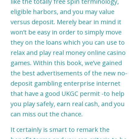
like the totally free spin terminology,
eligible harbors, and you may value
versus deposit. Merely bear in mind it
won’t be easy in order to simply move
they on the loans which you can use to
relax and play real money online casino
games. Within this book, we’ve gained
the best advertisements of the new no-
deposit gambling enterprise internet
that have a good UKGC permit -to help
you play safely, earn real cash, and you
can miss out the chance.
It certainly is smart to remark the