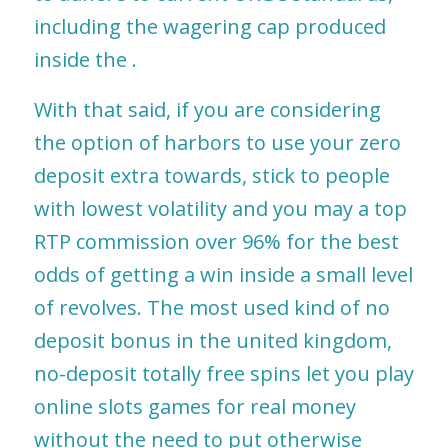
including the wagering cap produced
inside the .
With that said, if you are considering
the option of harbors to use your zero
deposit extra towards, stick to people
with lowest volatility and you may a top
RTP commission over 96% for the best
odds of getting a win inside a small level
of revolves. The most used kind of no
deposit bonus in the united kingdom,
no-deposit totally free spins let you play
online slots games for real money
without the need to put otherwise