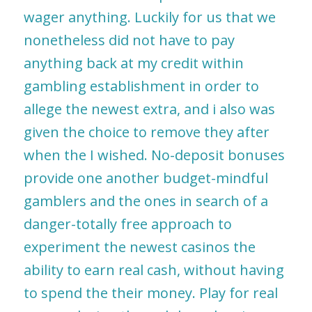
wager anything. Luckily for us that we
nonetheless did not have to pay
anything back at my credit within
gambling establishment in order to
allege the newest extra, and i also was
given the choice to remove they after
when the I wished. No-deposit bonuses
provide one another budget-mindful
gamblers and the ones in search of a
danger-totally free approach to
experiment the newest casinos the
ability to earn real cash, without having
to spend the their money. Play for real