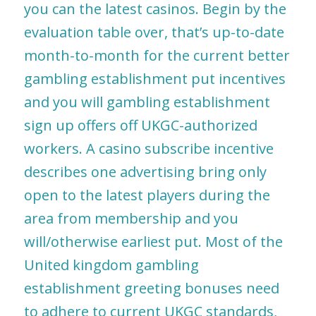
you can the latest casinos. Begin by the
evaluation table over, that’s up-to-date
month-to-month for the current better
gambling establishment put incentives
and you will gambling establishment
sign up offers off UKGC-authorized
workers. A casino subscribe incentive
describes one advertising bring only
open to the latest players during the
area from membership and you
will/otherwise earliest put. Most of the
United kingdom gambling
establishment greeting bonuses need
to adhere to current UKGC standards,