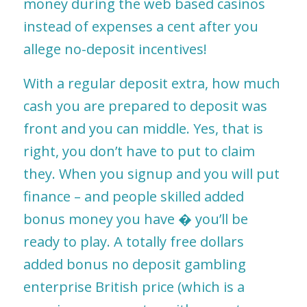
money during the web based casinos
instead of expenses a cent after you
allege no-deposit incentives!
With a regular deposit extra, how much
cash you are prepared to deposit was
front and you can middle. Yes, that is
right, you don’t have to put to claim
they. When you signup and you will put
finance – and people skilled added
bonus money you have � you’ll be
ready to play. A totally free dollars
added bonus no deposit gambling
enterprise British price (which is a