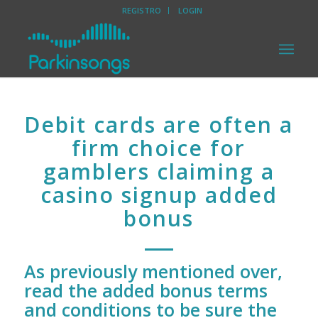
REGISTRO
LOGIN
Debit cards are often a
firm choice for
gamblers claiming a
casino signup added
bonus
As previously mentioned over,
read the added bonus terms
and conditions to be sure the