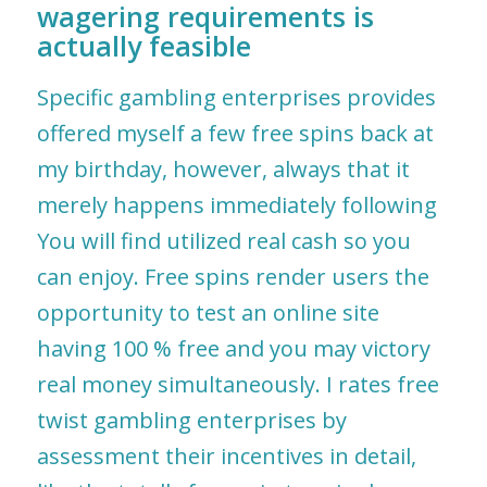
wagering requirements is
actually feasible
Specific gambling enterprises provides
offered myself a few free spins back at
my birthday, however, always that it
merely happens immediately following
You will find utilized real cash so you
can enjoy. Free spins render users the
opportunity to test an online site
having 100 % free and you may victory
real money simultaneously. I rates free
twist gambling enterprises by
assessment their incentives in detail,