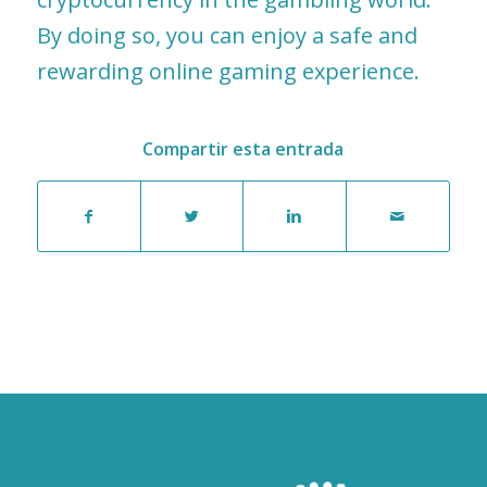
By doing so, you can enjoy a safe and
rewarding online gaming experience.
Compartir esta entrada