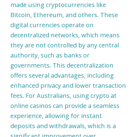
made using cryptocurrencies like
Bitcoin, Ethereum, and others. These
digital currencies operate on
decentralized networks, which means
they are not controlled by any central
authority, such as banks or
governments. This decentralization
offers several advantages, including
enhanced privacy and lower transaction
fees. For Australians, using crypto at
online casinos can provide a seamless
experience, allowing for instant
deposits and withdrawals, which is a
significant improvement over