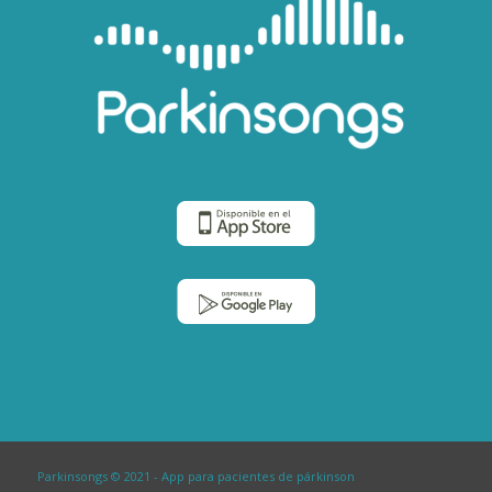
Parkinsongs © 2021 - App para pacientes de párkinson