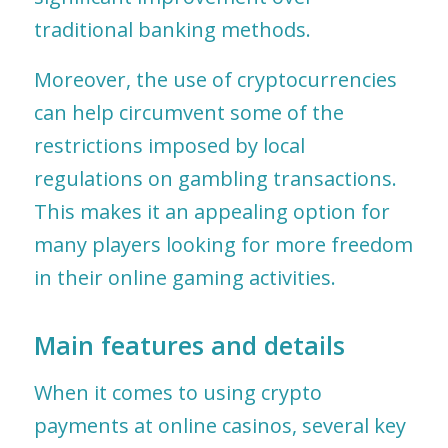
traditional banking methods.
Moreover, the use of cryptocurrencies
can help circumvent some of the
restrictions imposed by local
regulations on gambling transactions.
This makes it an appealing option for
many players looking for more freedom
in their online gaming activities.
Main features and details
When it comes to using crypto
payments at online casinos, several key