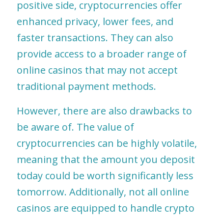
positive side, cryptocurrencies offer
enhanced privacy, lower fees, and
faster transactions. They can also
provide access to a broader range of
online casinos that may not accept
traditional payment methods.
However, there are also drawbacks to
be aware of. The value of
cryptocurrencies can be highly volatile,
meaning that the amount you deposit
today could be worth significantly less
tomorrow. Additionally, not all online
casinos are equipped to handle crypto