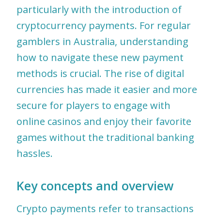
particularly with the introduction of
cryptocurrency payments. For regular
gamblers in Australia, understanding
how to navigate these new payment
methods is crucial. The rise of digital
currencies has made it easier and more
secure for players to engage with
online casinos
and enjoy their favorite
games without the traditional banking
hassles.
Key concepts and overview
Crypto payments refer to transactions