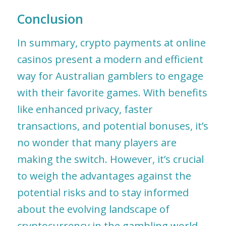
Conclusion
In summary, crypto payments at online
casinos present a modern and efficient
way for Australian gamblers to engage
with their favorite games. With benefits
like enhanced privacy, faster
transactions, and potential bonuses, it’s
no wonder that many players are
making the switch. However, it’s crucial
to weigh the advantages against the
potential risks and to stay informed
about the evolving landscape of
cryptocurrency in the gambling world.