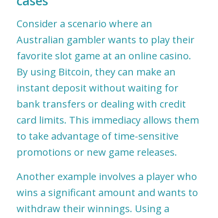
cases
Consider a scenario where an
Australian gambler wants to play their
favorite slot game at an online casino.
By using Bitcoin, they can make an
instant deposit without waiting for
bank transfers or dealing with credit
card limits. This immediacy allows them
to take advantage of time-sensitive
promotions or new game releases.
Another example involves a player who
wins a significant amount and wants to
withdraw their winnings. Using a