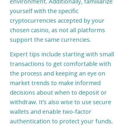
environment. Additionally, familiarize
yourself with the specific
cryptocurrencies accepted by your
chosen casino, as not all platforms
support the same currencies.
Expert tips include starting with small
transactions to get comfortable with
the process and keeping an eye on
market trends to make informed
decisions about when to deposit or
withdraw. It’s also wise to use secure
wallets and enable two-factor
authentication to protect your funds.