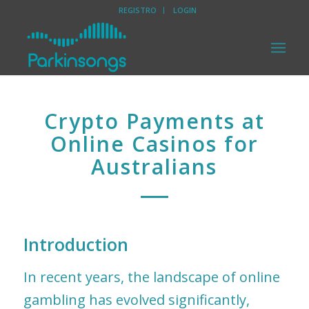
REGISTRO
LOGIN
Crypto Payments at
Online Casinos for
Australians
Introduction
In recent years, the landscape of online
gambling has evolved significantly,