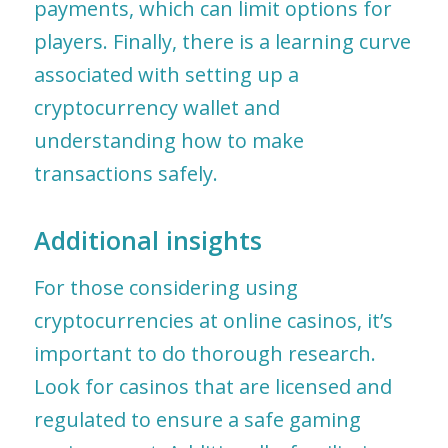
payments, which can limit options for
players. Finally, there is a learning curve
associated with setting up a
cryptocurrency wallet and
understanding how to make
transactions safely.
Additional insights
For those considering using
cryptocurrencies at online casinos, it’s
important to do thorough research.
Look for casinos that are licensed and
regulated to ensure a safe gaming