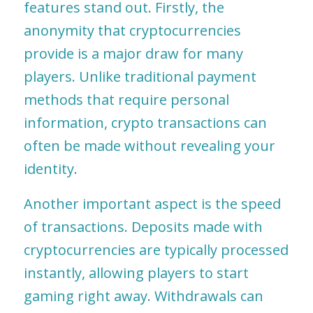
features stand out. Firstly, the
anonymity that cryptocurrencies
provide is a major draw for many
players. Unlike traditional payment
methods that require personal
information, crypto transactions can
often be made without revealing your
identity.
Another important aspect is the speed
of transactions. Deposits made with
cryptocurrencies are typically processed
instantly, allowing players to start
gaming right away. Withdrawals can