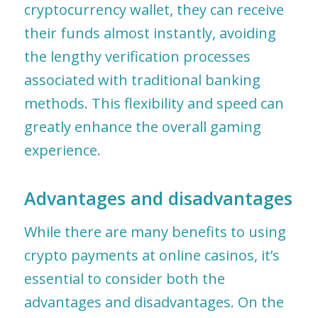
cryptocurrency wallet, they can receive
their funds almost instantly, avoiding
the lengthy verification processes
associated with traditional banking
methods. This flexibility and speed can
greatly enhance the overall gaming
experience.
Advantages and disadvantages
While there are many benefits to using
crypto payments at online casinos, it’s
essential to consider both the
advantages and disadvantages. On the