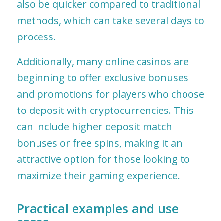
also be quicker compared to traditional
methods, which can take several days to
process.
Additionally, many online casinos are
beginning to offer exclusive bonuses
and promotions for players who choose
to deposit with cryptocurrencies. This
can include higher deposit match
bonuses or free spins, making it an
attractive option for those looking to
maximize their gaming experience.
Practical examples and use