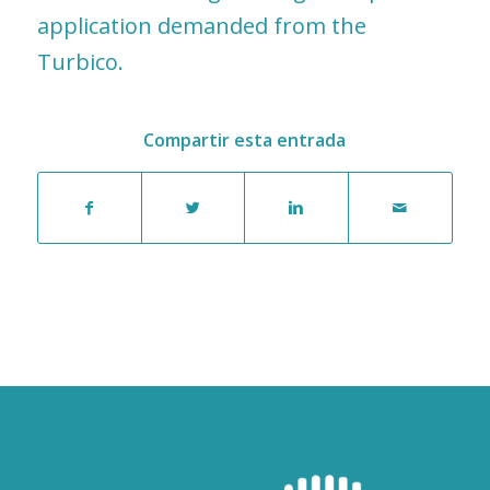
application demanded from the
Turbico.
Compartir esta entrada