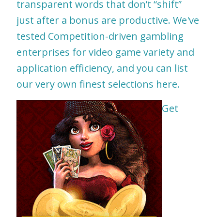
transparent words that don’t “shift”
just after a bonus are productive. We've
tested Competition-driven gambling
enterprises for video game variety and
application efficiency, and you can list
our very own finest selections here.
Get