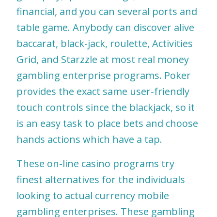
financial, and you can several ports and
table game. Anybody can discover alive
baccarat, black-jack, roulette, Activities
Grid, and Starzzle at most real money
gambling enterprise programs. Poker
provides the exact same user-friendly
touch controls since the blackjack, so it
is an easy task to place bets and choose
hands actions which have a tap.
These on-line casino programs try
finest alternatives for the individuals
looking to actual currency mobile
gambling enterprises. These gambling