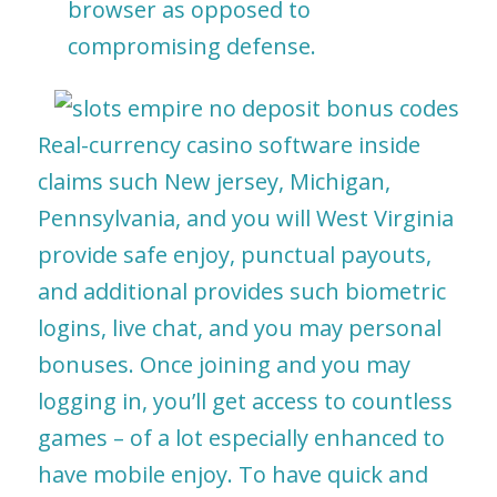
browser as opposed to
compromising defense.
Real-currency casino software inside
claims such New jersey, Michigan,
Pennsylvania, and you will West Virginia
provide safe enjoy, punctual payouts,
and additional provides such biometric
logins, live chat, and you may personal
bonuses. Once joining and you may
logging in, you’ll get access to countless
games – of a lot especially enhanced to
have mobile enjoy. To have quick and