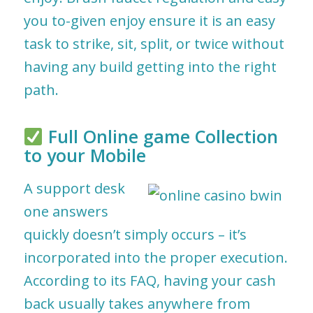
you to-given enjoy ensure it is an easy
task to strike, sit, split, or twice without
having any build getting into the right
path.
Full Online game Collection
to your Mobile
A support desk
one answers
quickly doesn’t simply occurs – it’s
incorporated into the proper execution.
According to its FAQ, having your cash
back usually takes anywhere from