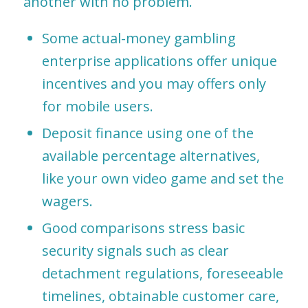
another with no problem.
Some actual-money gambling
enterprise applications offer unique
incentives and you may offers only
for mobile users.
Deposit finance using one of the
available percentage alternatives,
like your own video game and set the
wagers.
Good comparisons stress basic
security signals such as clear
detachment regulations, foreseeable
timelines, obtainable customer care,