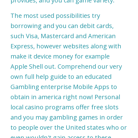
provides, and you can game variety.
The most used possibilities try
borrowing and you can debit cards,
such Visa, Mastercard and American
Express, however websites along with
make it device money for example
Apple Shell out. Comprehend our very
own full help guide to an educated
Gambling enterprise Mobile Apps to
obtain in america right now! Personal
local casino programs offer free slots
and you may gambling games in order
to people over the United states who or
even wouldn't gain access to these