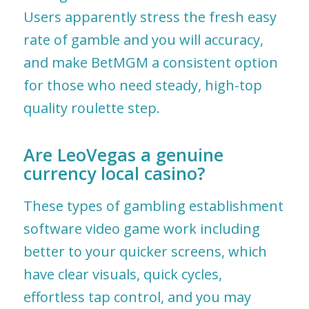
Users apparently stress the fresh easy
rate of gamble and you will accuracy,
and make BetMGM a consistent option
for those who need steady, high-top
quality roulette step.
Are LeoVegas a genuine
currency local casino?
These types of gambling establishment
software video game work including
better to your quicker screens, which
have clear visuals, quick cycles,
effortless tap control, and you may