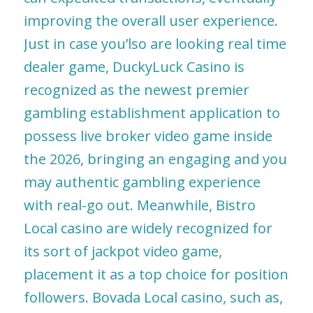
improving the overall user experience.
Just in case you’lso are looking real time
dealer game, DuckyLuck Casino is
recognized as the newest premier
gambling establishment application to
possess live broker video game inside
the 2026, bringing an engaging and you
may authentic gambling experience
with real-go out. Meanwhile, Bistro
Local casino are widely recognized for
its sort of jackpot video game,
placement it as a top choice for position
followers. Bovada Local casino, such as,