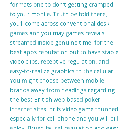
formats one to don’t getting cramped
to your mobile. Truth be told there,
you’ll come across conventional desk
games and you may games reveals
streamed inside genuine time, for the
best apps reputation out to have stable
video clips, receptive regulation, and
easy-to-realize graphics to the cellular.
You might choose between mobile
brands away from headings regarding
the best British web based poker
internet sites, or is video game founded
especially for cell phone and you will pill
enjoy. Brush faucet regulation and easy