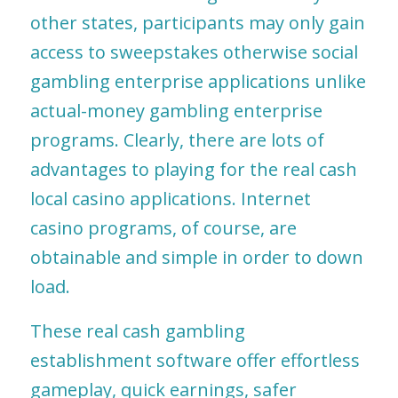
other states, participants may only gain
access to sweepstakes otherwise social
gambling enterprise applications unlike
actual-money gambling enterprise
programs.
Clearly, there are lots of
advantages to playing for the real cash
local casino applications. Internet
casino programs, of course, are
obtainable and simple in order to down
load.
These real cash gambling
establishment software offer effortless
gameplay, quick earnings, safer