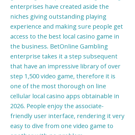
enterprises have created aside the
niches giving outstanding playing
experience and making sure people get
access to the best local casino game in
the business. BetOnline Gambling
enterprise takes it a step subsequent
that have an impressive library of over
step 1,500 video game, therefore it is
one of the most thorough on line
cellular local casino apps obtainable in
2026. People enjoy the associate-
friendly user interface, rendering it very
easy to dive from one video game to