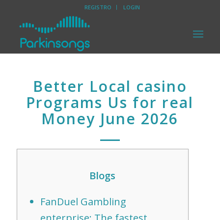
REGISTRO
LOGIN
Better Local casino
Programs Us for real
Money June 2026
Blogs
FanDuel Gambling
enterprise: The fastest