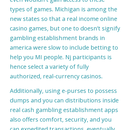
types of games. Michigan is among the
new states so that a real income online
casino games, but one to doesn’t signify
gambling establishment brands in
america were slow to include betting to
help you MI people. Nj participants is
hence select a variety of fully
authorized, real-currency casinos.
Additionally, using e-purses to possess
dumps and you can distributions inside
real cash gambling establishment apps
also offers comfort, security, and you
can expedited transactions, eventually