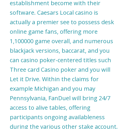
establishment become with their
software. Caesars Local casino is
actually a premier see to possess desk
online game fans, offering more
1,100000 game overall, and numerous
blackjack versions, baccarat, and you
can casino poker-centered titles such
Three card Casino poker and you will
Let it Drive. Within the claims for
example Michigan and you may
Pennsylvania, FanDuel will bring 24/7
access to alive tables, offering
participants ongoing availableness
during the various other stake account.