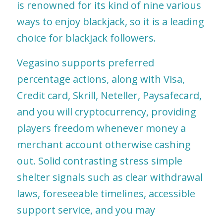
is renowned for its kind of nine various
ways to enjoy blackjack, so it is a leading
choice for blackjack followers.
Vegasino supports preferred
percentage actions, along with Visa,
Credit card, Skrill, Neteller, Paysafecard,
and you will cryptocurrency, providing
players freedom whenever money a
merchant account otherwise cashing
out. Solid contrasting stress simple
shelter signals such as clear withdrawal
laws, foreseeable timelines, accessible
support service, and you may