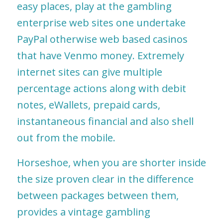
easy places, play at the gambling
enterprise web sites one undertake
PayPal otherwise web based casinos
that have Venmo money. Extremely
internet sites can give multiple
percentage actions along with debit
notes, eWallets, prepaid cards,
instantaneous financial and also shell
out from the mobile.
Horseshoe, when you are shorter inside
the size proven clear in the difference
between packages between them,
provides a vintage gambling