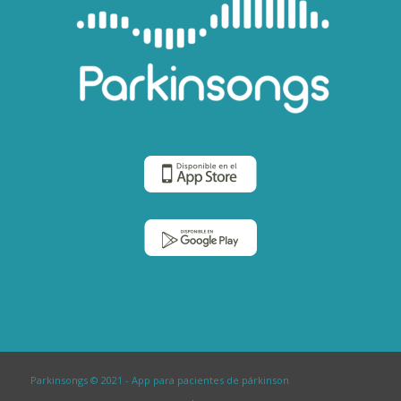
Parkinsongs © 2021 - App para pacientes de párkinson