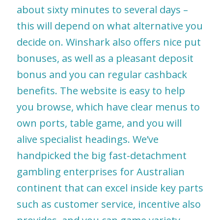
about sixty minutes to several days –
this will depend on what alternative you
decide on. Winshark also offers nice put
bonuses, as well as a pleasant deposit
bonus and you can regular cashback
benefits. The website is easy to help
you browse, which have clear menus to
own ports, table game, and you will
alive specialist headings. We’ve
handpicked the big fast-detachment
gambling enterprises for Australian
continent that can excel inside key parts
such as customer service, incentive also