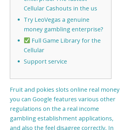
Cellular Cashouts in the us
Try LeoVegas a genuine
money gambling enterprise?
Full Game Library for the
Cellular
Support service
Fruit and
pokies slots online real money
you can Google features various other
regulations on the a real income
gambling establishment applications,
and also the feel disagree correctly. In