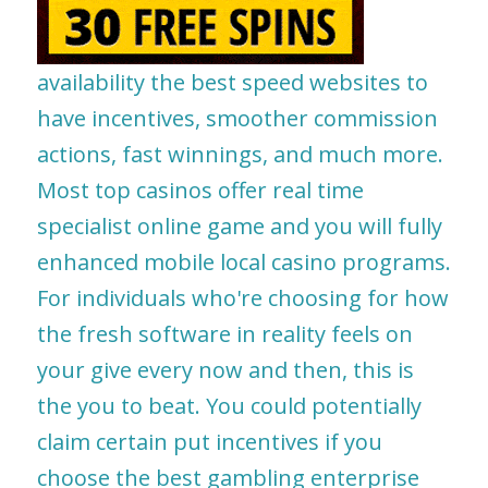
availability the best speed websites to
have incentives, smoother commission
actions, fast winnings, and much more.
Most top casinos offer real time
specialist online game and you will fully
enhanced mobile local casino programs.
For individuals who're choosing for how
the fresh software in reality feels on
your give every now and then, this is
the you to beat. You could potentially
claim certain put incentives if you
choose the best gambling enterprise