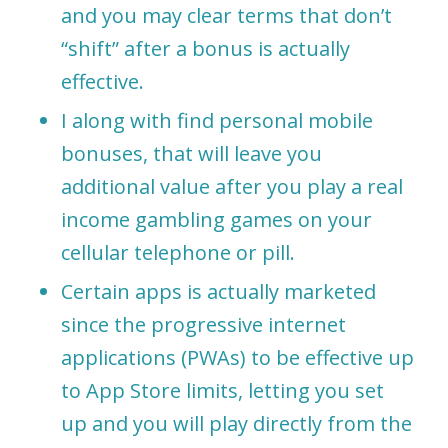
and you may clear terms that don’t
“shift” after a bonus is actually
effective.
I along with find personal mobile
bonuses, that will leave you
additional value after you play a real
income gambling games on your
cellular telephone or pill.
Certain apps is actually marketed
since the progressive internet
applications (PWAs) to be effective up
to App Store limits, letting you set
up and you will play directly from the