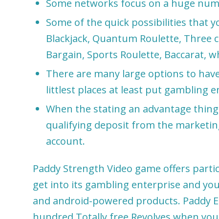
Some networks focus on a huge numb
Some of the quick possibilities that 
Blackjack, Quantum Roulette, Three ca
Bargain, Sports Roulette, Baccarat, w
There are many large options to hav
littlest places at least put gambling
When the stating an advantage thing
qualifying deposit from the marketi
account.
Paddy Strength Video game offers partici
get into its gambling enterprise and yo
and android-powered products. Paddy Ele
hundred Totally free Revolves when you 