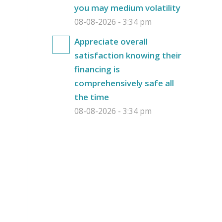
you may medium volatility
08-08-2026 - 3:34 pm
Appreciate overall
satisfaction knowing their
financing is
comprehensively safe all
the time
08-08-2026 - 3:34 pm