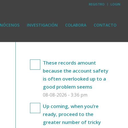
REGISTRO
LOGIN
NÓCENOS
INVESTIGACIÓN
COLABORA
CONTACTO
These records amount
because the account safety
is often overlooked up to a
good problem seems
08-08-2026 - 3:36 pm
Up coming, when you’re
ready, proceed to the
greater number of tricky