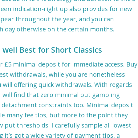
een indication-right up also provides for new
appear throughout the year, and you can
ch day otherwise on the certain months.
well Best for Short Classics
 or £5 minimal deposit for immediate access. Buy
est withdrawals, while you are nonetheless
u will offering quick withdrawals. With regards
 will find that zero minimal put gambling
w detachment constraints too. Minimal deposit
le many fee tips, but more to the point they
 put thresholds. I carefully sample all lowest
it’s got a wide variety of payment tips, a