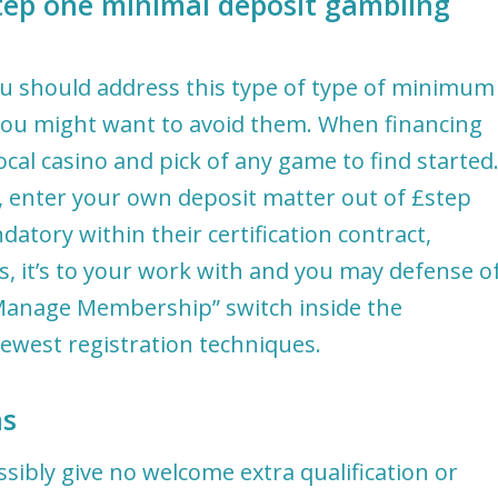
step one minimal deposit gambling
you should address this type of type of minimum
you might want to avoid them. When financing
ocal casino and pick of any game to find started
s, enter your own deposit matter out of £step
ndatory within their certification contract,
s, it’s to your work with and you may defense o
r “Manage Membership” switch inside the
ewest registration techniques.
ns
bly give no welcome extra qualification or