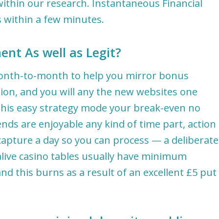
ithin our research. Instantaneous Financial
s within a few minutes.
nt As well as Legit?
 month-to-month to help you mirror bonus
tion, and you will any the new websites one
This easy strategy mode your break-even no
ds are enjoyable any kind of time part, action
capture a day so you can process — a deliberate
alive casino tables usually have minimum
d this burns as a result of an excellent £5 put