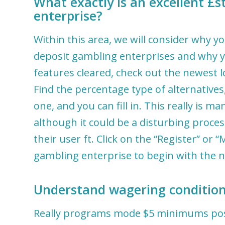
What exactly is an excellent £
enterprise?
Within this area, we will consider why 
deposit gambling enterprises and why 
features cleared, check out the newest l
Find the percentage type of alternative
one, and you can fill in. This really is ma
although it could be a disturbing proces
their user ft. Click on the “Register” o
gambling enterprise to begin with the n
Understand wagering conditio
Really programs mode $5 minimums possi