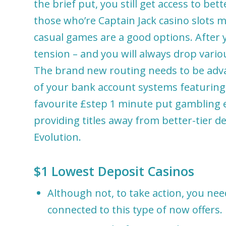
the brief put, you still get access to b
those who’re
Captain Jack casino slots
me
casual games are a good options. After y
tension – and you will always drop various
The brand new routing needs to be advan
of your bank account systems featuring m
favourite £step 1 minute put gambling e
providing titles away from better-tier 
Evolution.
$1 Lowest Deposit Casinos
Although not, to take action, you need
connected to this type of now offers.