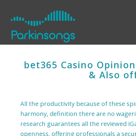
bet365 Casino Opinion
& Also of
All the productivity because of these sp
harmony, definition there are no wageri
research guarantees all the reviewed i
openness, offering professionals a secu