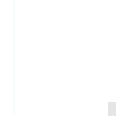
Un
ka