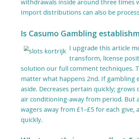
withdrawals inside around three times w
Import distributions can also be proces
Is Casumo Gambling establishme
I upgrade this article
transform, license posi
solution our full comment techniques. 
matter what happens 2nd. If gambling en
aside. Decreases pertain quickly; grows 
air conditioning-away from period. But 
wagers away from £1–£5 for each give, an
quickly.