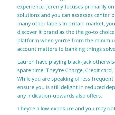
experience. Jeremy focuses primarily o
solutions and you can assesses center p
many other labels in britain market, yo
discover it brand as the the go-to choic
platform when you’re from the minimum 
account matters to banking things solve
Lauren have playing black-jack otherwis
spare time. They’re Charge, Credit card,
While you are speaking of less frequent
ensure you is still delight in reduced de
any indication-upwards also offers.
They’re a low-exposure and you may obta