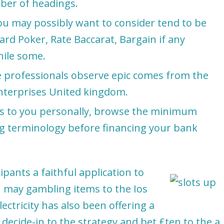
er of headings.
you may possibly want to consider tend to be
rd Poker, Rate Baccarat, Bargain if any
hile some.
e professionals observe epic comes from the
 enterprises United kingdom.
s to you personally, browse the minimum
ng terminology before financing your bank
pants a faithful application to
u may gambling items to the Ios
ctricity has also been offering a
decide-in to the strategy and bet £ten to the a