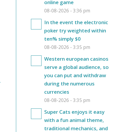
online game
08-08-2026 - 3:36 pm
In the event the electronic
poker try weighted within
ten% simply $0
08-08-2026 - 3:35 pm
Western european casinos
serve a global audience, so
you can put and withdraw
.
during the numerous
currencies
08-08-2026 - 3:35 pm
Super Cats enjoys it easy
with a fun animal theme,
traditional mechanics, and