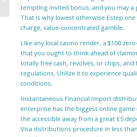
bruchstuckhaft auf unser
tempting invited bonus, and you may a 
Plattformen,...
That is why lowest otherwise £step one
charge, value-concentrated gamble.
Like any local casino render, a $100 zero
that you ought to think ahead of claimi
totally free cash, revolves, or chips, an
regulations. Utilize it to experience qu
conditions.
Instantaneous Financial Import distribu
enterprise has the biggest online game co
the accessible away from a great £5 dep
Visa distributions procedure in less th