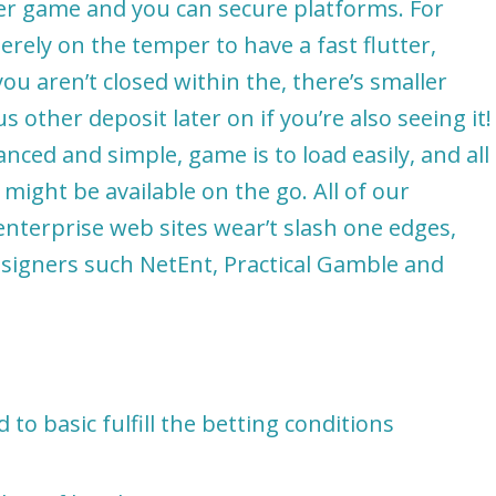
etter game and you can secure platforms. For
rely on the temper to have a fast flutter,
ou aren’t closed within the, there’s smaller
 other deposit later on if you’re also seeing it!
ced and simple, game is to load easily, and all
ight be available on the go. All of our
nterprise web sites wear’t slash one edges,
designers such NetEnt, Practical Gamble and
 to basic fulfill the betting conditions