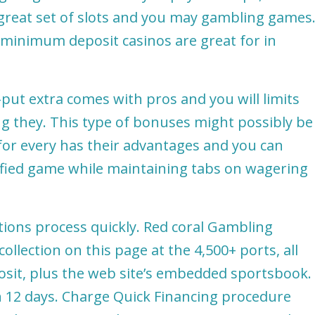
great set of slots and you may gambling games
 minimum deposit casinos are great for in
-put extra comes with pros and you will limits
ng they. This type of bonuses might possibly be
d for every has their advantages and you can
alified game while maintaining tabs on wagering
tions process quickly. Red coral Gambling
llection on this page at the 4,500+ ports, all
osit, plus the web site’s embedded sportsbook.
an 12 days. Charge Quick Financing procedure