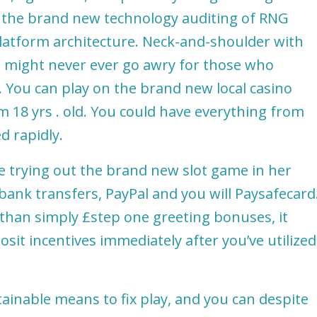
n the brand new technology auditing of RNG
latform architecture.
Neck-and-shoulder with
u might never ever go awry for those who
e. You can play on the brand new local casino
18 yrs . old. You could have everything from
d rapidly.
e trying out the brand new slot game in her
 bank transfers, PayPal and you will Paysafecard
 than simply £step one greeting bonuses, it
posit incentives immediately after you’ve utilized
inable means to fix play, and you can despite