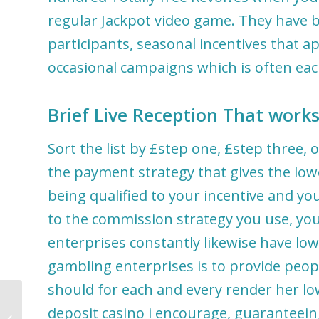
regular Jackpot video game. They have b
participants, seasonal incentives that 
occasional campaigns which is often ea
Brief Live Reception That works 
Sort the list by £step one, £step three,
the payment strategy that gives the low
being qualified to your incentive and yo
to the commission strategy you use, you
enterprises constantly likewise have lo
gambling enterprises is to provide peop
should for each and every render her low
Dabei untersuchen unsereins
deposit casino i encourage, guaranteeing 
keineswegs dennoch