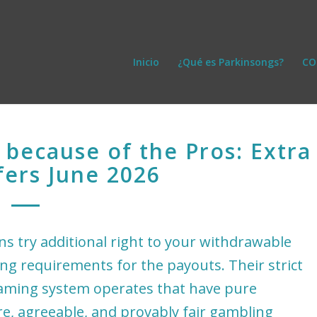
Inicio
¿Qué es Parkinsongs?
CO
 because of the Pros: Extra
fers June 2026
ins try additional right to your withdrawable
ng requirements for the payouts. Their strict
Gaming system operates that have pure
re, agreeable, and provably fair gambling