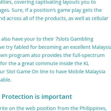
ities, covering captivating layouts you to
ages. Sure, if a position’s game play gets the
nd across all of the products, as well as cellular
also have your to their 7slots Gambling
we try fabled for becoming an excellent Malaysi
own program also provides the full-spectrum
 for the a great commute inside the KL
our Slot Game On line to have Mobile Malaysia
able.
| Protection is important
rite on the web position from the Philippines,