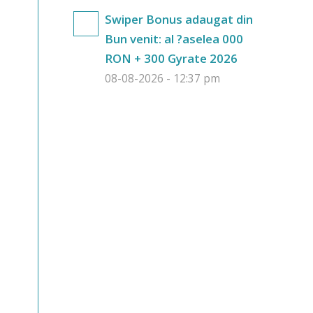
Swiper Bonus adaugat din
Bun venit: al ?aselea 000
RON + 300 Gyrate 2026
08-08-2026 - 12:37 pm