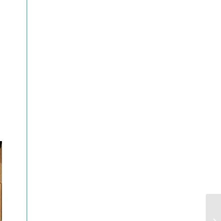
Le
Co