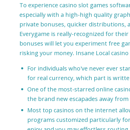
To experience casino slot games softwa
especially with a high-high quality grap
private bonuses, quicker distributions
Everygame is really-recognized for the
bonuses will let you experiment free ga
risking your money. Insane Local casino 
For individuals who've never ever st
for real currency, which part is writte
One of the most-starred online casin
the brand new escapades away from R
Most top casinos on the internet al
programs customized particularly for
enjoy and you may effortless routing.