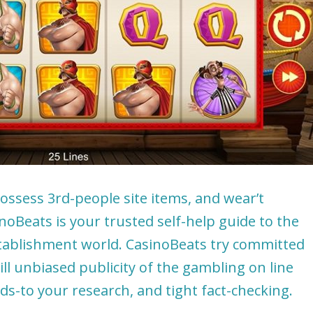
possess 3rd-people site items, and wear’t
oBeats is your trusted self-help guide to the
tablishment world. CasinoBeats try committed
ill unbiased publicity of the gambling on line
s-to your research, and tight fact-checking.