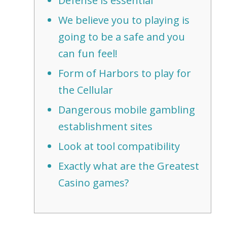
Defense is essential
We believe you to playing is
going to be a safe and you
can fun feel!
Form of Harbors to play for
the Cellular
Dangerous mobile gambling
establishment sites
Look at tool compatibility
Exactly what are the Greatest
Casino games?