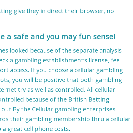
ting give they in direct their browser, no
be a safe and you may fun sense!
mes looked because of the separate analysis
heck a gambling establishment’s license, fee
t access. If you choose a cellular gambling
ts, you will be positive that both gambling
net try as well as controlled. All cellular
controlled because of the British Betting
 out By the Cellular gambling enterprises
ards their gambling membership thru a cellular
 a great cell phone costs.