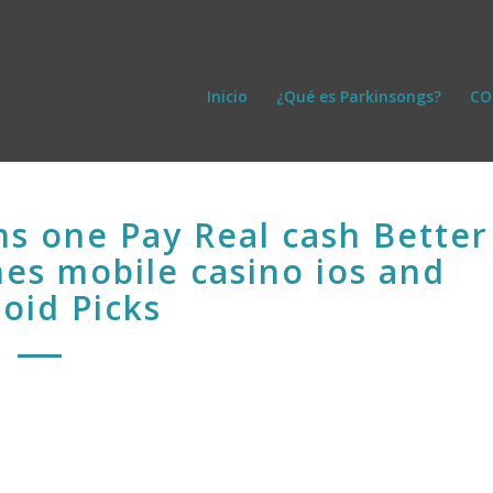
Inicio
¿Qué es Parkinsongs?
CO
ns one Pay Real cash Better
ches mobile casino ios and
oid Picks