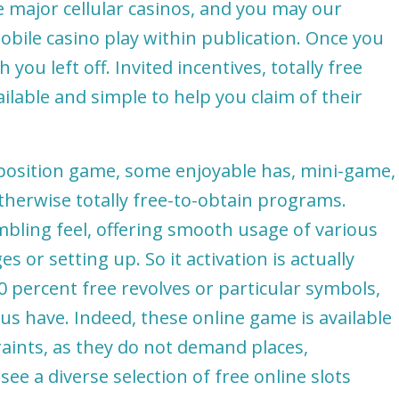
e major cellular casinos, and you may our
mobile casino
play within publication. Once you
h you left off.
Invited incentives, totally free
ailable and simple to help you claim of their
 position game, some enjoyable has, mini-game,
otherwise totally free-to-obtain programs.
mbling feel, offering smooth usage of various
or setting up. So it activation is actually
 percent free revolves or particular symbols,
us have. Indeed, these online game is available
raints, as they do not demand places,
see a diverse selection of free online slots