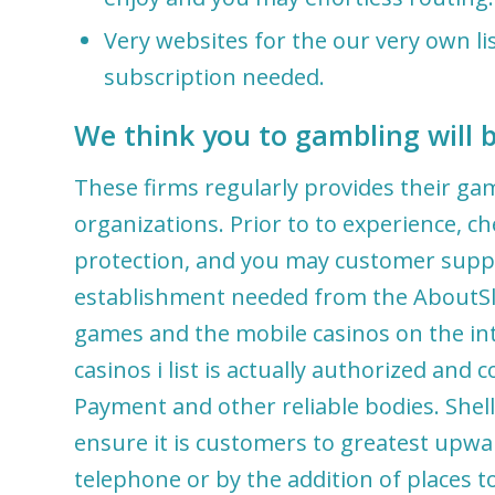
Very websites for the our very own lis
subscription needed.
We think you to gambling will 
These firms regularly provides their ga
organizations. Prior to to experience, c
protection, and you may customer suppor
establishment needed from the AboutSlo
games and the mobile casinos on the inter
casinos i list is actually authorized and 
Payment and other reliable bodies. Shell
ensure it is customers to greatest upw
telephone or by the addition of places to