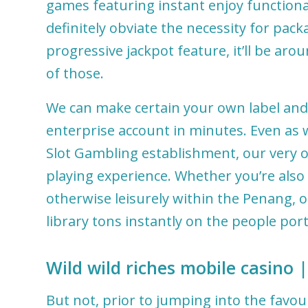
games featuring instant enjoy functional
definitely obviate the necessity for pack
progressive jackpot feature, it’ll be arou
of those.
We can make certain your own label and 
enterprise account in minutes. Even as 
Slot Gambling establishment, our very 
playing experience. Whether you’re also
otherwise leisurely within the Penang, 
library tons instantly on the people port
Wild wild riches mobile casino 
But not, prior to jumping into the favou