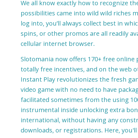
We all know exactly how to recognize th
possibilities came into
wild wild riches 
log into, you’ll always collect best in whic
spins, or other promos are all readily av
cellular internet browser.
Slotomania now offers 170+ free online
totally free incentives, and on the web 
Instant Play revolutionizes the fresh ga
video game with no need to have packages 
facilitated sometimes from the using 100
instrumental inside unlocking extra bon
international, without having any const
downloads, or registrations. Here, you'll 