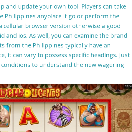
ip and update your own tool. Players can take
 Philippines anyplace it go or perform the
a cellular browser version otherwise a good
d and ios. As well, you can examine the brand
s from the Philippines typically have an
, it can vary to possess specific headings. Just
ra conditions to understand the new wagering