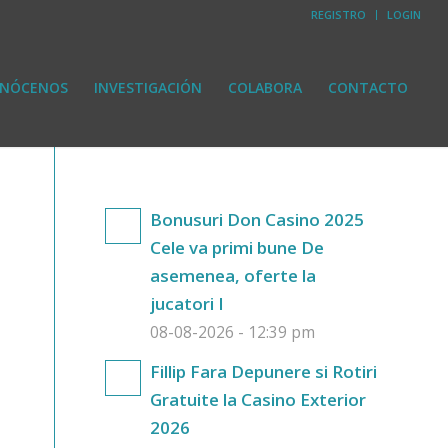
REGISTRO
LOGIN
NÓCENOS
INVESTIGACIÓN
COLABORA
CONTACTO
Bonusuri Don Casino 2025
Cele va primi bune De
asemenea, oferte la
jucatori I
08-08-2026 - 12:39 pm
Fillip Fara Depunere si Rotiri
Gratuite la Casino Exterior
2026