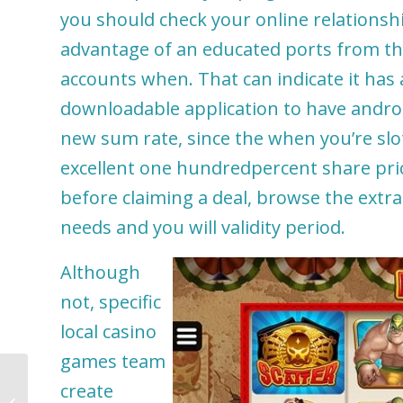
you should check your online relationsh
advantage of an educated ports from the
accounts when. That can indicate it has 
downloadable application to have androi
new sum rate, since the when you’re slot
excellent one hundredpercent share price
before claiming a deal, browse the ext
needs and you will validity period.
Although
not, specific
local casino
games team
Fraise Gaming avec galet gratis
create
S’amuser à une caillou un vegas