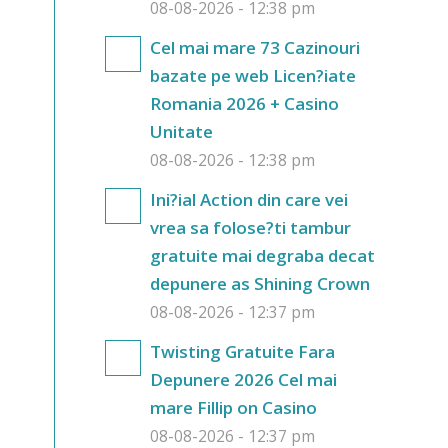
08-08-2026 - 12:38 pm
Cel mai mare 73 Cazinouri
bazate pe web Licen?iate
Romania 2026 + Casino
Unitate
08-08-2026 - 12:38 pm
Ini?ial Action din care vei
vrea sa folose?ti tambur
gratuite mai degraba decat
depunere as Shining Crown
08-08-2026 - 12:37 pm
Twisting Gratuite Fara
Depunere 2026 Cel mai
mare Fillip on Casino
08-08-2026 - 12:37 pm