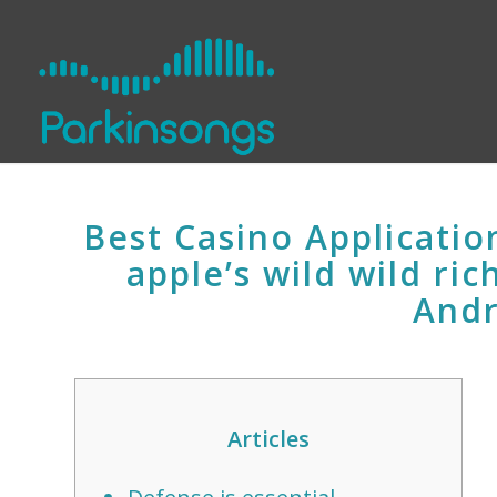
Best Casino Applicatio
apple’s wild wild ri
Andr
Articles