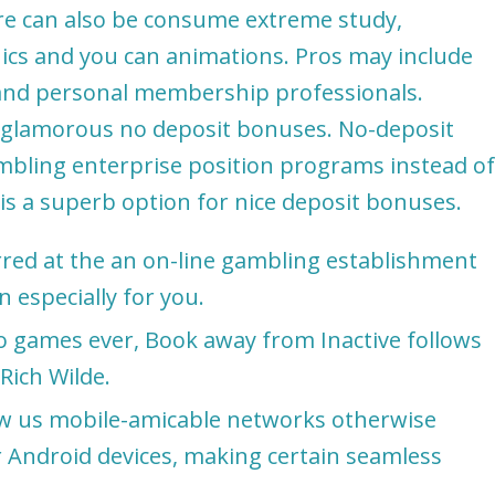
re can also be consume extreme study,
hics and you can animations. Pros may include
, and personal membership professionals.
ir glamorous no deposit bonuses. No-deposit
mbling enterprise position programs instead of
is a superb option for nice deposit bonuses.
arred at the an on-line gambling establishment
n especially for you.
o games ever, Book away from Inactive follows
ich Wilde.
low us mobile-amicable networks otherwise
 Android devices, making certain seamless