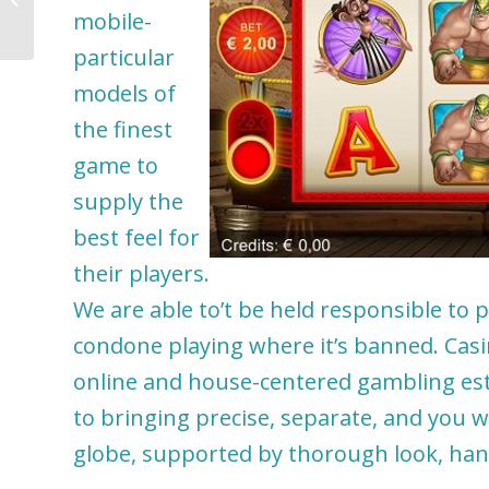
mobile-
party...
particular
models of
the finest
game to
supply the
best feel for
their players.
We are able to’t be held responsible to 
condone playing where it’s banned. Casin
online and house-centered gambling es
to bringing precise, separate, and you w
globe, supported by thorough look, hand