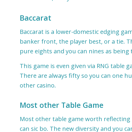
Baccarat
Baccarat is a lower-domestic edging gam
banker front, the player best, or a tie.
pure eights and you can nines as being t
This game is even given via RNG table g
There are always fifty so you can one hu
other casino.
Most other Table Game
Most other table game worth reflecting 
can sic bo. The new diversity and you 