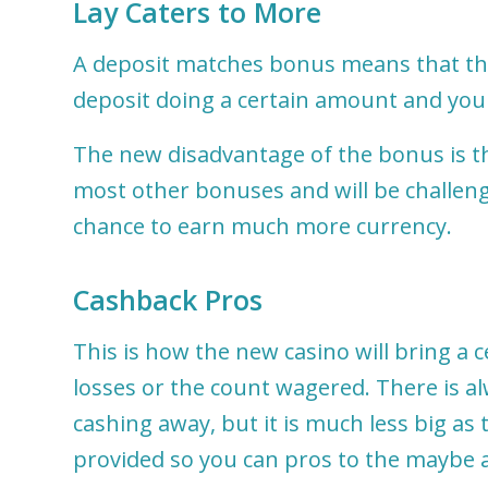
Lay Caters to More
A deposit matches bonus means that the
deposit doing a certain amount and you
The new disadvantage of the bonus is tha
most other bonuses and will be challengi
chance to earn much more currency.
Cashback Pros
This is how the new casino will bring a 
losses or the count wagered. There is alw
cashing away, but it is much less big a
provided so you can pros to the maybe a 