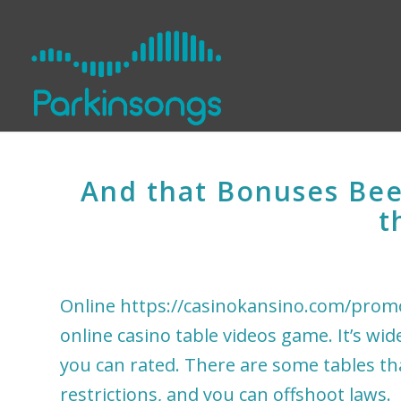
And that Bonuses Been
t
Online
https://casinokansino.com/prom
online casino table videos game. It’s wid
you can rated. There are some tables th
restrictions, and you can offshoot laws.