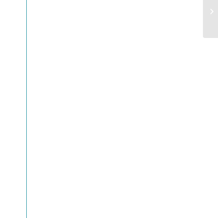
Ho
mo