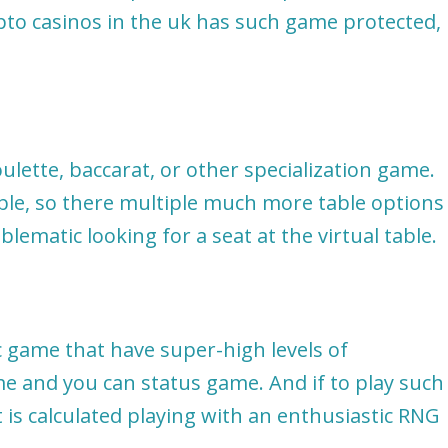
pto casinos in the uk has such game protected,
oulette, baccarat, or other specialization game.
ble, so there multiple much more table options
blematic looking for a seat at the virtual table.
c game that have super-high levels of
me and you can status game. And if to play such
 is calculated playing with an enthusiastic RNG