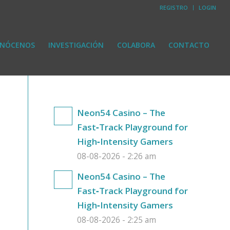
REGISTRO
LOGIN
NÓCENOS
INVESTIGACIÓN
COLABORA
CONTACTO
Neon54 Casino – The
Fast‑Track Playground for
High‑Intensity Gamers
08-08-2026 - 2:26 am
Neon54 Casino – The
Fast‑Track Playground for
High‑Intensity Gamers
08-08-2026 - 2:25 am