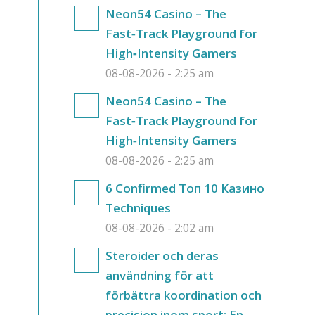
Neon54 Casino – The
Fast‑Track Playground for
High‑Intensity Gamers
08-08-2026 - 2:25 am
Neon54 Casino – The
Fast‑Track Playground for
High‑Intensity Gamers
08-08-2026 - 2:25 am
6 Confirmed Топ 10 Казино
Techniques
08-08-2026 - 2:02 am
Steroider och deras
användning för att
förbättra koordination och
precision inom sport: En