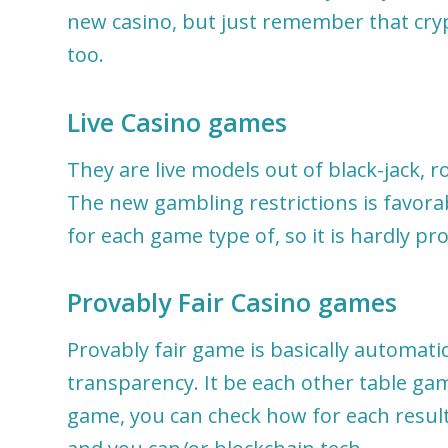
new casino, but just remember that cry
too.
Live Casino games
They are live models out of black-jack, r
The new gambling restrictions is favora
for each game type of, so it is hardly pro
Provably Fair Casino games
Provably fair game is basically automati
transparency. It be each other table ga
game, you can check how for each result