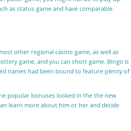
uch as status game and have comparable
ost other regional casino game, as well as
 lottery game, and you can short game. Bingo is
eded names had been bound to feature plenty of
 the popular bonuses looked in the the new
 can learn more about him or her and decide