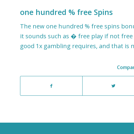
one hundred % free Spins
The new one hundred % free spins bonus 
it sounds such as � free play if not fre
good 1x gambling requires, and that is no
Compar