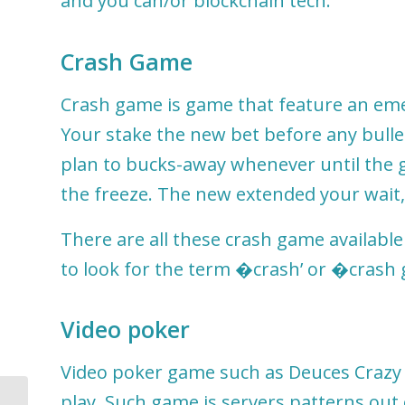
and you can/or blockchain tech.
Crash Game
Crash game is game that feature an eme
Your stake the new bet before any bullet
plan to bucks-away whenever until the 
the freeze. The new extended your wait,
There are all these crash game available 
to look for the term �crash’ or �crash 
Video poker
Video poker game such as Deuces Crazy an
play. Such game is servers patterns out