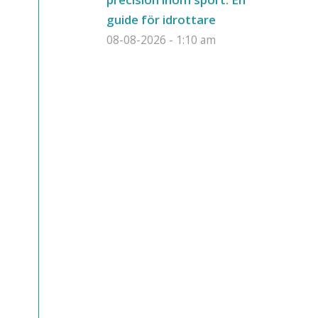
guide för idrottare
08-08-2026 - 1:10 am