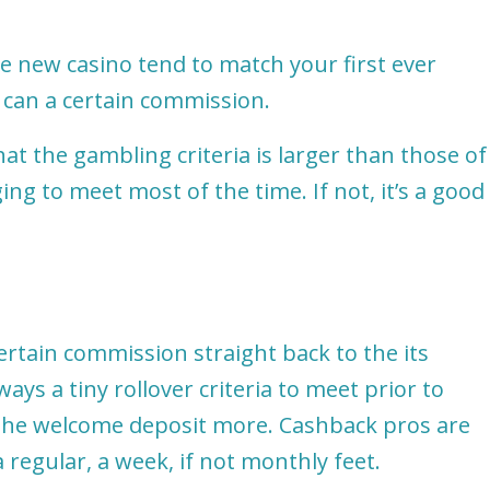
 new casino tend to match your first ever
 can a certain commission.
t the gambling criteria is larger than those of
ng to meet most of the time. If not, it’s a good
certain commission straight back to the its
ays a tiny rollover criteria to meet prior to
s the welcome deposit more. Cashback pros are
regular, a week, if not monthly feet.