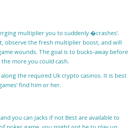
rging multiplier you to suddenly �crashes’.
, observe the fresh multiplier boost, and will
game wounds. The goal is to bucks-away before
 the more you could cash.
along the required Uk crypto casinos. It is best
games’ find him or her.
d you can Jacks if not Best are available to
 of poker game, you might not be to play up