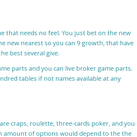
e that needs no feel. You just bet on the new
 The new nearest so you can 9 growth, that have
he best several give.
ame parts and you can live broker game parts.
ndred tables if not names available at any
are craps, roulette, three-cards poker, and you
can amount of options would depend to the the