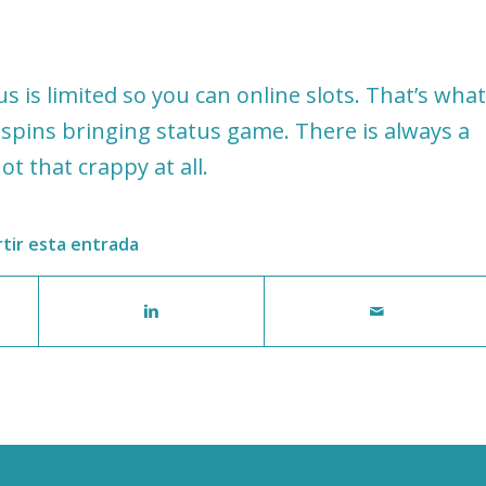
is limited so you can online slots. That’s what
e spins bringing status game. There is always a
t that crappy at all.
tir esta entrada