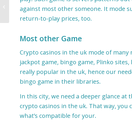
Verbunden Casino Karamba
Bonuscodes 2024 Kasino
against most other someone. It mode s
Maklercourtage 2026 die besten...
return-to-play prices, too.
Most other Game
Crypto casinos in the uk mode of many m
jackpot game, bingo game, Plinko sites,
really popular in the uk, hence our ne
bingo game in their libraries.
In this city, we need a deeper glance at
crypto casinos in the uk. That way, you
what’s compatible for your.