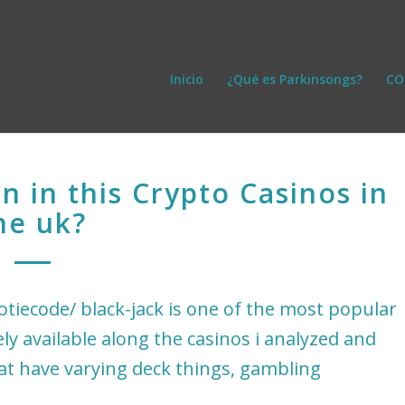
Inicio
¿Qué es Parkinsongs?
CO
 in this Crypto Casinos in
he uk?
otiecode/
black-jack is one of the most popular
ely available along the casinos i analyzed and
at have varying deck things, gambling