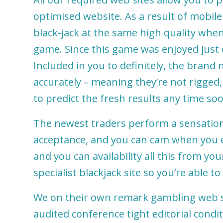
optimised website. As a result of mobile
black-jack at the same high quality whe
game. Since this game was enjoyed jus
Included in you to definitely, the bran
accurately – meaning they’re not rigged, 
to predict the fresh results any time so
The newest traders perform a sensatio
acceptance, and you can cam when you en
and you can availability all this from yo
specialist blackjack site so you’re able t
We on their own remark gambling web sit
audited conference tight editorial cond