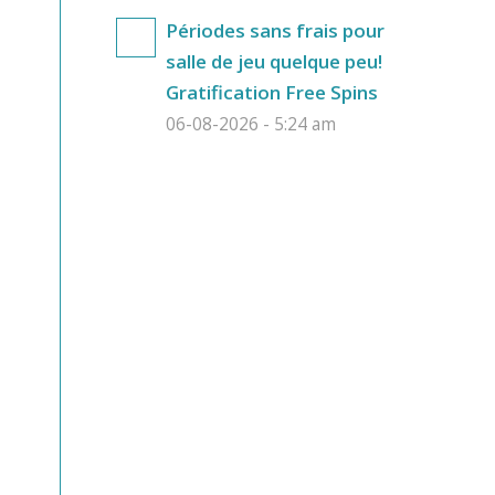
Périodes sans frais pour
salle de jeu quelque peu!
Gratification Free Spins
06-08-2026 - 5:24 am