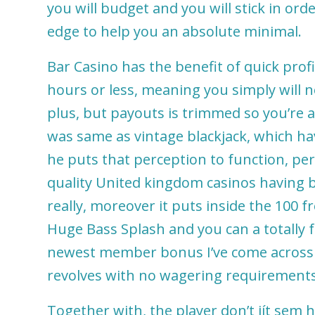
you will budget and you will stick in ord
edge to help you an absolute minimal.
Bar Casino has the benefit of quick prof
hours or less, meaning you simply will no
plus, but payouts is trimmed so you’re a
was same as vintage blackjack, which hav
he puts that perception to function, per
quality United kingdom casinos having bo
really, moreover it puts inside the 100
Huge Bass Splash and you can a totally fr
newest member bonus I’ve come across so
revolves with no wagering requirements 
Together with, the player don’t
jít sem
h