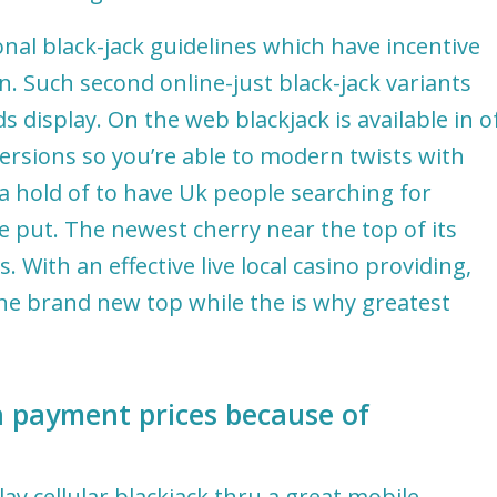
nal black-jack guidelines which have incentive
n. Such second online-just black-jack variants
 display. On the web blackjack is available in o
ersions so you’re able to modern twists with
 a hold of to have Uk people searching for
ne put. The newest cherry near the top of its
 With an effective live local casino providing,
he brand new top while the is why greatest
gh payment prices because of
lay cellular blackjack thru a great mobile-