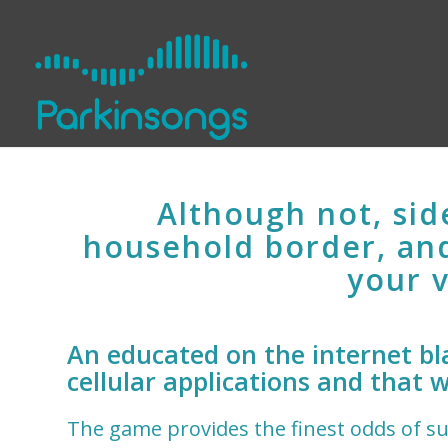
Although not, sid
household border, and
your 
An educated on the internet bla
cellular applications and that w
The game provides the finest odds of suc