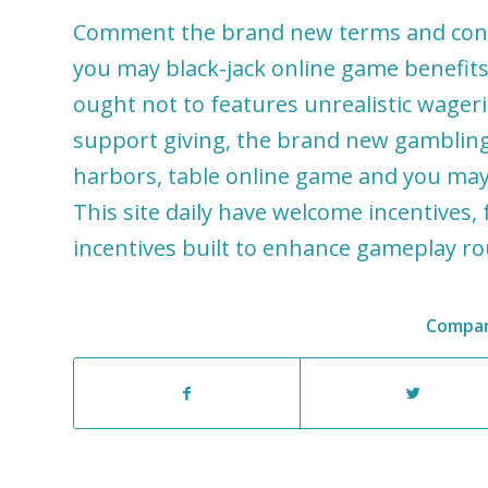
Comment the brand new terms and conditi
you may black-jack online game benefits,
ought not to features unrealistic wager
support giving, the brand new gambling
harbors, table online game and you ma
This site daily have welcome incentives
incentives built to enhance gameplay ro
Compar