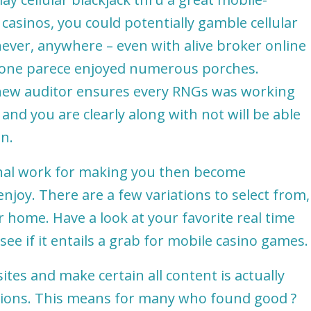
 casinos, you could potentially gamble cellular
never, anywhere – even with alive broker online
t one parece enjoyed numerous porches.
d new auditor ensures every RNGs was working
and you are clearly along with not will be able
on.
nal work for making you then become
joy. There are a few variations to select from,
ur home. Have a look at your favorite real time
o see if it entails a grab for mobile casino games.
es and make certain all content is actually
itions. This means for many who found good ?