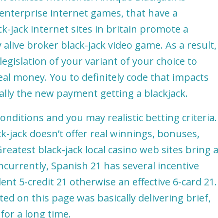
enterprise internet games, that have a
-jack internet sites in britain promote a
live broker black-jack video game. As a result,
 legislation of your variant of your choice to
real money. You to definitely code that impacts
ally the new payment getting a blackjack.
onditions and you may realistic betting criteria.
k-jack doesn’t offer real winnings, bonuses,
reatest black-jack local casino web sites bring 
ncurrently, Spanish 21 has several incentive
nt 5-credit 21 otherwise an effective 6-card 21.
sted on this page was basically delivering brief,
 for a long time.