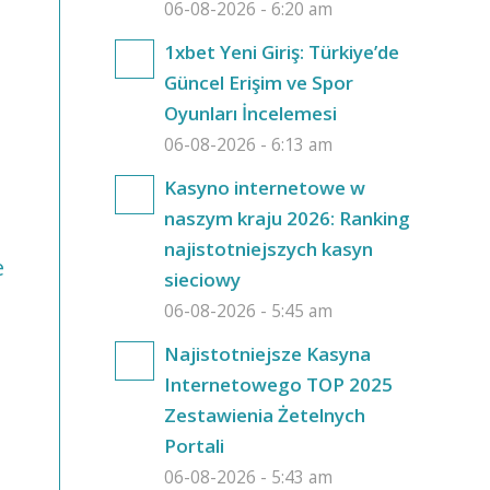
06-08-2026 - 6:20 am
1xbet Yeni Giriş: Türkiye’de
Güncel Erişim ve Spor
Oyunları İncelemesi
06-08-2026 - 6:13 am
Kasyno internetowe w
naszym kraju 2026: Ranking
najistotniejszych kasyn
e
sieciowy
06-08-2026 - 5:45 am
Najistotniejsze Kasyna
Internetowego TOP 2025
Zestawienia Żetelnych
Portali
06-08-2026 - 5:43 am