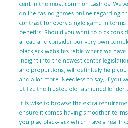
cent in the most common casinos. We’ve 
online casino games online regarding th
contrast for every single game in terms
benefits. Should you want to pick consid
ahead and consider our very own comple
blackjack websites table where we have 
Insight into the newest center legislat
and proportions, will definitely help you
and a lot more. Needless to say, if you 
utilize the trusted old fashioned lender 
It is wise to browse the extra requireme
ensure it comes having smoother terms t
you play black-jack which have a real inc