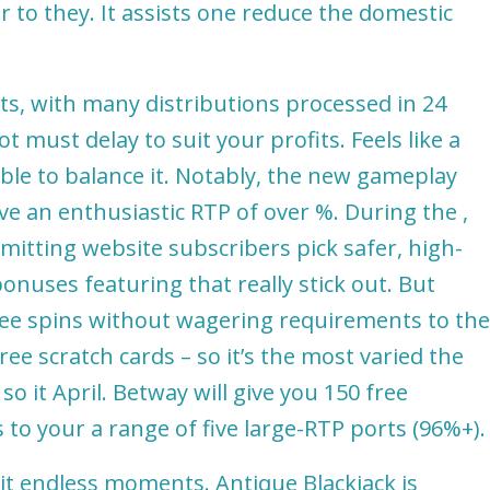
er to they. It assists one reduce the domestic
its, with many distributions processed in 24
t must delay to suit your profits. Feels like a
ble to balance it. Notably, the new gameplay
e an enthusiastic RTP of over %. During the ,
mitting website subscribers pick safer, high-
nuses featuring that really stick out. But
 free spins without wagering requirements to the
ee scratch cards – so it’s the most varied the
 it April. Betway will give you 150 free
to your a range of five large-RTP ports (96%+).
it endless moments. Antique Blackjack is