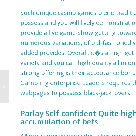
Such unique casino games blend traditio
possess and you will lively demonstratio
provide a live game-show getting towards
numerous variations, of old-fashioned v
added provides. Overall, it�s a high get
variety and you can high quality all in o
strong offering is their acceptance bonus.
Zero federal ID otherwise phone
Gambling enterprise Leaders requires t
verification required at sign-upon
webpages to possess black-jack lovers.
most net...
Parlay Self-confident Quite hi
accumulation of bets
All our required web sites allow you to p