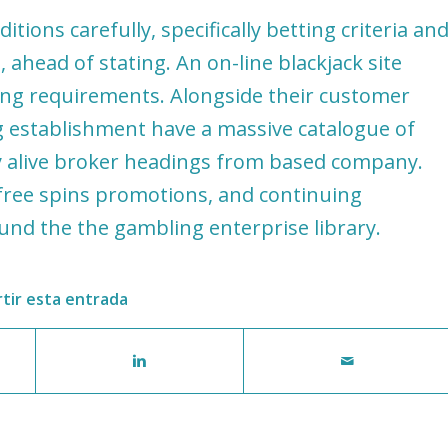
ons carefully, specifically betting criteria an
 ahead of stating. An on-line blackjack site
ing requirements. Alongside their customer
 establishment have a massive catalogue of
y alive broker headings from based company.
, free spins promotions, and continuing
und the the gambling enterprise library.
tir esta entrada