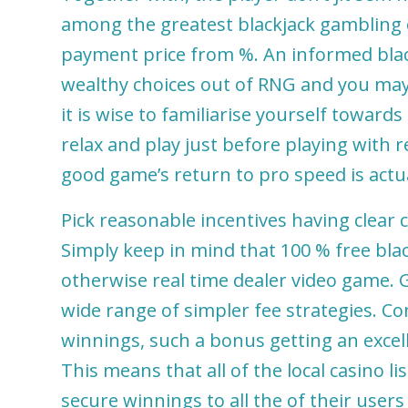
among the greatest blackjack gambling 
payment price from %. An informed black
wealthy choices out of RNG and you may a
it is wise to familiarise yourself towards
relax and play just before playing with 
good game’s return to pro speed is actu
Pick reasonable incentives having clear c
Simply keep in mind that 100 % free blac
otherwise real time dealer video game. G
wide range of simpler fee strategies. Co
winnings, such a bonus getting an excelle
This means that all of the local casino li
secure winnings to all the of their users