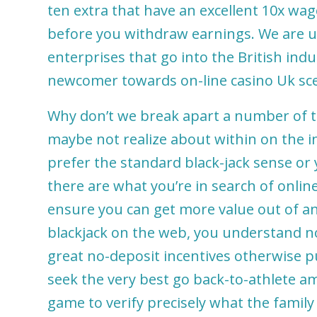
ten extra that have an excellent 10x wa
before you withdraw earnings. We are u
enterprises that go into the British indu
newcomer towards on-line casino Uk sc
Why don’t we break apart a number of 
maybe not realize about within on the in
prefer the standard black-jack sense or
there are what you’re in search of onlin
ensure you can get more value out of an
blackjack on the web, you understand n
great no-deposit incentives otherwise 
seek the very best go back-to-athlete a
game to verify precisely what the famil