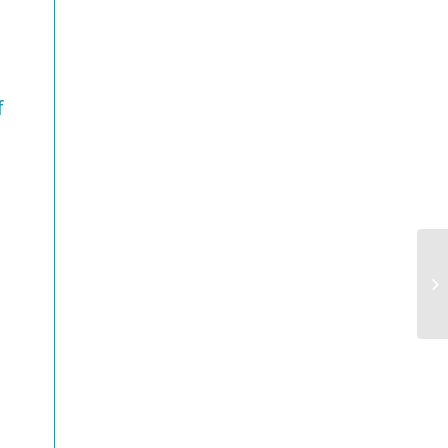
f
Th
wi
pl