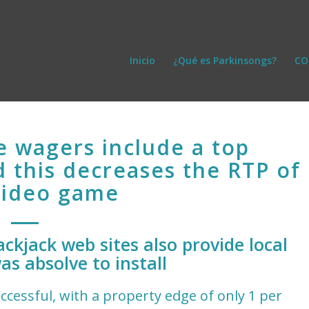
Inicio
¿Qué es Parkinsongs?
CO
e wagers include a top
 this decreases the RTP of
video game
ckjack web sites also provide local
as absolve to install
cessful, with a property edge of only 1 per