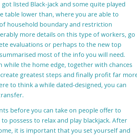
got listed Black-jack and some quite played
e table lower than, where you are able to
 of household boundary and restriction
erably more details on this type of workers, go
te evaluations or perhaps to the new top
summarised most of the info you will need.
ion while the home edge, together with chances
 create greatest steps and finally profit far mor
were to think a while dated-designed, you can
transfer.
nts before you can take on people offer to
o possess to relax and play blackjack. After
ome, it is important that you set yourself and