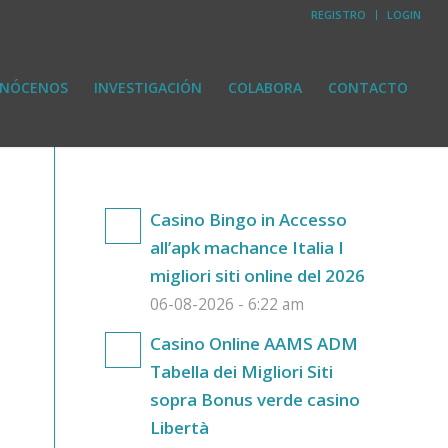
REGISTRO
LOGIN
NÓCENOS
INVESTIGACIÓN
COLABORA
CONTACTO
Casino Bingo in Accesso
all’apk machance Italia I
migliori siti online del 2026
06-08-2026 - 6:22 am
Casino Online AAMS ADM
Tabella dei Migliori Siti
sopra Bonus verde casino
Libertà