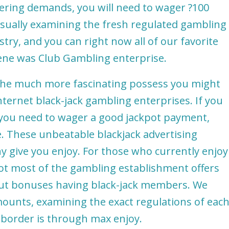
gering demands, you will need to wager ?100
sually examining the fresh regulated gambling
stry, and you can right now all of our favorite
ene was Club Gambling enterprise.
the much more fascinating possess you might
ternet black-jack gambling enterprises. If you
 you need to wager a good jackpot payment,
e. These unbeatable blackjack advertising
y give you enjoy. For those who currently enjoy
ot most of the gambling establishment offers
put bonuses having black-jack members. We
mounts, examining the exact regulations of eac
y border is through max enjoy.