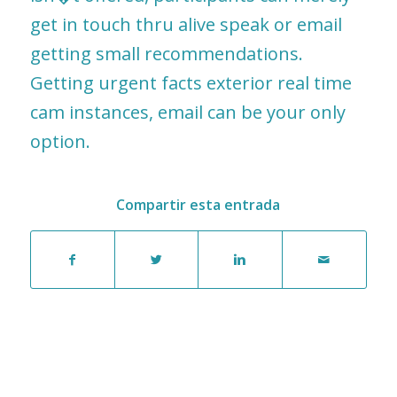
get in touch thru alive speak or email
getting small recommendations.
Getting urgent facts exterior real time
cam instances, email can be your only
option.
Compartir esta entrada