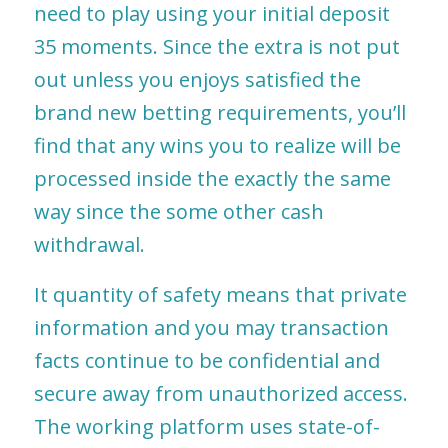
need to play using your initial deposit
35 moments. Since the extra is not put
out unless you enjoys satisfied the
brand new betting requirements, you’ll
find that any wins you to realize will be
processed inside the exactly the same
way since the some other cash
withdrawal.
It quantity of safety means that private
information and you may transaction
facts continue to be confidential and
secure away from unauthorized access.
The working platform uses state-of-