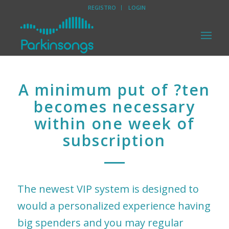
REGISTRO
LOGIN
A minimum put of ?ten
becomes necessary
within one week of
subscription
The newest VIP system is designed to
would a personalized experience having
big spenders and you may regular