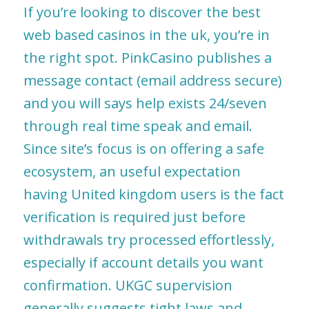
If you’re looking to discover the best
web based casinos in the uk, you’re in
the right spot. PinkCasino publishes a
message contact (email address secure)
and you will says help exists 24/seven
through real time speak and email.
Since site’s focus is on offering a safe
ecosystem, an useful expectation
having United kingdom users is the fact
verification is required just before
withdrawals try processed effortlessly,
especially if account details you want
confirmation. UKGC supervision
generally suggests tight laws and