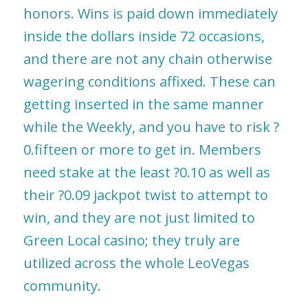
honors. Wins is paid down immediately
inside the dollars inside 72 occasions,
and there are not any chain otherwise
wagering conditions affixed. These can
getting inserted in the same manner
while the Weekly, and you have to risk ?
0.fifteen or more to get in. Members
need stake at the least ?0.10 as well as
their ?0.09 jackpot twist to attempt to
win, and they are not just limited to
Green Local casino; they truly are
utilized across the whole LeoVegas
community.