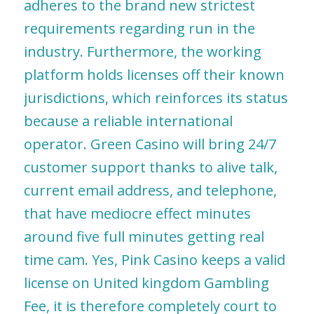
adheres to the brand new strictest
requirements regarding run in the
industry. Furthermore, the working
platform holds licenses off their known
jurisdictions, which reinforces its status
because a reliable international
operator. Green Casino will bring 24/7
customer support thanks to alive talk,
current email address, and telephone,
that have mediocre effect minutes
around five full minutes getting real
time cam. Yes, Pink Casino keeps a valid
license on United kingdom Gambling
Fee, it is therefore completely court to