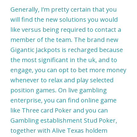
Generally, I’m pretty certain that you
will find the new solutions you would
like versus being required to contact a
member of the team. The brand new
Gigantic Jackpots is recharged because
the most significant in the uk, and to
engage, you can opt to bet more money
whenever to relax and play selected
position games. On live gambling
enterprise, you can find online game
like Three card Poker and you can
Gambling establishment Stud Poker,
together with Alive Texas holdem