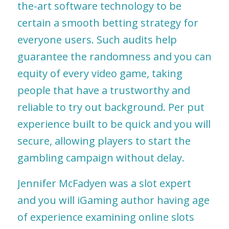
the-art software technology to be
certain a smooth betting strategy for
everyone users. Such audits help
guarantee the randomness and you can
equity of every video game, taking
people that have a trustworthy and
reliable to try out background. Per put
experience built to be quick and you will
secure, allowing players to start the
gambling campaign without delay.
Jennifer McFadyen was a slot expert
and you will iGaming author having age
of experience examining online slots