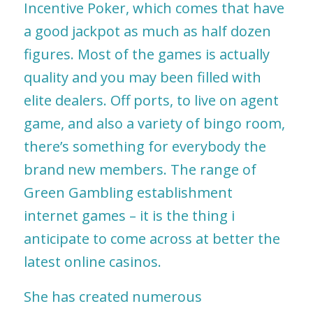
Incentive Poker, which comes that have
a good jackpot as much as half dozen
figures. Most of the games is actually
quality and you may been filled with
elite dealers. Off ports, to live on agent
game, and also a variety of bingo room,
there’s something for everybody the
brand new members. The range of
Green Gambling establishment
internet games – it is the thing i
anticipate to come across at better the
latest online casinos.
She has created numerous