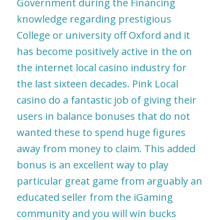
Government during the Financing
knowledge regarding prestigious
College or university off Oxford and it
has become positively active in the on
the internet local casino industry for
the last sixteen decades. Pink Local
casino do a fantastic job of giving their
users in balance bonuses that do not
wanted these to spend huge figures
away from money to claim. This added
bonus is an excellent way to play
particular great game from arguably an
educated seller from the iGaming
community and you will win bucks