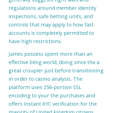
regulations around member identity
inspections, safe betting units, and
controls that may apply to how fast
accounts is completely permitted to
have high restrictions.
James possess spent more than an
effective bling world, doing since the a
great croupier just before transitioning
in order to casino analysis. The
platform uses 256-portion SSL
encoding to your the purchases and
offers Instant KYC verification for the
majority of United kingdom citizens