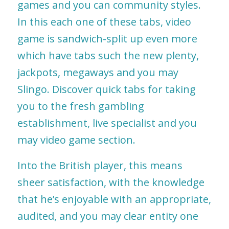
games and you can community styles.
In this each one of these tabs, video
game is sandwich-split up even more
which have tabs such the new plenty,
jackpots, megaways and you may
Slingo. Discover quick tabs for taking
you to the fresh gambling
establishment, live specialist and you
may video game section.
Into the British player, this means
sheer satisfaction, with the knowledge
that he’s enjoyable with an appropriate,
audited, and you may clear entity one