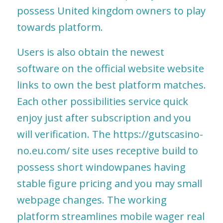
possess United kingdom owners to play
towards platform.
Users is also obtain the newest
software on the official website website
links to own the best platform matches.
Each other possibilities service quick
enjoy just after subscription and you
will verification. The
https://gutscasino-
no.eu.com/
site uses receptive build to
possess short windowpanes having
stable figure pricing and you may small
webpage changes. The working
platform streamlines mobile wager real