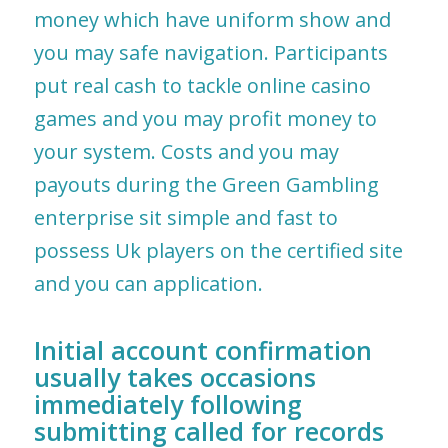
money which have uniform show and
you may safe navigation. Participants
put real cash to tackle online casino
games and you may profit money to
your system. Costs and you may
payouts during the Green Gambling
enterprise sit simple and fast to
possess Uk players on the certified site
and you can application.
Initial account confirmation
usually takes occasions
immediately following
submitting called for records