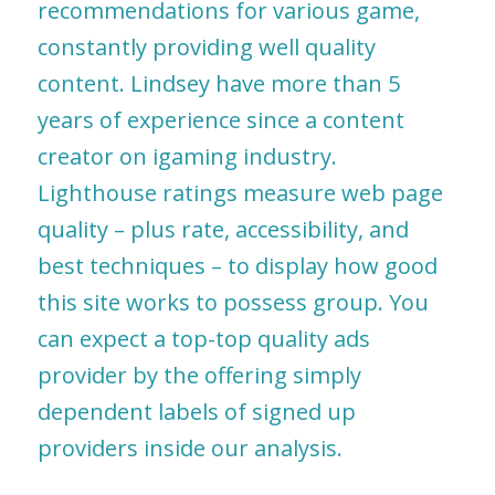
recommendations for various game,
constantly providing well quality
content. Lindsey have more than 5
years of experience since a content
creator on igaming industry.
Lighthouse ratings measure web page
quality – plus rate, accessibility, and
best techniques – to display how good
this site works to possess group. You
can expect a top-top quality ads
provider by the offering simply
dependent labels of signed up
providers inside our analysis.