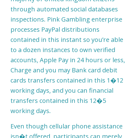
through automated social databases
inspections. Pink Gambling enterprise
processes PayPal distributions
contained in this instant so you’re able
to a dozen instances to own verified
accounts, Apple Pay in 24 hours or less,
Charge and you may Bank card debit
cards transfers contained in this 1�12
working days, and you can financial
transfers contained in this 12�5
working days.
Even though cellular phone assistance
isn�t offered, participants can merely