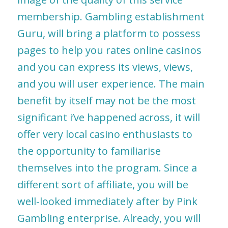
membership. Gambling establishment
Guru, will bring a platform to possess
pages to help you rates online casinos
and you can express its views, views,
and you will user experience. The main
benefit by itself may not be the most
significant i’ve happened across, it will
offer very local casino enthusiasts to
the opportunity to familiarise
themselves into the program. Since a
different sort of affiliate, you will be
well-looked immediately after by Pink
Gambling enterprise. Already, you will