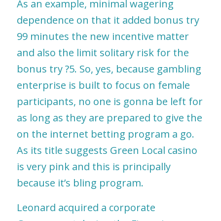
As an example, minimal wagering
dependence on that it added bonus try
99 minutes the new incentive matter
and also the limit solitary risk for the
bonus try ?5. So, yes, because gambling
enterprise is built to focus on female
participants, no one is gonna be left for
as long as they are prepared to give the
on the internet betting program a go.
As its title suggests Green Local casino
is very pink and this is principally
because it’s bling program.
Leonard acquired a corporate