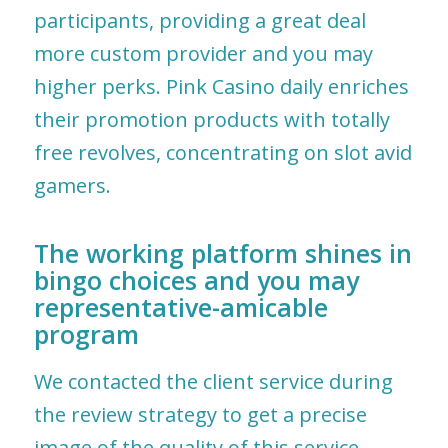
participants, providing a great deal
more custom provider and you may
higher perks. Pink Casino daily enriches
their promotion products with totally
free revolves, concentrating on slot avid
gamers.
The working platform shines in
bingo choices and you may
representative-amicable
program
We contacted the client service during
the review strategy to get a precise
image of the quality of this service