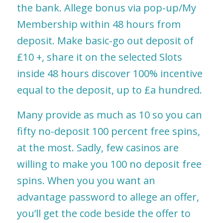
the bank. Allege bonus via pop-up/My
Membership within 48 hours from
deposit. Make basic-go out deposit of
£10 +, share it on the selected Slots
inside 48 hours discover 100% incentive
equal to the deposit, up to £a hundred.
Many provide as much as 10 so you can
fifty no-deposit 100 percent free spins,
at the most. Sadly, few casinos are
willing to make you 100 no deposit free
spins. When you you want an
advantage password to allege an offer,
you’ll get the code beside the offer to