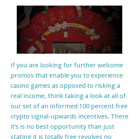
If you are looking for further welcome
promos that enable you to experience
casino games as opposed to risking a
real income, think taking a look at all of
our set of an informed 100 percent free
crypto signal-upwards incentives. There
it’s is no best opportunity than just
stating it is totally free revolves no