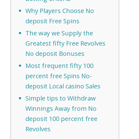
Why Players Choose No
deposit Free Spins
The way we Supply the
Greatest fifty Free Revolves
No deposit Bonuses
Most frequent fifty 100
percent free Spins No-
deposit Local casino Sales
Simple tips to Withdraw
Winnings Away from No
deposit 100 percent free
Revolves