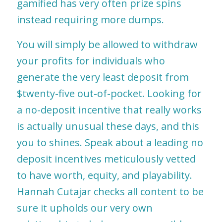
gamified has very often prize spins
instead requiring more dumps.
You will simply be allowed to withdraw
your profits for individuals who
generate the very least deposit from
$twenty-five out-of-pocket. Looking for
a no-deposit incentive that really works
is actually unusual these days, and this
you to shines. Speak about a leading no
deposit incentives meticulously vetted
to have worth, equity, and playability.
Hannah Cutajar checks all content to be
sure it upholds our very own