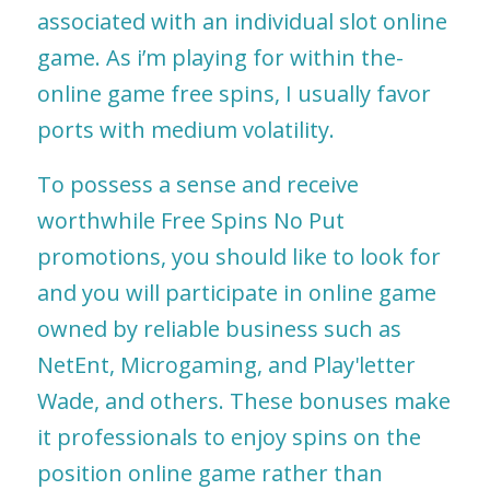
associated with an individual slot online
game. As i’m playing for within the-
online game free spins, I usually favor
ports with medium volatility.
To possess a sense and receive
worthwhile Free Spins No Put
promotions, you should like to look for
and you will participate in online game
owned by reliable business such as
NetEnt, Microgaming, and Play'letter
Wade, and others. These bonuses make
it professionals to enjoy spins on the
position online game rather than