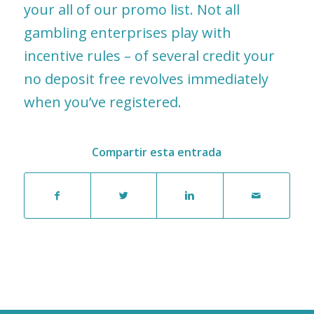
your all of our promo list. Not all
gambling enterprises play with
incentive rules – of several credit your
no deposit free revolves immediately
when you’ve registered.
Compartir esta entrada