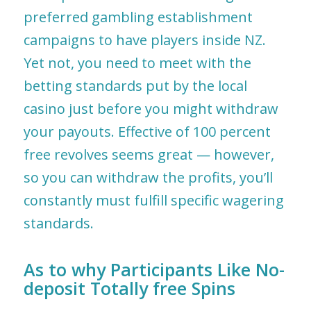
preferred gambling establishment
campaigns to have players inside NZ.
Yet not, you need to meet with the
betting standards put by the local
casino just before you might withdraw
your payouts. Effective of 100 percent
free revolves seems great — however,
so you can withdraw the profits, you’ll
constantly must fulfill specific wagering
standards.
As to why Participants Like No-
deposit Totally free Spins