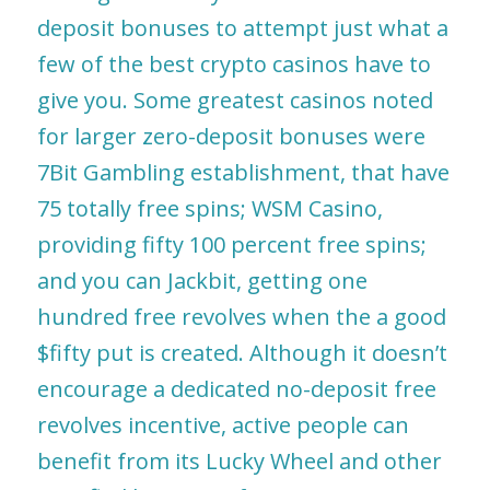
deposit bonuses to attempt just what a
few of the best crypto casinos have to
give you. Some greatest casinos noted
for larger zero-deposit bonuses were
7Bit Gambling establishment, that have
75 totally free spins; WSM Casino,
providing fifty 100 percent free spins;
and you can Jackbit, getting one
hundred free revolves when the a good
$fifty put is created. Although it doesn’t
encourage a dedicated no-deposit free
revolves incentive, active people can
benefit from its Lucky Wheel and other