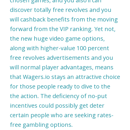
chosen games, and you also’ll can
discover totally free revolves and you
will cashback benefits from the moving
forward from the VIP ranking. Yet not,
the new huge video game options,
along with higher-value 100 percent
free revolves advertisements and you
will normal player advantages, means
that Wagers.io stays an attractive choice
for those people ready to dive to the
the action. The deficiency of no-put
incentives could possibly get deter
certain people who are seeking rates-
free gambling options.