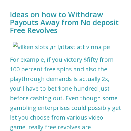
Ideas on how to Withdraw
Payouts Away from No deposit
Free Revolves
For example, if you victory $fifty from
100 percent free spins and also the
playthrough demands is actually 2x,
you’ll have to bet $one hundred just
before cashing out. Even though some
gambling enterprises could possibly get
let you choose from various video
game, really free revolves are