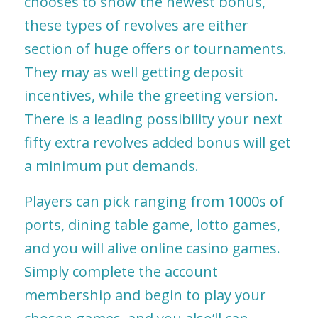
chooses to show the newest bonus,
these types of revolves are either
section of huge offers or tournaments.
They may as well getting deposit
incentives, while the greeting version.
There is a leading possibility your next
fifty extra revolves added bonus will get
a minimum put demands.
Players can pick ranging from 1000s of
ports, dining table game, lotto games,
and you will alive online casino games.
Simply complete the account
membership and begin to play your