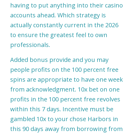
having to put anything into their casino
accounts ahead. Which strategy is
actually constantly current in the 2026
to ensure the greatest feel to own
professionals.
Added bonus provide and you may
people profits on the 100 percent free
spins are appropriate to have one week
from acknowledgment. 10x bet on one
profits in the 100 percent free revolves
within this 7 days. Incentive must be
gambled 10x to your chose Harbors in
this 90 days away from borrowing from