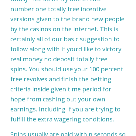
number one totally free incentive
versions given to the brand new people
by the casinos on the internet. This is
certainly all of our basic suggestion to
follow along with if you’d like to victory
real money no deposit totally free
spins. You should use your 100 percent
free revolves and finish the betting
criteria inside given time period for
hope from cashing out your own
earnings. Including if you are trying to
fulfill the extra wagering conditions.
Spins usually are paid within seconds so