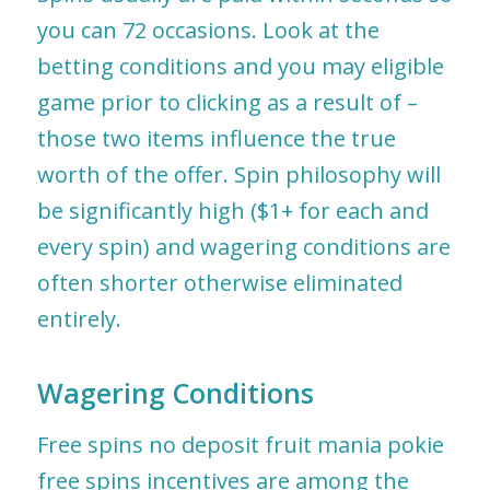
you can 72 occasions. Look at the
betting conditions and you may eligible
game prior to clicking as a result of –
those two items influence the true
worth of the offer. Spin philosophy will
be significantly high ($1+ for each and
every spin) and wagering conditions are
often shorter otherwise eliminated
entirely.
Wagering Conditions
Free spins no deposit
fruit mania pokie
free spins
incentives are among the