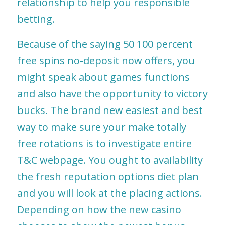
relationship to help you responsible
betting.
Because of the saying 50 100 percent
free spins no-deposit now offers, you
might speak about games functions
and also have the opportunity to victory
bucks. The brand new easiest and best
way to make sure your make totally
free rotations is to investigate entire
T&C webpage. You ought to availability
the fresh reputation options diet plan
and you will look at the placing actions.
Depending on how the new casino