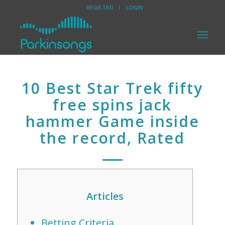
REGISTRO
LOGIN
10 Best Star Trek fifty
free spins jack
hammer Game inside
the record, Rated
Articles
Betting Criteria