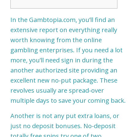
In the Gambtopia.com, you’ll find an
extensive report on everything really
worth knowing from the online
gambling enterprises. If you need a lot
more, you’ll need sign in during the
another authorized site providing an
excellent new no-put package. These
revolves usually are spread-over
multiple days to save your coming back.
Another is not any put extra loans, or
just no deposit bonuses.
No-deposit
totally free spins try one of two