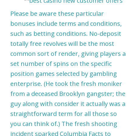
Please be aware these particular
bonuses include terms and conditions,
such as betting conditions. No-deposit
totally free revolves will be the most
common sort of render, giving players a
set number of spins on the specific
position games selected by gambling
enterprise. (He took the fresh moniker
from a deceased Brooklyn gangster; the
guy along with consider it actually was a
straightforward term for all those so
you can think of.) The fresh shooting
incident sparked Columbia Facts to