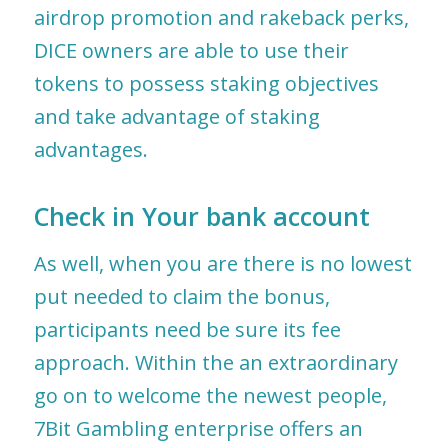
airdrop promotion and rakeback perks,
DICE owners are able to use their
tokens to possess staking objectives
and take advantage of staking
advantages.
Check in Your bank account
As well, when you are there is no lowest
put needed to claim the bonus,
participants need be sure its fee
approach. Within the an extraordinary
go on to welcome the newest people,
7Bit Gambling enterprise offers an