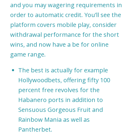
and you may wagering requirements in
order to automatic credit. You’ll see the
platform covers mobile play, consider
withdrawal performance for the short
wins, and now have a be for online
game range.
The best is actually for example
Hollywoodbets, offering fifty 100
percent free revolves for the
Habanero ports in addition to
Sensuous Gorgeous Fruit and
Rainbow Mania as well as
Pantherbet.