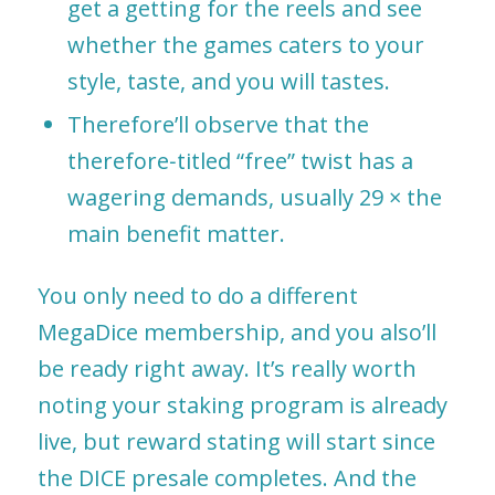
get a getting for the reels and see
whether the games caters to your
style, taste, and you will tastes.
Therefore’ll observe that the
therefore‑titled “free” twist has a
wagering demands, usually 29 × the
main benefit matter.
You only need to do a different
MegaDice membership, and you also’ll
be ready right away. It’s really worth
noting your staking program is already
live, but reward stating will start since
the DICE presale completes. And the