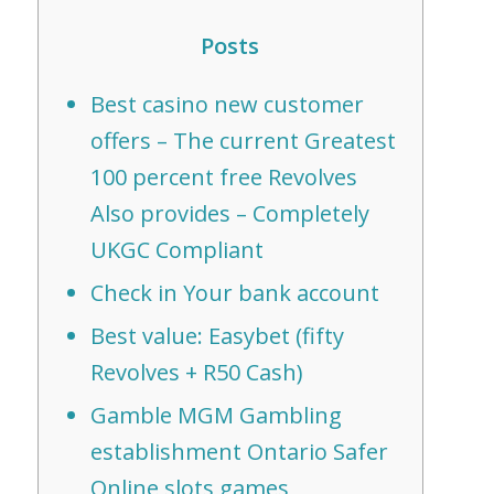
Posts
Best casino new customer
offers – The current Greatest
100 percent free Revolves
Also provides – Completely
UKGC Compliant
Check in Your bank account
Best value: Easybet (fifty
Revolves + R50 Cash)
Gamble MGM Gambling
establishment Ontario Safer
Online slots games