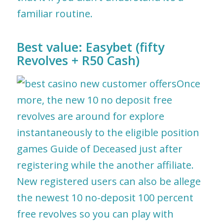
familiar routine.
Best value: Easybet (fifty
Revolves + R50 Cash)
Once
more, the new 10 no deposit free
revolves are around for explore
instantaneously to the eligible position
games Guide of Deceased just after
registering while the another affiliate.
New registered users can also be allege
the newest 10 no-deposit 100 percent
free revolves so you can play with