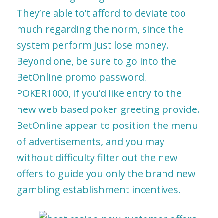
They’re able to’t afford to deviate too
much regarding the norm, since the
system perform just lose money.
Beyond one, be sure to go into the
BetOnline promo password,
POKER1000, if you’d like entry to the
new web based poker greeting provide.
BetOnline appear to position the menu
of advertisements, and you may
without difficulty filter out the new
offers to guide you only the brand new
gambling establishment incentives.