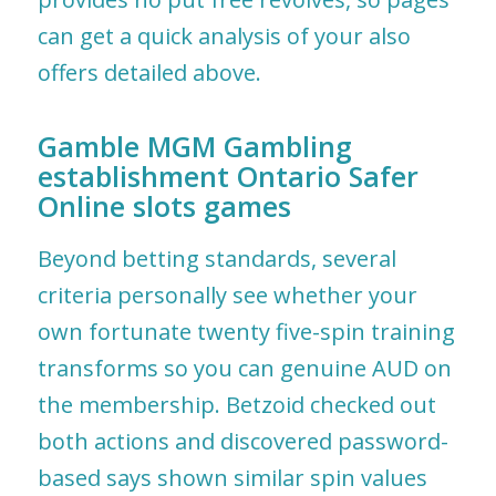
can get a quick analysis of your also
offers detailed above.
Gamble MGM Gambling
establishment Ontario Safer
Online slots games
Beyond betting standards, several
criteria personally see whether your
own fortunate twenty five-spin training
transforms so you can genuine AUD on
the membership. Betzoid checked out
both actions and discovered password-
based says shown similar spin values