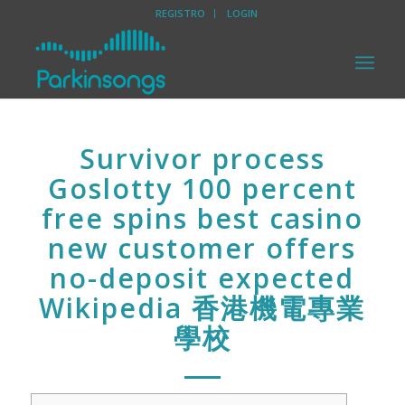
REGISTRO
LOGIN
Survivor process
Goslotty 100 percent
free spins best casino
new customer offers
no-deposit expected
Wikipedia 香港機電專業
學校