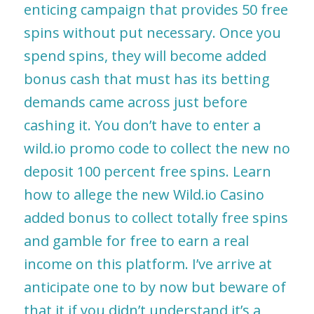
enticing campaign that provides 50 free
spins without put necessary. Once you
spend spins, they will become added
bonus cash that must has its betting
demands came across just before
cashing it. You don’t have to enter a
wild.io promo code to collect the new no
deposit 100 percent free spins. Learn
how to allege the new Wild.io Casino
added bonus to collect totally free spins
and gamble for free to earn a real
income on this platform. I’ve arrive at
anticipate one to by now but beware of
that it if you didn’t understand it’s a