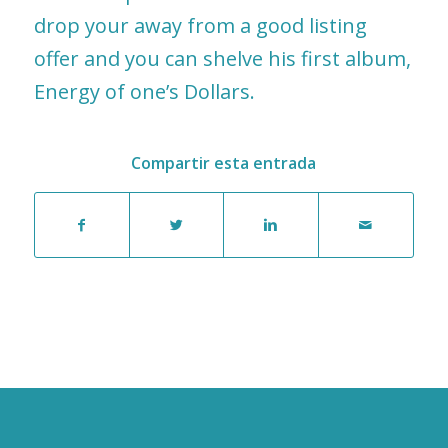
drop your away from a good listing
offer and you can shelve his first album,
Energy of one’s Dollars.
Compartir esta entrada