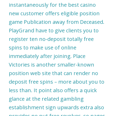
instantaneously for the
best casino
new customer offers
eligible position
game Publication away from Deceased.
PlayGrand have to give clients you to
register ten no-deposit totally free
spins to make use of online
immediately after joining. Place
Victories is another smaller-known
position web site that can render no
deposit free spins – more about you to
less than. It point also offers a quick
glance at the related gambling
establishment sign upwards extra also
provides no put free revolves, so pages