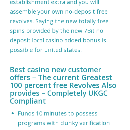
establishment extra and you will
assemble your own no-deposit free
revolves.
Saying the new totally free
spins provided by the new 7Bit no
deposit local casino added bonus is
possible for united states.
Best casino new customer
offers – The current Greatest
100 percent free Revolves Also
provides – Completely UKGC
Compliant
Funds 10 minutes to possess
programs with clunky verification