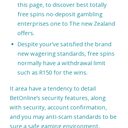
this page, to discover best totally
free spins no-deposit gambling
enterprises one to The new Zealand
offers.
Despite your’ve satisfied the brand
new wagering standards, free spins
normally have a withdrawal limit
such as R150 for the wins.
It area have a tendency to detail
BetOnline’s security features, along
with security, account confirmation,
and you may anti-scam standards to be
sure a safe gaming environment.