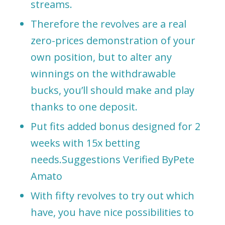
streams.
Therefore the revolves are a real
zero-prices demonstration of your
own position, but to alter any
winnings on the withdrawable
bucks, you’ll should make and play
thanks to one deposit.
Put fits added bonus designed for 2
weeks with 15x betting
needs.Suggestions Verified ByPete
Amato
With fifty revolves to try out which
have, you have nice possibilities to