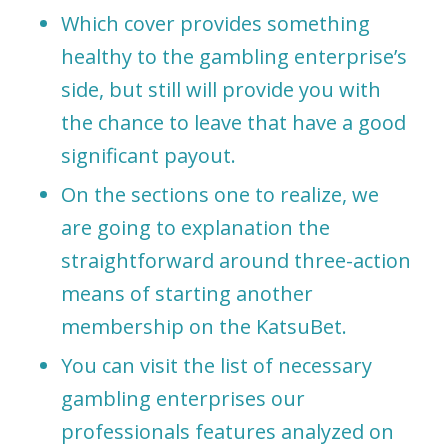
Which cover provides something
healthy to the gambling enterprise’s
side, but still will provide you with
the chance to leave that have a good
significant payout.
On the sections one to realize, we
are going to explanation the
straightforward around three-action
means of starting another
membership on the KatsuBet.
You can visit the list of necessary
gambling enterprises our
professionals features analyzed on