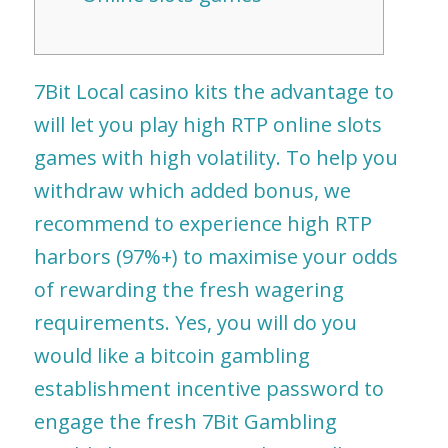
7Bit Local casino kits the advantage to
will let you play high RTP online slots
games with high volatility. To help you
withdraw which added bonus, we
recommend to experience high RTP
harbors (97%+) to maximise your odds
of rewarding the fresh wagering
requirements. Yes, you will do you
would like a bitcoin gambling
establishment incentive password to
engage the fresh 7Bit Gambling