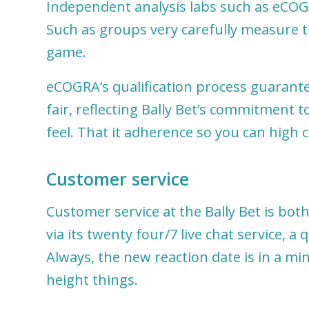
Independent analysis labs such as eCOG
Such as groups very carefully measure
game.
eCOGRA’s qualification process guaran
fair, reflecting Bally Bet’s commitment t
feel. That it adherence so you can high c
Customer service
Customer service at the Bally Bet is both
via its twenty four/7 live chat service, a
Always, the new reaction date is in a min
height things.