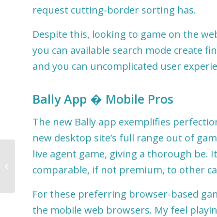
request cutting-border sorting has.
Despite this, looking to game on the web
you can available search mode create fin
and you can uncomplicated user experie
Bally App � Mobile Pros
The new Bally app exemplifies perfectio
new desktop site’s full range out of gam
live agent game, giving a thorough be. 
The checklist provides the finest
and you may newest no deposit
comparable, if not premium, to other ca
totally free...
For these preferring browser-based gamb
the mobile web browsers. My feel playin