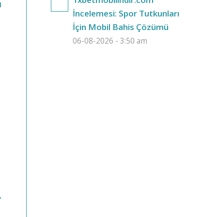
h
İncelemesi: Spor Tutkunları
İçin Mobil Bahis Çözümü
06-08-2026 - 3:50 am
.