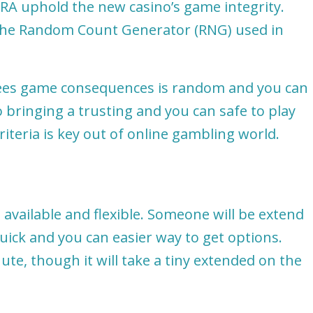
RA uphold the new casino’s game integrity.
 the Random Count Generator (RNG) used in
tees game consequences is random and you can
o bringing a trusting and you can safe to play
riteria is key out of online gambling world.
 available and flexible. Someone will be extend
 quick and you can easier way to get options.
ute, though it will take a tiny extended on the