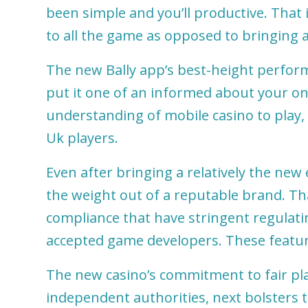
been simple and you’ll productive. That i
to all the game as opposed to bringing a
The new Bally app’s best-height perform
put it one of an informed about your o
understanding of mobile casino to play
Uk players.
Even after bringing a relatively the new 
the weight out of a reputable brand. That
compliance that have stringent regulati
accepted game developers. These feature
The new casino’s commitment to fair pla
independent authorities, next bolsters t