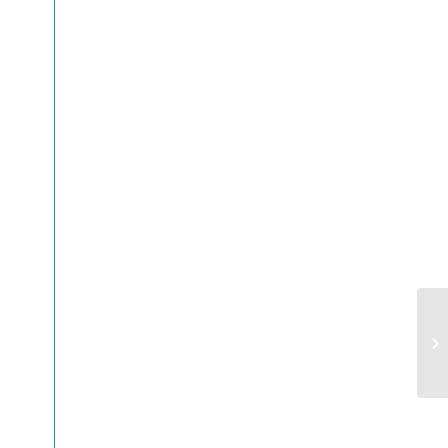
Th
wo
ga