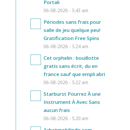
Portali
06-08-2026 - 5:43 am
Périodes sans frais pour
salle de jeu quelque peu!
Gratification Free Spins
06-08-2026 - 5:24 am
Cet orphelin : bouillotte
gratis sans écrit, du en
france sauf que empli abri
06-08-2026 - 5:22 am
Starburst Pourrez À une
Instrument À Avec Sans
aucun frais
06-08-2026 - 5:20 am
1xbetmobilindir.com