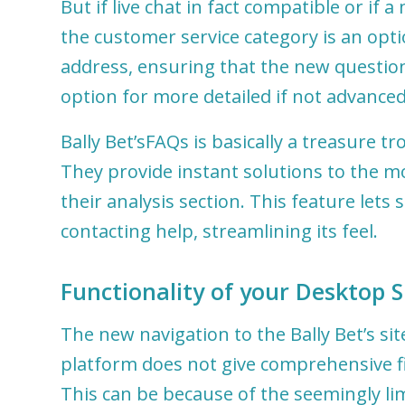
But if live chat in fact compatible or if
the customer service category is an opti
address, ensuring that the new questions
option for more detailed if not advanced
Bally Bet’sFAQs is basically a treasure tr
They provide instant solutions to the m
their analysis section. This feature let
contacting help, streamlining its feel.
Functionality of your Desktop S
The new navigation to the Bally Bet’s site
platform does not give comprehensive fi
This can be because of the seemingly lim