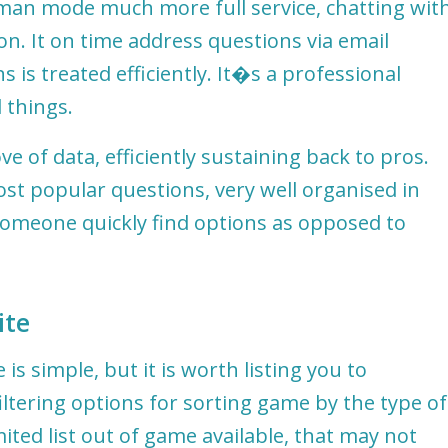
 a man mode much more full service, chatting wit
on. It on time address questions via email
 is treated efficiently. It�s a professional
 things.
ove of data, efficiently sustaining back to pros.
ost popular questions, very well organised in
s someone quickly find options as opposed to
ite
 is simple, but it is worth listing you to
ltering options for sorting game by the type of
ited list out of game available, that may not