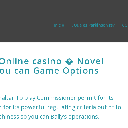
Inicio
¿Qué es Parkinsongs?
CO
 Online casino � Novel
you can Game Options
altar To play Commissioner permit for its
 for its powerful regulating criteria out of to
iness so you can Bally’s operations.