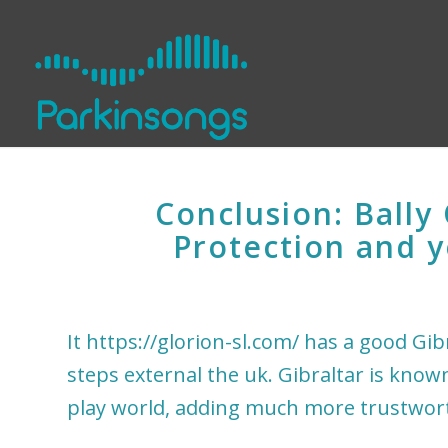
Conclusion: Bally
Protection and 
It
https://glorion-sl.com/
has a good Gibr
steps external the uk. Gibraltar is known
play world, adding much more trustworth