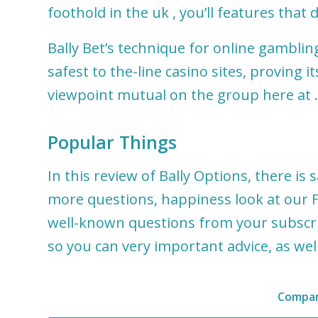
foothold in the uk , you’ll features that d
Bally Bet’s technique for online gamblin
safest to the-line casino sites, proving i
viewpoint mutual on the group here at .
Popular Things
In this review of Bally Options, there is 
more questions, happiness look at our F
well-known questions from your subscri
so you can very important advice, as well
Compar