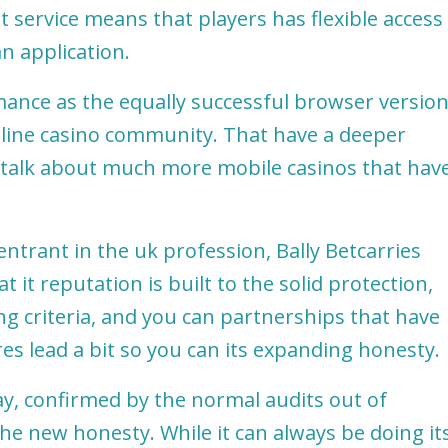
t service means that players has flexible access
n application.
ance as the equally successful browser versio
nline casino community. That have a deeper
, talk about much more mobile casinos that hav
entrant in the uk profession, Bally Betcarries
 it reputation is built to the solid protection,
ng criteria, and you can partnerships that have
s lead a bit so you can its expanding honesty.
y, confirmed by the normal audits out of
he new honesty. While it can always be doing it