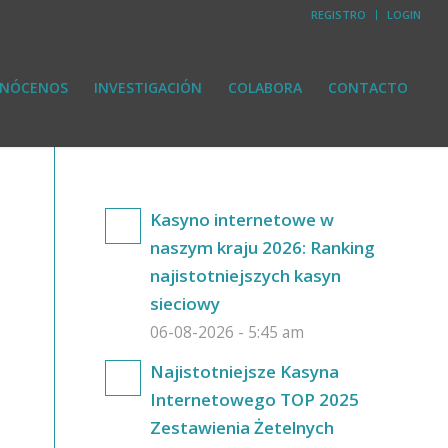
REGISTRO
LOGIN
NÓCENOS
INVESTIGACIÓN
COLABORA
CONTACTO
Kasyno internetowe w
naszym kraju 2026: Ranking
najistotniejszych kasyn
sieciowy
06-08-2026 - 5:45 am
Najistotniejsze Kasyna
Internetowego TOP 2025
Zestawienia Żetelnych