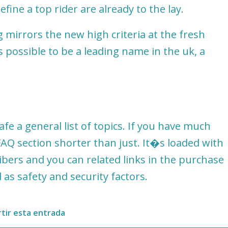
efine a top rider are already to the lay.
g mirrors the new high criteria at the fresh
ts possible to be a leading name in the uk, a
safe a general list of topics. If you have much
AQ section shorter than just. It�s loaded with
bers and you can related links in the purchase
 as safety and security factors.
tir esta entrada