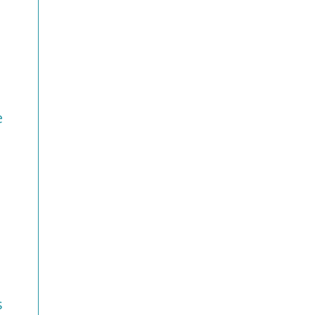
n
e
s