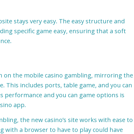
site stays very easy. The easy structure and
ding specific game easy, ensuring that a soft
nce.
n on the mobile casino gambling, mirroring the
e. This includes ports, table game, and you can
Its performance and you can game options is
sino app.
ling, the new casino’s site works with ease to
g with a browser to have to play could have