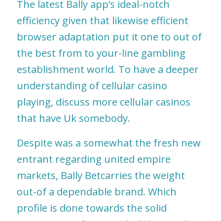
The latest Bally app’s ideal-notch
efficiency given that likewise efficient
browser adaptation put it one to out of
the best from to your-line gambling
establishment world. To have a deeper
understanding of cellular casino
playing, discuss more cellular casinos
that have Uk somebody.
Despite was a somewhat the fresh new
entrant regarding united empire
markets, Bally Betcarries the weight
out-of a dependable brand. Which
profile is done towards the solid