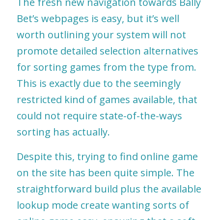
The fresh new navigation towards Bally
Bet’s webpages is easy, but it’s well
worth outlining your system will not
promote detailed selection alternatives
for sorting games from the type from.
This is exactly due to the seemingly
restricted kind of games available, that
could not require state-of-the-ways
sorting has actually.
Despite this, trying to find online game
on the site has been quite simple. The
straightforward build plus the available
lookup mode create wanting sorts of