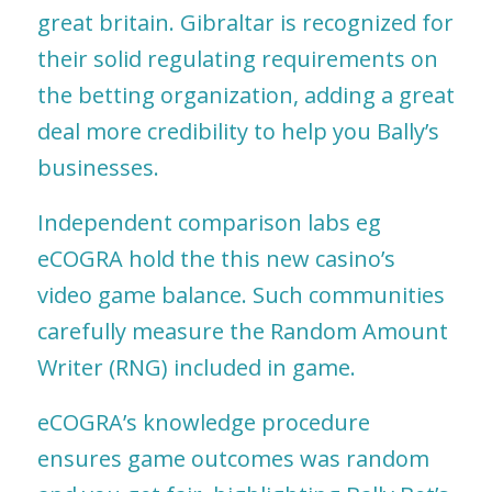
great britain. Gibraltar is recognized for
their solid regulating requirements on
the betting organization, adding a great
deal more credibility to help you Bally’s
businesses.
Independent comparison labs eg
eCOGRA hold the this new casino’s
video game balance. Such communities
carefully measure the Random Amount
Writer (RNG) included in game.
eCOGRA’s knowledge procedure
ensures game outcomes was random