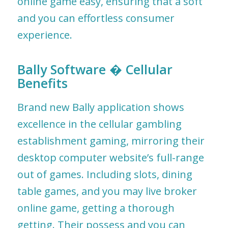
online game easy, ensuring that a soft
and you can effortless consumer
experience.
Bally Software � Cellular
Benefits
Brand new Bally application shows
excellence in the cellular gambling
establishment gaming, mirroring their
desktop computer website’s full-range
out of games. Including slots, dining
table games, and you may live broker
online game, getting a thorough
getting. Their possess and you can