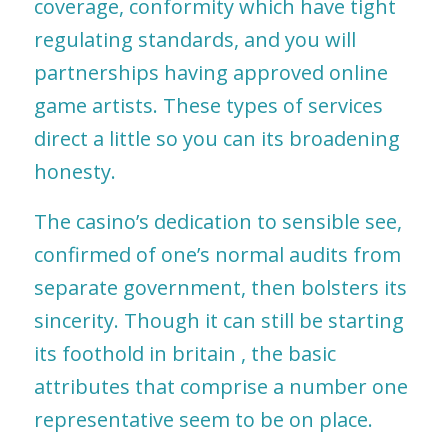
coverage, conformity which have tight
regulating standards, and you will
partnerships having approved online
game artists. These types of services
direct a little so you can its broadening
honesty.
The casino’s dedication to sensible see,
confirmed of one’s normal audits from
separate government, then bolsters its
sincerity. Though it can still be starting
its foothold in britain , the basic
attributes that comprise a number one
representative seem to be on place.