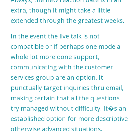
extra, though it might take a little
extended through the greatest weeks.
In the event the live talk is not
compatible or if perhaps one mode a
whole lot more done support,
communicating with the customer
services group are an option. It
punctually target inquiries thru email,
making certain that all the questions
try managed without difficulty. It�s an
established option for more descriptive
otherwise advanced situations.