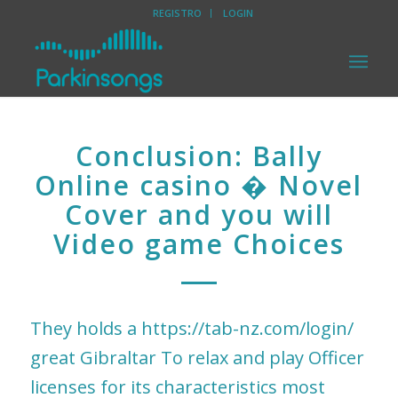
REGISTRO
LOGIN
Conclusion: Bally
Online casino � Novel
Cover and you will
Video game Choices
They holds a
https://tab-nz.com/login/
great Gibraltar To relax and play Officer
licenses for its characteristics most