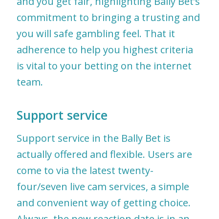
and you get fair, highlighting Bally Bet’s
commitment to bringing a trusting and
you will safe gambling feel. That it
adherence to help you highest criteria
is vital to your betting on the internet
team.
Support service
Support service in the Bally Bet is
actually offered and flexible. Users are
come to via the latest twenty-
four/seven live cam services, a simple
and convenient way of getting choice.
Always, the new reaction date is in an