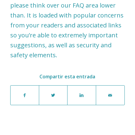
please think over our FAQ area lower
than. It is loaded with popular concerns
from your readers and associated links
so you’re able to extremely important
suggestions, as well as security and
safety elements.
Compartir esta entrada