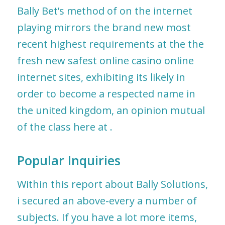
Bally Bet’s method of on the internet
playing mirrors the brand new most
recent highest requirements at the the
fresh new safest online casino online
internet sites, exhibiting its likely in
order to become a respected name in
the united kingdom, an opinion mutual
of the class here at .
Popular Inquiries
Within this report about Bally Solutions,
i secured an above-every a number of
subjects. If you have a lot more items,