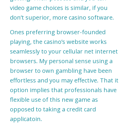
video game choices is similar, if you
don’t superior, more casino software.
Ones preferring browser-founded
playing, the casino’s website works
seamlessly to your cellular net internet
browsers. My personal sense using a
browser to own gambling have been
effortless and you may effective. That it
option implies that professionals have
flexible use of this new game as
opposed to taking a credit card
applicatoin.