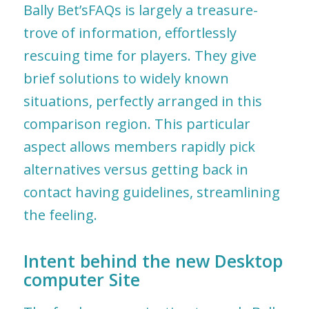
Bally Bet’sFAQs is largely a treasure-
trove of information, effortlessly
rescuing time for players. They give
brief solutions to widely known
situations, perfectly arranged in this
comparison region. This particular
aspect allows members rapidly pick
alternatives versus getting back in
contact having guidelines, streamlining
the feeling.
Intent behind the new Desktop
computer Site