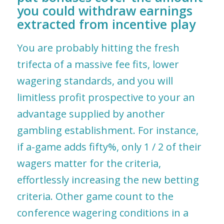
you could withdraw earnings
extracted from incentive play
You are probably hitting the fresh
trifecta of a massive fee fits, lower
wagering standards, and you will
limitless profit prospective to your an
advantage supplied by another
gambling establishment. For instance,
if a-game adds fifty%, only 1 / 2 of their
wagers matter for the criteria,
effortlessly increasing the new betting
criteria. Other game count to the
conference wagering conditions in a