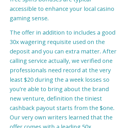
accessible to enhance your local casino
gaming sense.
The offer in addition to includes a good
30x wagering requisite used on the
deposit and you can extra matter. After
calling service actually, we verified one
professionals need record at the very
least $20 during the a week losses so
you’re able to bring about the brand
new venture, definition the tiniest
cashback payout starts from the $one.
Our very own writers learned that the
offer comes with a leading 50x