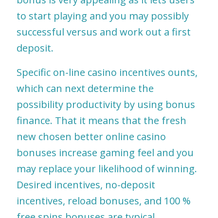
to start playing and you may possibly
successful versus and work out a first
deposit.
Specific on-line casino incentives ounts,
which can next determine the
possibility productivity by using bonus
finance. That it means that the fresh
new chosen better online casino
bonuses increase gaming feel and you
may replace your likelihood of winning.
Desired incentives, no-deposit
incentives, reload bonuses, and 100 %
free spins bonuses are typical