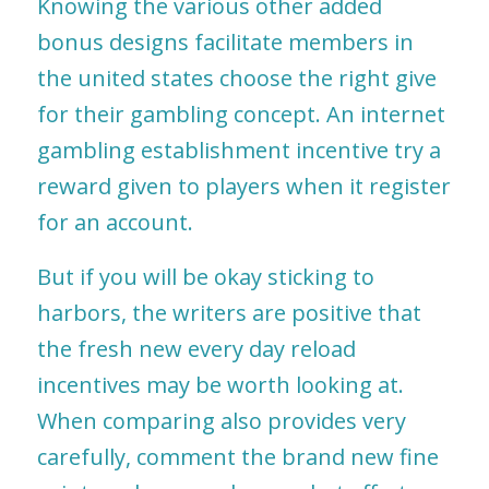
Knowing the various other added
bonus designs facilitate members in
the united states choose the right give
for their gambling concept. An internet
gambling establishment incentive try a
reward given to players when it register
for an account.
But if you will be okay sticking to
harbors, the writers are positive that
the fresh new every day reload
incentives may be worth looking at.
When comparing also provides very
carefully, comment the brand new fine