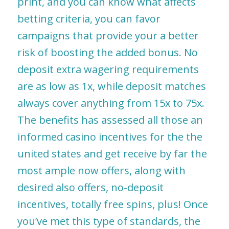
print, and you can know what affects
betting criteria, you can favor
campaigns that provide your a better
risk of boosting the added bonus. No
deposit extra wagering requirements
are as low as 1x, while deposit matches
always cover anything from 15x to 75x.
The benefits has assessed all those an
informed casino incentives for the the
united states and get receive by far the
most ample now offers, along with
desired also offers, no-deposit
incentives, totally free spins, plus! Once
you’ve met this type of standards, the