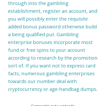
through into the gambling
establishment, register an account, and
you will possibly enter the requisite
added bonus password otherwise build
a being qualified put. Gambling
enterprise bonuses incorporate most
fund or free spins to your account
according to research by the promotion
sort of. If you want not to express card
facts, numerous gambling enterprises
towards our number deal with
cryptocurrency or age-handbag dumps.
Compartir esta entrada