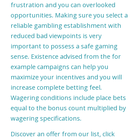
frustration and you can overlooked
opportunities. Making sure you select a
reliable gambling establishment with
reduced bad viewpoints is very
important to possess a safe gaming
sense. Existence advised from the for
example campaigns can help you
maximize your incentives and you will
increase complete betting feel.
Wagering conditions include place bets
equal to the bonus count multiplied by
wagering specifications.
Discover an offer from our list, click