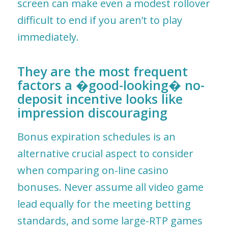
screen can make even a modest rollover
difficult to end if you aren’t to play
immediately.
They are the most frequent
factors a �good-looking� no-
deposit incentive looks like
impression discouraging
Bonus expiration schedules is an
alternative crucial aspect to consider
when comparing on-line casino
bonuses. Never assume all video game
lead equally for the meeting betting
standards, and some large-RTP games