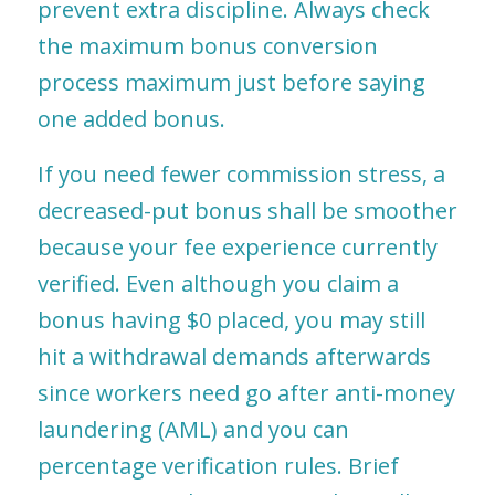
prevent extra discipline. Always check
the maximum bonus conversion
process maximum just before saying
one added bonus.
If you need fewer commission stress, a
decreased-put bonus shall be smoother
because your fee experience currently
verified. Even although you claim a
bonus having $0 placed, you may still
hit a withdrawal demands afterwards
since workers need go after anti-money
laundering (AML) and you can
percentage verification rules. Brief