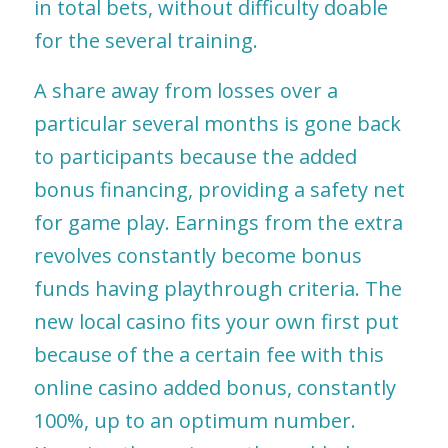
in total bets, without difficulty doable
for the several training.
A share away from losses over a
particular several months is gone back
to participants because the added
bonus financing, providing a safety net
for game play. Earnings from the extra
revolves constantly become bonus
funds having playthrough criteria. The
new local casino fits your own first put
because of the a certain fee with this
online casino added bonus, constantly
100%, up to an optimum number.