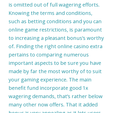
is omitted out of full wagering efforts.
Knowing the terms and conditions,
such as betting conditions and you can
online game restrictions, is paramount
to increasing a pleasant bonus’s worthy
of. Finding the right online casino extra
pertains to comparing numerous
important aspects to be sure you have
made by far the most worthy of to suit
your gaming experience. The main
benefit fund incorporate good 1x
wagering demands, that’s rather below
many other now offers. That it added
bonus is very appealing as it lets users