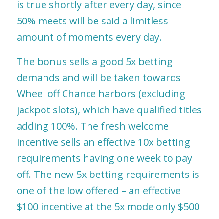
is true shortly after every day, since
50% meets will be said a limitless
amount of moments every day.
The bonus sells a good 5x betting
demands and will be taken towards
Wheel off Chance harbors (excluding
jackpot slots), which have qualified titles
adding 100%. The fresh welcome
incentive sells an effective 10x betting
requirements having one week to pay
off. The new 5x betting requirements is
one of the low offered – an effective
$100 incentive at the 5x mode only $500