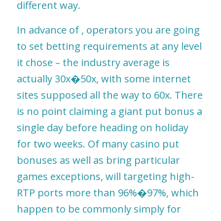
different way.
In advance of , operators you are going
to set betting requirements at any level
it chose – the industry average is
actually 30x�50x, with some internet
sites supposed all the way to 60x. There
is no point claiming a giant put bonus a
single day before heading on holiday
for two weeks. Of many casino put
bonuses as well as bring particular
games exceptions, will targeting high-
RTP ports more than 96%�97%, which
happen to be commonly simply for