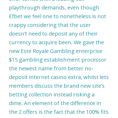
playthrough demands, even though
Efbet
we feel one to nonetheless is not
crappy considering that the user
doesn’t need to deposit any of their
currency to acquire been. We gave the
new Este Royale Gambling enterprise
$15 gambling establishment processor
the newest name from better no-
deposit internet casino extra, whilst lets
members discuss the brand new site’s
betting collection instead risking a
dime. An element of the difference in
the 2 offers is the fact that the 100% fits