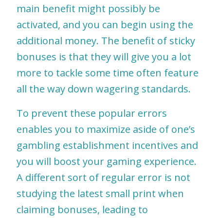
main benefit might possibly be
activated, and you can begin using the
additional money. The benefit of sticky
bonuses is that they will give you a lot
more to tackle some time often feature
all the way down wagering standards.
To prevent these popular errors
enables you to maximize aside of one’s
gambling establishment incentives and
you will boost your gaming experience.
A different sort of regular error is not
studying the latest small print when
claiming bonuses, leading to