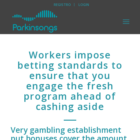
REGISTRO
LOGIN
Workers impose
betting standards to
ensure that you
engage the fresh
program ahead of
cashing aside
Very gambling establishment
put bonuses cover the amount