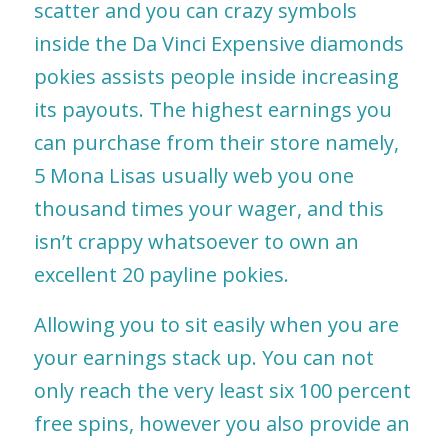
scatter and you can crazy symbols
inside the Da Vinci Expensive diamonds
pokies assists people inside increasing
its payouts. The highest earnings you
can purchase from their store namely,
5 Mona Lisas usually web you one
thousand times your wager, and this
isn’t crappy whatsoever to own an
excellent 20 payline pokies.
Allowing you to sit easily when you are
your earnings stack up. You can not
only reach the very least six 100 percent
free spins, however you also provide an