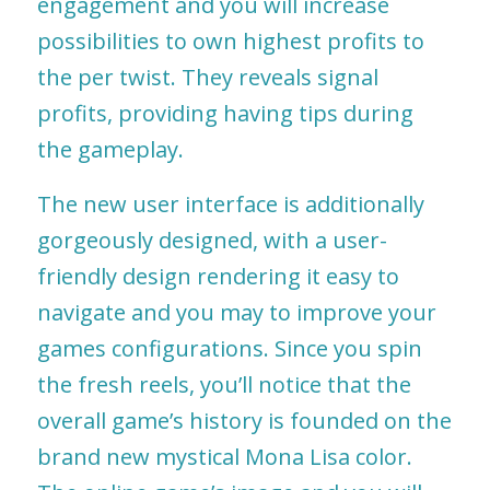
engagement and you will increase
possibilities to own highest profits to
the per twist. They reveals signal
profits, providing having tips during
the gameplay.
The new user interface is additionally
gorgeously designed, with a user-
friendly design rendering it easy to
navigate and you may to improve your
games configurations. Since you spin
the fresh reels, you’ll notice that the
overall game’s history is founded on the
brand new mystical Mona Lisa color.