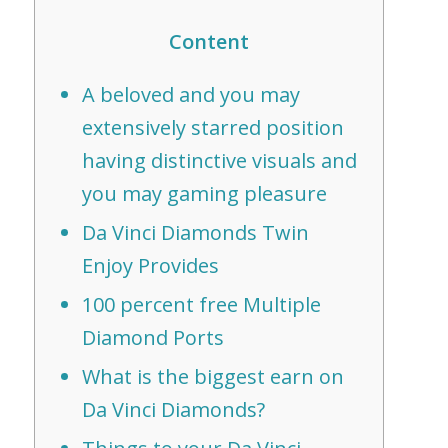
Content
A beloved and you may
extensively starred position
having distinctive visuals and
you may gaming pleasure
Da Vinci Diamonds Twin
Enjoy Provides
100 percent free Multiple
Diamond Ports
What is the biggest earn on
Da Vinci Diamonds?