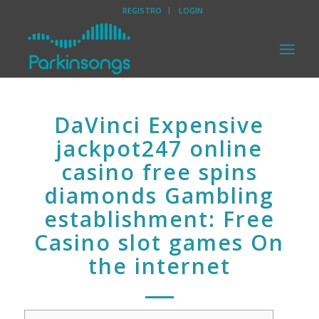
REGISTRO
LOGIN
DaVinci Expensive
jackpot247 online
casino free spins
diamonds Gambling
establishment: Free
Casino slot games On
the internet