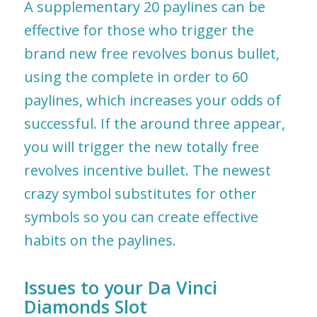
A supplementary 20 paylines can be
effective for those who trigger the
brand new free revolves bonus bullet,
using the complete in order to 60
paylines, which increases your odds of
successful. If the around three appear,
you will trigger the new totally free
revolves incentive bullet. The newest
crazy symbol substitutes for other
symbols so you can create effective
habits on the paylines.
Issues to your Da Vinci
Diamonds Slot