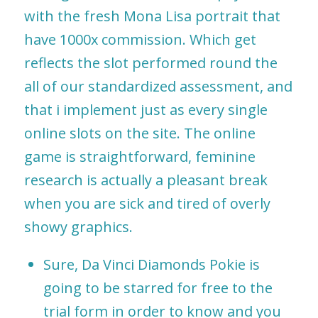
with the fresh Mona Lisa portrait that
have 1000x commission. Which get
reflects the slot performed round the
all of our standardized assessment, and
that i implement just as every single
online slots on the site. The online
game is straightforward, feminine
research is actually a pleasant break
when you are sick and tired of overly
showy graphics.
Sure, Da Vinci Diamonds Pokie is
going to be starred for free to the
trial form in order to know and you