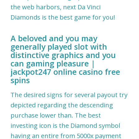
the web harbors, next Da Vinci
Diamonds is the best game for you!
A beloved and you may
generally played slot with
distinctive graphics and you
can gaming pleasure |
jackpot247 online casino free
spins
The desired signs for several payout try
depicted regarding the descending
purchase lower than. The best
investing icon is the Diamond symbol
having an entire from 5000x payment