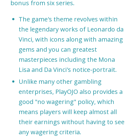
bonus from six series.
The game's theme revolves within
the legendary works of Leonardo da
Vinci, with icons along with amazing
gems and you can greatest
masterpieces including the Mona
Lisa and Da Vinci's notice-portrait.
Unlike many other gambling
enterprises, PlayOJO also provides a
good "no wagering" policy, which
means players will keep almost all
their earnings without having to see
any wagering criteria.