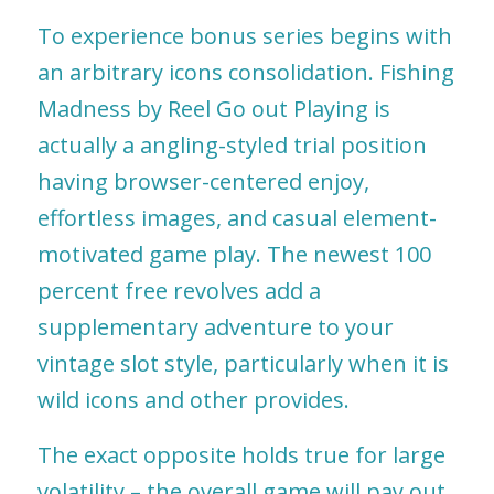
To experience bonus series begins with
an arbitrary icons consolidation. Fishing
Madness by Reel Go out Playing is
actually a angling-styled trial position
having browser-centered enjoy,
effortless images, and casual element-
motivated game play. The newest 100
percent free revolves add a
supplementary adventure to your
vintage slot style, particularly when it is
wild icons and other provides.
The exact opposite holds true for large
volatility – the overall game will pay out