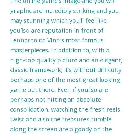
The online game’s image and you will
graphic are incredibly striking and you
may stunning which you’ll feel like
you’lso are reputation in front of
Leonardo da Vinci’s most famous
masterpieces. In addition to, with a
high-top quality picture and an elegant,
classic framework, it’s without difficulty
perhaps one of the most great looking
game out there. Even if you’lso are
perhaps not hitting an absolute
consolidation, watching the fresh reels
twist and also the treasures tumble
along the screen are a goody on the