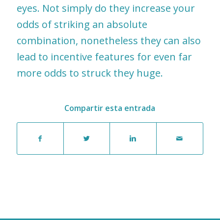
eyes. Not simply do they increase your
odds of striking an absolute
combination, nonetheless they can also
lead to incentive features for even far
more odds to struck they huge.
Compartir esta entrada