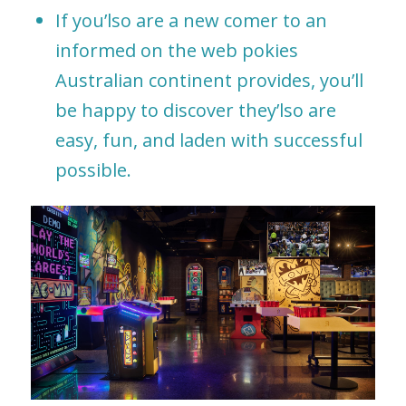
If you’lso are a new comer to an
informed on the web pokies
Australian continent provides, you’ll
be happy to discover they’lso are
easy, fun, and laden with successful
possible.