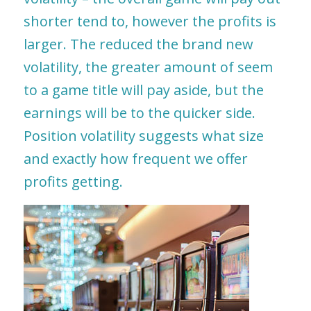
shorter tend to, however the profits is
larger. The reduced the brand new
volatility, the greater amount of seem
to a game title will pay aside, but the
earnings will be to the quicker side.
Position volatility suggests what size
and exactly how frequent we offer
profits getting.