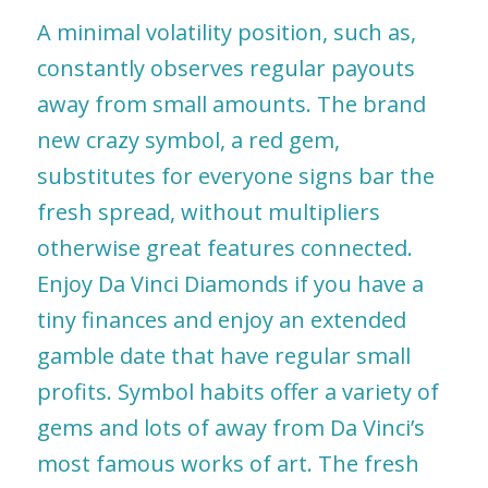
A minimal volatility position, such as,
constantly observes regular payouts
away from small amounts. The brand
new crazy symbol, a red gem,
substitutes for everyone signs bar the
fresh spread, without multipliers
otherwise great features connected.
Enjoy Da Vinci Diamonds if you have a
tiny finances and enjoy an extended
gamble date that have regular small
profits. Symbol habits offer a variety of
gems and lots of away from Da Vinci’s
most famous works of art. The fresh