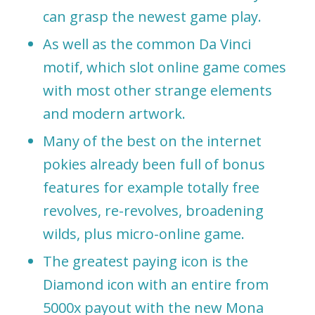
can grasp the newest game play.
As well as the common Da Vinci
motif, which slot online game comes
with most other strange elements
and modern artwork.
Many of the best on the internet
pokies already been full of bonus
features for example totally free
revolves, re-revolves, broadening
wilds, plus micro-online game.
The greatest paying icon is the
Diamond icon with an entire from
5000x payout with the new Mona