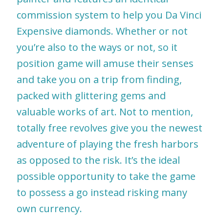
commission system to help you Da Vinci
Expensive diamonds. Whether or not
you’re also to the ways or not, so it
position game will amuse their senses
and take you on a trip from finding,
packed with glittering gems and
valuable works of art. Not to mention,
totally free revolves give you the newest
adventure of playing the fresh harbors
as opposed to the risk. It’s the ideal
possible opportunity to take the game
to possess a go instead risking many
own currency.