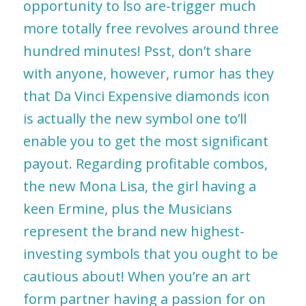
opportunity to lso are-trigger much
more totally free revolves around three
hundred minutes! Psst, don’t share
with anyone, however, rumor has they
that Da Vinci Expensive diamonds icon
is actually the new symbol one to’ll
enable you to get the most significant
payout. Regarding profitable combos,
the new Mona Lisa, the girl having a
keen Ermine, plus the Musicians
represent the brand new highest-
investing symbols that you ought to be
cautious about! When you’re an art
form partner having a passion for on