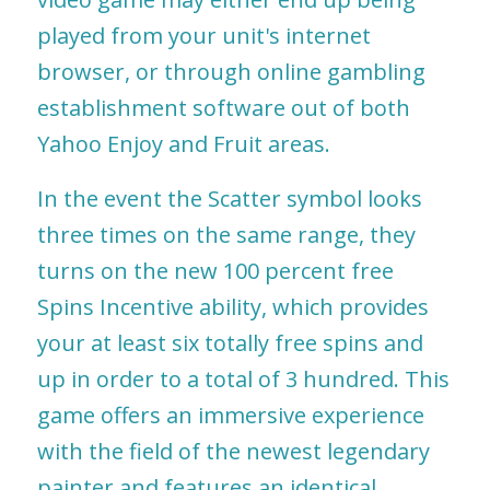
played from your unit's internet
browser, or through online gambling
establishment software out of both
Yahoo Enjoy and Fruit areas.
In the event the Scatter symbol looks
three times on the same range, they
turns on the new 100 percent free
Spins Incentive ability, which provides
your at least six totally free spins and
up in order to a total of 3 hundred. This
game offers an immersive experience
with the field of the newest legendary
painter and features an identical