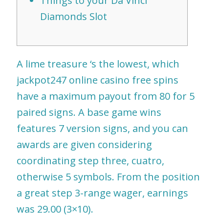
Things to your Da Vinci
Diamonds Slot
A lime treasure ‘s the lowest, which
jackpot247 online casino free spins
have a maximum payout from 80 for 5
paired signs. A base game wins
features 7 version signs, and you can
awards are given considering
coordinating step three, cuatro,
otherwise 5 symbols.
From the position
a great step 3-range wager, earnings
was 29.00 (3×10).