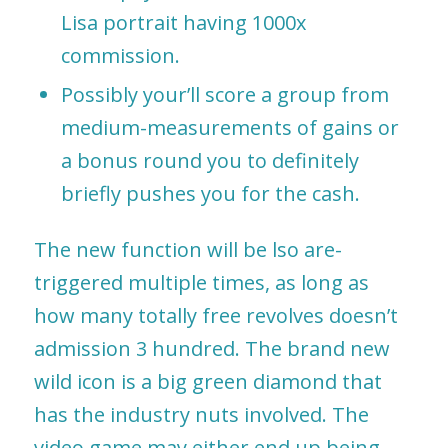
Lisa portrait having 1000x
commission.
Possibly your’ll score a group from
medium-measurements of gains or
a bonus round you to definitely
briefly pushes you for the cash.
The new function will be lso are-
triggered multiple times, as long as
how many totally free revolves doesn’t
admission 3 hundred. The brand new
wild icon is a big green diamond that
has the industry nuts involved. The
video game may either end up being