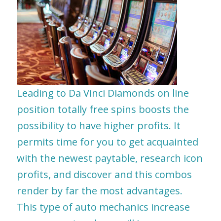
Leading to Da Vinci Diamonds on line
position totally free spins boosts the
possibility to have higher profits. It
permits time for you to get acquainted
with the newest paytable, research icon
profits, and discover and this combos
render by far the most advantages.
This type of auto mechanics increase