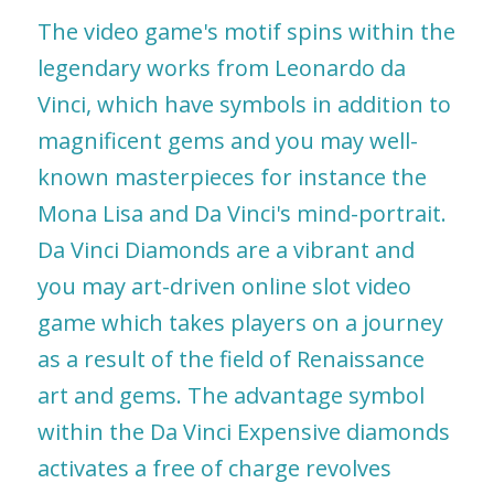
The video game's motif spins within the
legendary works from Leonardo da
Vinci, which have symbols in addition to
magnificent gems and you may well-
known masterpieces for instance the
Mona Lisa and Da Vinci's mind-portrait.
Da Vinci Diamonds are a vibrant and
you may art-driven online slot video
game which takes players on a journey
as a result of the field of Renaissance
art and gems. The advantage symbol
within the Da Vinci Expensive diamonds
activates a free of charge revolves