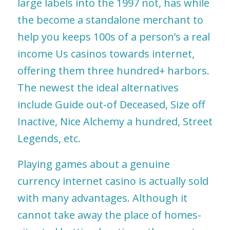
large labels into the 1997 not, has while
the become a standalone merchant to
help you keeps 100s of a person’s a real
income Us casinos towards internet,
offering them three hundred+ harbors.
The newest the ideal alternatives
include Guide out-of Deceased, Size off
Inactive, Nice Alchemy a hundred, Street
Legends, etc.
Playing games about a genuine
currency internet casino is actually sold
with many advantages. Although it
cannot take away the place of homes-