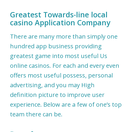
Greatest Towards-line local
casino Application Company
There are many more than simply one
hundred app business providing
greatest game into most useful Us
online casinos. For each and every even
offers most useful possess, personal
advertising, and you may High
definition picture to improve user
experience. Below are a few of one’s top
team there can be.