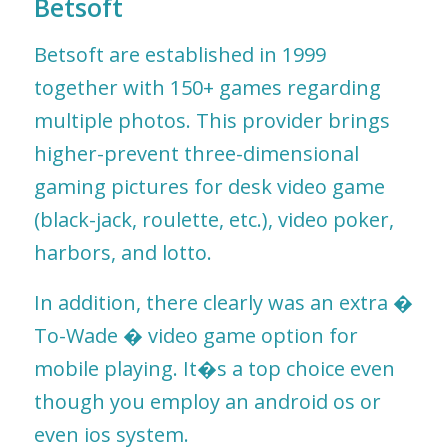
Betsoft
Betsoft are established in 1999
together with 150+ games regarding
multiple photos. This provider brings
higher-prevent three-dimensional
gaming pictures for desk video game
(black-jack, roulette, etc.), video poker,
harbors, and lotto.
In addition, there clearly was an extra �
To-Wade � video game option for
mobile playing. It�s a top choice even
though you employ an android os or
even ios system.