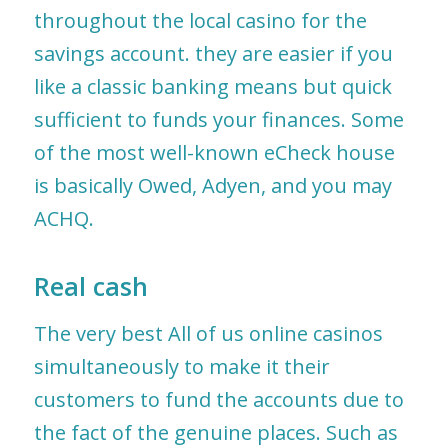
throughout the local casino for the
savings account. they are easier if you
like a classic banking means but quick
sufficient to funds your finances. Some
of the most well-known eCheck house
is basically Owed, Adyen, and you may
ACHQ.
Real cash
The very best All of us online casinos
simultaneously to make it their
customers to fund the accounts due to
the fact of the genuine places. Such as