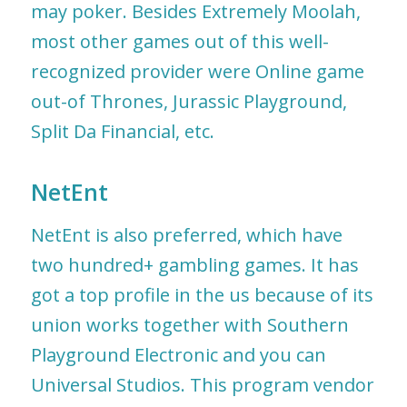
may poker. Besides Extremely Moolah,
most other games out of this well-
recognized provider were Online game
out-of Thrones, Jurassic Playground,
Split Da Financial, etc.
NetEnt
NetEnt is also preferred, which have
two hundred+ gambling games. It has
got a top profile in the us because of its
union works together with Southern
Playground Electronic and you can
Universal Studios. This program vendor