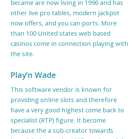
became are now living in 1996 and has
other live pro tables, modern jackpot
now offers, and you can ports. More
than 100 United states web based
casinos come in connection playing with
the site.
Play’n Wade
This software vendor is known for
providing online slots and therefore
have a very good highest come back to
specialist (RTP) figure. It become
because the a sub-creator towards