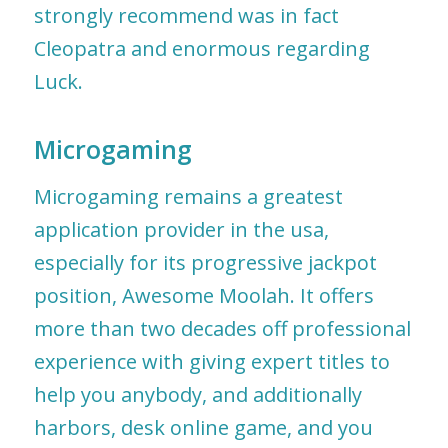
strongly recommend was in fact
Cleopatra and enormous regarding
Luck.
Microgaming
Microgaming remains a greatest
application provider in the usa,
especially for its progressive jackpot
position, Awesome Moolah. It offers
more than two decades off professional
experience with giving expert titles to
help you anybody, and additionally
harbors, desk online game, and you