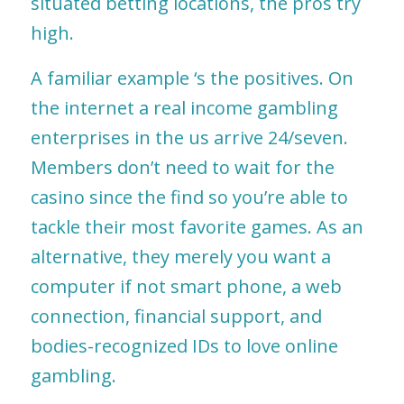
situated betting locations, the pros try
high.
A familiar example ‘s the positives. On
the internet a real income gambling
enterprises in the us arrive 24/seven.
Members don’t need to wait for the
casino since the find so you’re able to
tackle their most favorite games. As an
alternative, they merely you want a
computer if not smart phone, a web
connection, financial support, and
bodies-recognized IDs to love online
gambling.