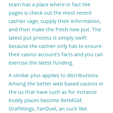
team has a place where in fact the
pages is check out the most recent
cashier cage, supply their information,
and then make the fresh new put. The
latest put process is simply swift
because the cashier only has to ensure
their casino account’s facts and you can
exercise the latest funding.
A similar plus applies to distributions.
Among the better web based casinos in
the us that have such as for instance
bodily places become BetMGM,
DraftKings, FanDuel, an such like.