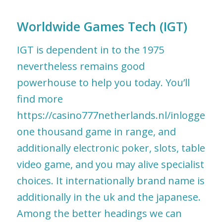
Worldwide Games Tech (IGT)
IGT is dependent in to the 1975
nevertheless remains good
powerhouse to help you today. You’ll
find more
https://casino777netherlands.nl/inloggen/
one thousand game in range, and
additionally electronic poker, slots, table
video game, and you may alive specialist
choices. It internationally brand name is
additionally in the uk and the japanese.
Among the better headings we can