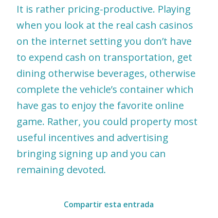
It is rather pricing-productive. Playing
when you look at the real cash casinos
on the internet setting you don’t have
to expend cash on transportation, get
dining otherwise beverages, otherwise
complete the vehicle’s container which
have gas to enjoy the favorite online
game. Rather, you could property most
useful incentives and advertising
bringing signing up and you can
remaining devoted.
Compartir esta entrada