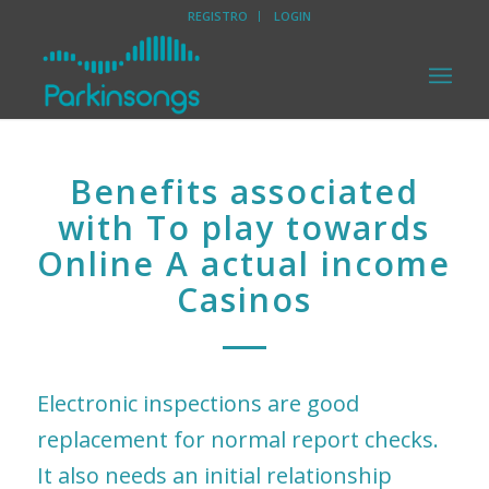
REGISTRO
LOGIN
Benefits associated
with To play towards
Online A actual income
Casinos
Electronic inspections are good
replacement for normal report checks.
It also needs an initial relationship